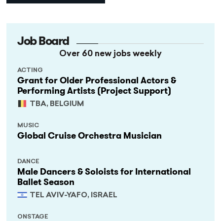
Job Board
Over 60 new jobs weekly
ACTING
Grant for Older Professional Actors &
Performing Artists (Project Support)
TBA, BELGIUM
MUSIC
Global Cruise Orchestra Musician
DANCE
Male Dancers & Soloists for International
Ballet Season
TEL AVIV-YAFO, ISRAEL
ONSTAGE