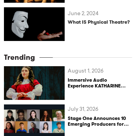
June 2, 2024
What IS Physical Theatre?
Trending
August 1, 2026
Immersive Audio
Experience KATHARINE
Reclaims the Legacy of
Katharine of Aragon in UK
Tour
July 31, 2026
Stage One Announces 10
Emerging Producers for
Bridge the Gap 2026/27
Programme