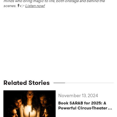
minds who bring magic to life, both onstage and behind the
scenes. 🎙️ 👉
Listen now!
Related Stories
November 13, 2024
Book SARAB for 2025: A
Powerful Circus-Theater
Experience