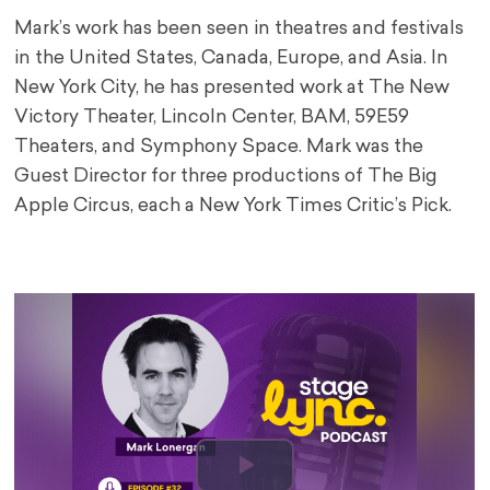
Mark’s work has been seen in theatres and festivals
in the United States, Canada, Europe, and Asia. In
New York City, he has presented work at The New
Victory Theater, Lincoln Center, BAM, 59E59
Theaters, and Symphony Space. Mark was the
Guest Director for three productions of The Big
Apple Circus, each a New York Times Critic’s Pick.