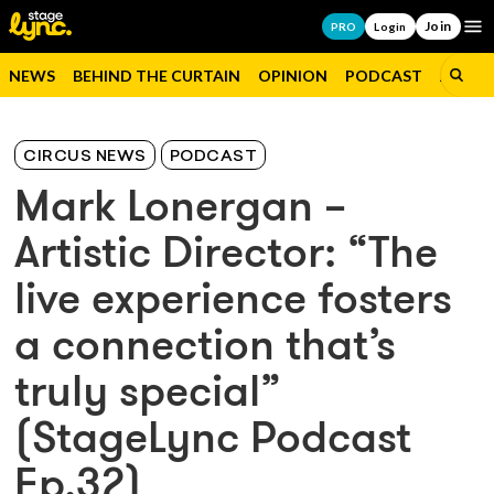
Join
Op
PRO
Login
NEWS
BEHIND THE CURTAIN
OPINION
PODCAST
JOBS
CIRCUS NEWS
PODCAST
Mark Lonergan –
Artistic Director: “The
live experience fosters
a connection that’s
truly special”
(StageLync Podcast
Ep.32)