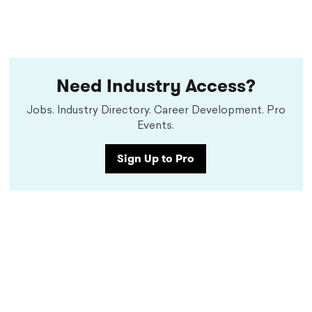
Need Industry Access?
Jobs. Industry Directory. Career Development. Pro
Events.
Sign Up to Pro