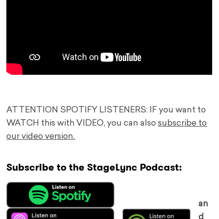
ATTENTION SPOTIFY LISTENERS: IF you want to
WATCH this with VIDEO, you can also
subscribe to
our video version.
Subscribe to the StageLync Podcast:
an
d