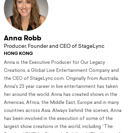
Anna Robb
Producer, Founder and CEO of StageLync
HONG KONG
Anna is the Executive Producer for Our Legacy
Creations, a Global Live Entertainment Company and
the CEO of StageLync.com. Originally from Australia,
Anna's 23 year career in live entertainment has taken
her around the world. Anna has created shows in the
Americas, Africa, the Middle East, Europe and in many
countries across Asia. Always behind the scenes, Anna
has been involved in the execution of some of the
largest show creations in the world, including “The