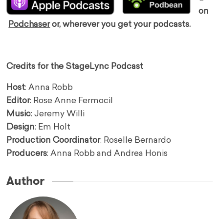
on
Podchaser
or, wherever you get your podcasts.
Credits for the StageLync Podcast
Host
: Anna Robb
Editor
: Rose Anne Fermocil
Music
: Jeremy Willi
Design
: Em Holt
Production Coordinator
: Roselle Bernardo
Producers
: Anna Robb and Andrea Honis
Author