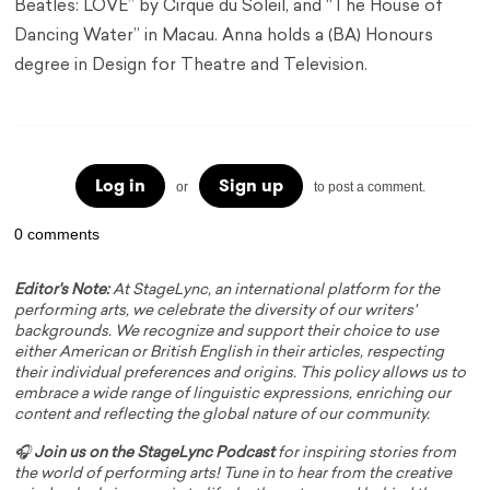
Beatles: LOVE” by Cirque du Soleil, and “The House of
Dancing Water” in Macau. Anna holds a (BA) Honours
degree in Design for Theatre and Television.
Log in
Sign up
or
to post a comment.
0 comments
Editor's Note:
At StageLync, an international platform for the
performing arts, we celebrate the diversity of our writers'
backgrounds. We recognize and support their choice to use
either American or British English in their articles, respecting
their individual preferences and origins. This policy allows us to
embrace a wide range of linguistic expressions, enriching our
content and reflecting the global nature of our community.
🎧
Join us on the StageLync Podcast
for inspiring stories from
the world of performing arts! Tune in to hear from the creative