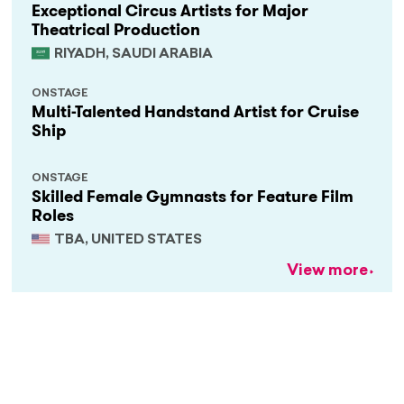
Exceptional Circus Artists for Major
Theatrical Production
RIYADH, SAUDI ARABIA
ONSTAGE
Multi-Talented Handstand Artist for Cruise
Ship
ONSTAGE
Skilled Female Gymnasts for Feature Film
Roles
TBA, UNITED STATES
View more