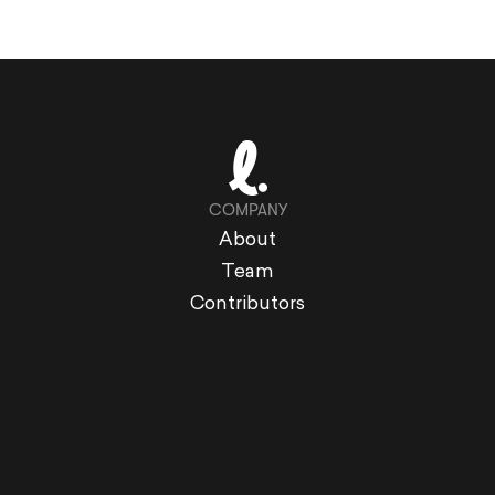
COMPANY
About
Team
Contributors