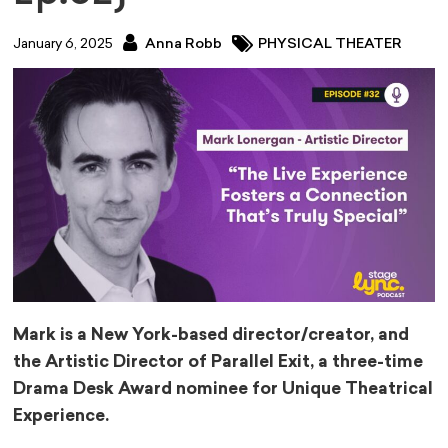
January 6, 2025
Anna Robb
PHYSICAL THEATER
Mark is a New York-based director/creator, and
the Artistic Director of Parallel Exit, a three-time
Drama Desk Award nominee for Unique Theatrical
Experience.