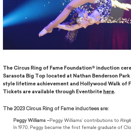
The Circus Ring of Fame Foundation® induction cerem
Sarasota Big Top located at Nathan Benderson Pa
style lifetime achievement and Hollywood Walk of Fa
Tickets are available through Eventbrite
here
.
The 2023 Circus Ring of Fame inductees are:
Ringl
Peggy Williams –
Peggy Williams’ contributions to
In 1970, Peggy became the first female graduate of Cl