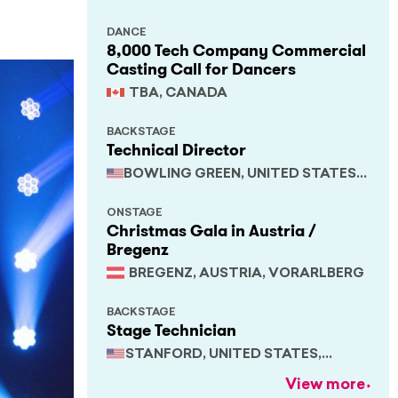
DANCE
8,000 Tech Company Commercial
Casting Call for Dancers
TBA, CANADA
BACKSTAGE
Technical Director
BOWLING GREEN, UNITED STATES,
KENTUCKY
ONSTAGE
Christmas Gala in Austria /
Bregenz
BREGENZ, AUSTRIA, VORARLBERG
BACKSTAGE
Stage Technician
STANFORD, UNITED STATES,
CALIFORNIA
View more