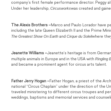
company’s first female performance director. Peggy al
Circusworks
Under her leadership,
was created and gained
The Alexis Brothers –
Marco and Paulo Lorador have per
including the late Queen Elizabeth II and the Prime Min
The Greatest Show On Earth
Cirque du Soleil
and
where they
Jeanette Williams –
Jeanette’s heritage is from German
Ringling 
multiple animals in Europe and in the USA with
and became a prominent agent for circus arts talent.
Father Jerry Hogan –
Father Hogan, a priest of the Arc
national “Circus Chaplain” under the direction of the 
traveled ministering to different circus troupes and pe
weddings, baptisms and memorial services and counselin