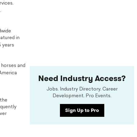
vices.
.
dwide
atured in
5 years
y horses and
 America
Need Industry Access?
Jobs. Industry Directory. Career
Development. Pro Events.
 the
equently
Sign Up to Pro
over