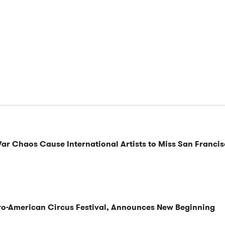
War Chaos Cause International Artists to Miss San Francis
ero-American Circus Festival, Announces New Beginning