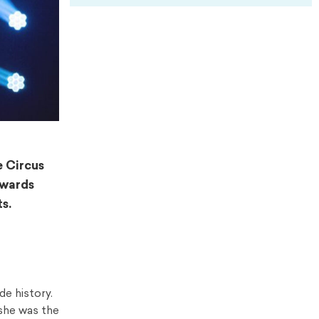
e Circus
Awards
s.
de history.
, she was the