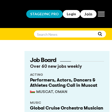
Open m
Join
STAGELYNC
PRO
Login
Job Board
Over 60 new jobs weekly
ACTING
Performers, Actors, Dancers &
Athletes Casting Call in Muscat
MUSCAT, OMAN
MUSIC
Global Cruise Orchestra Musician