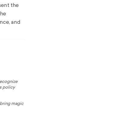
sent the
The
ance, and
 recognize
s policy
o bring magic