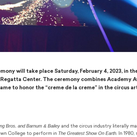
ony will take place Saturday, February 4, 2023, in th
rk Regatta Center. The ceremony combines Academy 
me to honor the “creme de la creme” in the circus art
ing Bros. and Barnum & Bailey
and the circus industry literally ma
The Greatest Show On Earth
own College to perform in
. In 1980