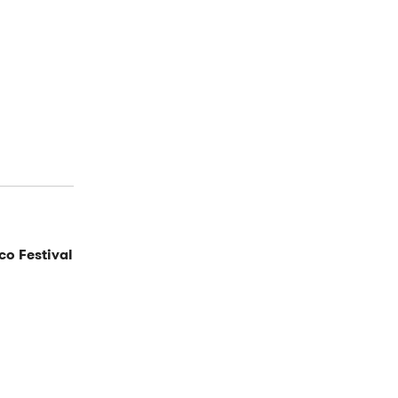
co Festival