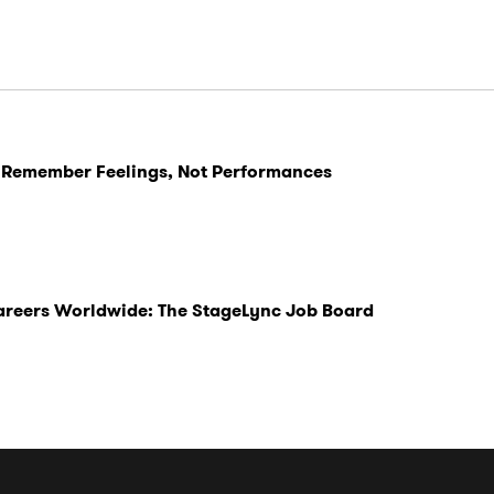
 Remember Feelings, Not Performances
Careers Worldwide: The StageLync Job Board