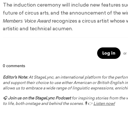
The induction ceremony will include new features s
future of circus arts, and the announcement of the wi
Members Voice Award
recognizes a circus artist whose
artistic and technical acumen.
Log in
or
0 comments
Editor's Note:
At StageLync, an international platform for the perfor
and support their choice to use either American or British English in 
allows us to embrace a wide range of linguistic expressions, enrich
🎧
Join us on the StageLync Podcast
for inspiring stories from the
to life, both onstage and behind the scenes. 🎙️ 👉
Listen now!