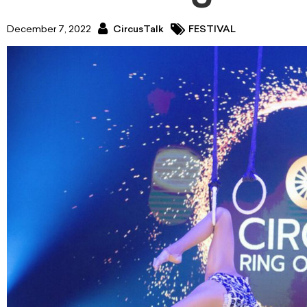
December 7, 2022
CircusTalk
FESTIVAL