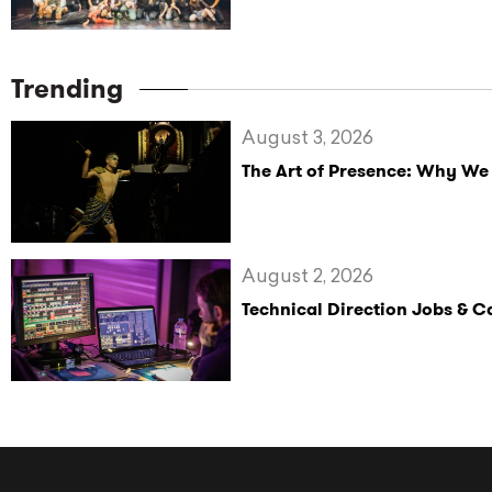
Trending
August 3, 2026
The Art of Presence: Why We
August 2, 2026
Technical Direction Jobs & 