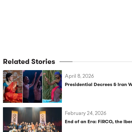
Related Stories
April 8, 2026
Presidential Decrees & Iran 
February 24, 2026
End of an Era: FiRCO, the Ib