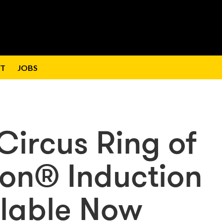
T
JOBS
 Circus Ring of
on® Induction
lable Now