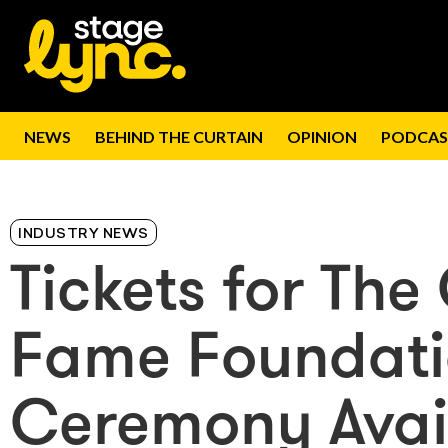
NEWS
BEHIND THE CURTAIN
OPINION
PODCAS
INDUSTRY NEWS
Tickets for The
Fame Foundati
Ceremony Avai