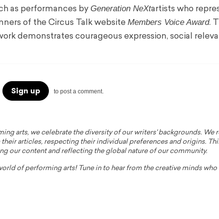
Generation NeXt
uch as performances by
artists who repre
Members Voice Award
nners of the Circus Talk website
. 
 work demonstrates courageous expression, social relev
Sign up
to post a comment.
ming arts, we celebrate the diversity of our writers' backgrounds. We
their articles, respecting their individual preferences and origins. Thi
ing our content and reflecting the global nature of our community.
 world of performing arts! Tune in to hear from the creative minds wh