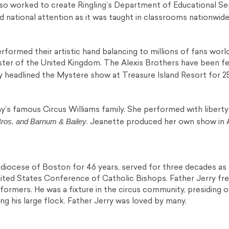
so worked to create Ringling’s Department of Educational Ser
 national attention as it was taught in classrooms nationwide
formed their artistic hand balancing to millions of fans worl
ister of the United Kingdom. The Alexis Brothers have been fe
 headlined the Mystere show at Treasure Island Resort for 2
y’s famous Circus Williams family. She performed with libert
Bros. and Barnum & Bailey
. Jeanette produced her own show in
hdiocese of Boston for 46 years, served for three decades as
United States Conference of Catholic Bishops. Father Jerry fr
rformers. He was a fixture in the circus community, presiding 
g his large flock. Father Jerry was loved by many.