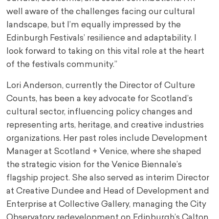
well aware of the challenges facing our cultural
landscape, but I’m equally impressed by the
Edinburgh Festivals’ resilience and adaptability. I
look forward to taking on this vital role at the heart
of the festivals community.”
Lori Anderson, currently the Director of Culture
Counts, has been a key advocate for Scotland’s
cultural sector, influencing policy changes and
representing arts, heritage, and creative industries
organizations. Her past roles include Development
Manager at Scotland + Venice, where she shaped
the strategic vision for the Venice Biennale’s
flagship project. She also served as interim Director
at Creative Dundee and Head of Development and
Enterprise at Collective Gallery, managing the City
Observatory redevelopment on Edinburgh’s Calton