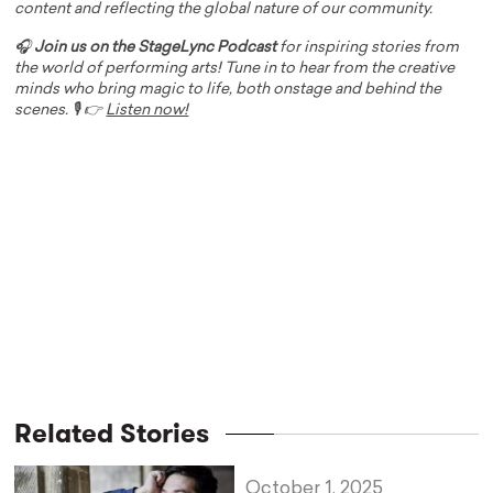
content and reflecting the global nature of our community.
🎧
Join us on the StageLync Podcast
for inspiring stories from
the world of performing arts! Tune in to hear from the creative
minds who bring magic to life, both onstage and behind the
scenes. 🎙️ 👉
Listen now!
Related Stories
October 1, 2025