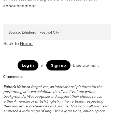
announcement.
Source: 
Edinburgh Festival City
Back to
Home
Log in
Sign up
or
to post a comment.
0 comments
Editor's Note:
At StageLync, an international platform for the
performing arts, we celebrate the diversity of our writers'
backgrounds. We recognize and support their choice to use
either American or British English in their articles, respecting
their individual preferences and origins. This policy allows us to
embrace a wide range of linguistic expressions, enriching our