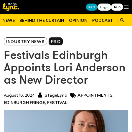
Join
Op
PRO
Login
NEWS
BEHIND THE CURTAIN
OPINION
PODCAST
JOBS
INDUSTRY NEWS
PRO
Festivals Edinburgh
Appoints Lori Anderson
as New Director
,
August 18, 2024
StageLync
APPOINTMENTS
,
EDINBURGH FRINGE
FESTIVAL