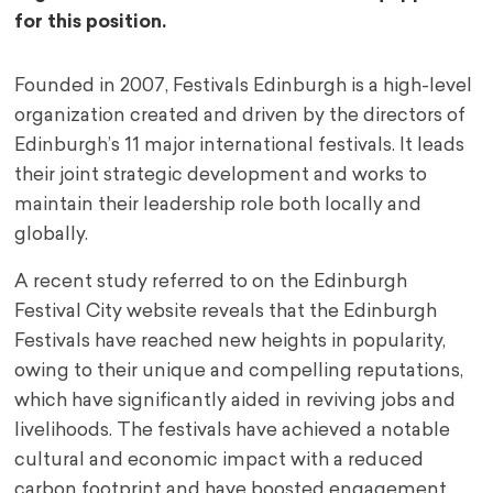
for this position.
Founded in 2007, Festivals Edinburgh is a high-level
organization created and driven by the directors of
Edinburgh’s 11 major international festivals. It leads
their joint strategic development and works to
maintain their leadership role both locally and
globally.
A recent study referred to on the Edinburgh
Festival City website reveals that the Edinburgh
Festivals have reached new heights in popularity,
owing to their unique and compelling reputations,
which have significantly aided in reviving jobs and
livelihoods. The festivals have achieved a notable
cultural and economic impact with a reduced
carbon footprint and have boosted engagement