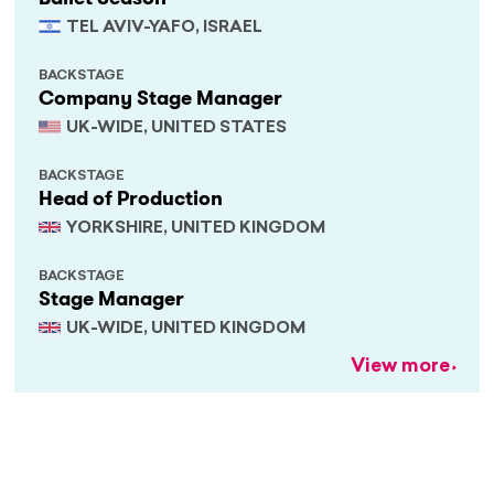
TEL AVIV-YAFO, ISRAEL
BACKSTAGE
Company Stage Manager
UK-WIDE, UNITED STATES
BACKSTAGE
Head of Production
YORKSHIRE, UNITED KINGDOM
BACKSTAGE
Stage Manager
UK-WIDE, UNITED KINGDOM
View more