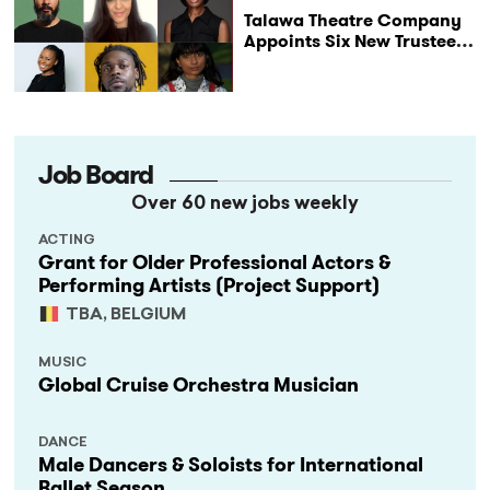
Talawa Theatre Company
Appoints Six New Trustees
as It Celebrates 40 Years
of Black British Theatre
Job Board
Over 60 new jobs weekly
ACTING
Grant for Older Professional Actors &
Performing Artists (Project Support)
TBA, BELGIUM
MUSIC
Global Cruise Orchestra Musician
DANCE
Male Dancers & Soloists for International
Ballet Season