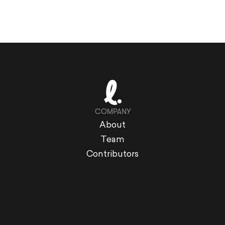
COMPANY
About
Team
Contributors