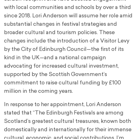
with local communities and schools by over a third
since 2018. Lori Anderson will assume her role amid
substantial changes in festival strategies and
broader cultural and tourism policies. These
changes include the introduction of a Visitor Levy
by the City of Edinburgh Council—the first of its
kind in the UK—and a national campaign
advocating for increased cultural investment,
supported by the Scottish Government’s
commitment to raise cultural funding by £100
million in the coming years.
In response to her appointment, Lori Anderson
stated that “The Edinburgh Festivals are among
Scotland’s greatest cultural treasures, known both
domestically and internationally for their immense
cultural, economic, and social contributions. I’m