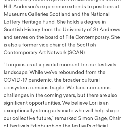
Hill. Anderson’s experience extends to positions at
Museums Galleries Scotland and the National
Lottery Heritage Fund. She holds a degree in
Scottish History from the University of St Andrews
and serves on the board of Fife Contemporary. She
is also a former vice chair of the Scottish
Contemporary Art Network (SCAN).
“Lori joins us at a pivotal moment for our festivals
landscape. While we’ve rebounded from the
COVID-19 pandemic, the broader cultural
ecosystem remains fragile. We face numerous
challenges in the coming years, but there are also
significant opportunities. We believe Lori is an
exceptionally strong advocate who will help shape
our collective future,” remarked Simon Gage, Chair
of Festivals Edinburgh on the festival’s official