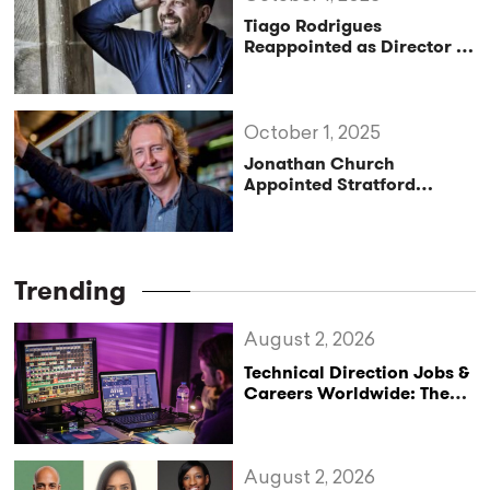
Tiago Rodrigues
Reappointed as Director of
the Festival d’Avignon
Until 2030
October 1, 2025
Jonathan Church
Appointed Stratford
Festival’s Next Artistic
Director
Trending
August 2, 2026
Technical Direction Jobs &
Careers Worldwide: The
StageLync Job Board
August 2, 2026