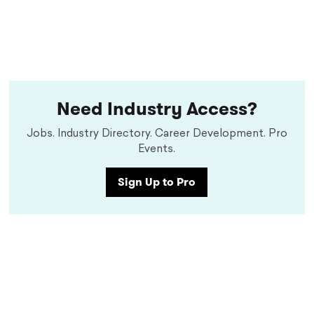
Need Industry Access?
Jobs. Industry Directory. Career Development. Pro
Events.
Sign Up to Pro