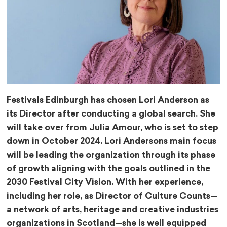
Festivals Edinburgh has chosen Lori Anderson as
its Director after conducting a global search. She
will take over from Julia Amour, who is set to step
down in October 2024. Lori Andersons main focus
will be leading the organization through its phase
of growth aligning with the goals outlined in the
2030 Festival City Vision. With her experience,
including her role, as Director of Culture Counts—
a network of arts, heritage and creative industries
organizations in Scotland—she is well equipped