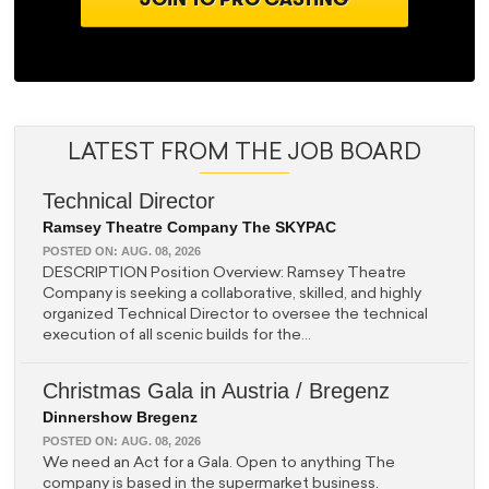
LATEST FROM THE JOB BOARD
Technical Director
Ramsey Theatre Company The SKYPAC
POSTED ON:
AUG. 08, 2026
DESCRIPTION Position Overview: Ramsey Theatre
Company is seeking a collaborative, skilled, and highly
organized Technical Director to oversee the technical
execution of all scenic builds for the...
Christmas Gala in Austria / Bregenz
Dinnershow Bregenz
POSTED ON:
AUG. 08, 2026
We need an Act for a Gala. Open to anything The
company is based in the supermarket business.