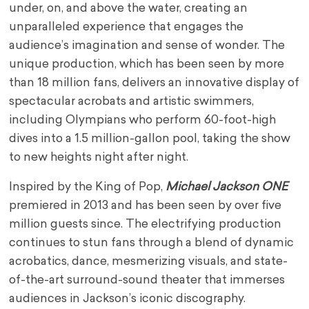
under, on, and above the water, creating an
unparalleled experience that engages the
audience’s imagination and sense of wonder. The
unique production, which has been seen by more
than 18 million fans, delivers an innovative display of
spectacular acrobats and artistic swimmers,
including Olympians who perform 60-foot-high
dives into a 1.5 million-gallon pool, taking the show
to new heights night after night.
Inspired by the King of Pop,
Michael Jackson ONE
premiered in 2013 and has been seen by over five
million guests since. The electrifying production
continues to stun fans through a blend of dynamic
acrobatics, dance, mesmerizing visuals, and state-
of-the-art surround-sound theater that immerses
audiences in Jackson’s iconic discography.