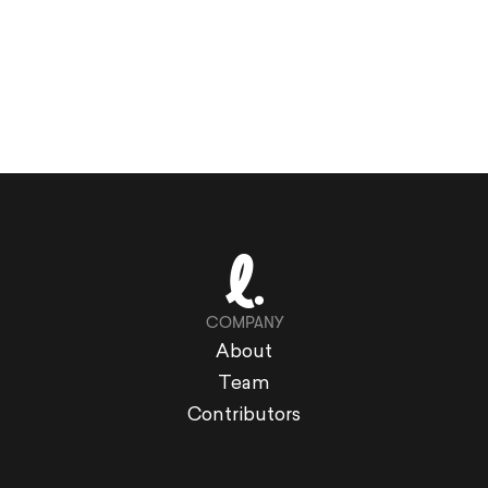
COMPANY
About
Team
Contributors