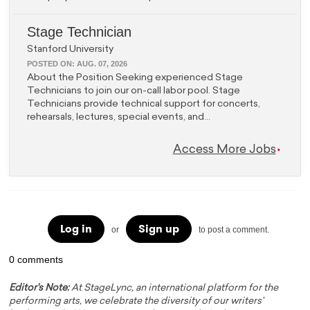
Stage Technician
Stanford University
POSTED ON:
AUG. 07, 2026
About the Position Seeking experienced Stage
Technicians to join our on-call labor pool. Stage
Technicians provide technical support for concerts,
rehearsals, lectures, special events, and...
Access More Jobs
Log in
Sign up
or
to post a comment.
0 comments
Editor's Note:
At StageLync, an international platform for the
performing arts, we celebrate the diversity of our writers'