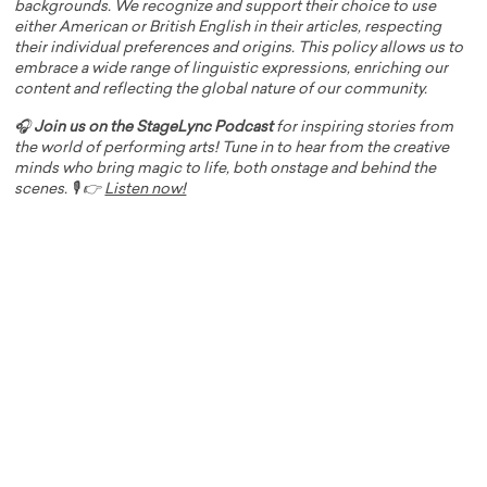
backgrounds. We recognize and support their choice to use
either American or British English in their articles, respecting
their individual preferences and origins. This policy allows us to
embrace a wide range of linguistic expressions, enriching our
content and reflecting the global nature of our community.
🎧
Join us on the StageLync Podcast
for inspiring stories from
the world of performing arts! Tune in to hear from the creative
minds who bring magic to life, both onstage and behind the
scenes. 🎙️ 👉
Listen now!