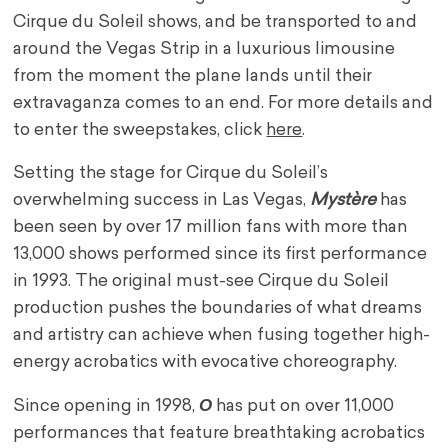
Cirque du Soleil shows, and be transported to and
around the Vegas Strip in a luxurious limousine
from the moment the plane lands until their
extravaganza comes to an end. For more details and
to enter the sweepstakes, click
here
.
Setting the stage for Cirque du Soleil’s
overwhelming success in
Las Vegas
,
Mystère
has
been seen by over 17 million fans with more than
13,000 shows performed since its first performance
in 1993. The original must-see Cirque du Soleil
production pushes the boundaries of what dreams
and artistry can achieve when fusing together high-
energy acrobatics with evocative choreography.
O
Since opening in 1998,
has put on over 11,000
performances that feature breathtaking acrobatics