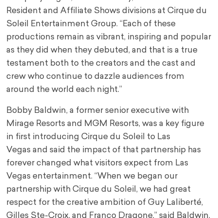
Resident and Affiliate Shows divisions at Cirque du
Soleil Entertainment Group. “Each of these
productions remain as vibrant, inspiring and popular
as they did when they debuted, and that is a true
testament both to the creators and the cast and
crew who continue to dazzle audiences from
around the world each night.”
Bobby Baldwin
, a former senior executive with
Mirage Resorts and MGM Resorts, was a key figure
in first introducing Cirque du Soleil to
Las
Vegas
and said the impact of that partnership has
forever changed what visitors expect from
Las
Vegas
entertainment. “When we began our
partnership with Cirque du Soleil, we had great
respect for the creative ambition of Guy Laliberté,
Gilles Ste-Croix, and Franco Dragone,” said Baldwin.