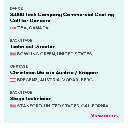
DANCE
8,000 Tech Company Commercial Casting
Call for Dancers
TBA, CANADA
BACKSTAGE
Technical Director
BOWLING GREEN, UNITED STATES,
KENTUCKY
ONSTAGE
Christmas Gala in Austria / Bregenz
BREGENZ, AUSTRIA, VORARLBERG
BACKSTAGE
Stage Technician
STANFORD, UNITED STATES, CALIFORNIA
View more