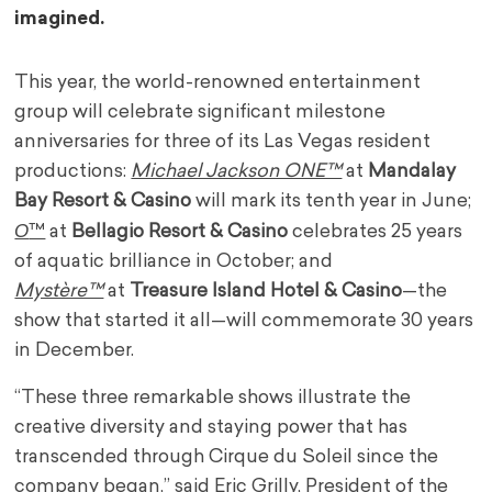
imagined.
This year, the world-renowned entertainment
group will celebrate significant milestone
anniversaries for three of its
Las Vegas
resident
productions:
Michael Jackson ONE™
at
Mandalay
Bay Resort & Casino
will mark its tenth year in June;
O
™
at
Bellagio Resort & Casino
celebrates 25 years
of aquatic brilliance in October; and
Mystère™
at
Treasure Island Hotel & Casino
—the
show that started it all—will commemorate 30 years
in December.
“These three remarkable shows illustrate the
creative diversity and staying power that has
transcended through Cirque du Soleil since the
company began,” said Eric Grilly, President of the