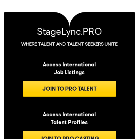
StageLync.PRO
WHERE TALENT AND TALENT SEEKERS UNITE
Access International
Job Listings
JOIN TO PRO TALENT
Access International
Talent Profiles
JOIN TO PRO CASTING