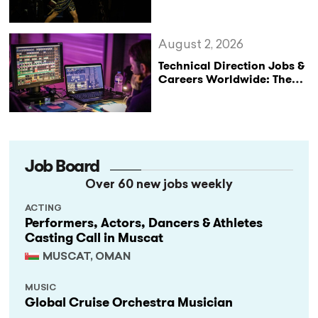
Not Performances
August 2, 2026
Technical Direction Jobs &
Careers Worldwide: The
StageLync Job Board
Job Board
Over 60 new jobs weekly
ACTING
Performers, Actors, Dancers & Athletes
Casting Call in Muscat
MUSCAT, OMAN
MUSIC
Global Cruise Orchestra Musician