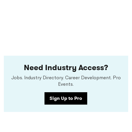
Need Industry Access?
Jobs. Industry Directory. Career Development. Pro
Events.
Sign Up to Pro