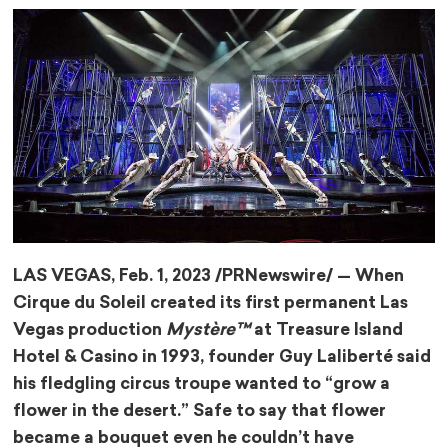
LAS VEGAS
,
Feb. 1, 2023
/PRNewswire/ — When
Cirque du Soleil created its first permanent
Las
Vegas
production
Mystère™
at Treasure Island
Hotel & Casino in 1993, founder Guy Laliberté said
his fledgling circus troupe wanted to “grow a
flower in the desert.” Safe to say that flower
became a bouquet even he couldn’t have