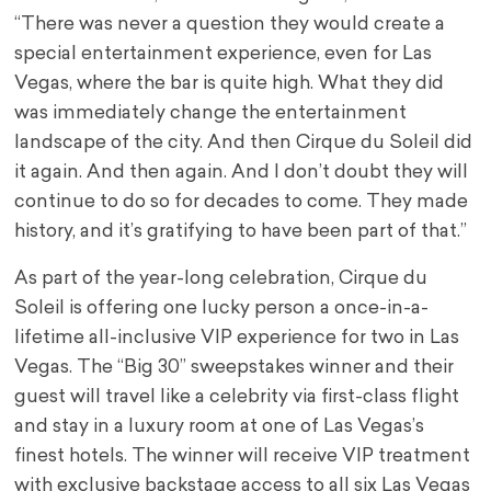
“There was never a question they would create a
special entertainment experience, even for
Las
Vegas
, where the bar is quite high. What they did
was immediately change the entertainment
landscape of the city. And then Cirque du Soleil did
it again. And then again. And I don’t doubt they will
continue to do so for decades to come. They made
history, and it’s gratifying to have been part of that.”
As part of the year-long celebration, Cirque du
Soleil is offering one lucky person a once-in-a-
lifetime all-inclusive VIP experience for two in
Las
Vegas
. The “Big 30” sweepstakes winner and their
guest will travel like a celebrity via first-class flight
and stay in a luxury room at one of
Las Vegas’s
finest hotels. The winner will receive VIP treatment
with exclusive backstage access to all six Las Vegas