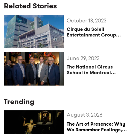
Related Stories
October 13, 2023
Cirque du Soleil
Entertainment Group
Launches Artist Influencer
Network to Celebrate its
World-Class Creative
Talent
June 29, 2023
The National Circus
School in Montreal
Receives a Historic
Donation from Cirque du
Soleil
Trending
August 3, 2026
The Art of Presence: Why
We Remember Feelings,