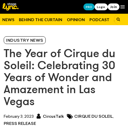
Join
Op
PRO
Login
NEWS
BEHIND THE CURTAIN
OPINION
PODCAST
JOBS
INDUSTRY NEWS
The Year of Cirque du
Soleil: Celebrating 30
Years of Wonder and
Amazement in Las
Vegas
,
February 3, 2023
CircusTalk
CIRQUE DU SOLEIL
PRESS RELEASE