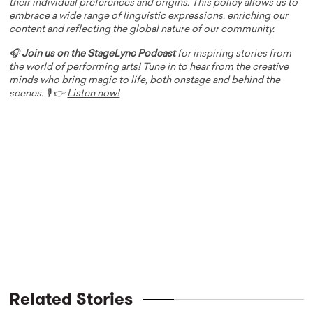
their individual preferences and origins. This policy allows us to
embrace a wide range of linguistic expressions, enriching our
content and reflecting the global nature of our community.
🎧
Join us on the StageLync Podcast
for inspiring stories from
the world of performing arts! Tune in to hear from the creative
minds who bring magic to life, both onstage and behind the
scenes. 🎙️ 👉
Listen now!
Related Stories