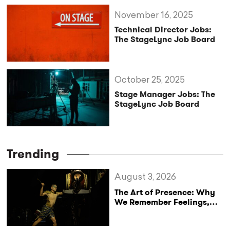
November 16, 2025
Technical Director Jobs:
The StageLync Job Board
October 25, 2025
Stage Manager Jobs: The
StageLync Job Board
Trending
August 3, 2026
The Art of Presence: Why
We Remember Feelings,
Not Performances