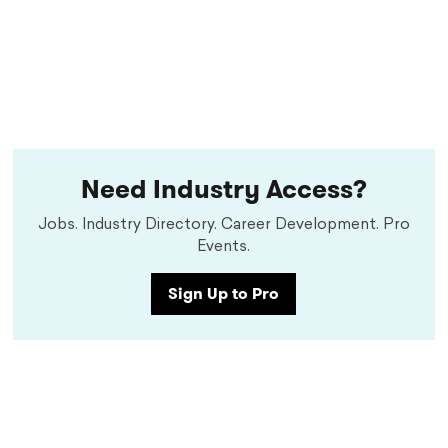
Need Industry Access?
Jobs. Industry Directory. Career Development. Pro
Events.
Sign Up to Pro