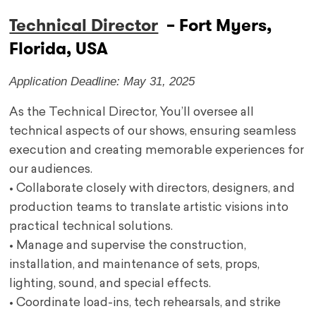
Technical Director
– Fort Myers,
Florida, USA
Application Deadline: May 31, 2025
As the Technical Director, You’ll oversee all
technical aspects of our shows, ensuring seamless
execution and creating memorable experiences for
our audiences.
• Collaborate closely with directors, designers, and
production teams to translate artistic visions into
practical technical solutions.
• Manage and supervise the construction,
installation, and maintenance of sets, props,
lighting, sound, and special effects.
• Coordinate load-ins, tech rehearsals, and strike