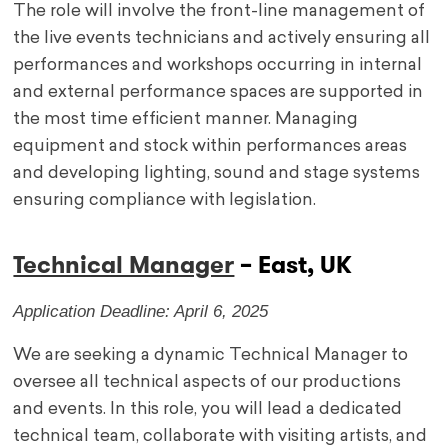
The role will involve the front-line management of
the live events technicians and actively ensuring all
performances and workshops occurring in internal
and external performance spaces are supported in
the most time efficient manner. Managing
equipment and stock within performances areas
and developing lighting, sound and stage systems
ensuring compliance with legislation.
Technical Manager
– East, UK
Application Deadline: April 6, 2025
We are seeking a dynamic Technical Manager to
oversee all technical aspects of our productions
and events. In this role, you will lead a dedicated
technical team, collaborate with visiting artists, and