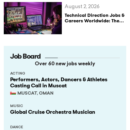
August 2, 2026
Technical Direction Jobs &
Careers Worldwide: The
StageLync Job Board
Job Board
Over 60 new jobs weekly
ACTING
Performers, Actors, Dancers & Athletes
Casting Call in Muscat
MUSCAT, OMAN
MUSIC
Global Cruise Orchestra Musician
DANCE