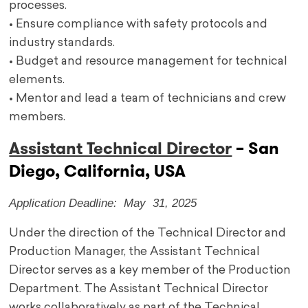
processes.
• Ensure compliance with safety protocols and
industry standards.
• Budget and resource management for technical
elements.
• Mentor and lead a team of technicians and crew
members.
Assistant Technical Director
– San
Diego, California, USA
Application Deadline: May 31, 2025
Under the direction of the Technical Director and
Production Manager, the Assistant Technical
Director serves as a key member of the Production
Department. The Assistant Technical Director
works collaboratively as part of the Technical