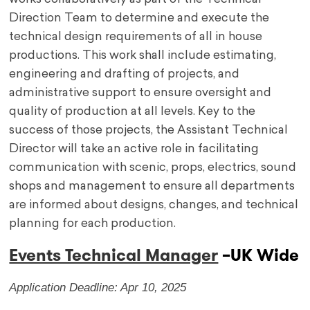
Direction Team to determine and execute the
technical design requirements of all in house
productions. This work shall include estimating,
engineering and drafting of projects, and
administrative support to ensure oversight and
quality of production at all levels. Key to the
success of those projects, the Assistant Technical
Director will take an active role in facilitating
communication with scenic, props, electrics, sound
shops and management to ensure all departments
are informed about designs, changes, and technical
planning for each production.
Events Technical Manager
–
UK Wide
Application Deadline: Apr 10, 2025