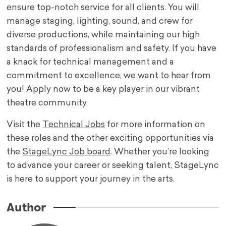
ensure top-notch service for all clients. You will
manage staging, lighting, sound, and crew for
diverse productions, while maintaining our high
standards of professionalism and safety. If you have
a knack for technical management and a
commitment to excellence, we want to hear from
you! Apply now to be a key player in our vibrant
theatre community.
Visit the
Technical Jobs
for more information on
these roles and the other exciting opportunities via
the
StageLync Job board
. Whether you’re looking
to advance your career or seeking talent, StageLync
is here to support your journey in the arts.
Author