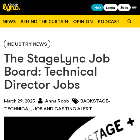
Join
Op
PRO
Login
NEWS
BEHIND THE CURTAIN
OPINION
PODCAST
JOBS
INDUSTRY NEWS
The StageLync Job
Board: Technical
Director Jobs
March 29, 2025
Anna Robb
BACKSTAGE-
,
TECHNICAL
JOB AND CASTING ALERT