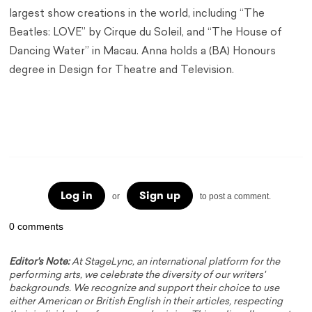
largest show creations in the world, including “The
Beatles: LOVE” by Cirque du Soleil, and “The House of
Dancing Water” in Macau. Anna holds a (BA) Honours
degree in Design for Theatre and Television.
Technical Director Jobs Technical Director Jobs
Technical Director Jobs
Log in
Sign up
or
to post a comment.
0 comments
Editor's Note:
At StageLync, an international platform for the
performing arts, we celebrate the diversity of our writers'
backgrounds. We recognize and support their choice to use
either American or British English in their articles, respecting