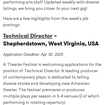
performing arts staff. Updated weekly with diverse
listings, we bring you closer to your next gig!
Here are a few highlights from this week’s job
postings:
Technical Director
–
Shepherdstown, West Virginia, USA
Application Deadline: Apr 30, 2025
A Theater Festival is welcoming applications for the
position of Technical Director. A leading producer
of contemporary plays, is dedicated to telling
diverse stories and developing new American
theater. The festival premieres or produces
multiple plays per season in 3-4 venues (2 of which
performing in rotating repertory).