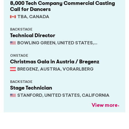
8,000 Tech Company Commercial Casting
Call for Dancers
TBA, CANADA
BACKSTAGE
Technical Director
BOWLING GREEN, UNITED STATES,
KENTUCKY
ONSTAGE
Christmas Gala in Austria / Bregenz
BREGENZ, AUSTRIA, VORARLBERG
BACKSTAGE
Stage Technician
STANFORD, UNITED STATES, CALIFORNIA
View more