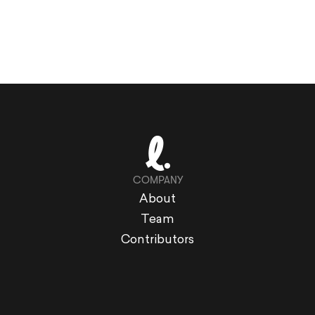
COMPANY
About
Team
Contributors