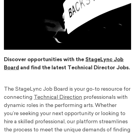
Discover opportunities with the
StageLync Job
Board
and find the latest Technical Director Jobs.
The StageLync Job Board is your go-to resource for
connecting
Technical Direction
professionals with
dynamic roles in the performing arts. Whether
you’re seeking your next opportunity or looking to
hire a skilled professional, our platform streamlines
the process to meet the unique demands of finding