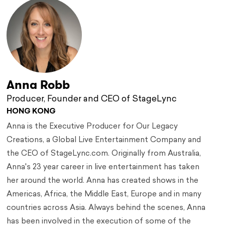
Anna Robb
Producer, Founder and CEO of StageLync
HONG KONG
Anna is the Executive Producer for Our Legacy
Creations, a Global Live Entertainment Company and
the CEO of StageLync.com. Originally from Australia,
Anna's 23 year career in live entertainment has taken
her around the world. Anna has created shows in the
Americas, Africa, the Middle East, Europe and in many
countries across Asia. Always behind the scenes, Anna
has been involved in the execution of some of the