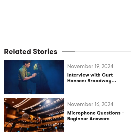
Related Stories
November 19, 2024
Interview with Curt
Hansen: Broadway
Performer and Teacher
November 16, 2024
Microphone Questions –
Beginner Answers