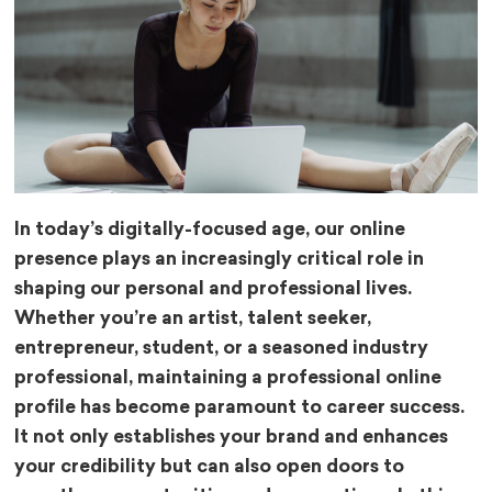
In today’s digitally-focused age, our online
presence plays an increasingly critical role in
shaping our personal and professional lives.
Whether you’re an artist, talent seeker,
entrepreneur, student, or a seasoned industry
professional, maintaining a professional online
profile has become paramount to career success.
It not only establishes your brand and enhances
your credibility but can also open doors to