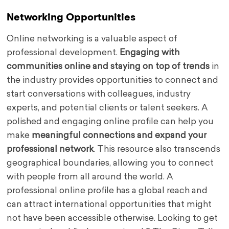
Networking Opportunities
Online networking is a valuable aspect of
professional development.
Engaging with
communities online and staying on top of trends
in
the industry provides opportunities to connect and
start conversations with colleagues, industry
experts, and potential clients or talent seekers. A
polished and engaging online profile can help you
make
meaningful connections and expand your
professional network
. This resource also transcends
geographical boundaries, allowing you to connect
with people from all around the world. A
professional online profile has a global reach and
can attract international opportunities that might
not have been accessible otherwise. Looking to get