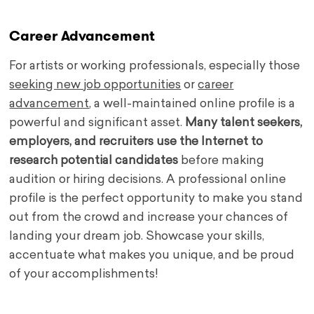
Career Advancement
For artists or working professionals, especially those
seeking new job opportunities
or
career
advancement
, a well-maintained online profile is a
powerful and significant asset.
Many talent seekers,
employers, and recruiters use the Internet to
research potential candidates
before making
audition or hiring decisions. A professional online
profile is the perfect opportunity to make you stand
out from the crowd and increase your chances of
landing your dream job. Showcase your skills,
accentuate what makes you unique, and be proud
of your accomplishments!
.