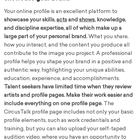
Your online profile is an excellent platform to
showcase your skills,
acts
and
shows
, knowledge,
and discipline expertise, all of which make up a
large part of your personal brand.
What you share,
how you interact, and the content you produce all
contribute to the image you project. A professional
profile helps you shape your brand in a positive and
authentic way, highlighting your unique abilities,
education, experience, and accomplishments.
Talent seekers have limited time when they review
artists and profile pages. Make their work easier and
include everything on one profile page.
The
CircusTalk profile page includes not only your basic
profile elements, such as work credentials and
training, but you can also upload your self-taped
audition video, where you have an opportunity to