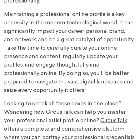
professionally.
Maintaining a professional online profile is a key
necessity in the modern technological world. It can
significantly impact your career, personal brand,
and network, and be a great catalyst of opportunity.
Take the time to carefully curate your online
presence and content, regularly update your
profiles, and engage thoughtfully and
professionally online. By doing so, you’ll be better
prepared to navigate the vast digital landscape and
seize every opportunity it offers!
Looking to check all these boxes in one place?
Wondering how CircusTalk can help you master
your professional artist profile online?
CircusTalk
offers a complete and comprehensive platform
where you can portray your professional credentials