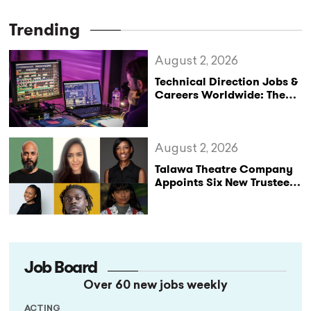
Trending
August 2, 2026
Technical Direction Jobs &
Careers Worldwide: The
StageLync Job Board
August 2, 2026
Talawa Theatre Company
Appoints Six New Trustees
as It Celebrates 40 Years
of Black British Theatre
Job Board
Over 60 new jobs weekly
ACTING