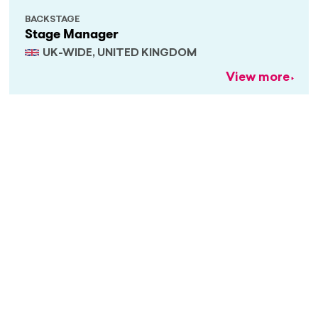
BACKSTAGE
Stage Manager
UK-WIDE, UNITED KINGDOM
View more