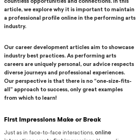
countless opportunities and connections. In this
article, we explore why it is important to maintain
a professional profile online in the performing arts
industry.
Our career development articles aim to showcase
industry best practices. As performing arts
careers are uniquely personal, our advice respects
diverse journeys and professional experiences.
Our perspective is that there is no “one-size-fits-
all” approach to success, only great examples
from which to learn!
First Impressions Make or Break
Just as in face-to-face interactions,
online