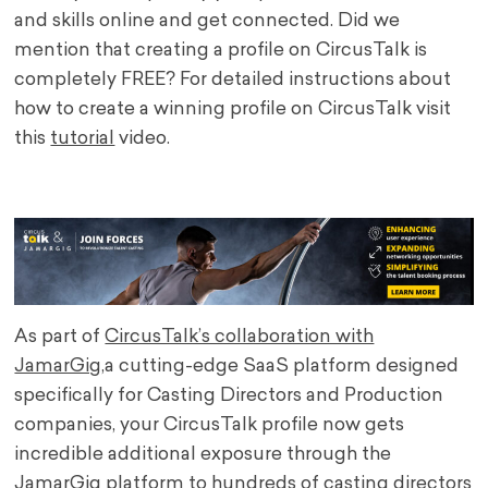
and skills online and get connected. Did we
mention that creating a profile on CircusTalk is
completely FREE? For detailed instructions about
how to create a winning profile on CircusTalk visit
this
tutorial
video.
.
As part of
CircusTalk’s collaboration with
JamarGig
,
a cutting-edge SaaS platform designed
specifically for Casting Directors and Production
companies
, your CircusTalk profile now gets
incredible additional exposure through the
JamarGig platform to hundreds of casting directors