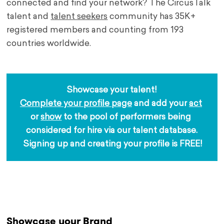
connected and find your network? The CircusTalk
talent and
talent seekers
community has 35K+
registered members and counting from 193
countries worldwide.
Showcase your talent!
Complete your profile page
 and add your 
act
or 
show
 to the pool of performers being 
considered for hire via our talent database.
 Signing up and creating your profile is FREE!
.
Showcase your Brand