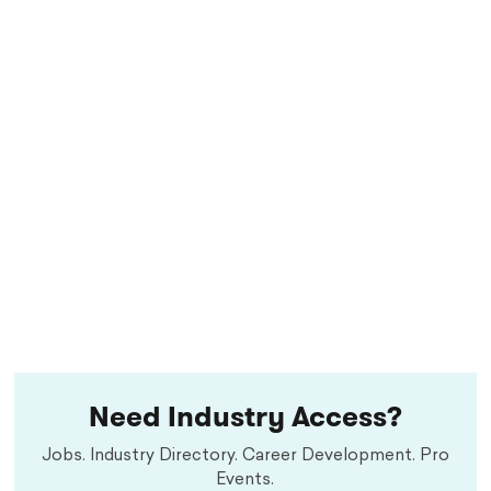
Need Industry Access?
Jobs. Industry Directory. Career Development. Pro
Events.