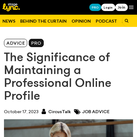
Join
Op
PRO
Login
NEWS
BEHIND THE CURTAIN
OPINION
PODCAST
JOBS
ADVICE
PRO
The Significance of
Maintaining a
Professional Online
Profile
October 17, 2023
CircusTalk
JOB ADVICE