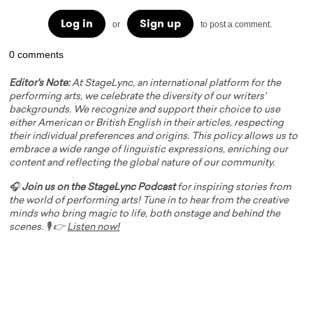
Log in
Sign up
or
to post a comment.
0 comments
Editor's Note:
At StageLync, an international platform for the
performing arts, we celebrate the diversity of our writers'
backgrounds. We recognize and support their choice to use
either American or British English in their articles, respecting
their individual preferences and origins. This policy allows us to
embrace a wide range of linguistic expressions, enriching our
content and reflecting the global nature of our community.
🎧
Join us on the StageLync Podcast
for inspiring stories from
the world of performing arts! Tune in to hear from the creative
minds who bring magic to life, both onstage and behind the
scenes. 🎙️ 👉
Listen now!