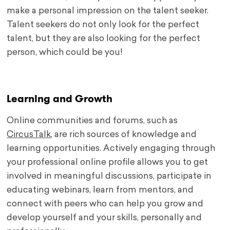
make a personal impression on the talent seeker.
Talent seekers do not only look for the perfect
talent, but they are also looking for the perfect
person, which could be you!
.
Learning and Growth
Online communities and forums, such as
CircusTalk
, are rich sources of knowledge and
learning opportunities. Actively engaging through
your professional online profile allows you to get
involved in meaningful discussions, participate in
educating webinars, learn from mentors, and
connect with peers who can help you grow and
develop yourself and your skills, personally and