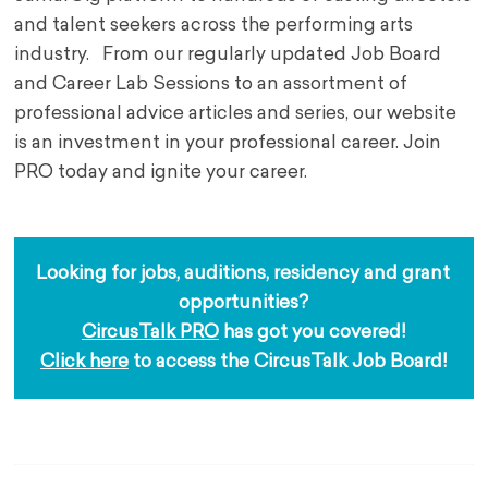
and talent seekers across the performing arts
industry.
From our regularly updated Job Board
and Career Lab Sessions to an assortment of
professional advice articles and series, our website
is an investment in your professional career. Join
PRO today and ignite your career.
Looking for jobs, auditions, residency and grant 
opportunities?
CircusTalk PRO
 has got you covered!
Click here
 to access the CircusTalk Job Board!
.