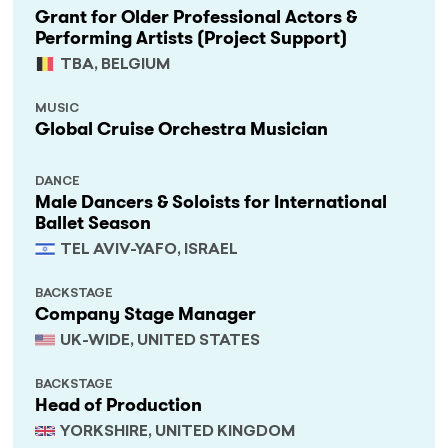
Grant for Older Professional Actors &
Performing Artists (Project Support)
TBA, BELGIUM
MUSIC
Global Cruise Orchestra Musician
DANCE
Male Dancers & Soloists for International
Ballet Season
TEL AVIV-YAFO, ISRAEL
BACKSTAGE
Company Stage Manager
UK-WIDE, UNITED STATES
BACKSTAGE
Head of Production
YORKSHIRE, UNITED KINGDOM