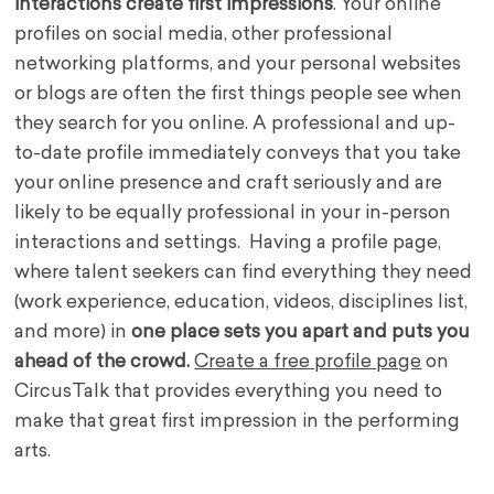
interactions create first impressions
. Your online
profiles on social media, other professional
networking platforms, and your personal websites
or blogs are often the first things people see when
they search for you online. A professional and up-
to-date profile immediately conveys that you take
your online presence and craft seriously and are
likely to be equally professional in your in-person
interactions and settings. Having a profile page,
where talent seekers can find everything they need
(work experience, education, videos, disciplines list,
and more) in
one place sets you apart and puts you
ahead of the crowd.
Create a free profile page
on
CircusTalk that provides everything you need to
make that great first impression in the performing
arts.
.