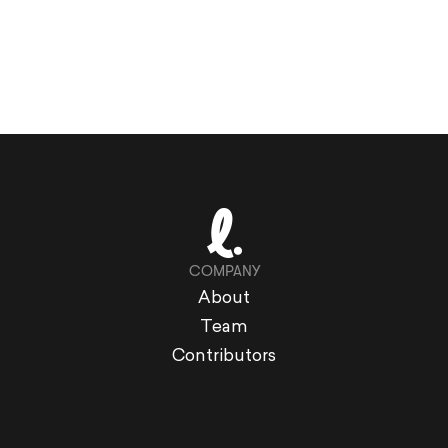
COMPANY
About
Team
Contributors