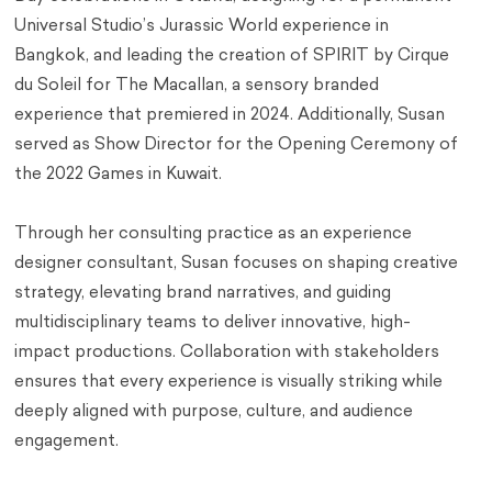
Universal Studio’s Jurassic World experience in
Bangkok, and leading the creation of SPIRIT by Cirque
du Soleil for The Macallan, a sensory branded
experience that premiered in 2024. Additionally, Susan
served as Show Director for the Opening Ceremony of
the 2022 Games in Kuwait.
Through her consulting practice as an experience
designer consultant, Susan focuses on shaping creative
strategy, elevating brand narratives, and guiding
multidisciplinary teams to deliver innovative, high-
impact productions. Collaboration with stakeholders
ensures that every experience is visually striking while
deeply aligned with purpose, culture, and audience
engagement.