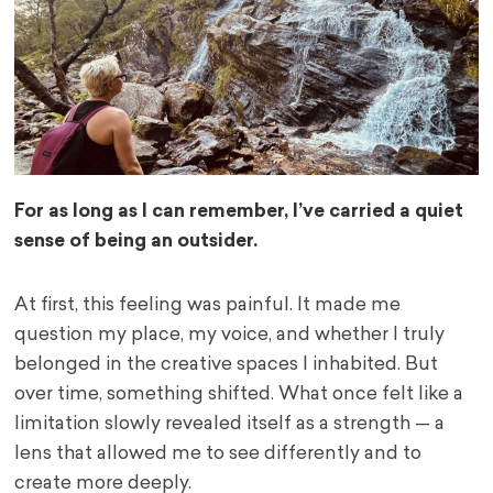
For as long as I can remember, I’ve carried a quiet
sense of being an outsider.
At first, this feeling was painful. It made me
question my place, my voice, and whether I truly
belonged in the creative spaces I inhabited. But
over time, something shifted. What once felt like a
limitation slowly revealed itself as a strength — a
lens that allowed me to see differently and to
create more deeply.