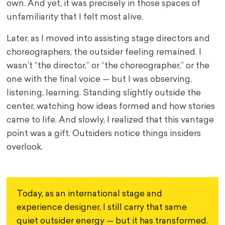
own. And yet, it was precisely in those spaces of
unfamiliarity that I felt most alive.
Later, as I moved into assisting stage directors and
choreographers, the outsider feeling remained. I
wasn’t “the director,” or “the choreographer,” or the
one with the final voice — but I was observing,
listening, learning. Standing slightly outside the
center, watching how ideas formed and how stories
came to life. And slowly, I realized that this vantage
point was a gift. Outsiders notice things insiders
overlook.
Today, as an international stage and 
experience designer, I still carry that same 
quiet outsider energy — but it has transformed. 