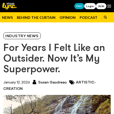
Join
Op
PRO
Login
NEWS
BEHIND THE CURTAIN
OPINION
PODCAST
JOBS
INDUSTRY NEWS
For Years I Felt Like an
Outsider. Now It’s My
Superpower.
January 12, 2026
Susan Gaudreau
ARTISTIC-
CREATION