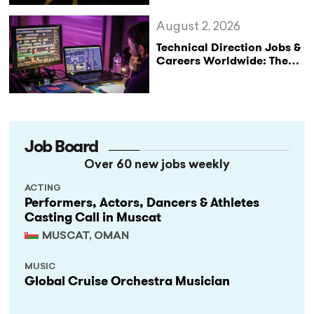
August 2, 2026
Technical Direction Jobs &
Careers Worldwide: The
StageLync Job Board
Job Board
Over 60 new jobs weekly
ACTING
Performers, Actors, Dancers & Athletes
Casting Call in Muscat
MUSCAT, OMAN
MUSIC
Global Cruise Orchestra Musician