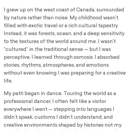
I grew up on the west coast of Canada, surrounded
by nature rather than noise. My childhood wasn’t
filled with exotic travel or a rich cultural tapestry.
Instead, it was forests, ocean, and a deep sensitivity
to the textures of the world around me. I wasn’t
“cultured” in the traditional sense — but I was
perceptive. I learned through osmosis. I absorbed
stories, rhythms, atmospheres, and emotions
without even knowing I was preparing for a creative
life.
My path began in dance. Touring the world as a
professional dancer, I often felt like a visitor
everywhere I went — stepping into languages I
didn’t speak, customs I didn’t understand, and
creative environments shaped by histories not my