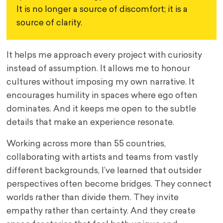
It is no longer a source of discomfort; it is a 
source of clarity.
It helps me approach every project with curiosity
instead of assumption. It allows me to honour
cultures without imposing my own narrative. It
encourages humility in spaces where ego often
dominates. And it keeps me open to the subtle
details that make an experience resonate.
Working across more than 55 countries,
collaborating with artists and teams from vastly
different backgrounds, I’ve learned that outsider
perspectives often become bridges. They connect
worlds rather than divide them. They invite
empathy rather than certainty. And they create