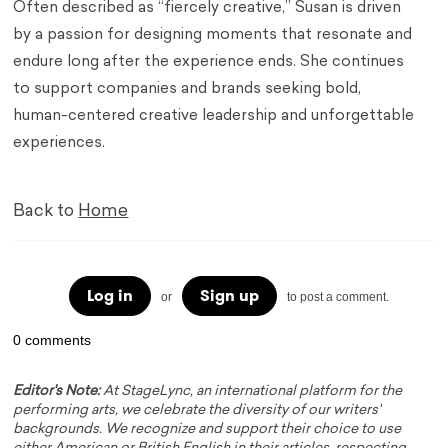
Often described as “fiercely creative,” Susan is driven
by a passion for designing moments that resonate and
endure long after the experience ends. She continues
to support companies and brands seeking bold,
human-centered creative leadership and unforgettable
experiences.
Back to
Home
Log in
Sign up
or
to post a comment.
0 comments
Editor's Note:
At StageLync, an international platform for the
performing arts, we celebrate the diversity of our writers'
backgrounds. We recognize and support their choice to use