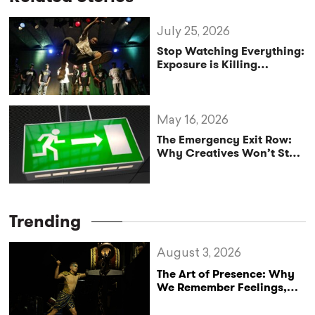
July 25, 2026
Stop Watching Everything:
Exposure is Killing
Creativity
May 16, 2026
The Emergency Exit Row:
Why Creatives Won’t Stop
Trying to Save the World
Trending
August 3, 2026
The Art of Presence: Why
We Remember Feelings,
Not Performances