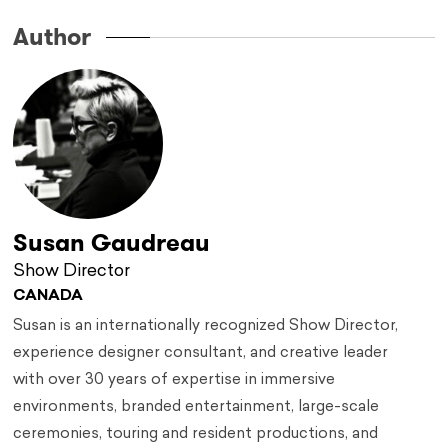
Author
Susan Gaudreau
Show Director
CANADA
Susan is an internationally recognized Show Director,
experience designer consultant, and creative leader
with over 30 years of expertise in immersive
environments, branded entertainment, large-scale
ceremonies, touring and resident productions, and