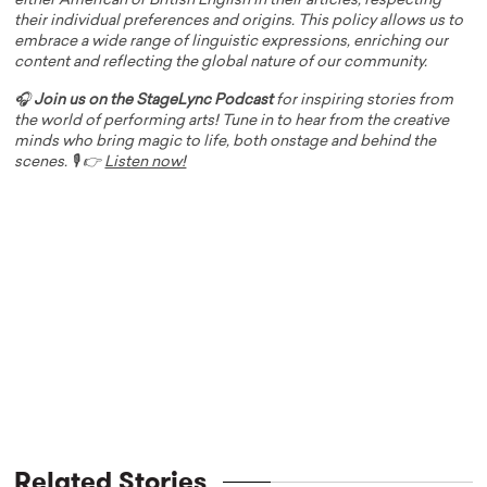
either American or British English in their articles, respecting
their individual preferences and origins. This policy allows us to
embrace a wide range of linguistic expressions, enriching our
content and reflecting the global nature of our community.
🎧
Join us on the StageLync Podcast
for inspiring stories from
the world of performing arts! Tune in to hear from the creative
minds who bring magic to life, both onstage and behind the
scenes. 🎙️ 👉
Listen now!
Related Stories