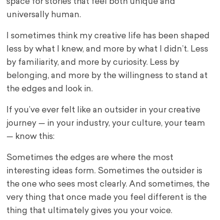
space for stories that feel both unique and
universally human.
I sometimes think my creative life has been shaped
less by what I knew, and more by what I didn’t. Less
by familiarity, and more by curiosity. Less by
belonging, and more by the willingness to stand at
the edges and look in.
If you’ve ever felt like an outsider in your creative
journey — in your industry, your culture, your team
— know this:
Sometimes the edges are where the most
interesting ideas form. Sometimes the outsider is
the one who sees most clearly. And sometimes, the
very thing that once made you feel different is the
thing that ultimately gives you your voice.