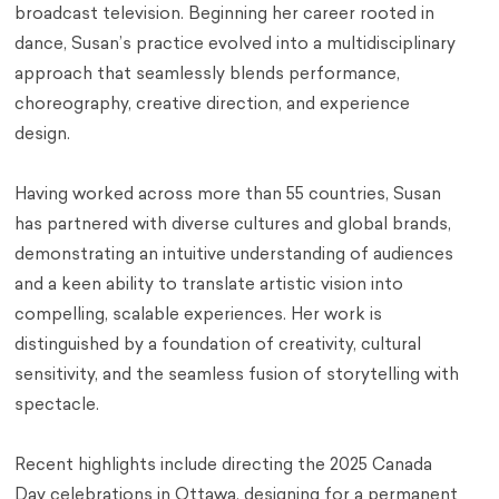
broadcast television. Beginning her career rooted in
dance, Susan’s practice evolved into a multidisciplinary
approach that seamlessly blends performance,
choreography, creative direction, and experience
design.
Having worked across more than 55 countries, Susan
has partnered with diverse cultures and global brands,
demonstrating an intuitive understanding of audiences
and a keen ability to translate artistic vision into
compelling, scalable experiences. Her work is
distinguished by a foundation of creativity, cultural
sensitivity, and the seamless fusion of storytelling with
spectacle.
Recent highlights include directing the 2025 Canada
Day celebrations in Ottawa, designing for a permanent