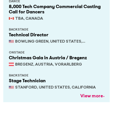
DANCE
8,000 Tech Company Commercial Casting
Call for Dancers
TBA, CANADA
BACKSTAGE
Technical Director
BOWLING GREEN, UNITED STATES,
KENTUCKY
ONSTAGE
Christmas Gala in Austria / Bregenz
BREGENZ, AUSTRIA, VORARLBERG
BACKSTAGE
Stage Technician
STANFORD, UNITED STATES, CALIFORNIA
View more