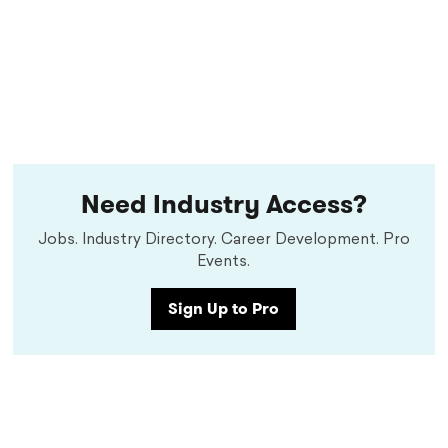
Need Industry Access?
Jobs. Industry Directory. Career Development. Pro
Events.
Sign Up to Pro