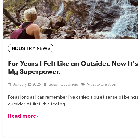
INDUSTRY NEWS
For Years I Felt Like an Outsider. Now It’s
My Superpower.
January 12, 2026
Susan Gaudreau
Artistic-Creation
For as long as I can remember, I’ve carried a quiet sense of being 
outsider. At first, this feeling
Read more