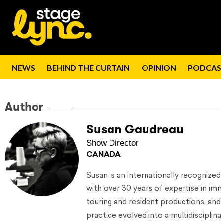
NEWS
BEHIND THE CURTAIN
OPINION
PODCAS
Author
Susan Gaudreau
Show Director
CANADA
Susan is an internationally recognize
with over 30 years of expertise in i
touring and resident productions, and
practice evolved into a multidiscipl