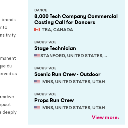
DANCE
8,000 Tech Company Commercial
 brands,
Casting Call for Dancers
into
TBA, CANADA
sitivity,
BACKSTAGE
Stage Technician
STANFORD, UNITED STATES,
ermanent
CALIFORNIA
que du
BACKSTAGE
Scenic Run Crew - Outdoor
served as
IVINS, UNITED STATES, UTAH
BACKSTAGE
reative
Props Run Crew
impact
IVINS, UNITED STATES, UTAH
le deeply
View more