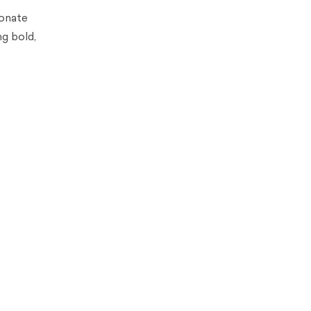
sonate
g bold,