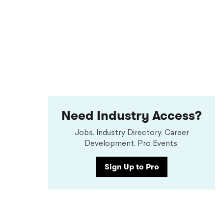
Need Industry Access?
Jobs. Industry Directory. Career
Development. Pro Events.
Sign Up to Pro