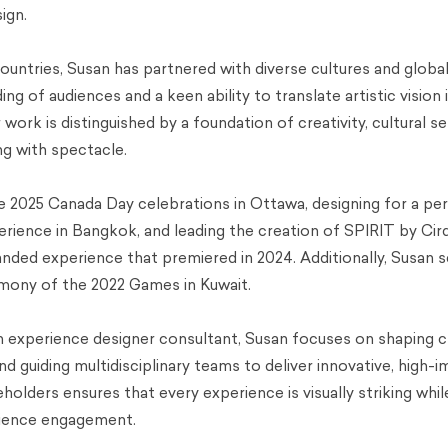
ign.
untries, Susan has partnered with diverse cultures and global
ng of audiences and a keen ability to translate artistic vision 
ork is distinguished by a foundation of creativity, cultural sen
ng with spectacle.
the 2025 Canada Day celebrations in Ottawa, designing for a p
erience in Bangkok, and leading the creation of SPIRIT by Cir
anded experience that premiered in 2024. Additionally, Susan 
mony of the 2022 Games in Kuwait.
n experience designer consultant, Susan focuses on shaping c
and guiding multidisciplinary teams to deliver innovative, high-
holders ensures that every experience is visually striking whi
udience engagement.