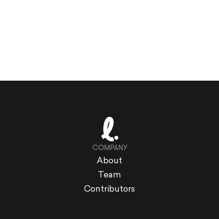
COMPANY
About
Team
Contributors