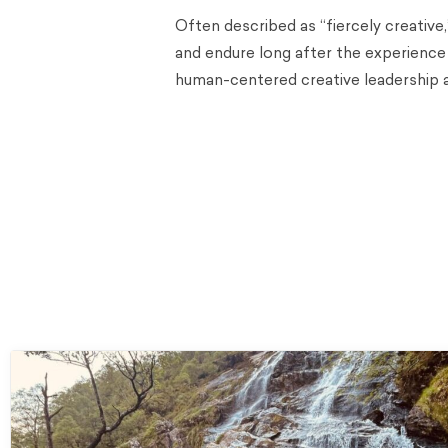
Often described as “fiercely creative
and endure long after the experience
human-centered creative leadership 