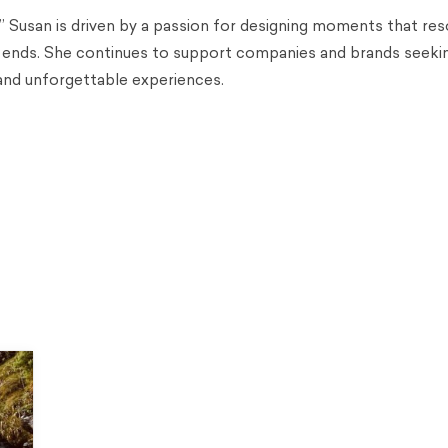
,” Susan is driven by a passion for designing moments that re
 ends. She continues to support companies and brands seekin
and unforgettable experiences.