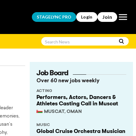
Open m
Join
STAGELYNC
PRO
Login
Job Board
Over 60 new jobs weekly
ACTING
Performers, Actors, Dancers &
Athletes Casting Call in Muscat
leader
MUSCAT, OMAN
remonies,
usan’s
MUSIC
Global Cruise Orchestra Musician
phy,