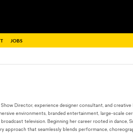
T
JOBS
d Show Director, experience designer consultant, and creative 
mmersive environments, branded entertainment, large-scale ce
 broadcast television. Beginning her career rooted in dance, S
inary approach that seamlessly blends performance, choreogra