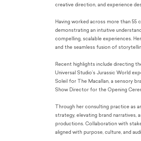
creative direction, and experience des
Having worked across more than 55 co
demonstrating an intuitive understandi
compelling, scalable experiences. Her w
and the seamless fusion of storytelli
Recent highlights include directing 
Universal Studio’s Jurassic World exp
Soleil for The Macallan, a sensory br
Show Director for the Opening Cere
Through her consulting practice as a
strategy, elevating brand narratives, 
productions. Collaboration with stake
aligned with purpose, culture, and a