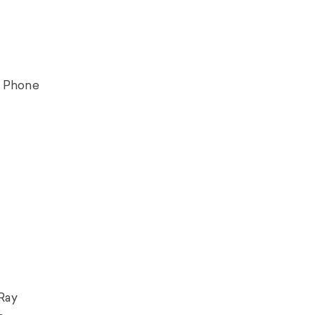
y Phone
 Ray