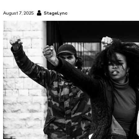
August 7, 2025
StageLync