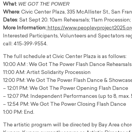
WE GOT THE POWER
What
:
Where
: Civic Center Plaza, 335 McAllister St., San Fr
Dates
: Sat Sept 20. 10am Rehearsals; 11am Processio
More Information:
https://www.peoplevproject2025.or
Interested Participants, Volunteers and Spectators reg
call: 415-399-9554.
The full schedule at Civic Center Plaza is as follows:
10:00 AM : We Got The Power Flash Dance Rehearsals
11:00 AM: Artist Solidarity Procession
12:00 PM: We Got The Power Flash Dance & Showcase
– 12:01 PM: We Got The Power Opening Flash Dance
– 12:07 PM: Independent Performances (up to 8, max. 
– 12:54 PM: We Got The Power Closing Flash Dance
1:00 PM: End.
The artistic program will be directed by Bay Area chore