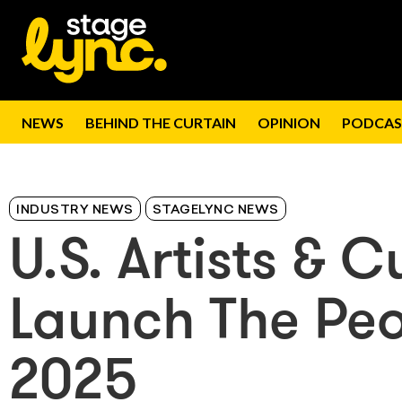
NEWS
BEHIND THE CURTAIN
OPINION
PODCAS
INDUSTRY NEWS
STAGELYNC NEWS
U.S. Artists & 
Launch The Peo
2025