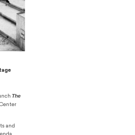
itage
The
aunch
c Center
sts and
genda