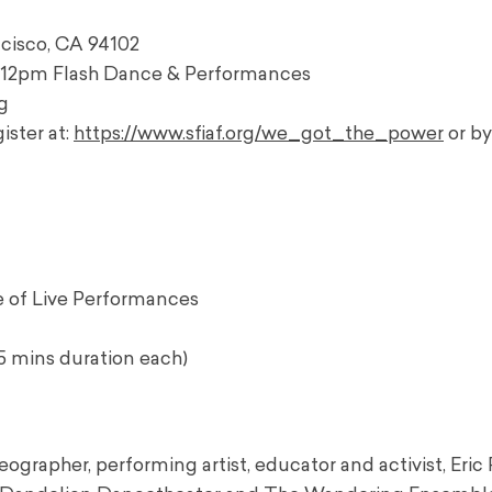
ancisco, CA 94102
n; 12pm Flash Dance & Performances
g
ister at:
https://www.sfiaf.org/we_got_the_power
or b
 of Live Performances
5 mins duration each)
ographer, performing artist, educator and activist, Eric