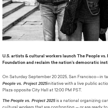
U.S. artists & cultural workers launch The People v
Foundation and reclaim the nation’s democratic insti
On Saturday September 20 2025, San Francisco—in ta
People vs. Project 2025
initiative with a live public acti
Plaza opposite City Hall at 12:00 PM PST.
The People vs. Project 2025
is a national organizing c
cultural workers that are confronting — or are ready t