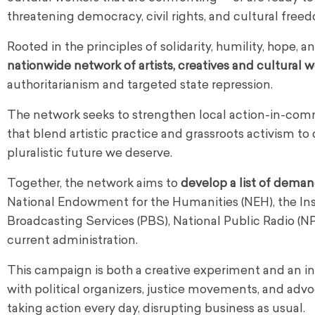
threatening democracy, civil rights, and cultural free
Rooted in the principles of solidarity, humility, hope, 
nationwide network of artists, creatives and cultural 
authoritarianism and targeted state repression.
The network seeks to strengthen local action-in-co
that blend artistic practice and grassroots activism t
pluralistic future we deserve.
Together, the network aims to
develop a list of dema
National Endowment for the Humanities (NEH), the Ins
Broadcasting Services (PBS), National Public Radio (N
current administration.
This campaign is both a creative experiment and an inv
with political organizers, justice movements, and ad
taking action every day, disrupting business as usual.