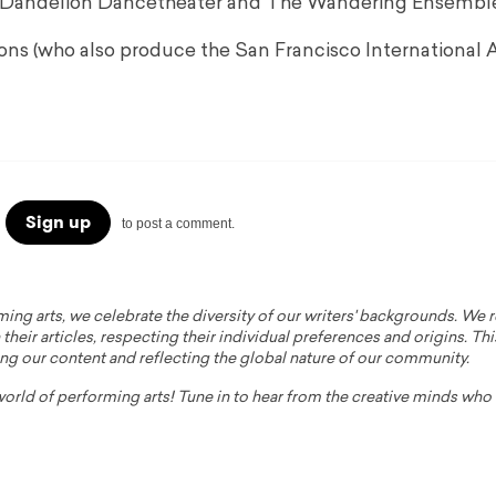
r of Dandelion Dancetheater and The Wandering Ensembl
ns (who also produce the San Francisco International A
Sign up
to post a comment.
ming arts, we celebrate the diversity of our writers' backgrounds. We
their articles, respecting their individual preferences and origins. Thi
ing our content and reflecting the global nature of our community.
 world of performing arts! Tune in to hear from the creative minds wh