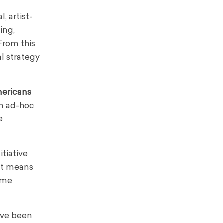
, artist-
ing,
 From this
l strategy
ericans
an ad-hoc
e
itiative
 It means
come
’ve been