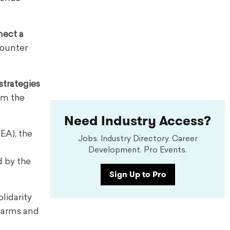
nect a
counter
strategies
rm the
Need Industry Access?
EA), the
Jobs. Industry Directory. Career
Development. Pro Events.
d by the
Sign Up to Pro
lidarity
alarms and