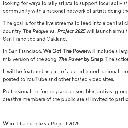
looking for ways to rally artists to support local activis
community with a national network of artists doing the
The goal is for the live streams to feed into a central
The People vs. Project 2025
country.
will launch simult
San Francisco and Oakland.
In San Francisco,
We Got The Power
will include a lar
The Power
mix version of the song,
by Snap
. The acti
ll will be featured as part of a coordinated national br
posted to YouTube and other hosted video sites.
Professional performing arts ensembles, activist gro
creative members of the public are all invited to partic
Who
: The People vs. Project 2025