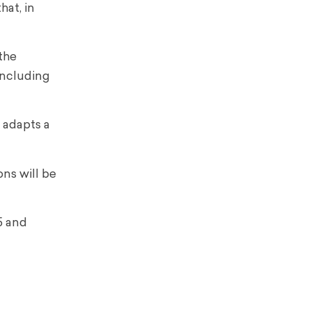
hat, in
 the
including
t adapts a
ons will be
5 and