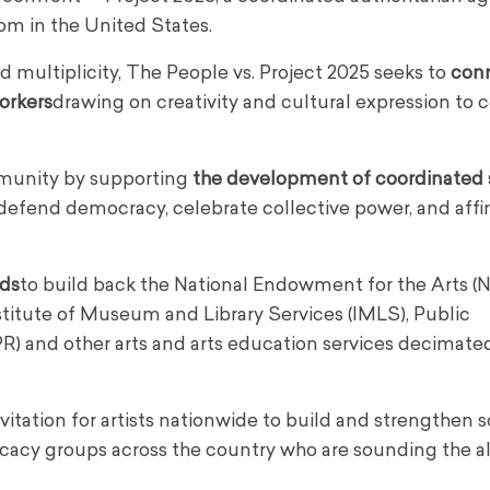
dom in the United States.
and multiplicity, The People vs. Project 2025 seeks to
con
workers
drawing on creativity and cultural expression to 
mmunity by supporting
the development of coordinated 
o defend democracy, celebrate collective power, and affi
nds
to build back the National Endowment for the Arts (N
titute of Museum and Library Services (IMLS), Public
PR) and other arts and arts education services decimate
itation for artists nationwide to build and strengthen so
vocacy groups across the country who are sounding the 