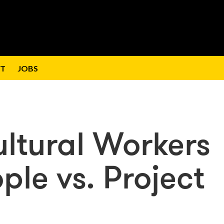
T
JOBS
Cultural Workers
ple vs. Project