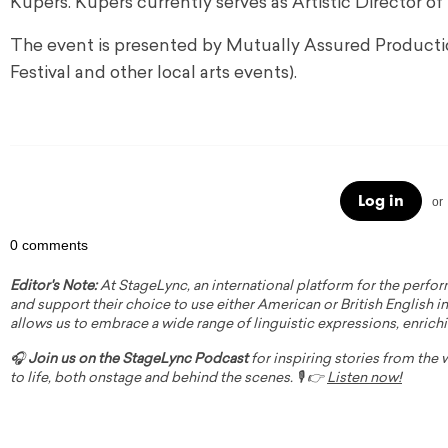
Kupers. Kupers currently serves as Artistic Directo
The event is presented by Mutually Assured Productio
Festival and other local arts events).
Log in
or
0 comments
Editor's Note:
At StageLync, an international platform for the perfor
and support their choice to use either American or British English in 
allows us to embrace a wide range of linguistic expressions, enrich
🎧
Join us on the StageLync Podcast
for inspiring stories from the
to life, both onstage and behind the scenes. 🎙️ 👉
Listen now!