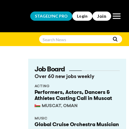
Open m
Join
STAGELYNC
PRO
Login
Job Board
Over 60 new jobs weekly
ACTING
Performers, Actors, Dancers &
Athletes Casting Call in Muscat
MUSCAT, OMAN
MUSIC
Global Cruise Orchestra Musician