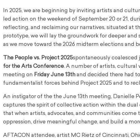
In 2025, we are beginning by inviting artists and cultura
led action on the weekend of September 20 or 21, duri
reflecting, and reclaiming our narratives, situated at 
prototype, we will lay the groundwork for deeper and s
as we move toward the 2026 midterm elections and b
The People vs. Project 2025
spontaneously coalesced j
for the Arts Conference
. A number of artists, cultura
meeting on
Friday June 13th
and decided there had to b
fundamentalist forces behind Project 2025 and to recla
An instigator of the the June 13th meeting, Danielle Pe
captures the spirit of collective action within the du
that when artists, advocates, and communities come t
oppression, drive meaningful change, and build a more 
AFTACON attendee, artist MC Rietz of Cincinnati, Ohio