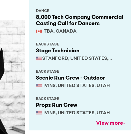
DANCE
8,000 Tech Company Commercial
Casting Call for Dancers
TBA, CANADA
BACKSTAGE
Stage Technician
STANFORD, UNITED STATES,
CALIFORNIA
BACKSTAGE
Scenic Run Crew - Outdoor
IVINS, UNITED STATES, UTAH
BACKSTAGE
Props Run Crew
IVINS, UNITED STATES, UTAH
View more