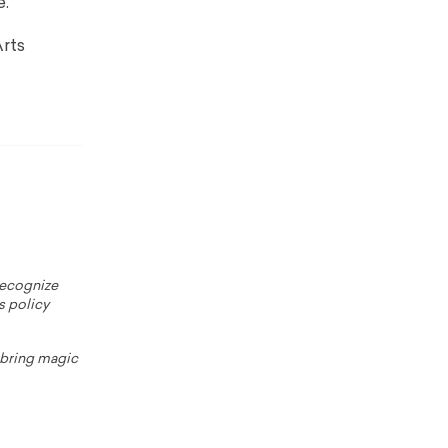
e.
rts
 recognize
s policy
o bring magic