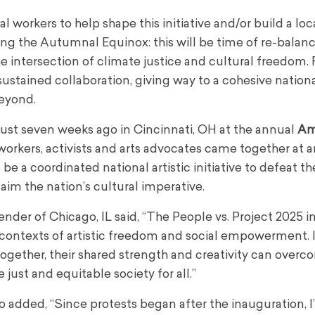
l workers to help shape this initiative and/or build a local
ng the Autumnal Equinox: this will be time of re-balanc
the intersection of climate justice and cultural freedom.
ustained collaboration, giving way to a cohesive nationa
eyond.
ust seven weeks ago in Cincinnati, OH at the annual
Am
l workers, activists and arts advocates came together at 
e a coordinated national artistic initiative to defeat th
im the nation’s cultural imperative.
nder of Chicago, IL said, “The People vs. Project 2025 in
al contexts of artistic freedom and social empowerment.
ogether, their shared strength and creativity can over
just and equitable society for all.”
 added, “Since protests began after the inauguration, I