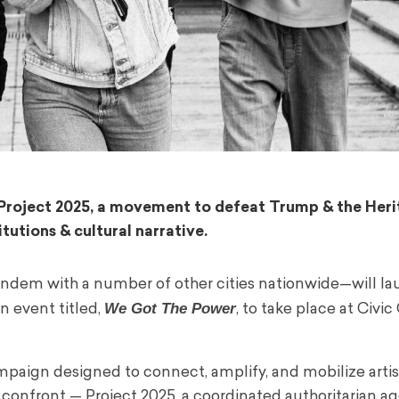
s. Project 2025, a movement to defeat Trump & the Her
tutions & cultural narrative.
ndem with a number of other cities nationwide—will l
We Got The Power
on event titled,
, to take place at Civi
ampaign designed to connect, amplify, and mobilize arti
o confront — Project 2025, a coordinated authoritarian a