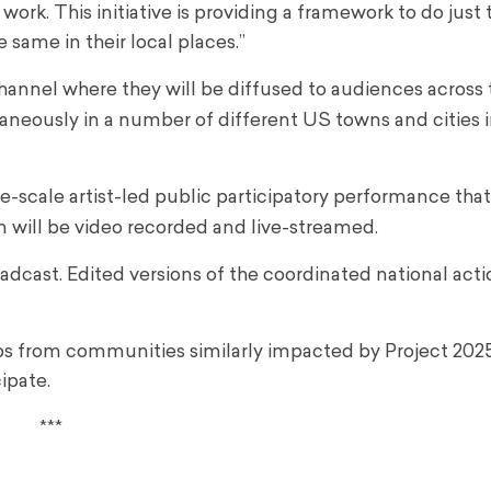
t work. This initiative is providing a framework to do just t
 same in their local places.”
 channel where they will be diffused to audiences across
aneously in a number of different US towns and cities 
ge-scale artist-led public participatory performance tha
on will be video recorded and live-streamed.
oadcast. Edited versions of the coordinated national acti
ups from communities similarly impacted by Project 202
ipate.
***