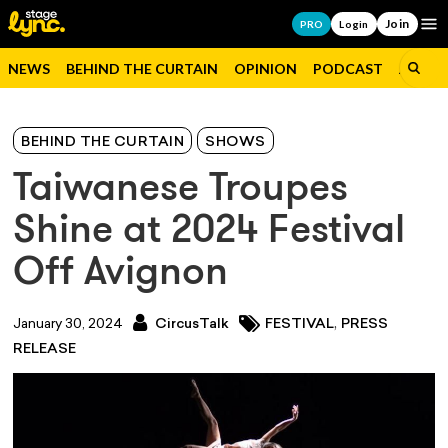
Join
Op
PRO
Login
NEWS
BEHIND THE CURTAIN
OPINION
PODCAST
JOBS
BEHIND THE CURTAIN
SHOWS
Taiwanese Troupes
Shine at 2024 Festival
Off Avignon
,
January 30, 2024
CircusTalk
FESTIVAL
PRESS
RELEASE