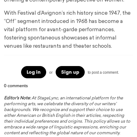
offering a contemporary perspective on women.
With Festival d’Avignon’s rich history since 1947, the
“Off” segment introduced in 1968 has become a
vital platform for avant-garde performances,
fostering spontaneous showcases at informal
venues like restaurants and theater schools.
Log in
Sign up
or
to post a comment.
0 comments
Editor's Note:
At StageLync, an international platform for the
performing arts, we celebrate the diversity of our writers'
backgrounds. We recognize and support their choice to use
either American or British English in their articles, respecting
their individual preferences and origins. This policy allows us to
embrace a wide range of linguistic expressions, enriching our
content and reflecting the global nature of our community.