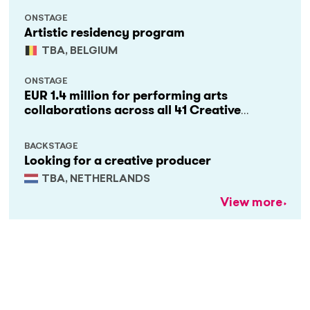
ONSTAGE
Artistic residency program
TBA, BELGIUM
ONSTAGE
EUR 1.4 million for performing arts
collaborations across all 41 Creative
Europe countries
BACKSTAGE
Looking for a creative producer
TBA, NETHERLANDS
View more