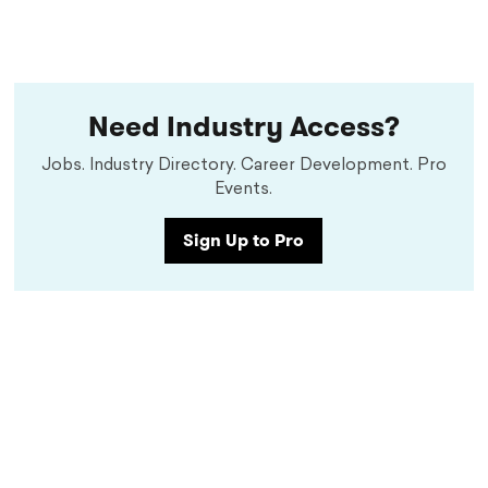
Need Industry Access?
Jobs. Industry Directory. Career Development. Pro
Events.
Sign Up to Pro