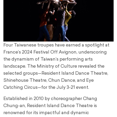
Four Taiwanese troupes have earned a spotlight at
France’s 2024 Festival Off Avignon, underscoring
the dynamism of Taiwan’s performing arts
landscape. The Ministry of Culture revealed the
selected groups—Resident Island Dance Theatre,
Shinehouse Theatre, Chun Dance, and Eye
Catching Circus—for the July 3-21 event.
Established in 2010 by choreographer Chang
Chung-an, Resident Island Dance Theatre is
renowned for its impactful and dynamic