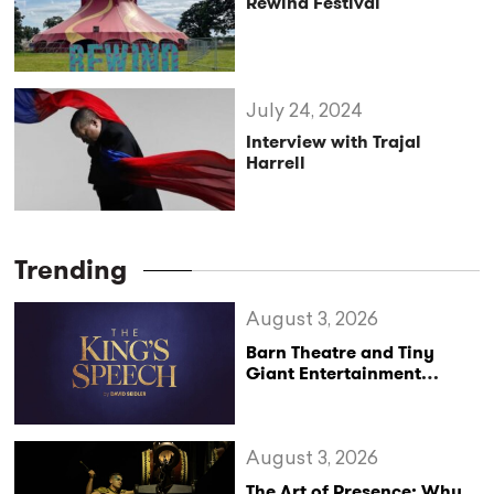
Rewind Festival
July 24, 2024
Interview with Trajal
Harrell
Trending
August 3, 2026
Barn Theatre and Tiny
Giant Entertainment
Announce Major UK Tour
of The King’s Speech
August 3, 2026
The Art of Presence: Why