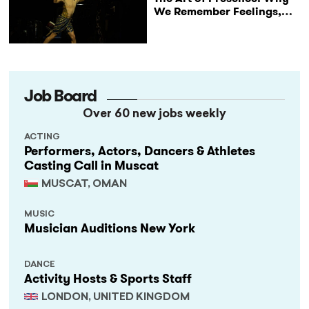
We Remember Feelings,
Not Performances
Job Board
Over 60 new jobs weekly
ACTING
Performers, Actors, Dancers & Athletes
Casting Call in Muscat
MUSCAT, OMAN
MUSIC
Musician Auditions New York
DANCE
Activity Hosts & Sports Staff
LONDON, UNITED KINGDOM