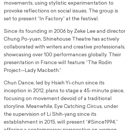
movements, using stylistic experimentation to
provoke reflections on social issues. The group is
set to present “In Factory” at the festival.
Since its founding in 2006 by Zeke Lee and director
Chung Po-yuan, Shinehouse Theatre has actively
collaborated with writers and creative professionals,
showcasing over 100 performances globally. Their
presentation in France will feature “The Rodin
Project—Lady Macbeth.”
Chun Dance, led by Hsieh Yi-chun since its
inception in 2012, plans to stage a 45-minute piece,
focusing on movement devoid of a traditional
storyline. Meanwhile, Eye Catching Circus, under
the supervision of Li Shih-yang since its
establishment in 2015, will present “#Since1994,”