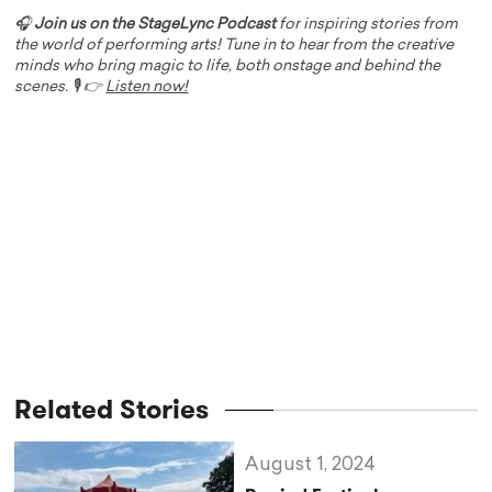
🎧
Join us on the StageLync Podcast
for inspiring stories from
the world of performing arts! Tune in to hear from the creative
minds who bring magic to life, both onstage and behind the
scenes. 🎙️ 👉
Listen now!
Related Stories
August 1, 2024