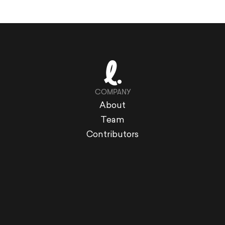
COMPANY
About
Team
Contributors