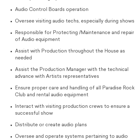
Audio Control Boards operation
Oversee visiting audio techs, especially during shows
Responsible for Protecting /Maintenance and repair
of Audio equipment
Assist with Production throughout the House as
needed
Assist the Production Manager with the technical
advance with Artists representatives
Ensure proper care and handling of all Paradise Rock
Club and rental audio equipment
Interact with visiting production crews to ensure a
successful show
Distribute or create audio plans
Oversee and operate systems pertaining to audio