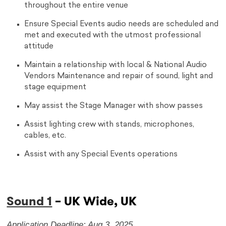
throughout the entire venue
Ensure Special Events audio needs are scheduled and
met and executed with the utmost professional
attitude
Maintain a relationship with local & National Audio
Vendors Maintenance and repair of sound, light and
stage equipment
May assist the Stage Manager with show passes
Assist lighting crew with stands, microphones,
cables, etc.
Assist with any Special Events operations
Sound 1
– UK Wide, UK
Application Deadline: Aug 3, 2025