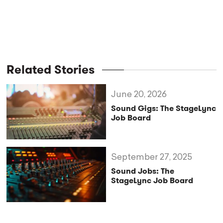
Related Stories
June 20, 2026
Sound Gigs: The StageLync
Job Board
September 27, 2025
Sound Jobs: The
StageLync Job Board