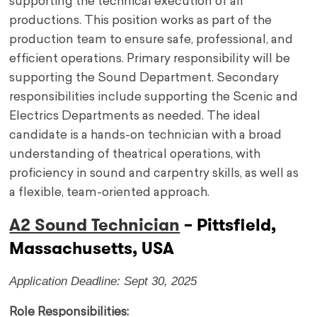
supporting the technical execution of all
productions. This position works as part of the
production team to ensure safe, professional, and
efficient operations. Primary responsibility will be
supporting the Sound Department. Secondary
responsibilities include supporting the Scenic and
Electrics Departments as needed. The ideal
candidate is a hands-on technician with a broad
understanding of theatrical operations, with
proficiency in sound and carpentry skills, as well as
a flexible, team-oriented approach.
A2 Sound Technician
– Pittsfield,
Massachusetts, USA
Application Deadline: Sept 30, 2025
Role Responsibilities: