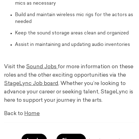
mics as necessary
Build and maintain wireless mic rigs for the actors as
needed
Keep the sound storage areas clean and organized
Assist in maintaining and updating audio inventories
Visit the
Sound Jobs
for more information on these
roles and the other exciting opportunities via the
StageLync Job board
. Whether you’re looking to
advance your career or seeking talent, StageLync is
here to support your journey in the arts.
Back to
Home