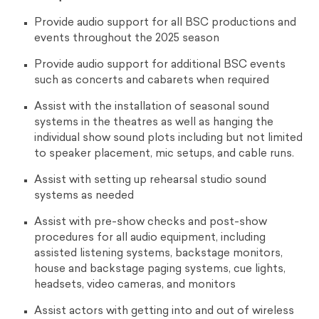
Provide audio support for all BSC productions and
events throughout the 2025 season
Provide audio support for additional BSC events
such as concerts and cabarets when required
Assist with the installation of seasonal sound
systems in the theatres as well as hanging the
individual show sound plots including but not limited
to speaker placement, mic setups, and cable runs.
Assist with setting up rehearsal studio sound
systems as needed
Assist with pre-show checks and post-show
procedures for all audio equipment, including
assisted listening systems, backstage monitors,
house and backstage paging systems, cue lights,
headsets, video cameras, and monitors
Assist actors with getting into and out of wireless