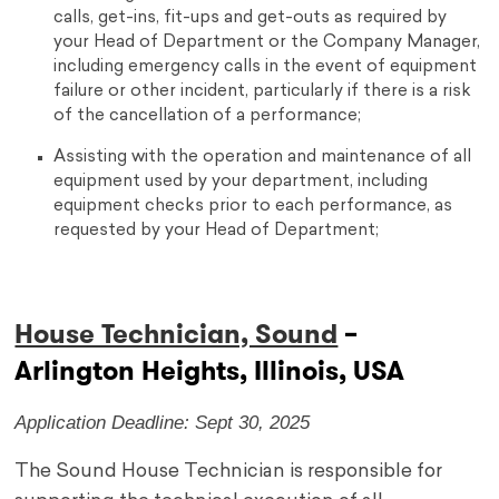
calls, get-ins, fit-ups and get-outs as required by
your Head of Department or the Company Manager,
including emergency calls in the event of equipment
failure or other incident, particularly if there is a risk
of the cancellation of a performance;
Assisting with the operation and maintenance of all
equipment used by your department, including
equipment checks prior to each performance, as
requested by your Head of Department;
House Technician, Sound
–
Arlington Heights, Illinois, USA
Application Deadline: Sept 30, 2025
The Sound House Technician is responsible for