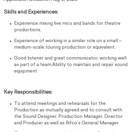
Skills and Experiences:
Experience mixing live mics and bands for theatre
productions.
Experience of working in a similar role on a small –
medium-scale touring production or equivalent.
Good listener and great communicator, working well
as part of a team.Ability to maintain and repair sound
equipment
Key Responsibilities:
To attend meetings and rehearsals for the
Production as mutually agreed and to consult with
the Sound Designer, Production Manager, Director
and Producer as well as Rifco’s General Manager.