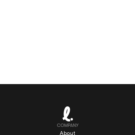
COMPANY
About