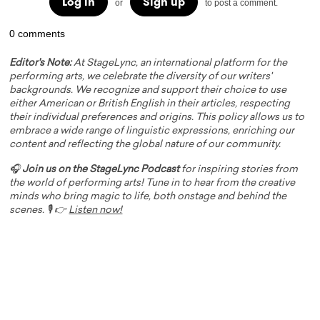
Log in
Sign up
or
to post a comment.
0 comments
Editor's Note:
At StageLync, an international platform for the
performing arts, we celebrate the diversity of our writers'
backgrounds. We recognize and support their choice to use
either American or British English in their articles, respecting
their individual preferences and origins. This policy allows us to
embrace a wide range of linguistic expressions, enriching our
content and reflecting the global nature of our community.
🎧
Join us on the StageLync Podcast
for inspiring stories from
the world of performing arts! Tune in to hear from the creative
minds who bring magic to life, both onstage and behind the
scenes. 🎙️ 👉
Listen now!