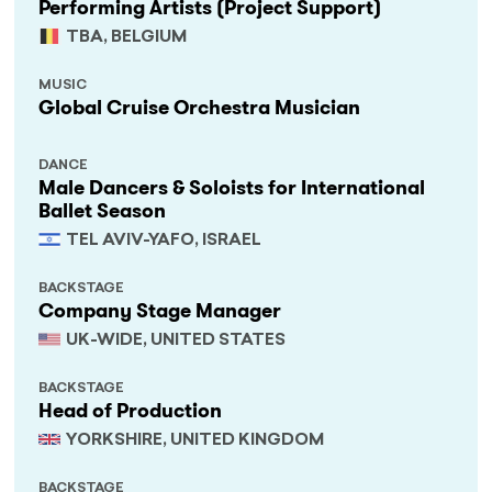
Performing Artists (Project Support)
TBA, BELGIUM
MUSIC
Global Cruise Orchestra Musician
DANCE
Male Dancers & Soloists for International
Ballet Season
TEL AVIV-YAFO, ISRAEL
BACKSTAGE
Company Stage Manager
UK-WIDE, UNITED STATES
BACKSTAGE
Head of Production
YORKSHIRE, UNITED KINGDOM
BACKSTAGE