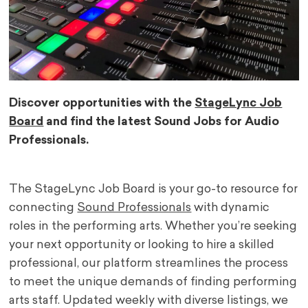
Discover opportunities with the
StageLync Job
Board
and find the latest Sound Jobs for Audio
Professionals.
The StageLync Job Board is your go-to resource for
connecting
Sound Professionals
with dynamic
roles in the performing arts. Whether you’re seeking
your next opportunity or looking to hire a skilled
professional, our platform streamlines the process
to meet the unique demands of finding performing
arts staff. Updated weekly with diverse listings, we