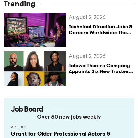
Trending
August 2, 2026
Technical Direction Jobs &
Careers Worldwide: The
StageLync Job Board
August 2, 2026
Talawa Theatre Company
Appoints Six New Trustees
as It Celebrates 40 Years
of Black British Theatre
Job Board
Over 60 new jobs weekly
ACTING
Grant for Older Professional Actors &