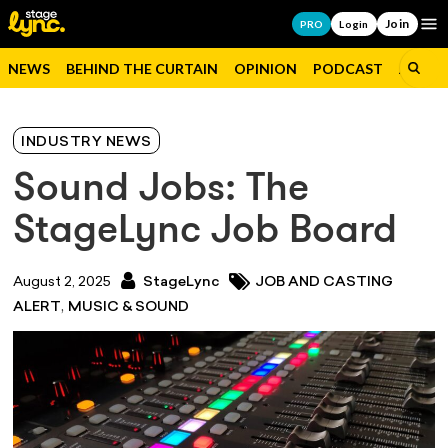
Join
Op
PRO
Login
NEWS
BEHIND THE CURTAIN
OPINION
PODCAST
JOBS
INDUSTRY NEWS
Sound Jobs: The
StageLync Job Board
August 2, 2025
StageLync
JOB AND CASTING
,
ALERT
MUSIC & SOUND