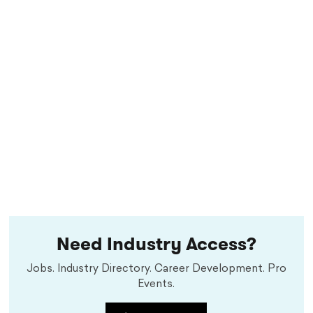
Need Industry Access?
Jobs. Industry Directory. Career Development. Pro
Events.