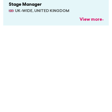
Stage Manager
UK-WIDE, UNITED KINGDOM
View more