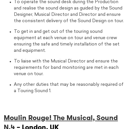
To operate the sound desk during the Production
and realise the sound design as guided by the Sound
Designer, Musical Director and Director and ensure
the consistent delivery of the Sound Design on tour.
To get in and get out of the touring sound
equipment at each venue on tour and venue crew
ensuring the safe and timely installation of the set
and equipment.
To liaise with the Musical Director and ensure the
requirements for band monitoring are met in each
venue on tour.
Any other duties that may be reasonably required of
a Touring Sound 1.
Moulin Rouge! The Musical, Sound
N.4
– London, UK