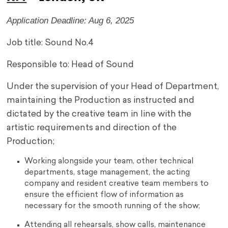
Application Deadline: Aug 6, 2025
Job title: Sound No.4
Responsible to: Head of Sound
Under the supervision of your Head of Department,
maintaining the Production as instructed and
dictated by the creative team in line with the
artistic requirements and direction of the
Production;
Working alongside your team, other technical
departments, stage management, the acting
company and resident creative team members to
ensure the efficient flow of information as
necessary for the smooth running of the show;
Attending all rehearsals, show calls, maintenance