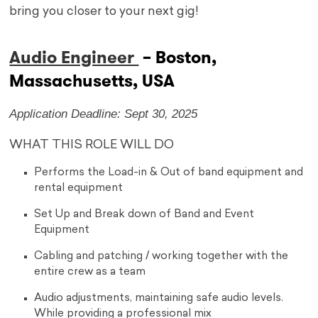
bring you closer to your next gig!
Audio Engineer
– Boston,
Massachusetts, USA
Application Deadline: Sept 30, 2025
WHAT THIS ROLE WILL DO
Performs the Load-in & Out of band equipment and
rental equipment
Set Up and Break down of Band and Event
Equipment
Cabling and patching / working together with the
entire crew as a team
Audio adjustments, maintaining safe audio levels.
While providing a professional mix