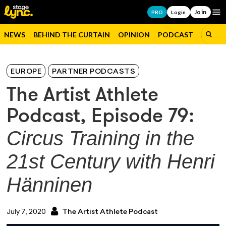
Join
Op
PRO
Login
NEWS
BEHIND THE CURTAIN
OPINION
PODCAST
JOBS
EUROPE
PARTNER PODCASTS
The Artist Athlete
Podcast, Episode 79:
Circus Training in the
21st Century with Henri
Hänninen
July 7, 2020
The Artist Athlete Podcast