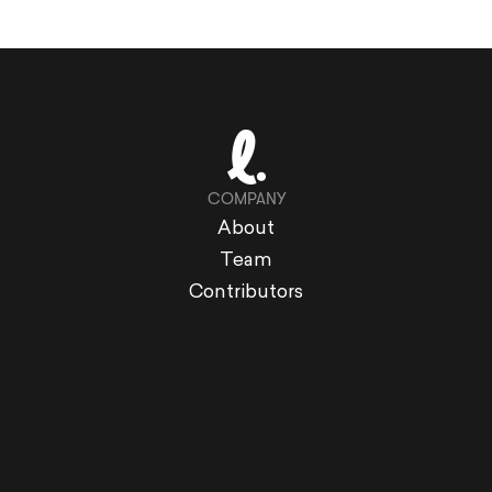
COMPANY
About
Team
Contributors