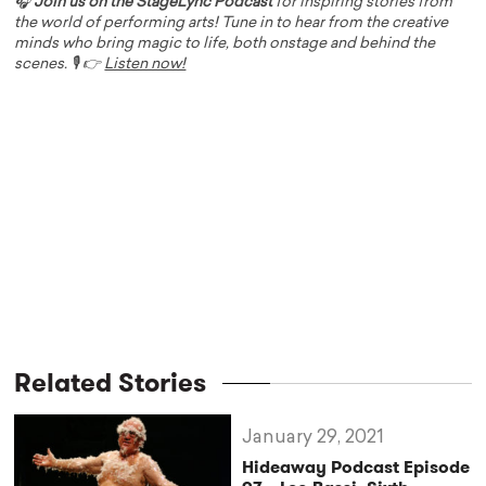
🎧
Join us on the StageLync Podcast
for inspiring stories from
the world of performing arts! Tune in to hear from the creative
minds who bring magic to life, both onstage and behind the
scenes. 🎙️ 👉
Listen now!
Related Stories
January 29, 2021
Hideaway Podcast Episode