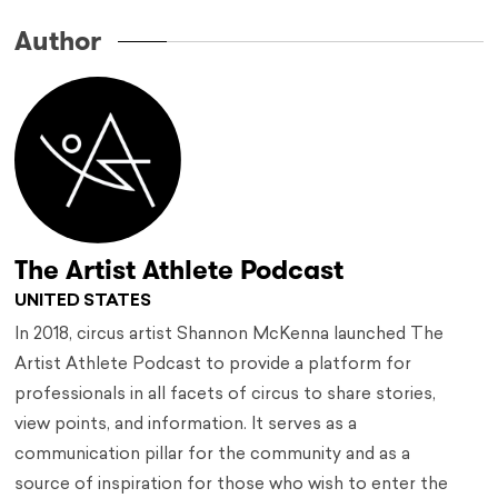
Author
The Artist Athlete Podcast
UNITED STATES
In 2018, circus artist Shannon McKenna launched The
Artist Athlete Podcast to provide a platform for
professionals in all facets of circus to share stories,
view points, and information. It serves as a
communication pillar for the community and as a
source of inspiration for those who wish to enter the