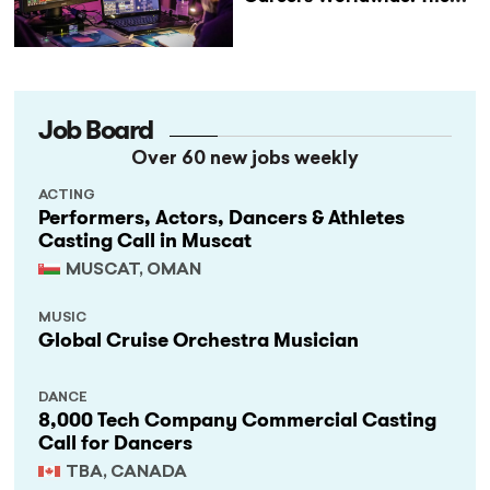
StageLync Job Board
Job Board
Over 60 new jobs weekly
ACTING
Performers, Actors, Dancers & Athletes
Casting Call in Muscat
MUSCAT, OMAN
MUSIC
Global Cruise Orchestra Musician
DANCE
8,000 Tech Company Commercial Casting
Call for Dancers
TBA, CANADA