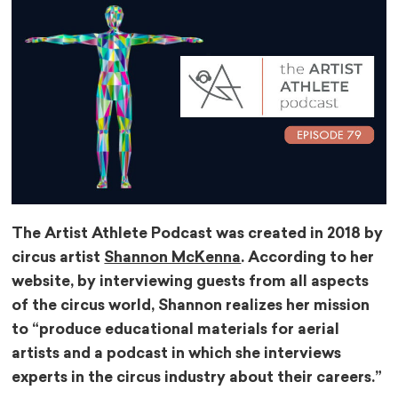
The Artist Athlete Podcast was created in 2018 by
circus artist
Shannon McKenna
. According to her
website, by interviewing guests from all aspects
of the circus world, Shannon realizes her mission
to “produce educational materials for aerial
artists and a podcast in which she interviews
experts in the circus industry about their careers.”