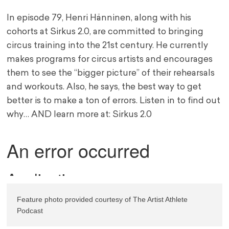
In episode 79, Henri Hänninen, along with his
cohorts at Sirkus 2.0, are committed to bringing
circus training into the 21st century. He currently
makes programs for circus artists and encourages
them to see the “bigger picture” of their rehearsals
and workouts. Also, he says, the best way to get
better is to make a ton of errors. Listen in to find out
why… AND learn more at: Sirkus 2.0
Feature photo provided courtesy of The Artist Athlete 
Podcast