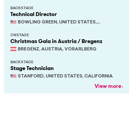
BACKSTAGE
Technical Director
BOWLING GREEN, UNITED STATES,
KENTUCKY
ONSTAGE
Christmas Gala in Austria / Bregenz
BREGENZ, AUSTRIA, VORARLBERG
BACKSTAGE
Stage Technician
STANFORD, UNITED STATES, CALIFORNIA
View more