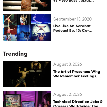
97 – Leo Bassi, Sixth
Generation Clown and
Foot Juggler
September 13, 2020
Live Like An Acrobat
Podcast Ep. 15: Co-
Founder of
AcroCompanion David
Gillemot
Trending
August 3, 2026
The Art of Presence: Why
We Remember Feelings,
Not Performances
August 2, 2026
Technical Direction Jobs &
Careers Worldwide: The