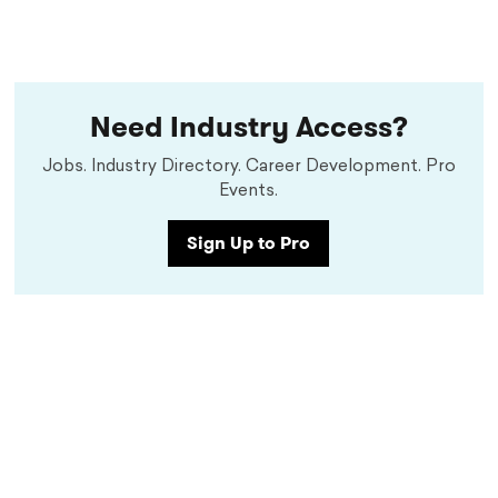
Need Industry Access?
Jobs. Industry Directory. Career Development. Pro
Events.
Sign Up to Pro