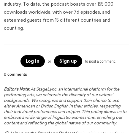
industry. To date, the podcast boasts over 155,000
downloads worldwide, with over 76 episodes, and
esteemed guests from 15 different countries and
counting.
Log in
Sign up
or
to post a comment.
0 comments
Editor's Note:
At StageLync, an international platform for the
performing arts, we celebrate the diversity of our writers'
backgrounds. We recognize and support their choice to use
either American or British English in their articles, respecting
their individual preferences and origins. This policy allows us to
embrace a wide range of linguistic expressions, enriching our
content and reflecting the global nature of our community.