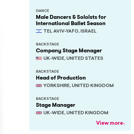
DANCE
Male Dancers & Soloists for
International Ballet Season
TEL AVIV-YAFO, ISRAEL
BACKSTAGE
Company Stage Manager
UK-WIDE, UNITED STATES
BACKSTAGE
Head of Production
YORKSHIRE, UNITED KINGDOM
BACKSTAGE
Stage Manager
UK-WIDE, UNITED KINGDOM
View more