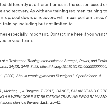
d differently at different times in the season based o
e and recovery. As with any training regimen, training t
rm-up, cool down, or recovery, will impair performance.
 training including but not limited to
omes especially important. Contact me
here
if you want 
you or your team.
s of a Resistance Training Intervention on Strength, Power, and Perf
search, 34(12), 3446–3453. https://doi.org/10.1519/JSC.00000000000
. (2000). Should female gymnasts lift weights?. SportScience. 4.
rds, J., Melcher, I., & Burgess, T. (2017). DANCE, BALANCE AND C
 A 9-WEEK CORE STABILIZATION TRAINING PROGRAM AM
ports physical therapy, 12(1), 25–41.