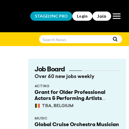
Open m
Join
STAGELYNC
PRO
Login
Job Board
Over 60 new jobs weekly
ACTING
Grant for Older Professional
Actors & Performing Artists
(Project Support)
TBA, BELGIUM
MUSIC
Global Cruise Orchestra Musician