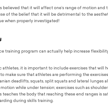
 believed that it will affect one’s range of motion and t
use of the belief that it will be detrimental to the aesthe
true when properly investigated!
y
training program can actually help increase flexibility
 athletes, it is important to include exercises that will 
to make sure that athletes are performing the exercises
ian deadlifts, squats, split squats and lateral lunges a
of motion while under tension; exercises such as shoulde
s teaches the body that reaching these end ranges is sa
rding during skills training.