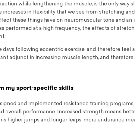
action while lengthening the muscle, is the only way 
he increases in flexibility that we see from stretching an
y effect these things have on neuromuscular tone and an 
less performed at a high frequency, the effects of stretc
nt.
he days following eccentric exercise, and therefore feel 
rtant adjunct in increasing muscle length, and therefore fl
rm my sport-specific skills
designed and implemented resistance training programs,
d overall performance. Increased strength means bette
ns higher jumps and longer leaps; more endurance me