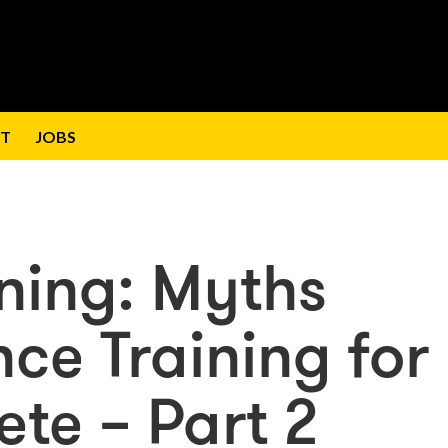
T
JOBS
ining: Myths
ce Training for
lete – Part 2