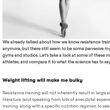
We already talked about how we know resistance training 
anymore, but there still seem to be some pervasive 
gyms and studios. Let’s take a look at some of these my
athletes, and compare it to what the science has to say
Weight lifting will make me bulky
Resistance training will not inherently result in large
literature, (and speaking from lots of anecdotal experi
training, along with a specific nutrition regimen to se