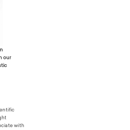
on
n our
stic
entific
ght
ociate with