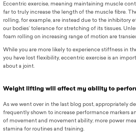
Eccentric exercise, meaning maintaining muscle contr
far to truly increase the length of the muscle fibre. T
rolling, for example, are instead due to the inhibitor
our bodies’ tolerance for stretching of its tissues. Un
foam rolling on increasing range of motion are transie
While you are more likely to experience stiffness in t
you have lost flexibility, eccentric exercise is an impo
about a joint.
Weight lifting will affect my ability to perfo
As we went over in the last blog post, appropriately 
frequently shown to increase performance markers an
of movement and movement ability; more power mea
stamina for routines and training.