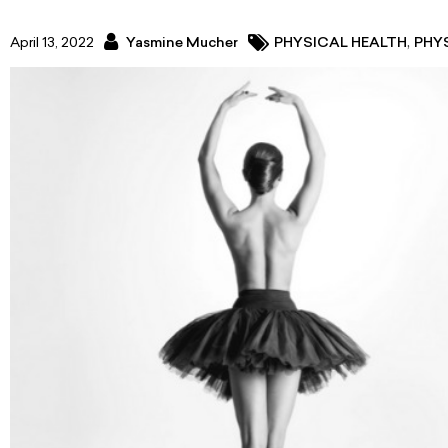
,
April 13, 2022
Yasmine Mucher
PHYSICAL HEALTH
PHY