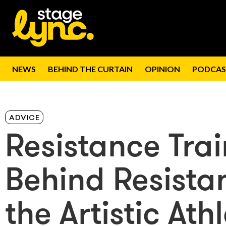
NEWS
BEHIND THE CURTAIN
OPINION
PODCAS
ADVICE
Resistance Tra
Behind Resistan
the Artistic Ath