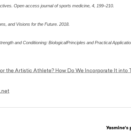
ectives. Open access journal of sports medicine, 4, 199–210.
ns, and Visions for the Future. 2018.
ength and Conditioning: BiologicalPrinciples and Practical Applicatio
for the Artistic Athlete? How Do We Incorporate It into 
.net
Yasmine's 