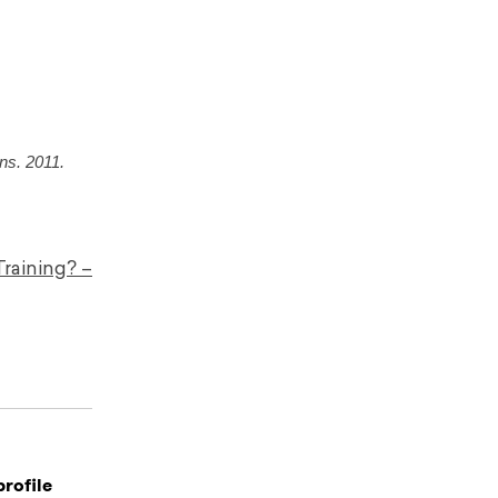
ns. 2011.
Training? –
profile