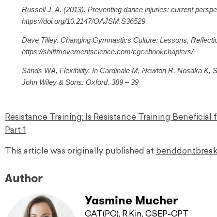
Russell J. A. (2013). Preventing dance injuries: current persp
https://doi.org/10.2147/OAJSM.S36529
Dave Tilley. Changing Gymnastics Culture: Lessons, Reflectio
https://shiftmovementscience.com/cgcebookchapters/
Sands WA, Flexibility. In Cardinale M, Newton R, Nosaka K, Str
John Wiley & Sons: Oxford. 389 – 39
Resistance Training: Is Resistance Training Beneficial 
Part 1
This article was originally published at
benddontbreak
Author
Yasmine Mucher
CAT(PC), R.Kin, CSEP-CPT