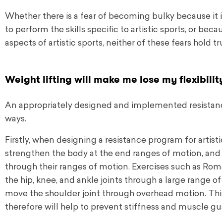
Whether there is a fear of becoming bulky because it is
to perform the skills specific to artistic sports, or beca
aspects of artistic sports, neither of these fears hold 
Weight lifting will make me lose my flexibilit
An appropriately designed and implemented resistance 
ways.
Firstly, when designing a resistance program for artistic
strengthen the body at the end ranges of motion, and 
through their ranges of motion. Exercises such as Roman
the hip, knee, and ankle joints through a large range 
move the shoulder joint through overhead motion. Thi
therefore will help to prevent stiffness and muscle gua