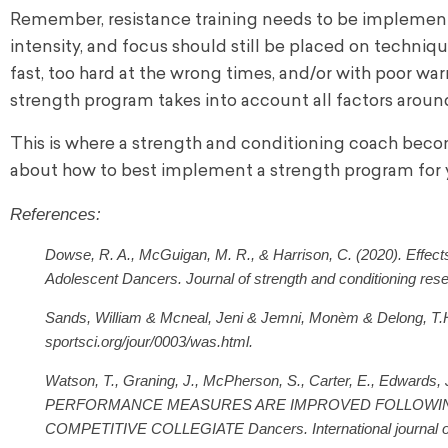
Remember, resistance training needs to be implemente
intensity, and focus should still be placed on techniqu
fast, too hard at the wrong times, and/or with poor wa
strength program takes into account all factors around
This is where a strength and conditioning coach bec
about how to best implement a strength program for 
References:
Dowse, R. A., McGuigan, M. R., & Harrison, C. (2020). Effect
Adolescent Dancers. Journal of strength and conditioning re
Sands, William & Mcneal, Jeni & Jemni, Monèm & Delong, T.H.
sportsci.org/jour/0003/was.html.
Watson, T., Graning, J., McPherson, S., Carter, E., Edwa
PERFORMANCE MEASURES ARE IMPROVED FOLLOWING
COMPETITIVE COLLEGIATE Dancers. International journal of s