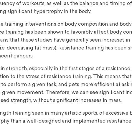
equency of workouts, as well as the balance and timing of
ing significant hypertrophy in the body.
e training interventions on body composition and body
ance training has been shown to favorably affect body co
means that these studies have generally seen increases in
(i.e. decreasing fat mass). Resistance training has been 
scent dancers.
 strength, especially in the first stages of a resistance 
on to the stress of resistance training. This means tha
 to perform a given task, and gets more efficient at as
a given movement. Therefore, we can see significant inc
sed strength, without significant increases in mass.
ength training seen in many artistic sports, of excessive
trophy than a well-designed and implemented resistance 