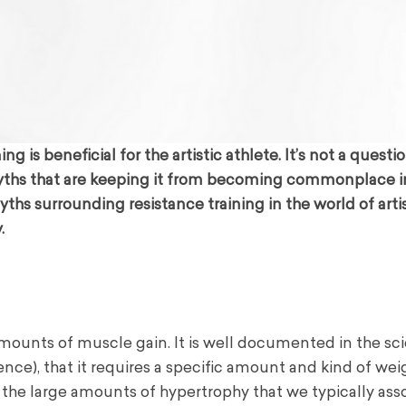
is beneficial for the artistic athlete. It’s not a questi
myths that are keeping it from becoming commonplace i
ths surrounding resistance training in the world of arti
.
 amounts of muscle gain. It is well documented in the sci
ence), that it requires a specific amount and kind of wei
e the large amounts of hypertrophy that we typically ass