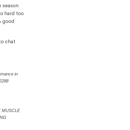
n season
oo hard too
 A good
to chat
ormance in
02288
ORE MUSCLE
ONG