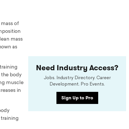
 mass of
mposition
 lean mass
shown as
Need Industry Access?
training
t the body
Jobs. Industry Directory. Career
king muscle
Development. Pro Events.
reases in
Sign Up to Pro
 body
training