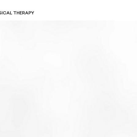
SICAL THERAPY