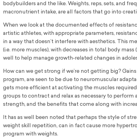
bodybuilders and the like. Weights, reps, sets, and fr
macronutrient intake, are all factors that go into creat
When we look at the documented effects of resistanc
artistic athletes, with appropriate parameters, resist
in a way that doesn’t interfere with aesthetics. This 
(i.e. more muscles), with decreases in total body mass 
well to help manage growth-related changes in adole
How can we get strong if we’re not getting big? Gains in
program, are seen to be due to neuromuscular adaptati
gets more efficient at activating the muscles required
groups to contract and relax as necessary to perform 
strength, and the benefits that come along with increa
It has as well been noted that perhaps the style of str
weight skill repetition, can in fact cause more hyper
program with weights.