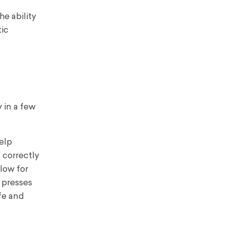
he ability
tic
 in a few
help
 correctly
llow for
r presses
fe and