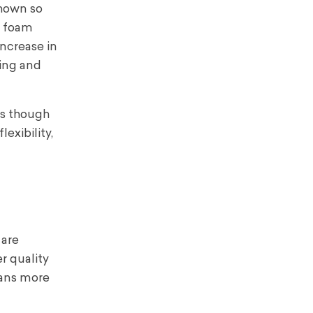
shown so
d foam
increase in
hing and
as though
exibility,
 are
r quality
ans more