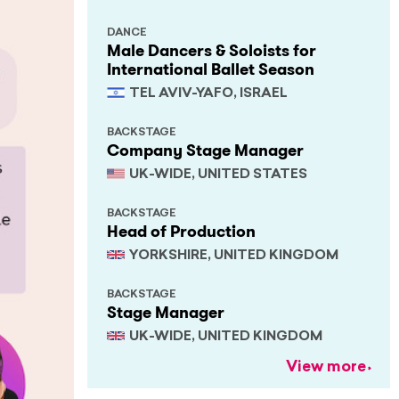
DANCE
Male Dancers & Soloists for
International Ballet Season
TEL AVIV-YAFO, ISRAEL
BACKSTAGE
Company Stage Manager
UK-WIDE, UNITED STATES
BACKSTAGE
Head of Production
YORKSHIRE, UNITED KINGDOM
BACKSTAGE
Stage Manager
UK-WIDE, UNITED KINGDOM
View more