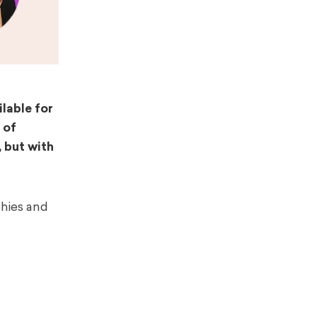
lable for
 of
, but with
hies and