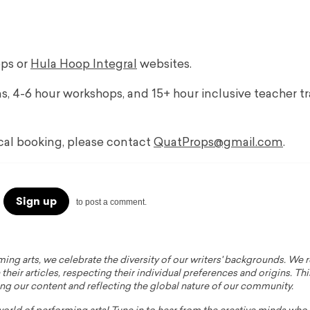
ops or
Hula Hoop Integral
websites.
ns, 4-6 hour workshops, and 15+ hour inclusive teacher t
ocal booking, please contact
QuatProps@gmail.com
.
Sign up
to post a comment.
ming arts, we celebrate the diversity of our writers' backgrounds. We
their articles, respecting their individual preferences and origins. Thi
ing our content and reflecting the global nature of our community.