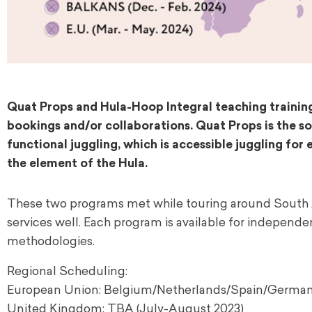
Quat Props and Hula-Hoop Integral teaching training
bookings and/or collaborations. Quat Props is the soc
functional juggling, which is accessible juggling fo
the element of the Hula.
These two programs met while touring around South 
services well. Each program is available for independ
methodologies.
Regional Scheduling:
European Union: Belgium/Netherlands/Spain/German
United Kingdom: TBA (July-August 2023)