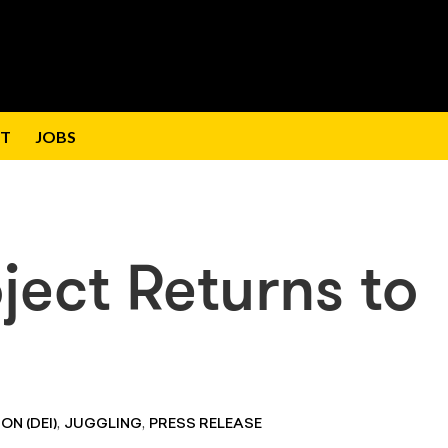
T
JOBS
ject Returns to
,
,
ON (DEI)
JUGGLING
PRESS RELEASE