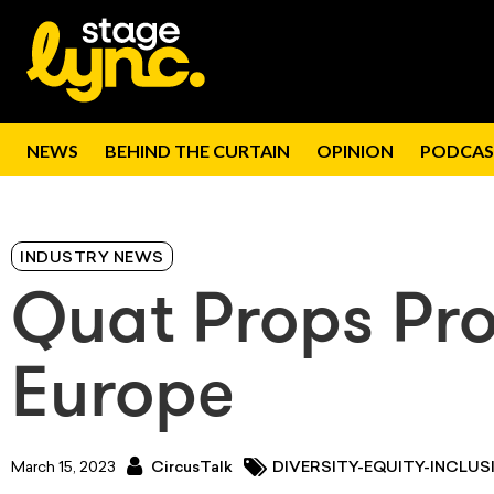
NEWS
BEHIND THE CURTAIN
OPINION
PODCAS
INDUSTRY NEWS
Quat Props Pro
Europe
March 15, 2023
CircusTalk
DIVERSITY-EQUITY-INCLUSI