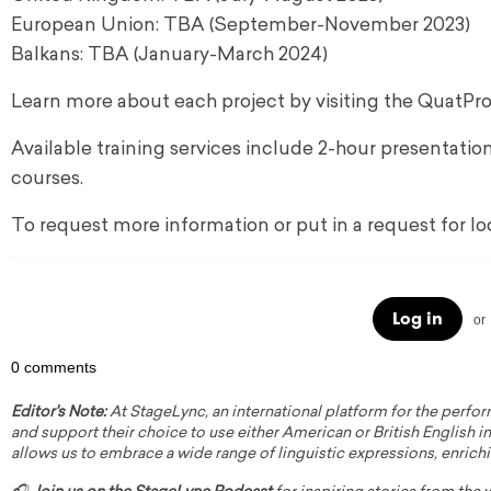
European Union: TBA (September-November 2023)
Balkans: TBA (January-March 2024)
Learn more about each project by visiting the QuatPr
Available training services include 2-hour presentatio
courses.
To request more information or put in a request for l
Log in
or
0 comments
Editor's Note:
At StageLync, an international platform for the perfor
and support their choice to use either American or British English in 
allows us to embrace a wide range of linguistic expressions, enrich