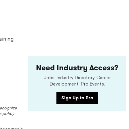
raining
Need Industry Access?
Jobs. Industry Directory. Career
Development. Pro Events.
Sign Up to Pro
 recognize
s policy