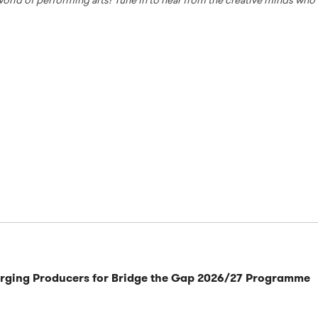
 world of performing arts! Tune in to hear from the creative minds wh
rging Producers for Bridge the Gap 2026/27 Programme