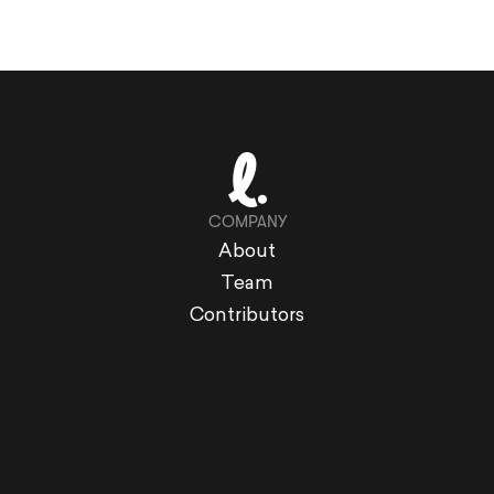
COMPANY
About
Team
Contributors