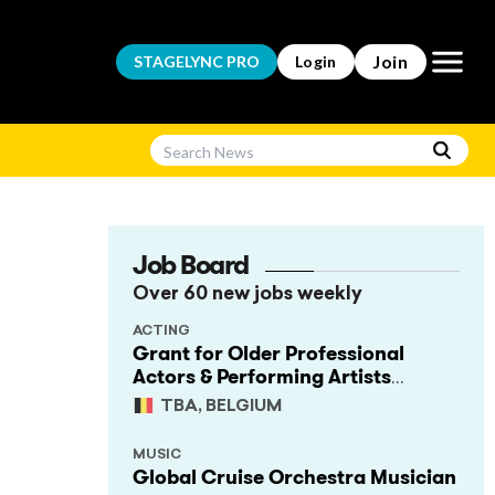
Open m
Join
STAGELYNC
PRO
Login
Job Board
Over 60 new jobs weekly
ACTING
Grant for Older Professional
Actors & Performing Artists
(Project Support)
TBA, BELGIUM
MUSIC
Global Cruise Orchestra Musician