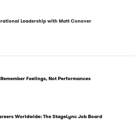
ational Leadership with Matt Conover
 Remember Feelings, Not Performances
Careers Worldwide: The StageLync Job Board