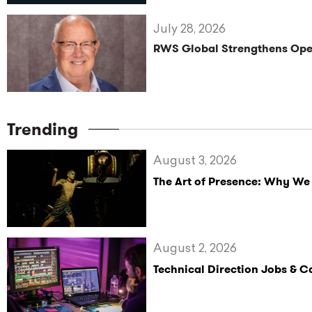
July 28, 2026
RWS Global Strengthens Oper
Trending
August 3, 2026
The Art of Presence: Why We
August 2, 2026
Technical Direction Jobs & 