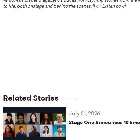
🎧
Join us on the StageLync Podcast
for inspiring stories from the
to life, both onstage and behind the scenes. 🎙️ 👉
Listen now!
Related Stories
July 31, 2026
Stage One Announces 10 Eme