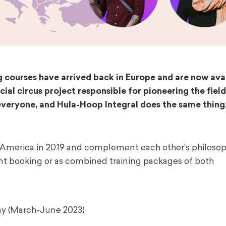
 courses have arrived back in Europe and are now avai
ial circus project responsible for pioneering the field
r everyone, and Hula-Hoop Integral does the same thing
America in 2019 and complement each other’s philosop
ent booking or as combined training packages of both
y (March-June 2023)