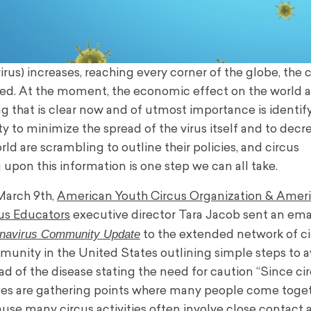
us) increases, reaching every corner of the globe, the c
fected. At the moment, the economic effect on the world 
g that is clear now and of utmost importance is identif
to minimize the spread of the virus itself and to decr
d are scrambling to outline their policies, and circus
pon this information is one step we can all take.
arch 9th,
American Youth Circus Organization & Amer
us Educators
executive director Tara Jacob sent an emai
navirus Community Update
to the extended network of c
unity in the United States outlining simple steps to a
ad of the disease stating the need for caution ‘‘S
ince ci
es are gathering points where many people come toge
use many circus activities often involve close contact 