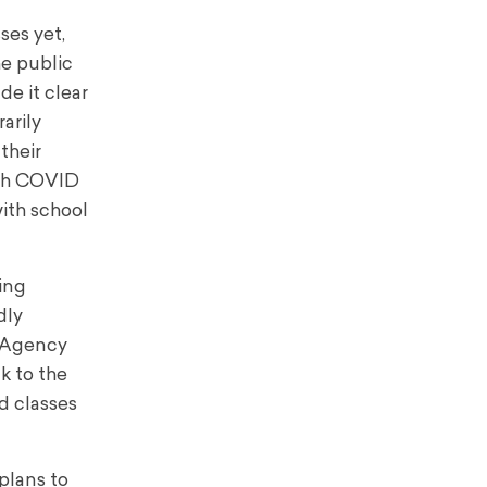
ses yet,
he public
e it clear
arily
their
ith COVID
with school
ing
dly
h Agency
nk to the
nd classes
plans to