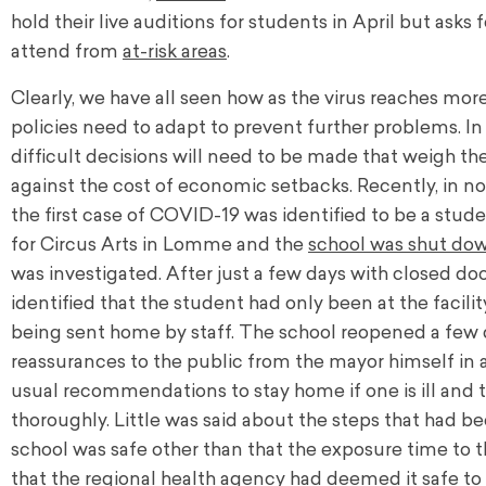
hold their live auditions for students in April but ask
attend from
at-risk areas
.
Clearly, we have all seen how as the virus reaches more
policies need to adapt to prevent further problems. In
difficult decisions will need to be made that weigh t
against the cost of economic setbacks. Recently, in n
the first case of COVID-19 was identified to be a stud
for Circus Arts in Lomme and the
school was shut do
was investigated. After just a few days with closed doo
identified that the student had only been at the facili
being sent home by staff. The school reopened a few d
reassurances to the public from the mayor himself in a
usual recommendations to stay home if one is ill and 
thoroughly. Little was said about the steps that had b
school was safe other than that the exposure time to 
that the regional health agency had deemed it safe t