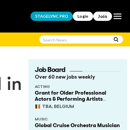
Open m
Join
STAGELYNC
PRO
Login
Job Board
Over 60 new jobs weekly
 in
ACTING
Grant for Older Professional
Actors & Performing Artists
(Project Support)
TBA, BELGIUM
MUSIC
Global Cruise Orchestra Musician