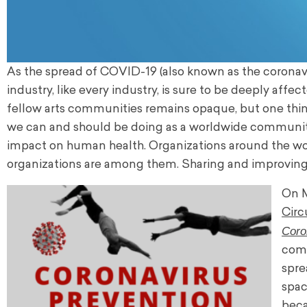
As the spread of COVID-19 (also known as the coronavir
industry, like every industry, is sure to be deeply af
fellow arts communities remains opaque, but one thin
we can and should be doing as a worldwide community 
impact on human health. Organizations around the worl
organizations are among them. Sharing and improving u
On M
Circ
Coro
comm
spre
spac
beca