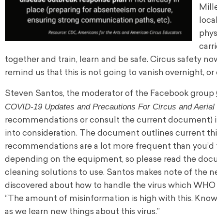
Mill
loca
phys
carr
together and train, learn and be safe. Circus safety n
remind us that this is not going to vanish overnight, o
Steven Santos, the moderator of the Facebook group
COVID-19 Updates and Precautions For Circus and Aerial 
recommendations or consult the current document) in
into consideration. The document outlines current t
recommendations are a lot more frequent than you’d t
depending on the equipment, so please read the docu
cleaning solutions to use. Santos makes note of the n
discovered about how to handle the virus which WHO 
“The amount of misinformation is high with this. Know
as we learn new things about this virus.”