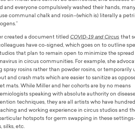
d and everyone compulsively washed their hands, many
l use communal chalk and rosin–(which is) literally a petri
ogens.”
COVID-19 and Circus
er created a document titled
that s
colleagues have co-signed, which goes on to outline spe
studios that plan to remain open to minimize the spread
navirus in circus communities. For example, she advoca
g spray rosins rather than powder rosins, or temporarily 
 out and crash mats which are easier to sanitize as oppos
et mats. While Miller and her cohorts are by no means
emiologists speaking with absolute authority on diseas
ention techniques, they are all artists who have hundred
eaching and working experience in circus studios and t
particular hotspots for germ swapping in these settings
 silks, etc.