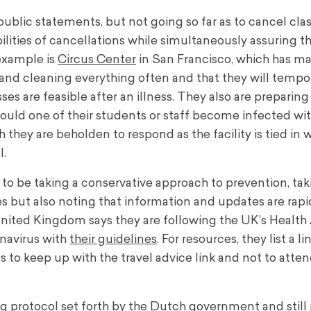
ublic statements, but not going so far as to cancel clas
lities of cancellations while simultaneously assuring t
 example is
Circus Center
in San Francisco, which has mad
 and cleaning everything often and that they will tempor
es are feasible after an illness. They also are preparing 
 should one of their students or staff become infected w
h they are beholden to respond as the facility is tied in 
l.
 to be taking a conservative approach to prevention, tak
 but also noting that information and updates are rapi
 United Kingdom says they are following the UK’s Healt
onavirus with
their guidelines
. For resources, they list a li
ts to keep up with the travel advice link and not to atte
ng protocol set forth by the Dutch government and still 