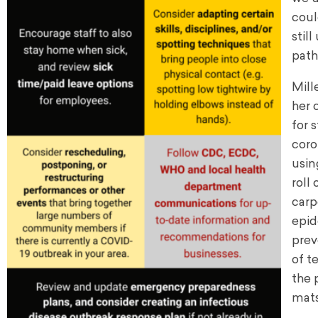
coul
stil
path
Mill
her 
for 
coro
usin
roll
carp
epid
prev
of t
the 
mats,