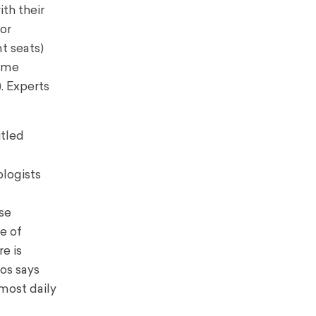
ith their
or
nt seats)
come
. Experts
itled
logists
se
e of
e is
os says
most daily