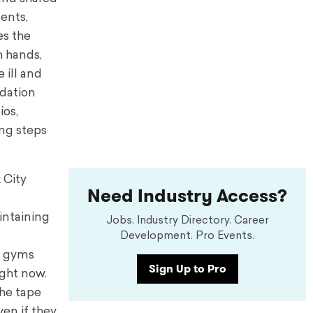
ents,
es the
h hands,
 ill and
ndation
ios,
ing steps
k City
Need Industry Access?
aintaining
Jobs. Industry Directory. Career
Development. Pro Events.
y gyms
Sign Up to Pro
ight now.
the tape
en if they