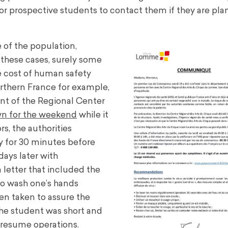
s for prospective students to contact them if they are pla
 of the population,
 these cases, surely some
he cost of human safety
orthern France for example,
ent of the Regional Center
wn for the weekend
while it
rs, the authorities
ty for 30 minutes before
ays later with
 letter that included the
to wash one’s hands
een taken to assure the
the student was short and
o resume operations.