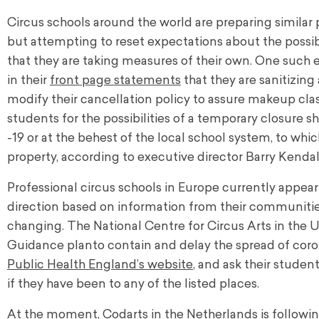
Circus schools around the world are preparing similar p
but attempting to reset expectations about the possibi
that they are taking measures of their own. One such
in their
front page statements
that they are sanitizing
modify their cancellation policy to assure makeup class
students for the possibilities of a temporary closure
-19 or at the behest of the local school system, to whic
property, according to executive director Barry Kendal
Professional circus schools in Europe currently appear
direction based on information from their communities
changing. The National Centre for Circus Arts in the
Guidance plan
to contain and delay the spread of cor
Public Health England’s website
, and ask their studen
if they have been to any of the listed places.
At the moment,
Codarts
in the Netherlands is followi