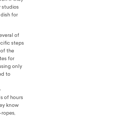
 studios
 dish for
everal of
cific steps
 of the
tes for
using only
ed to
e
s of hours
hey know
–ropes,