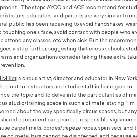
pment.” The steps AYCO and ACE recommend for stud
nistrators, educators, and parents are very similar to on
ral public has been receiving to avoid handshakes, was
d touching one’s face, avoid contact with people who are
to attend any classes, etc when sick. But the recomme
 goes a step further, suggesting that circus schools, stud
rams and organizations consider taking these extra tak
prevention.
i Miller
, a circus artist, director and educator in New Yor
hed out to instructors and studio staff in her region to
ance
the topic and to delve into the particularities of m
rcus studio/training space in such a climate, stating
“
I’m
erned about the way specifically circus spaces, but an
 shared equipment can practice responsible vigilance r
use carpet mats, cordes/trapeze ropes, span sets, and 
se on metal bars cannot be disinfected, and because ev