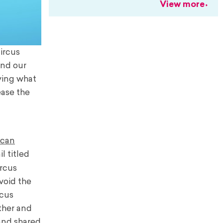
View more
ircus
and our
ying what
ease the
ican
l titled
ircus
void the
rcus
ther and
and shared