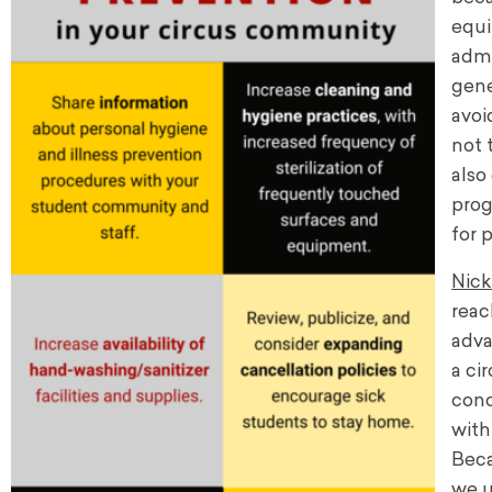
equi
admi
gene
avoi
not 
also
prog
for 
Nick
reac
adv
a ci
conc
with
Beca
we u