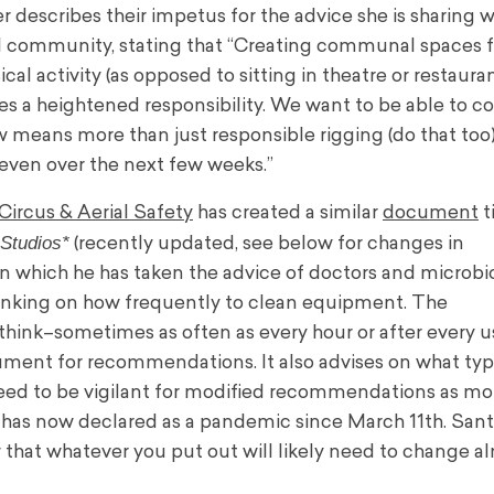
er describes their impetus for the advice she is sharing w
l community, stating that “Creating communal spaces f
ical activity (as opposed to sitting in theatre or restaura
ies a heightened responsibility. We want to be able to 
ow means more than just responsible rigging (do that too)
r even over the next few weeks.”
Circus & Aerial Safety
has created a similar
document
t
Studios*
(recently updated, see below for changes in
 which he has taken the advice of doctors and microbio
hinking on how frequently to clean equipment. The
hink–sometimes as often as every hour or after every u
ment for recommendations. It also advises on what typ
eed to be vigilant for modified recommendations as mor
has now declared as a pandemic since March 11th. Sant
 that whatever you put out will likely need to change al