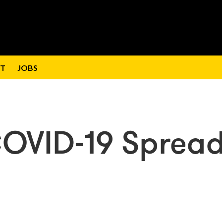
T
JOBS
COVID-19 Spread