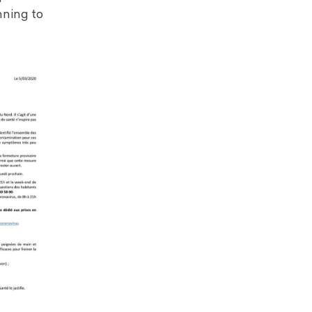
nning to