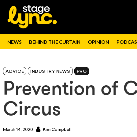
NEWS
BEHIND THE CURTAIN
OPINION
PODCAS
ADVICE
INDUSTRY NEWS
PRO
Prevention of 
Circus
March 14, 2020
Kim Campbell