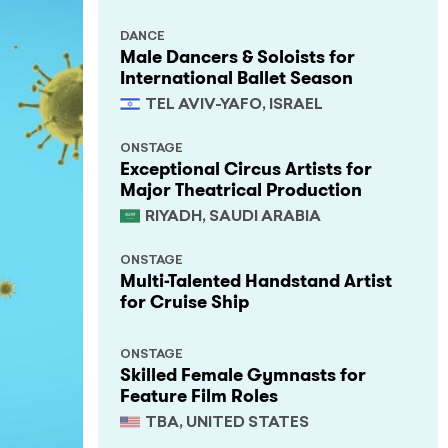
DANCE
Male Dancers & Soloists for
International Ballet Season
TEL AVIV-YAFO, ISRAEL
ONSTAGE
Exceptional Circus Artists for
Major Theatrical Production
RIYADH, SAUDI ARABIA
ONSTAGE
Multi-Talented Handstand Artist
for Cruise Ship
ONSTAGE
Skilled Female Gymnasts for
Feature Film Roles
TBA, UNITED STATES