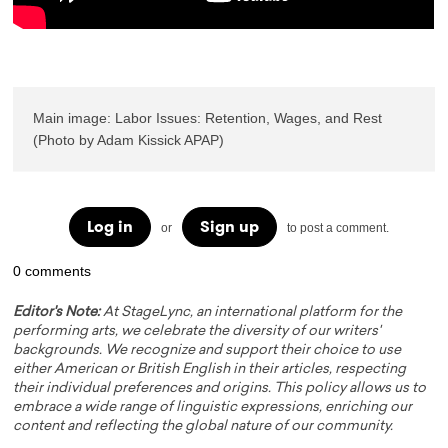
Main image: Labor Issues: Retention, Wages, and Rest 
(Photo by Adam Kissick APAP)
Log in
Sign up
or
to post a comment.
0 comments
Editor's Note:
At StageLync, an international platform for the
performing arts, we celebrate the diversity of our writers'
backgrounds. We recognize and support their choice to use
either American or British English in their articles, respecting
their individual preferences and origins. This policy allows us to
embrace a wide range of linguistic expressions, enriching our
content and reflecting the global nature of our community.