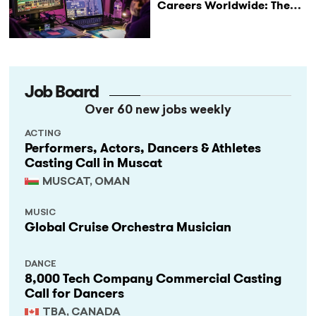
Careers Worldwide: The
StageLync Job Board
Job Board
Over 60 new jobs weekly
ACTING
Performers, Actors, Dancers & Athletes
Casting Call in Muscat
MUSCAT, OMAN
MUSIC
Global Cruise Orchestra Musician
DANCE
8,000 Tech Company Commercial Casting
Call for Dancers
TBA, CANADA