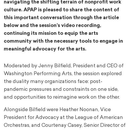
navigating the shifting terrain of nonprofit work
culture. APAP is pleased to share the content of
this important conversation through the article
below and the session’s video recording,
continuing its mission to equip the arts
community with the necessary tools to engage in
meaningful advocacy for the arts.
Moderated by Jenny Bilfield, President and CEO of
Washington Performing Arts, the session explored
the duality many organizations face: post-
pandemic pressures and constraints on one side,
and opportunities to reimagine work on the other.
Alongside Bilfield were Heather Noonan, Vice
President for Advocacy at the League of American
Orchestras, and Courtenay Casey, Senior Director of