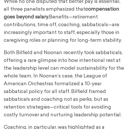
While no one disputed that better pay is essential,
all three panelists emphasized that
compensation
goes beyond salary.
Benefits—retirement
contributions, time off, coaching, sabbaticals—are
increasingly important to staff, especially those in
caregiving roles or planning for long-term stability.
Both Bilfield and Noonan recently took sabbaticals,
offering a rare glimpse into how intentional rest at
the leadership level can model sustainability for the
whole team. In Noonan’s case, the League of
American Orchestras formalized a 10-year
sabbatical policy for all staff. Bilfield framed
sabbaticals and coaching not as perks, but as
retention strategies—critical tools for avoiding
costly turnover and nurturing leadership potential.
Coaching, in particular, was highlighted as a