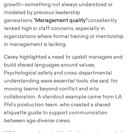
growth—something not always understood or
modeled by previous leadership
generations.
“Management quality”
consistently
ranked high in staff concerns, especially in
organizations where formal training or mentorship
in management is lacking.
Casey highlighted a need to upskill managers and
build shared languages around values.
Psychological safety and cross-departmental
understanding were essential tools, she said, for
moving teams beyond conflict and into
collaboration. A standout example came from LA
Phil’s production team, who created a shared
etiquette guide to support communication
between age-diverse crews.