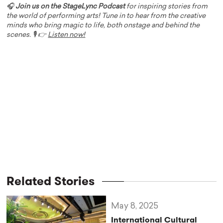
🎧
Join us on the StageLync Podcast
for inspiring stories from
the world of performing arts! Tune in to hear from the creative
minds who bring magic to life, both onstage and behind the
scenes. 🎙️ 👉
Listen now!
Related Stories
May 8, 2025
International Cultural