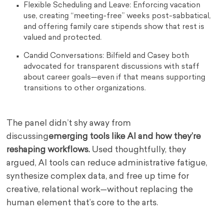
Flexible Scheduling and Leave: Enforcing vacation
use, creating “meeting-free” weeks post-sabbatical,
and offering family care stipends show that rest is
valued and protected.
Candid Conversations: Bilfield and Casey both
advocated for transparent discussions with staff
about career goals—even if that means supporting
transitions to other organizations.
The panel didn’t shy away from
discussing
emerging tools like AI and how they’re
reshaping workflows.
Used thoughtfully, they
argued, AI tools can reduce administrative fatigue,
synthesize complex data, and free up time for
creative, relational work—without replacing the
human element that’s core to the arts.