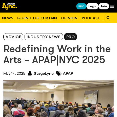
Join
Op
PRO
Login
NEWS
BEHIND THE CURTAIN
OPINION
PODCAST
JOBS
ADVICE
INDUSTRY NEWS
PRO
Redefining Work in the
Arts – APAP|NYC 2025
May 14, 2025
StageLync
APAP