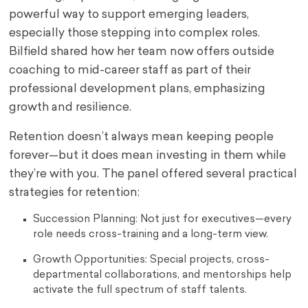
powerful way to support emerging leaders,
especially those stepping into complex roles.
Bilfield shared how her team now offers outside
coaching to mid-career staff as part of their
professional development plans, emphasizing
growth and resilience.
Retention doesn’t always mean keeping people
forever—but it does mean investing in them while
they’re with you. The panel offered several practical
strategies for retention:
Succession Planning: Not just for executives—every
role needs cross-training and a long-term view.
Growth Opportunities: Special projects, cross-
departmental collaborations, and mentorships help
activate the full spectrum of staff talents.