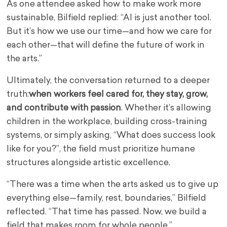
As one attendee asked how to make work more
sustainable, Bilfield replied: “AI is just another tool.
But it’s how we use our time—and how we care for
each other—that will define the future of work in
the arts.”
Ultimately, the conversation returned to a deeper
truth:
when workers feel cared for, they stay, grow,
and contribute with passion
. Whether it’s allowing
children in the workplace, building cross-training
systems, or simply asking, “What does success look
like for you?”, the field must prioritize humane
structures alongside artistic excellence.
“There was a time when the arts asked us to give up
everything else—family, rest, boundaries,” Bilfield
reflected. “That time has passed. Now, we build a
field that makes room for whole people.”