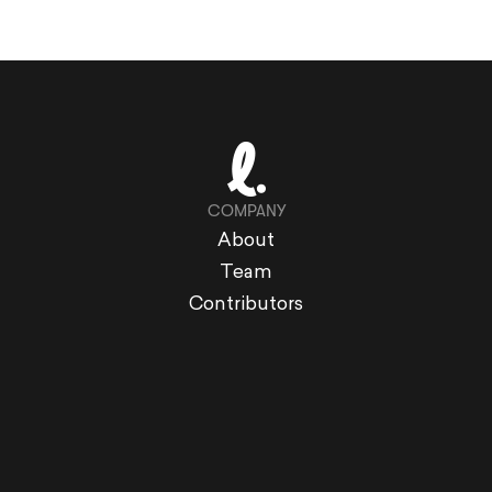
COMPANY
About
Team
Contributors