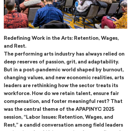
Redefining Work in the Arts: Retention, Wages,
and Rest.
The performing arts industry has always relied on
deep reserves of passion, grit, and adaptability.
But in a post-pandemic world shaped by burnout,
changing values, and new economic realities, arts
leaders are rethinking how the sector treats its
workforce. How do we retain talent, ensure fair
compensation, and foster meaningful rest? That
was the central theme of the APAP|NYC 2025
session, “Labor Issues: Retention, Wages, and
Rest,” a candid conversation among field leaders