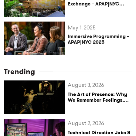
Exchange – APAP|NYC
2025
May 1, 2025
Immersive Programming –
APAP|NYC 2025
Trending
August 3, 2026
The Art of Presence: Why
We Remember Feelings,
Not Performances
August 2, 2026
Technical Direction Jobs &