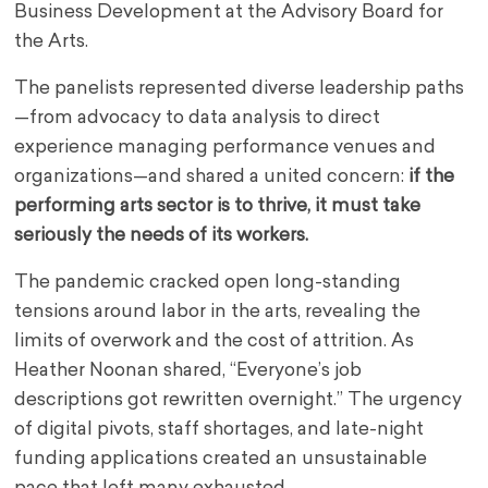
Business Development at the Advisory Board for
the Arts.
The panelists represented diverse leadership paths
—from advocacy to data analysis to direct
experience managing performance venues and
organizations—and shared a united concern:
if the
performing arts sector is to thrive, it must take
seriously the needs of its workers.
The pandemic cracked open long-standing
tensions around labor in the arts, revealing the
limits of overwork and the cost of attrition. As
Heather Noonan shared, “Everyone’s job
descriptions got rewritten overnight.” The urgency
of digital pivots, staff shortages, and late-night
funding applications created an unsustainable