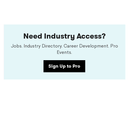
Need Industry Access?
Jobs. Industry Directory. Career Development. Pro
Events.
Sign Up to Pro