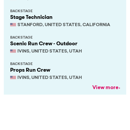
BACKSTAGE
Stage Technician
STANFORD, UNITED STATES, CALIFORNIA
BACKSTAGE
Scenic Run Crew - Outdoor
IVINS, UNITED STATES, UTAH
BACKSTAGE
Props Run Crew
IVINS, UNITED STATES, UTAH
View more