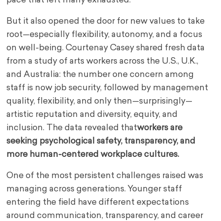
pace that left many exhausted.
But it also opened the door for new values to take
root—especially flexibility, autonomy, and a focus
on well-being. Courtenay Casey shared fresh data
from a study of arts workers across the U.S., U.K.,
and Australia: the number one concern among
staff is now job security, followed by management
quality, flexibility, and only then—surprisingly—
artistic reputation and diversity, equity, and
inclusion. The data revealed that
workers are
seeking psychological safety, transparency, and
more human-centered workplace cultures.
One of the most persistent challenges raised was
managing across generations. Younger staff
entering the field have different expectations
around communication, transparency, and career