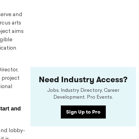
eserve and
rcus arts
ject aims
ngible
ication
irector,
Need Industry Access?
 project
ional
Jobs. Industry Directory. Career
Development. Pro Events.
start and
Sign Up to Pro
 and lobby-