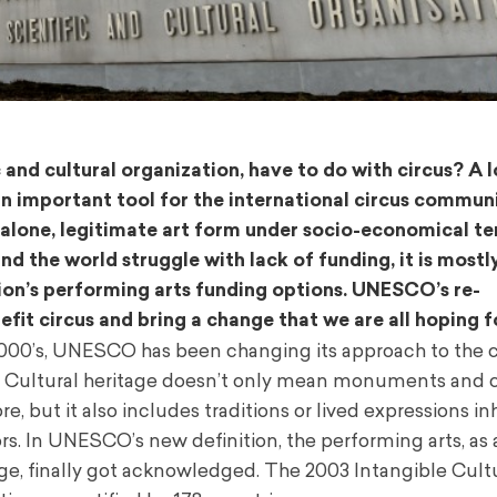
nd cultural organization, have to do with circus? A lot
an important tool for the international circus communi
-alone, legitimate art form under socio-economical te
 the world struggle with lack of funding, it is mostl
egion’s performing arts funding options. UNESCO’s re-
fit circus and bring a change that we are all hoping f
2000’s, UNESCO has been changing its approach to the 
e. Cultural heritage doesn’t only mean monuments and c
e, but it also includes traditions or lived expressions in
s. In UNESCO’s new definition, the performing arts, as 
age, finally got acknowledged. The 2003 Intangible Cult