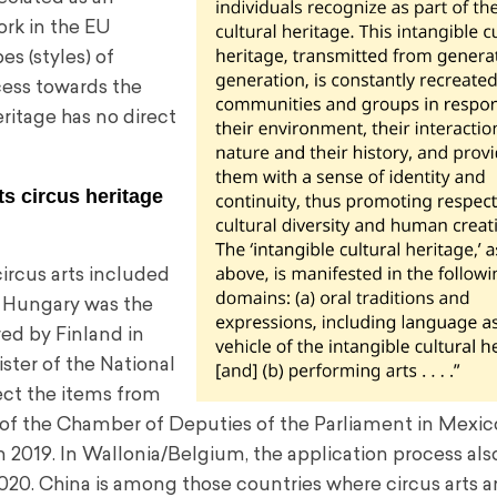
rk in the EU
s (styles) of
ocess towards the
eritage has no direct
s circus heritage
circus arts included
. Hungary was the
wed by Finland in
ister of the National
lect the items from
e of the Chamber of Deputies of the Parliament in Mexic
in 2019. In Wallonia/Belgium, the application process al
020. China is among those countries where circus arts a