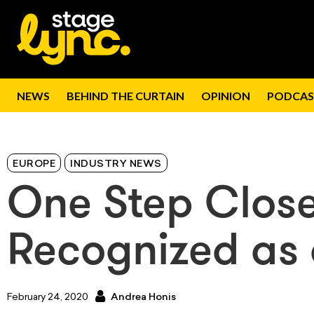
NEWS
BEHIND THE CURTAIN
OPINION
PODCAS
EUROPE
INDUSTRY NEWS
One Step Close
Recognized as 
February 24, 2020
Andrea Honis