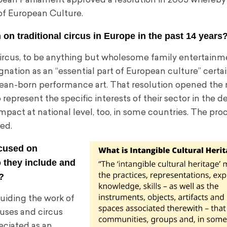
pean Parliament approved a resolution in 2005 whereby i
t of European Culture.
 on traditional circus in Europe in the past 14 years
 circus, to be anything but wholesome family entertainm
nation as an “essential part of European culture” certai
pean-born performance art. That resolution opened the 
present the specific interests of their sector in the d
mpact at national level, too, in some countries. The pro
ed.
ocused on
o they include and
?
uiding the work of
cuses and circus
eciated as an