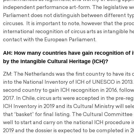
independent performance art-form. The legislative wo
Parliament does not distinguish between different type
circuses. It is important to note, however that the pr
international recognition of circus arts as intangible h
contact with the European Parliament.
AH: How many countries have gain recognition of it
by the Intangible Cultural Heritage (ICH)?
ZM: The Netherlands was the first country to have its 
into the National Inventory of ICH of UNESCO in 2013
second country to gain ICH recognition in 2016, follo
2017. In Chile, circus arts were accepted in the pre-reg
ICH Inventory in 2019 and its Cultural Ministry will se
that “basket” for final listing. The Cultural Committe
well to start and carry on the national ICH procedure 
2019 and the dossier is expected to be completed in 2