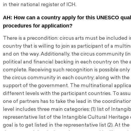
in their national register of ICH.
AH: How can a country apply for this UNESCO quali
procedures for application?
There is a precondition: circus arts must be included 
country that is willing to join as participant of a mult
and on the way. Additionally, the circus community (ind
political and financial backing in each country on the 
complete. Receiving such recognition is possible only 
the circus community in each country; along with the
support of the government. The multinational applicati
different levels with the participant countries. To ass
one of partners has to take the lead in the coordinati
level includes three main categories: (1) list of Intang
representative list of the Intangible Cultural Heritage
goal is to get listed in the representative list (2). At t