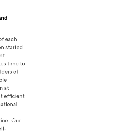
and
 of each
en started
ent
kes time to
lders of
ble
n at
t efficient
national
tice. Our
ll-