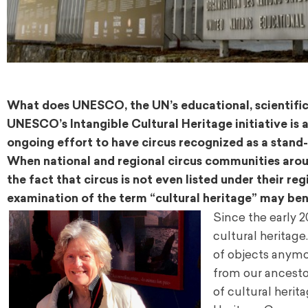
What does UNESCO, the UN’s educational, scientific a
UNESCO’s Intangible Cultural Heritage initiative is 
ongoing effort to have circus recognized as a stand
When national and regional circus communities around
the fact that circus is not even listed under their r
examination of the term “cultural heritage” may bene
Since the early 
cultural heritag
of objects anymor
from our ancestor
of cultural herit