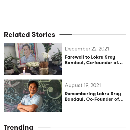
Related Stories
December 22, 2021
Farewell to Lokru Srey
Bandaul, Co-founder of
Cambodian Arts School
and Social Circus Phare
Ponleu Selpak
August 19, 2021
Remembering Lokru Srey
Bandaul, Co-Founder of
Phare Ponleu Selpak
Trending