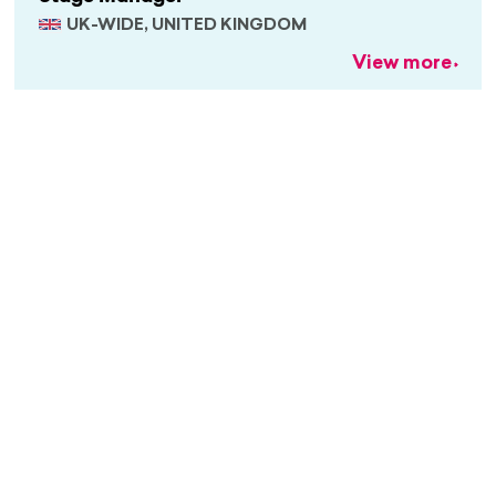
UK-WIDE, UNITED KINGDOM
View more