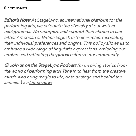
0 comments
Editor's Note:
At StageLync, an international platform for the
performing arts, we celebrate the diversity of our writers'
backgrounds. We recognize and support their choice to use
either American or British English in their articles, respecting
their individual preferences and origins. This policy allows us to
embrace a wide range of linguistic expressions, enriching our
content and reflecting the global nature of our community.
🎧
Join us on the StageLync Podcast
for inspiring stories from
the world of performing arts! Tune in to hear from the creative
minds who bring magic to life, both onstage and behind the
scenes. 🎙️ 👉
Listen now!