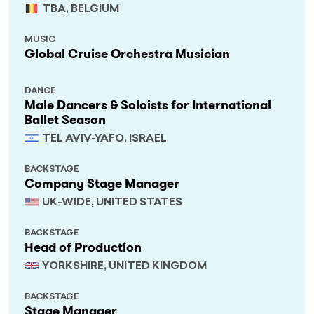
TBA, BELGIUM
MUSIC
Global Cruise Orchestra Musician
DANCE
Male Dancers & Soloists for International
Ballet Season
TEL AVIV-YAFO, ISRAEL
BACKSTAGE
Company Stage Manager
UK-WIDE, UNITED STATES
BACKSTAGE
Head of Production
YORKSHIRE, UNITED KINGDOM
BACKSTAGE
Stage Manager