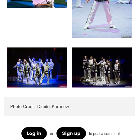
Photo Credit: Dimitrij Karasew
Log in
Sign up
or
to post a comment.