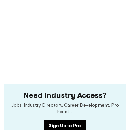
Need Industry Access?
Jobs. Industry Directory. Career Development. Pro
Events.
Sign Up to Pro