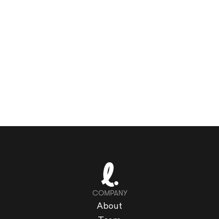
COMPANY
About