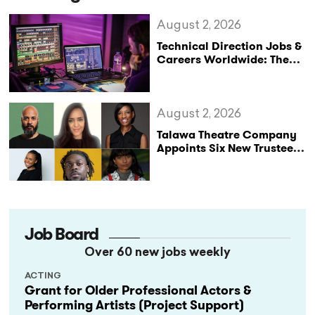
August 2, 2026
Technical Direction Jobs &
Careers Worldwide: The
StageLync Job Board
August 2, 2026
Talawa Theatre Company
Appoints Six New Trustees
as It Celebrates 40 Years
of Black British Theatre
Job Board
Over 60 new jobs weekly
ACTING
Grant for Older Professional Actors &
Performing Artists (Project Support)