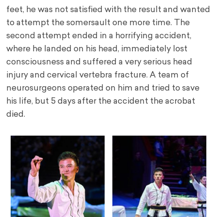
feet, he was not satisfied with the result and wanted
to attempt the somersault one more time. The
second attempt ended in a horrifying accident,
where he landed on his head, immediately lost
consciousness and suffered a very serious head
injury and cervical vertebra fracture. A team of
neurosurgeons operated on him and tried to save
his life, but 5 days after the accident the acrobat
died.