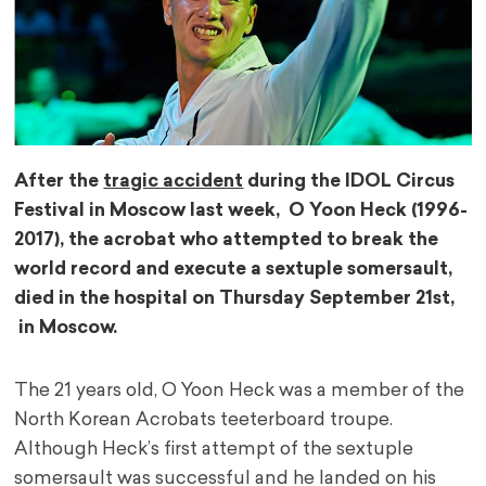
After the
tragic accident
during the IDOL Circus
Festival in Moscow last week, O Yoon Heck (1996-
2017), the acrobat who attempted to break the
world record and execute a sextuple somersault,
died in the hospital on Thursday September 21st,
in Moscow.
The 21 years old, O Yoon Heck was a member of the
North Korean Acrobats teeterboard troupe.
Although Heck’s first attempt of the sextuple
somersault was successful and he landed on his