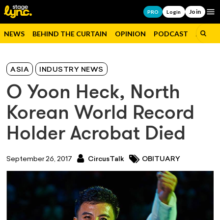
Join
Op
PRO
Login
NEWS
BEHIND THE CURTAIN
OPINION
PODCAST
JOBS
ASIA
INDUSTRY NEWS
O Yoon Heck, North
Korean World Record
Holder Acrobat Died
September 26, 2017
CircusTalk
OBITUARY