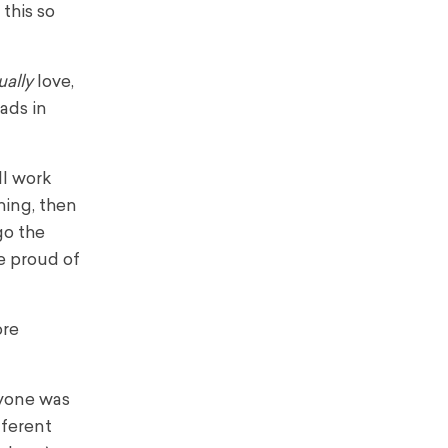
this so
ually
love,
eads in
ll work
hing, then
go the
e proud of
ore
ryone was
fferent