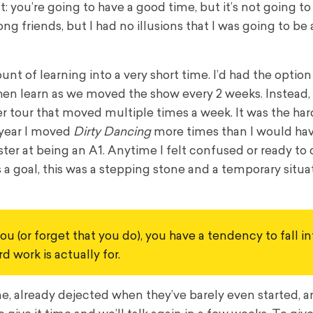
: you’re going to have a good time, but it’s not going t
g friends, but I had no illusions that I was going to be a
t of learning into a very short time. I’d had the option
en learn as we moved the show every 2 weeks. Instead, 
er tour that moved multiple times a week. It was the har
e year I moved
Dirty Dancing
more times than I would hav
er at being an A1. Anytime I felt confused or ready to ca
a goal, this was a stepping stone and a temporary situat
u (or forget that you do), you have a tendency to fall int
 work is actually for.
, already dejected when they’ve barely even started, an