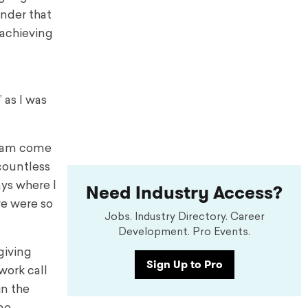
nder that
 achieving
” as I was
dream come
 countless
Need Industry Access?
ays where I
re were so
Jobs. Industry Directory. Career
Development. Pro Events.
giving
Sign Up to Pro
work call
in the