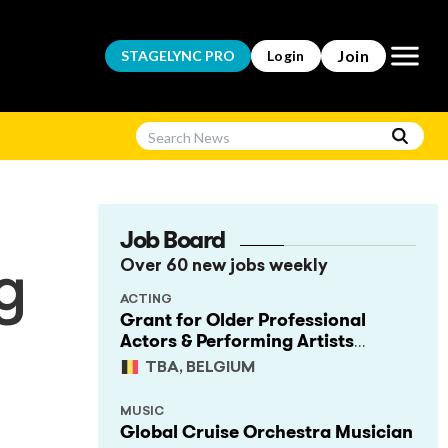
Open m
Join
STAGELYNC
PRO
Login
Job Board
Over 60 new jobs weekly
g
ACTING
Grant for Older Professional
Actors & Performing Artists
(Project Support)
TBA, BELGIUM
MUSIC
Global Cruise Orchestra Musician