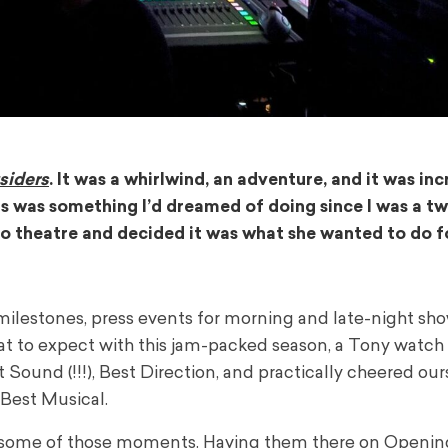
siders
. It was a whirlwind, an adventure, and it was inc
s was something I’d dreamed of doing since I was a tw
o theatre and decided it was what she wanted to do fo
 milestones, press events for morning and late-night sho
t to expect with this jam-packed season, a Tony watch 
Sound (!!!), Best Direction, and practically cheered our
Best Musical.
r some of those moments. Having them there on Openin