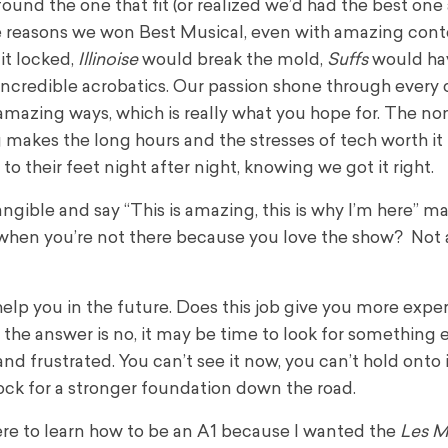
found the one that fit (or realized we’d had the best one
the reasons we won Best Musical, even with amazing con
it locked,
Illinoise
would break the mold,
Suffs
would hav
ncredible acrobatics. Our passion shone through every 
amazing ways, which is really what you hope for. The n
 makes the long hours and the stresses of tech worth it 
o their feet night after night, knowing we got it right.
gible and say “This is amazing, this is why I’m here” ma
 when you’re not there because you love the show? Not a
 help you in the future. Does this job give you more expe
he answer is no, it may be time to look for something els
d frustrated. You can’t see it now, you can’t hold onto it
k for a stronger foundation down the road.
ere to learn how to be an A1 because I wanted the
Les M