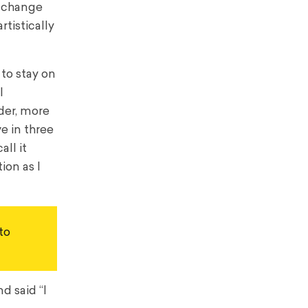
o change
rtistically
 to stay on
I
der, more
e in three
ll it
ion as I
o 
d said “I