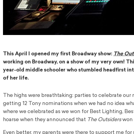
This April I opened my first Broadway show:
The Out
working on Broadway, on a show of my very own! Thi
year-old middle schooler who stumbled headfirst int
of her life.
The highs were breathtaking: parties to celebrate our
getting 12 Tony nominations when we had no idea wha
where we celebrated as we won for Best Lighting, Best 
hoarse when they announced that
The Outsiders
won 
Even better, my parents were there to support me fo