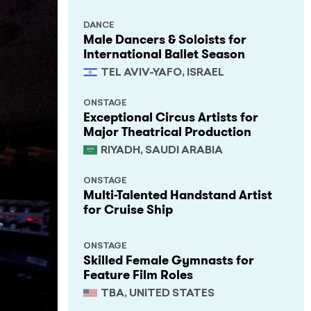
DANCE
Male Dancers & Soloists for
International Ballet Season
TEL AVIV-YAFO, ISRAEL
ONSTAGE
Exceptional Circus Artists for
Major Theatrical Production
RIYADH, SAUDI ARABIA
ONSTAGE
Multi-Talented Handstand Artist
for Cruise Ship
ONSTAGE
Skilled Female Gymnasts for
Feature Film Roles
TBA, UNITED STATES