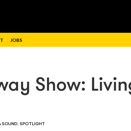
T
JOBS
way Show: Livin
,
& SOUND
SPOTLIGHT