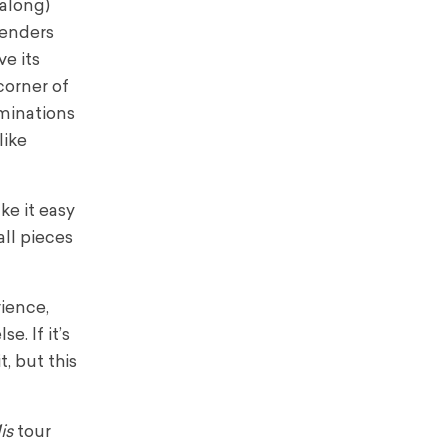
 along)
tenders
e its
corner of
ominations
like
ke it easy
ll pieces
rience,
e. If it’s
, but this
is
tour