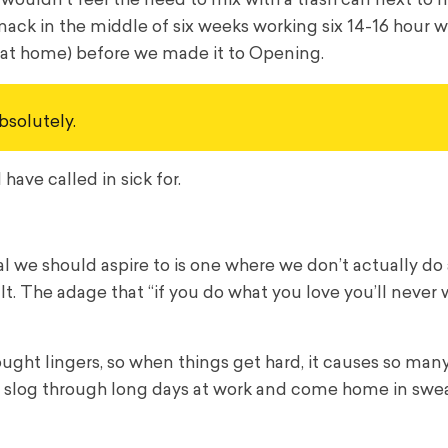
 wouldn’t feel the need to mix with a trash can next to 
smack in the middle of six weeks working six 14-16 hour 
 at home) before we made it to Opening.
bsolutely.
have called in sick for.
al we should aspire to is one where we don’t actually do
lt. The adage that “if you do what you love you’ll never 
thought lingers, so when things get hard, it causes so ma
 to slog through long days at work and come home in swe