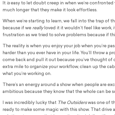
It
is
easy to let doubt creep in when we’re confronted 
much longer that they make it look effortless.
When we’re starting to learn, we fall into the trap of t
because if we
really
loved it it wouldn’t feel like work,
frustration as we tried to solve problems because if t
The reality is when you enjoy your job when you’re pas
harder than you ever have in your life. You’ll throw a p
come back and pull it out because you’ve thought of o
extra mile to organize your workflow, clean up the ca
what you’re working on.
There’s an energy around a show when people are exci
ambitious because they know that the whole can be so
I was incredibly lucky that
The Outsiders
was one of th
ready to make some magic with this show. That drive an