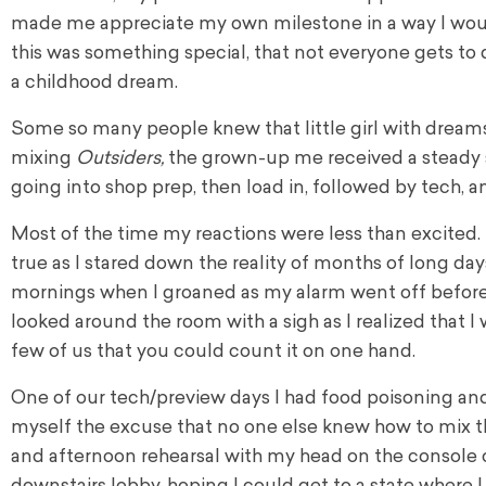
made me appreciate my own milestone in a way I wou
this was something special, that not everyone gets to 
a childhood dream.
Some so many people knew that little girl with drea
mixing
Outsiders,
the grown-up me received a steady s
going into shop prep, then load in, followed by tech, a
Most of the time my reactions were less than excited
true as I stared down the reality of months of long day
mornings when I groaned as my alarm went off before t
looked around the room with a sigh as I realized that 
few of us that you could count it on one hand.
One of our tech/preview days I had food poisoning and 
myself the excuse that no one else knew how to mix t
and afternoon rehearsal with my head on the console