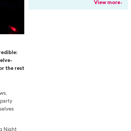
View more
redible:
elve-
r the rest
ws,
party
selves
g Night