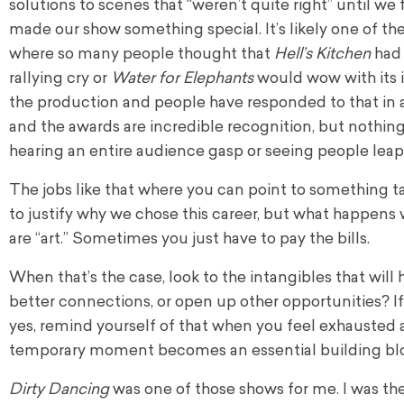
solutions to scenes that “weren’t quite right” until we 
made our show something special. It’s likely one of 
where so many people thought that
Hell’s Kitchen
had 
rallying cry or
Water for Elephants
would wow with its i
the production and people have responded to that in 
and the awards are incredible recognition, but nothing
hearing an entire audience gasp or seeing people leap t
The jobs like that where you can point to something tan
to justify why we chose this career, but what happens
are “art.” Sometimes you just have to pay the bills.
When that’s the case, look to the intangibles that will
better connections, or open up other opportunities? If t
yes, remind yourself of that when you feel exhausted an
temporary moment becomes an essential building bloc
Dirty Dancing
was one of those shows for me. I was th