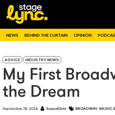
NEWS
BEHIND THE CURTAIN
OPINION
PODCAS
ADVICE
INDUSTRY NEWS
My First Broad
the Dream
,
September 28, 2024
SoundGirls
BROADWAY
MUSIC 