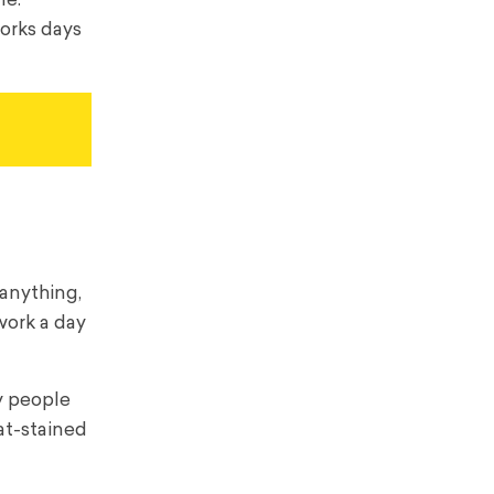
me.
works days
 anything,
work a day
ny people
at-stained