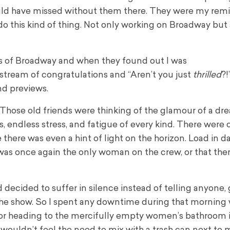
ld have missed without them there. They were my remi
do this kind of thing. Not only working on Broadway but
ms of Broadway and when they found out I was
tream of congratulations and “Aren’t you just
thrilled
?!
nd previews.
. Those old friends were thinking of the glamour of a 
s, endless stress, and fatigue of every kind. There were
here was even a hint of light on the horizon. Load in d
I was once again the only woman on the crew, or that the
decided to suffer in silence instead of telling anyone, 
he show. So I spent any downtime during that morning 
 or heading to the mercifully empty women’s bathroom 