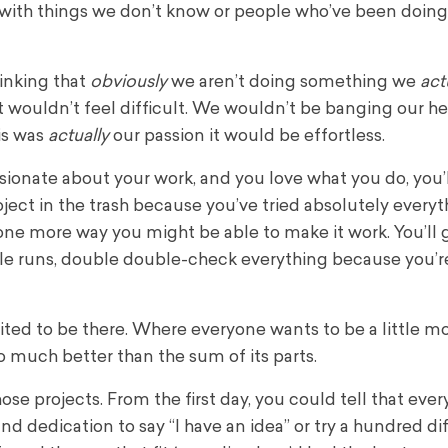
with things we don’t know or people who’ve been doing 
hinking that
obviously
we aren’t doing something we
act
 it wouldn’t feel difficult. We wouldn’t be banging our h
his was
actually
our passion it would be effortless.
sionate about your work, and you love what you do, you’
roject in the trash because you’ve tried absolutely everyt
ne more way you might be able to make it work. You’ll 
ble runs, double double-check everything because you’r
ted to be there. Where everyone wants to be a little m
 much better than the sum of its parts.
ose projects. From the first day, you could tell that eve
d dedication to say “I have an idea” or try a hundred di