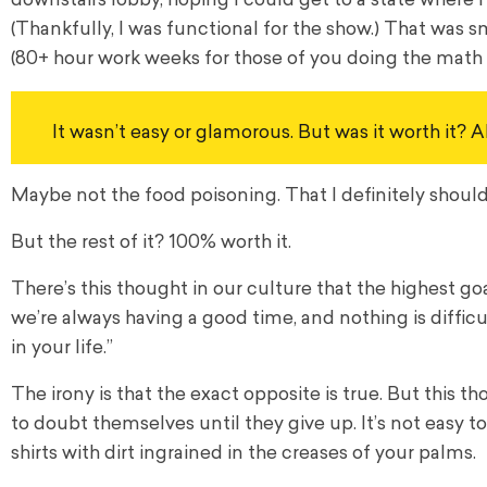
downstairs lobby, hoping I could get to a state where I
(Thankfully, I was functional for the show.) That was 
(80+ hour work weeks for those of you doing the math
It wasn’t easy or glamorous. But was it worth it? A
Maybe not the food poisoning. That I definitely should 
But the rest of it? 100% worth it.
There’s this thought in our culture that the highest go
we’re always having a good time, and nothing is difficu
in your life.”
The irony is that the exact opposite is true. But this 
to doubt themselves until they give up. It’s not easy
shirts with dirt ingrained in the creases of your palms.