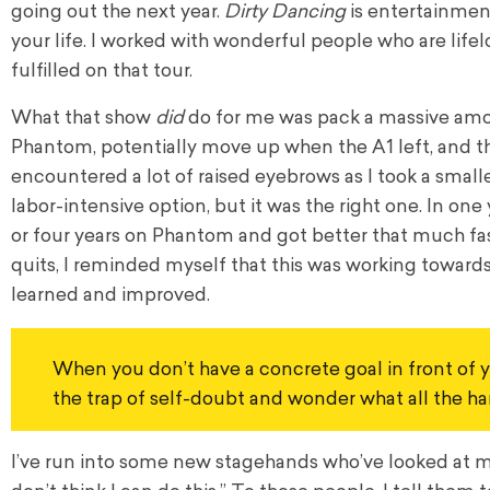
going out the next year.
Dirty Dancing
is entertainment
your life. I worked with wonderful people who are lifelon
fulfilled on that tour.
What that show
did
do for me was pack a massive amoun
Phantom, potentially move up when the A1 left, and th
encountered a lot of raised eyebrows as I took a small
labor-intensive option, but it was the right one. In on
or four years on Phantom and got better that much fast
quits, I reminded myself that this was working towards 
learned and improved.
When you don’t have a concrete goal in front of yo
the trap of self-doubt and wonder what all the hard
I’ve run into some new stagehands who’ve looked at me