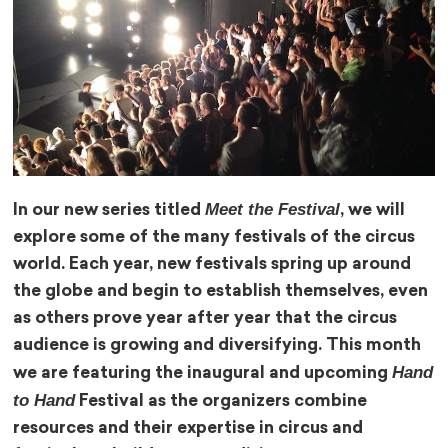
Meet the Festival
In our new series titled
, we will
explore some of the many festivals of the circus
world. Each year, new festivals spring up around
the globe and begin to establish themselves, even
as others prove year after year that the circus
audience is growing and diversifying. This month
Hand
we are featuring the inaugural and upcoming
to Hand
Festival as the organizers combine
resources and their expertise in circus and