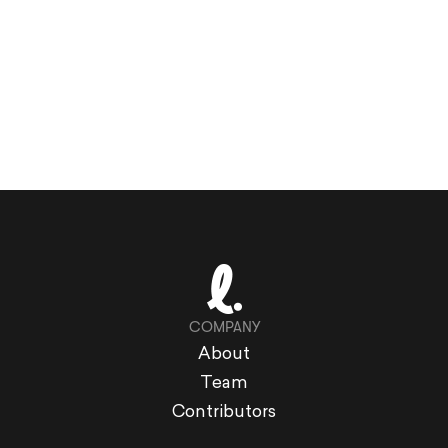
COMPANY
About
Team
Contributors