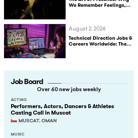
We Remember Feelings,
Not Performances
August 2, 2026
Technical Direction Jobs &
Careers Worldwide: The
StageLync Job Board
Job Board
Over 60 new jobs weekly
ACTING
Performers, Actors, Dancers & Athletes
Casting Call in Muscat
MUSCAT, OMAN
MUSIC