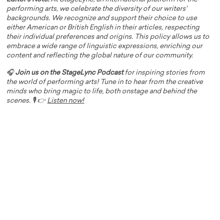
performing arts, we celebrate the diversity of our writers'
backgrounds. We recognize and support their choice to use
either American or British English in their articles, respecting
their individual preferences and origins. This policy allows us to
embrace a wide range of linguistic expressions, enriching our
content and reflecting the global nature of our community.
🎧
Join us on the StageLync Podcast
for inspiring stories from
the world of performing arts! Tune in to hear from the creative
minds who bring magic to life, both onstage and behind the
scenes. 🎙️ 👉
Listen now!