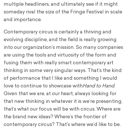
multiple headliners, and ultimately see if it might
someday rival the size of the Fringe Festival in scale
and importance.
Contemporary circus is certainly a thriving and
evolving discipline, and the field is really growing
into our organization’s mission. So many companies
are using the tools and virtuosity of the form and
fusing them with really smart contemporary art
thinking in some very singular ways. That’s the kind
of performance that I like and something I would
love to continue to showcase with
Hand to Hand
.
Given that we are, at our heart, always looking for
that new thinking in whatever it is we’re presenting,
that’s what our focus will be with circus. Where are
the brand new ideas? Where’s the frontier of
contemporary circus? That’s where we’d like to be.