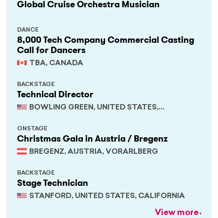
Global Cruise Orchestra Musician
DANCE
8,000 Tech Company Commercial Casting
Call for Dancers
TBA, CANADA
BACKSTAGE
Technical Director
BOWLING GREEN, UNITED STATES,
KENTUCKY
ONSTAGE
Christmas Gala in Austria / Bregenz
BREGENZ, AUSTRIA, VORARLBERG
BACKSTAGE
Stage Technician
STANFORD, UNITED STATES, CALIFORNIA
View more