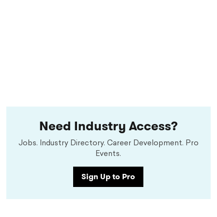
Need Industry Access?
Jobs. Industry Directory. Career Development. Pro
Events.
Sign Up to Pro