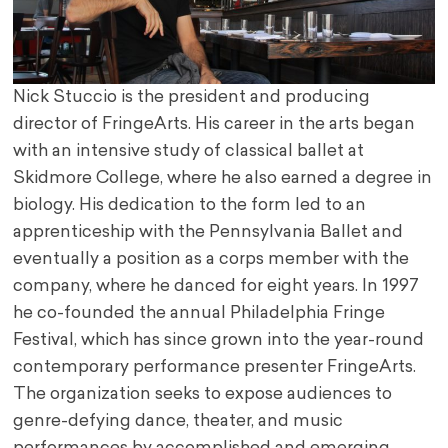
Nick Stuccio is the president and producing
director of FringeArts. His career in the arts began
with an intensive study of classical ballet at
Skidmore College, where he also earned a degree in
biology. His dedication to the form led to an
apprenticeship with the Pennsylvania Ballet and
eventually a position as a corps member with the
company, where he danced for eight years. In 1997
he co-founded the annual Philadelphia Fringe
Festival, which has since grown into the year-round
contemporary performance presenter FringeArts.
The organization seeks to expose audiences to
genre-defying dance, theater, and music