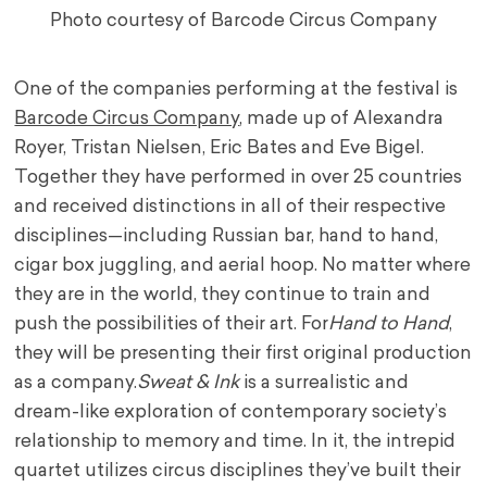
Photo courtesy of Barcode Circus Company
One of the companies performing at the festival is
Barcode Circus Company
, made up of Alexandra
Royer, Tristan Nielsen, Eric Bates and Eve Bigel.
Together they have performed in over 25 countries
and received distinctions in all of their respective
disciplines—including Russian bar, hand to hand,
cigar box juggling, and aerial hoop. No matter where
they are in the world, they continue to train and
push the possibilities of their art. For
Hand to Hand
,
they will be presenting their first original production
as a company.
Sweat & Ink
is a surrealistic and
dream-like exploration of contemporary society’s
relationship to memory and time. In it, the intrepid
quartet utilizes circus disciplines they’ve built their