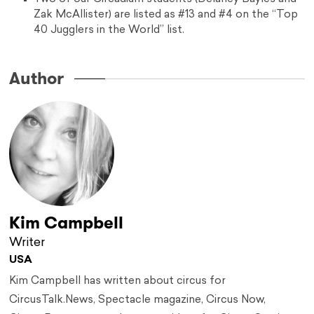
Zak McAllister) are listed as #13 and #4 on the “Top
40 Jugglers in the World” list.
Author
Kim Campbell
Writer
USA
Kim Campbell has written about circus for
CircusTalk.News, Spectacle magazine, Circus Now,