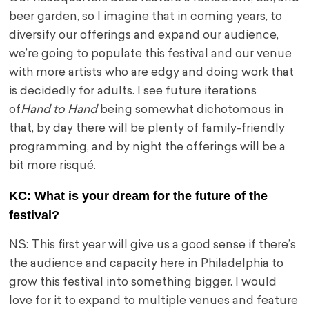
beer garden, so I imagine that in coming years, to
diversify our offerings and expand our audience,
we’re going to populate this festival and our venue
with more artists who are edgy and doing work that
is decidedly for adults. I see future iterations
of
Hand to Hand
being somewhat dichotomous in
that, by day there will be plenty of family-friendly
programming, and by night the offerings will be a
bit more risqué.
KC: What is your dream for the future of the
festival?
NS: This first year will give us a good sense if there’s
the audience and capacity here in Philadelphia to
grow this festival into something bigger. I would
love for it to expand to multiple venues and feature