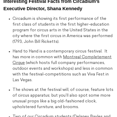
Interesting Festival Facts from Circadium’s
Executive Director, Shana Kennedy
Circadium is showing its first performance of the
first class of students in the first higher-education
program for circus arts in the United States in the
city where the first circus in America was performed
(1793, John Bill Ricketts).
Hand to Hand is a contemporary circus festival. It
has more in common with
Montreal Completement
Cirque
(which hosts full company performances,
outdoor events and workshops) and less in common
with the festival-competitions such as Viva Fest in
Las Vegas.
The shows at the festival will, of course, feature lots
of circus apparatus; but you’ll also spot some more
unusual props like a big old-fashioned clock,
upholstered furniture, and brooms.
Two of our Circadium students (Delaney Bayles and