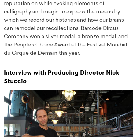
reputation on while evoking elements of
calligraphy and magic to express the means by
which we record our histories and how our brains
can remodel our recollections. Barcode Circus
Company won a silver medal, a bronze medal, and
the People’s Choice Award at the
Festival Mondial
du Cirque de Demain
this year.
Interview with Producing Director Nick
Stuccio