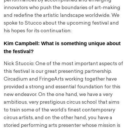
performances by accomplished and emerging
innovators who push the boundaries of art-making
and redefine the artistic landscape worldwide. We
spoke to Stucco about the upcoming festival and
his hopes for its continuation:
Kim Campbell: What is something unique about
the festival?
Nick Stuccio: One of the most important aspects of
this festival is our great presenting partnership.
Circadium and FringeArts working together have
provided a strong and essential foundation for this
new endeavor. On the one hand, we have a very
ambitious, very prestigious circus school that aims
to train some of the world’s finest contemporary
circus artists, and on the other hand, you have a
storied performing arts presenter whose mission is