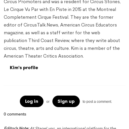
Circus Promoters and was a resident for Circus Stories,
Le Cirque Vu Par with En Piste in 2015 at the Montreal
Completement Cirque Festival. They are the former
editor of CircusTalk.News, American Circus Educators
magazine, as well as a staff writer for the web
publication Third Coast Review, where they write about
circus, theatre, arts and culture. Kim is a member of the
American Theater Critics Association.
Kim's profile
Log in
Sign up
or
to post a comment.
0 comments
Editor's Note:
At StageLync, an international platform for the