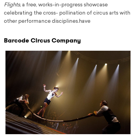
Flights
, a free, works-in-progress showcase
celebrating the cross- pollination of circus arts with
other performance disciplines.have
Barcode Circus Company