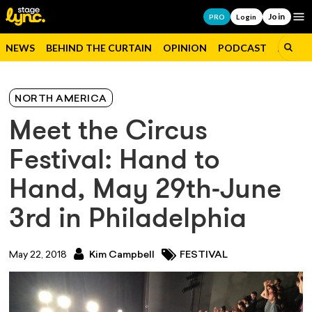
Join
Op
PRO
Login
NEWS
BEHIND THE CURTAIN
OPINION
PODCAST
JOBS
NORTH AMERICA
Meet the Circus
Festival: Hand to
Hand, May 29th-June
3rd in Philadelphia
May 22, 2018
Kim Campbell
FESTIVAL