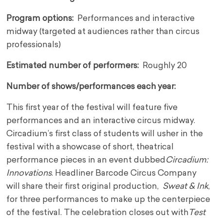
Program options:
Performances and interactive
midway (targeted at audiences rather than circus
professionals)
Estimated number of performers:
R
oughly 20
Number of shows/performances each year:
This first year of the festival will feature five
performances and an interactive circus midway.
Circadium’s first class of students will usher in the
festival with a showcase of short, theatrical
performance pieces in an event dubbed
Circadium:
Innovations
. Headliner Barcode Circus Company
will share their first original production,
Sweat & Ink
,
for three performances to make up the centerpiece
of the festival. The celebration closes out with
Test