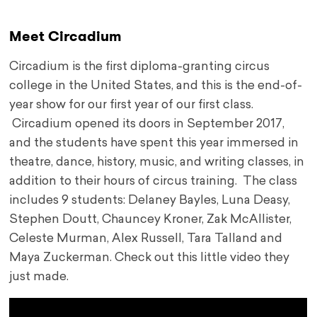
Meet Circadium
Circadium is the first diploma-granting circus
college in the United States, and this is the end-of-
year show for our first year of our first class.
Circadium opened its doors in September 2017,
and the students have spent this year immersed in
theatre, dance, history, music, and writing classes, in
addition to their hours of circus training. The class
includes 9 students: Delaney Bayles, Luna Deasy,
Stephen Doutt, Chauncey Kroner, Zak McAllister,
Celeste Murman, Alex Russell, Tara Talland and
Maya Zuckerman.
Check out this little video they
just made.