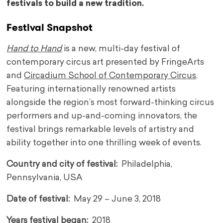
festivals to build a new tradition.
Festival Snapshot
Hand to Hand
is a new, multi-day festival of
contemporary circus art presented by FringeArts
and
Circadium School of Contemporary Circus
.
Featuring internationally renowned artists
alongside the region’s most forward-thinking circus
performers and up-and-coming innovators, the
festival brings remarkable levels of artistry and
ability together into one thrilling week of events.
Country and city of festival:
Philadelphia,
Pennsylvania, USA
Date of festival:
May 29 – June 3, 2018
Years festival began:
2018