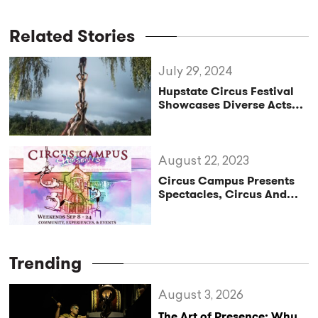
Related Stories
July 29, 2024
Hupstate Circus Festival
Showcases Diverse Acts
and International Talent
August 22, 2023
Circus Campus Presents
Spectacles, Circus And
Community: 16 Circus Arts
Shows And Workshops
During Philadelphia Fringe
Festival
Trending
August 3, 2026
The Art of Presence: Why