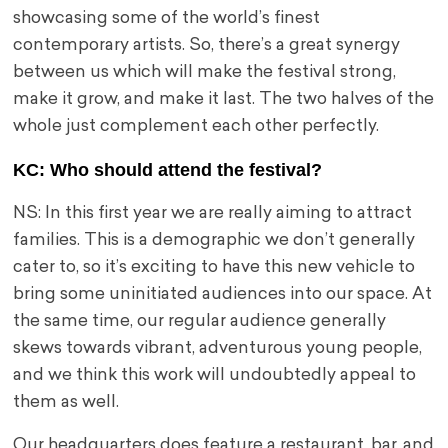
showcasing some of the world’s finest
contemporary artists. So, there’s a great synergy
between us which will make the festival strong,
make it grow, and make it last. The two halves of the
whole just complement each other perfectly.
KC:
Who should attend the festival?
NS: In this first year we are really aiming to attract
families. This is a demographic we don’t generally
cater to, so it’s exciting to have this new vehicle to
bring some uninitiated audiences into our space. At
the same time, our regular audience generally
skews towards vibrant, adventurous young people,
and we think this work will undoubtedly appeal to
them as well.
Our headquarters does feature a restaurant, bar, and