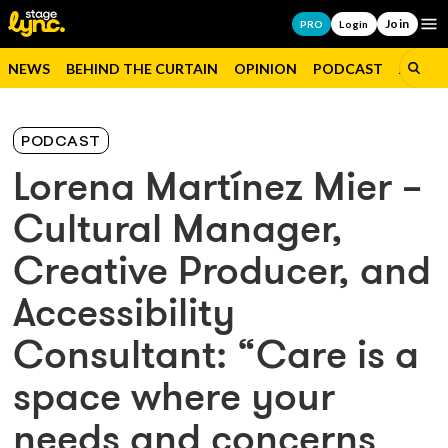
Join
Op
PRO
Login
NEWS
BEHIND THE CURTAIN
OPINION
PODCAST
JOBS
PODCAST
Lorena Martínez Mier –
Cultural Manager,
Creative Producer, and
Accessibility
Consultant: “Care is a
space where your
needs and concerns