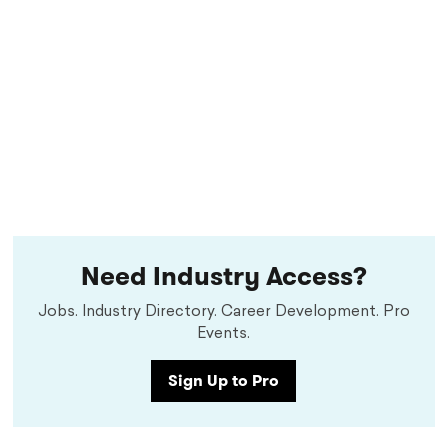
Need Industry Access?
Jobs. Industry Directory. Career Development. Pro
Events.
Sign Up to Pro