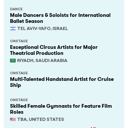
DANCE
Male Dancers & Soloists for International
Ballet Season
TEL AVIV-YAFO, ISRAEL
ONSTAGE
Exceptional Circus Artists for Major
Theatrical Production
RIYADH, SAUDI ARABIA
ONSTAGE
Multi-Talented Handstand Artist for Cruise
Ship
ONSTAGE
Skilled Female Gymnasts for Feature Film
Roles
TBA, UNITED STATES