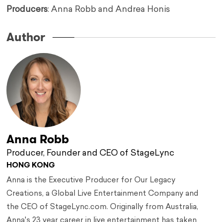
Producers
: Anna Robb and Andrea Honis
Author
Anna Robb
Producer, Founder and CEO of StageLync
HONG KONG
Anna is the Executive Producer for Our Legacy
Creations, a Global Live Entertainment Company and
the CEO of StageLync.com. Originally from Australia,
Anna's 23 year career in live entertainment has taken