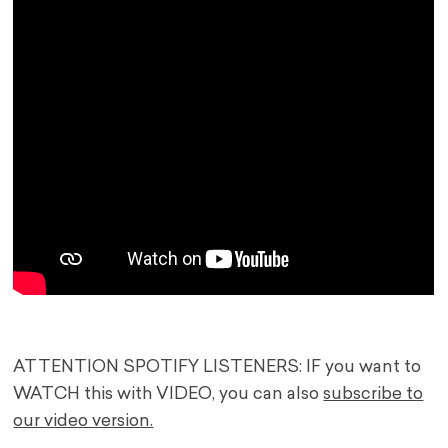
ATTENTION SPOTIFY LISTENERS: IF you want to
WATCH this with VIDEO, you can also
subscribe to
our video version.