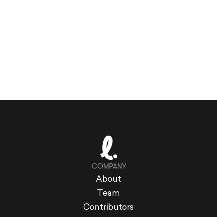
COMPANY
About
Team
Contributors