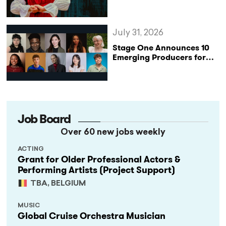
Reclaims the Legacy of
Katharine of Aragon in UK
Tour
July 31, 2026
Stage One Announces 10
Emerging Producers for
Bridge the Gap 2026/27
Programme
Job Board
Over 60 new jobs weekly
ACTING
Grant for Older Professional Actors &
Performing Artists (Project Support)
TBA, BELGIUM
MUSIC
Global Cruise Orchestra Musician