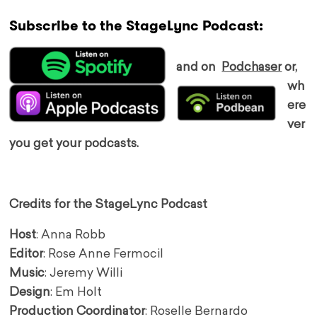
Subscribe to the StageLync Podcast:
and on
Podchaser
or,
wh
ere
ver
you get your podcasts.
Credits for the StageLync Podcast
Host
: Anna Robb
Editor
: Rose Anne Fermocil
Music
: Jeremy Willi
Design
: Em Holt
Production Coordinator
: Roselle Bernardo