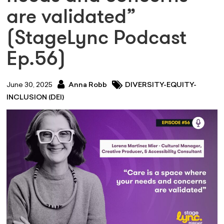
are validated”
(StageLync Podcast
Ep.56)
June 30, 2025
Anna Robb
DIVERSITY-EQUITY-
INCLUSION (DEI)