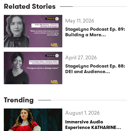
Related Stories
May 11, 2026
StageLync Podcast Ep. 89:
Building a More
Sustainable and Inclusive
Arts Future with Erica
McCalman
April 27, 2026
StageLync Podcast Ep. 88:
DEI and Audience
Engagement in the Arts
with Donna Walker-Kuhne
Trending
August 1, 2026
Immersive Audio
Experience KATHARINE