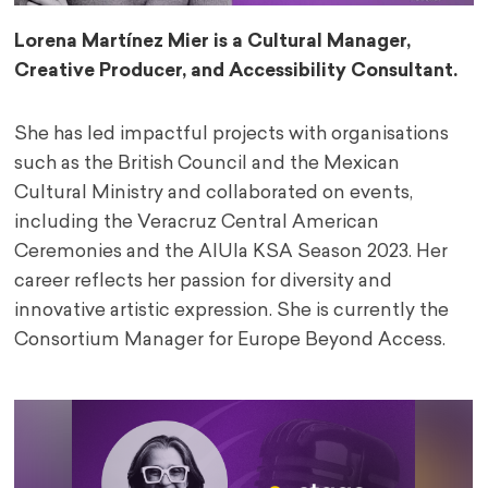
Lorena
Martínez Mier is a Cultural Manager,
Creative Producer, and Accessibility Consultant.
She has led impactful projects with organisations
such as the British Council and the Mexican
Cultural Ministry and collaborated on events,
including the Veracruz Central American
Ceremonies and the AlUla KSA Season 2023. Her
career reflects her passion for diversity and
innovative artistic expression. She is currently the
Consortium Manager for Europe Beyond Access.