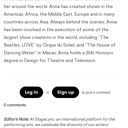
her around the world. Anna has created shows in the
Americas, Africa, the Middle East, Europe and in many
countries across Asia. Always behind the scenes, Anna
has been involved in the execution of some of the
largest show creations in the world, including “The
Beatles: LOVE” by Cirque du Soleil, and “The House of
Dancing Water” in Macau. Anna holds a (BA) Honours
degree in Design for Theatre and Television.
Log in
Sign up
or
to post a comment.
0 comments
Editor's Note:
At StageLync, an international platform for the
performing arts, we celebrate the diversity of our writers'