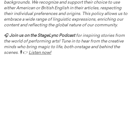
backgrounds. We recognize and support their choice to use
either American or British English in their articles, respecting
their individual preferences and origins. This policy allows us to
embrace a wide range of linguistic expressions, enriching our
content and reflecting the global nature of our community.
🎧
Join us on the StageLync Podcast
for inspiring stories from
the world of performing arts! Tune in to hear from the creative
minds who bring magic to life, both onstage and behind the
scenes. 🎙️ 👉
Listen now!