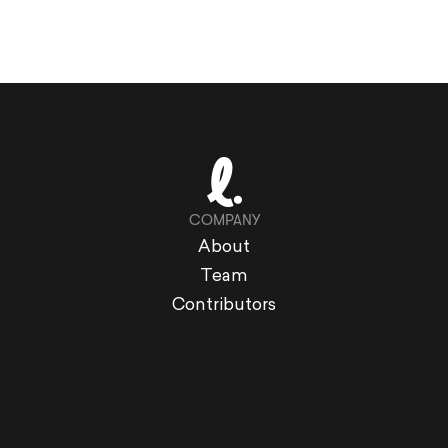
COMPANY
About
Team
Contributors