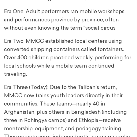
Era One: Adult performers ran mobile workshops
and performances province by province, often
without even knowing the term “social circus.”
Era Two: MMCC established local centers using
converted shipping containers called fontainers.
Over 400 children practiced weekly, performing for
local schools while a mobile team continued
traveling.
Era Three (Today): Due to the Taliban’s return,
MMCC now trains youth leaders directly in their
communities. These teams—nearly 40 in
Afghanistan, plus others in Bangladesh (including
three in Rohingya camps) and Ethiopia—receive
mentorship, equipment, and pedagogy training.