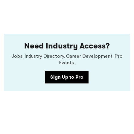
Need Industry Access?
Jobs. Industry Directory. Career Development. Pro
Events.
Sign Up to Pro