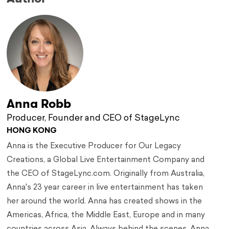
Anna Robb
Producer, Founder and CEO of StageLync
HONG KONG
Anna is the Executive Producer for Our Legacy
Creations, a Global Live Entertainment Company and
the CEO of StageLync.com. Originally from Australia,
Anna's 23 year career in live entertainment has taken
her around the world. Anna has created shows in the
Americas, Africa, the Middle East, Europe and in many