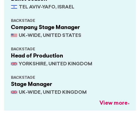
TEL AVIV-YAFO, ISRAEL
BACKSTAGE
Company Stage Manager
UK-WIDE, UNITED STATES
BACKSTAGE
Head of Production
YORKSHIRE, UNITED KINGDOM
BACKSTAGE
Stage Manager
UK-WIDE, UNITED KINGDOM
View more