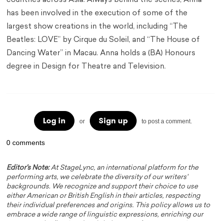
countries across Asia. Always behind the scenes, Anna
has been involved in the execution of some of the
largest show creations in the world, including “The
Beatles: LOVE” by Cirque du Soleil, and “The House of
Dancing Water” in Macau. Anna holds a (BA) Honours
degree in Design for Theatre and Television.
Log in
Sign up
or
to post a comment.
0 comments
Editor's Note:
At StageLync, an international platform for the
performing arts, we celebrate the diversity of our writers'
backgrounds. We recognize and support their choice to use
either American or British English in their articles, respecting
their individual preferences and origins. This policy allows us to
embrace a wide range of linguistic expressions, enriching our