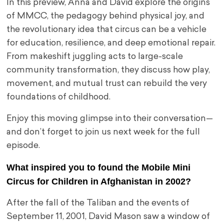
In this preview, Anna and David explore the origins
of MMCC, the pedagogy behind physical joy, and
the revolutionary idea that circus can be a vehicle
for education, resilience, and deep emotional repair.
From makeshift juggling acts to large-scale
community transformation, they discuss how play,
movement, and mutual trust can rebuild the very
foundations of childhood.
Enjoy this moving glimpse into their conversation—
and don’t forget to join us next week for the full
episode.
What inspired you to found the Mobile Mini
Circus for Children in Afghanistan in 2002?
After the fall of the Taliban and the events of
September 11, 2001, David Mason saw a window of