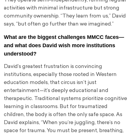
They operate semi-independently, running regular
activities with minimal infrastructure but strong
community ownership. “They learn from us,” David
says, “but often go further than we imagined.”
What are the biggest challenges MMCC faces—
and what does David wish more institutions
understood?
David’s greatest frustration is convincing
institutions, especially those rooted in Western
education models, that circus isn’t just
entertainment—it’s deeply educational and
therapeutic. Traditional systems prioritize cognitive
learning in classrooms. But for traumatized
children, the body is often the only safe space. As
David explains, “When you’re juggling, there’s no
space for trauma. You must be present, breathing,