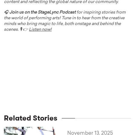
content and reflecting the global nature of our community.
🎧
Join us on the StageLync Podcast
for inspiring stories from
the world of performing arts! Tune in to hear from the creative
minds who bring magic to life, both onstage and behind the
scenes. 🎙️ 👉
Listen now!
Related Stories
November 13, 2025