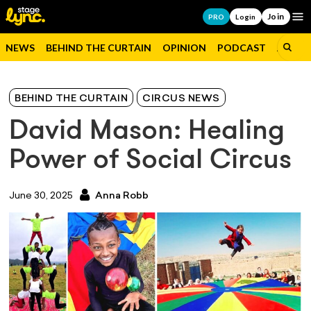
Join
Op
PRO
Login
NEWS
BEHIND THE CURTAIN
OPINION
PODCAST
JOBS
BEHIND THE CURTAIN
CIRCUS NEWS
David Mason: Healing
Power of Social Circus
June 30, 2025
Anna Robb