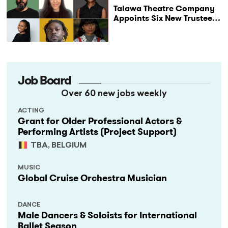
Talawa Theatre Company
Appoints Six New Trustees
as It Celebrates 40 Years
of Black British Theatre
Job Board
Over 60 new jobs weekly
ACTING
Grant for Older Professional Actors &
Performing Artists (Project Support)
TBA, BELGIUM
MUSIC
Global Cruise Orchestra Musician
DANCE
Male Dancers & Soloists for International
Ballet Season