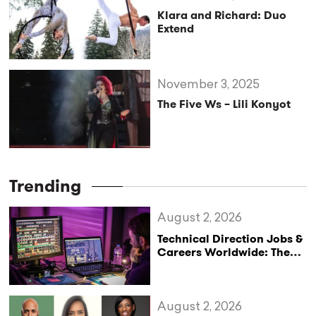
Klara and Richard: Duo
Extend
November 3, 2025
The Five Ws – Lili Konyot
Trending
August 2, 2026
Technical Direction Jobs &
Careers Worldwide: The
StageLync Job Board
August 2, 2026