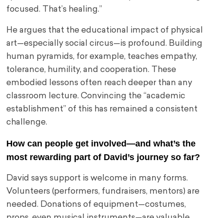
focused. That’s healing.”
He argues that the educational impact of physical
art—especially social circus—is profound. Building
human pyramids, for example, teaches empathy,
tolerance, humility, and cooperation. These
embodied lessons often reach deeper than any
classroom lecture. Convincing the “academic
establishment” of this has remained a consistent
challenge.
How can people get involved—and what’s the
most rewarding part of David’s journey so far?
David says support is welcome in many forms.
Volunteers (performers, fundraisers, mentors) are
needed. Donations of equipment—costumes,
props, even musical instruments—are valuable,