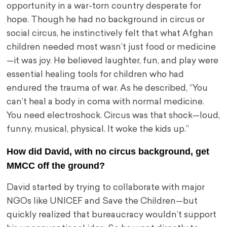
opportunity in a war-torn country desperate for
hope. Though he had no background in circus or
social circus, he instinctively felt that what Afghan
children needed most wasn’t just food or medicine
—it was joy. He believed laughter, fun, and play were
essential healing tools for children who had
endured the trauma of war. As he described, “You
can’t heal a body in coma with normal medicine.
You need electroshock. Circus was that shock—loud,
funny, musical, physical. It woke the kids up.”
How did David, with no circus background, get
MMCC off the ground?
David started by trying to collaborate with major
NGOs like UNICEF and Save the Children—but
quickly realized that bureaucracy wouldn’t support