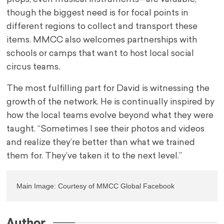
though the biggest need is for focal points in
different regions to collect and transport these
items. MMCC also welcomes partnerships with
schools or camps that want to host local social
circus teams.
The most fulfilling part for David is witnessing the
growth of the network. He is continually inspired by
how the local teams evolve beyond what they were
taught. “Sometimes I see their photos and videos
and realize they’re better than what we trained
them for. They’ve taken it to the next level.”
Main Image: Courtesy of MMCC Global Facebook
Author