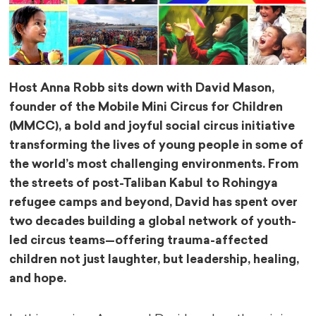
Host Anna Robb sits down with David Mason,
founder of the Mobile Mini Circus for Children
(MMCC), a bold and joyful social circus initiative
transforming the lives of young people in some of
the world’s most challenging environments. From
the streets of post-Taliban Kabul to Rohingya
refugee camps and beyond, David has spent over
two decades building a global network of youth-
led circus teams—offering trauma-affected
children not just laughter, but leadership, healing,
and hope.