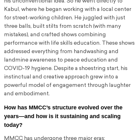
his unconventional idea. So he went directly to
Kabul, where he began working with a local center
for street-working children. He juggled with just
three balls, built stilts from scratch (with many
mistakes), and crafted shows combining
performance with life skills education. These shows
addressed everything from handwashing and
landmine awareness to peace education and
COVID-19 hygiene. Despite a shoestring start, his
instinctual and creative approach grew into a
powerful model of engagement through laughter
and embodiment.
How has MMCC’s structure evolved over the
years—and how is it sustaining and scaling
today?
MMCC has undergone three major eras: