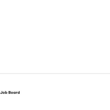
 Job Board