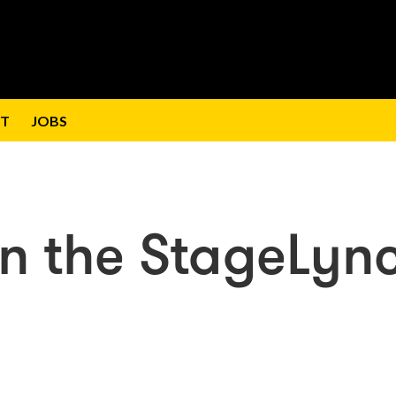
T
JOBS
on the StageLyn