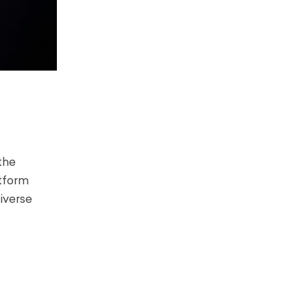
the
atform
iverse