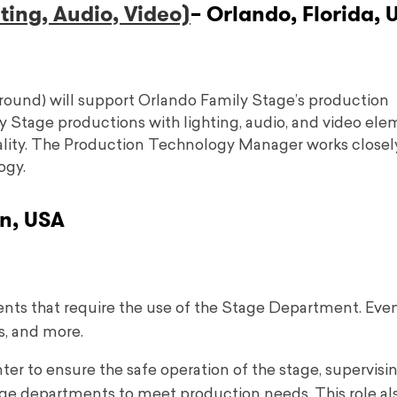
ing, Audio, Video)
– Orlando, Florida, 
round) will support Orlando Family Stage’s production
y Stage productions with lighting, audio, and video el
uality. The Production Technology Manager works closel
ogy.
n, USA
ents that require the use of the Stage Department. Eve
s, and more.
ter to ensure the safe operation of the stage, supervisi
tage departments to meet production needs. This role al