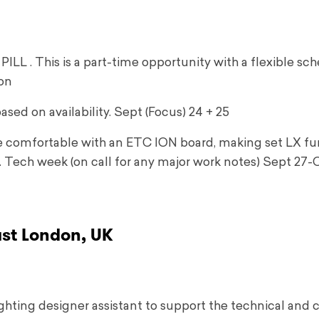
LL . This is a part-time opportunity with a flexible sc
ton
ased on availability. Sept (Focus) 24 + 25
be comfortable with an ETC ION board, making set LX fu
. Tech week (on call for any major work notes) Sept 27-O
ast London, UK
ighting designer assistant to support the technical and 