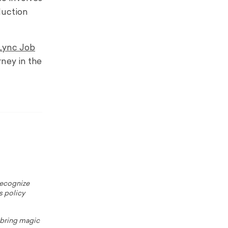
duction
Lync Job
rney in the
 recognize
s policy
o bring magic