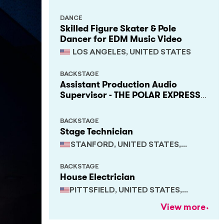
DANCE
Skilled Figure Skater & Pole
Dancer for EDM Music Video
LOS ANGELES, UNITED STATES
BACKSTAGE
Assistant Production Audio
Supervisor - THE POLAR EXPRESS
Train Ride
BACKSTAGE
Stage Technician
STANFORD, UNITED STATES,
CALIFORNIA
BACKSTAGE
House Electrician
PITTSFIELD, UNITED STATES,
MASSACHUSETTS
View more