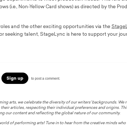
s (i.e., Non-Yellow Card shows) as directed by the Pro
oles and the other exciting opportunities via the
Stage
or seeking talent, StageLync is here to support your jou
Sign up
to post a comment.
ming arts, we celebrate the diversity of our writers' backgrounds. We
their articles, respecting their individual preferences and origins. Thi
ing our content and reflecting the global nature of our community.
 world of performing arts! Tune in to hear from the creative minds wh