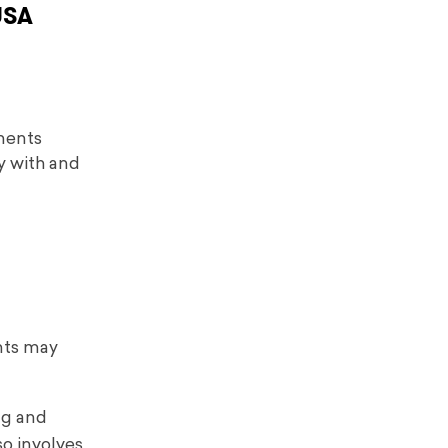
USA
ements
y with and
nts may
ng and
so involves