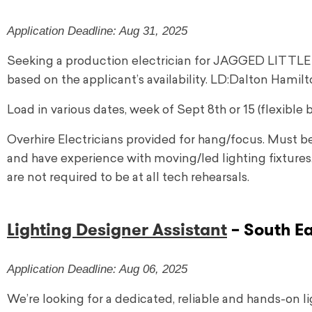
Application Deadline: Aug 31, 2025
Seeking a production electrician for JAGGED LITTLE PI
based on the applicant’s availability. LD:Dalton Hamil
Load in various dates, week of Sept 8th or 15 (flexible b
Overhire Electricians provided for hang/focus. Must 
and have experience with moving/led lighting fixtures
are not required to be at all tech rehearsals.
Lighting Designer Assistant
– South E
Application Deadline: Aug 06, 2025
We’re looking for a dedicated, reliable and hands-on l