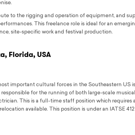
nise.
ribute to the rigging and operation of equipment, and su
erformances. This freelance role is ideal for an emergi
ce, site-specific work and festival production.
a, Florida, USA
most important cultural forces in the Southeastern US i
ily responsible for the running of both large-scale musica
ician. This is a full-time staff position which requires 
elocation available. This position is under an IATSE 412