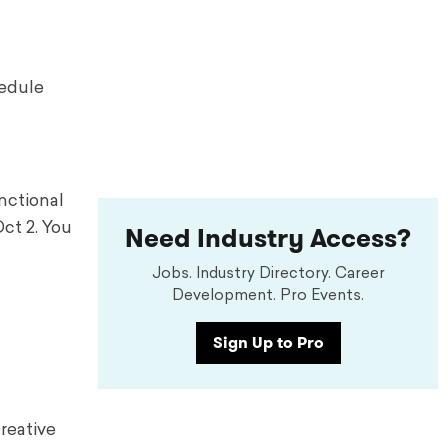
hedule
nctional
Need Industry Access?
ct 2. You
Jobs. Industry Directory. Career
Development. Pro Events.
Sign Up to Pro
creative