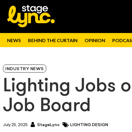
NEWS
BEHIND THE CURTAIN
OPINION
PODCAS
INDUSTRY NEWS
Lighting Jobs 
Job Board
July 25, 2025
StageLync
LIGHTING DESIGN