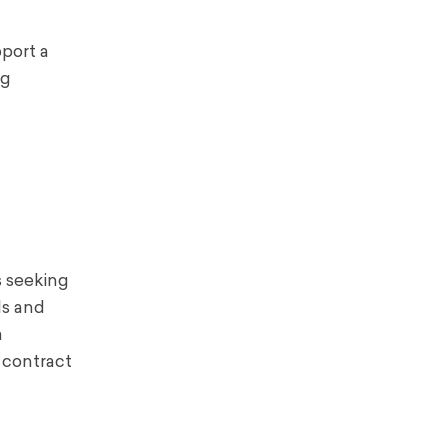
pport a
ng
s seeking
ls and
a
 contract