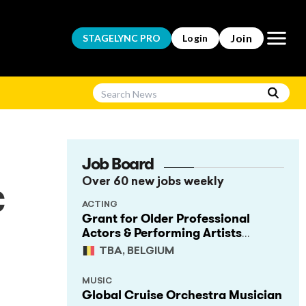
Open m
Join
STAGELYNC
PRO
Login
Job Board
Over 60 new jobs weekly
c
ACTING
Grant for Older Professional
Actors & Performing Artists
(Project Support)
TBA, BELGIUM
MUSIC
Global Cruise Orchestra Musician