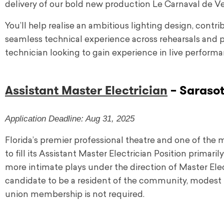
delivery of our bold new production Le Carnaval de Ve
You’ll help realise an ambitious lighting design, cont
seamless technical experience across rehearsals and p
technician looking to gain experience in live performan
Assistant Master Electrician
– Sarasot
Application Deadline: Aug 31, 2025
Florida’s premier professional theatre and one of the 
to fill its Assistant Master Electrician Position primar
more intimate plays under the direction of Master Electr
candidate to be a resident of the community, modest r
union membership is not required.