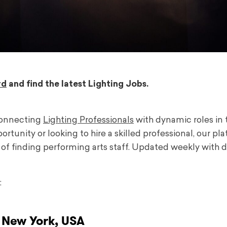
rd
and find the latest Lighting Jobs.
connecting
Lighting Professionals
with dynamic roles in 
tunity or looking to hire a skilled professional, our pl
f finding performing arts staff. Updated weekly with d
:
 New York, USA