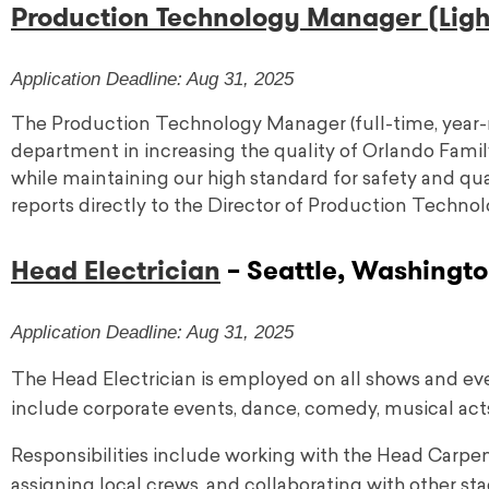
Production Technology Manager (Light
Application Deadline: Aug 31, 2025
The Production Technology Manager (full-time, year-
department in increasing the quality of Orlando Famil
while maintaining our high standard for safety and q
reports directly to the Director of Production Technol
Head Electrician
– Seattle, Washingto
Application Deadline: Aug 31, 2025
The Head Electrician is employed on all shows and ev
include corporate events, dance, comedy, musical act
Responsibilities include working with the Head Carpen
assigning local crews, and collaborating with other s