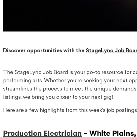
Discover opportunities with the
StageLync Job Boa
The StageLync Job Board is your go-to resource for 
performing arts. Whether you’re seeking your next oppor
streamlines the process to meet the unique demands o
listings, we bring you closer to your next gig!
Here are a few highlights from this week’s job postings
Production Electrician
– White Plains,