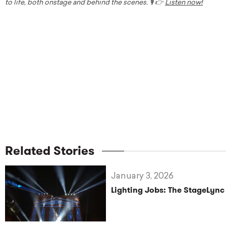
to life, both onstage and behind the scenes. 🎙️ 👉
Listen now!
Related Stories
January 3, 2026
Lighting Jobs: The StageLync