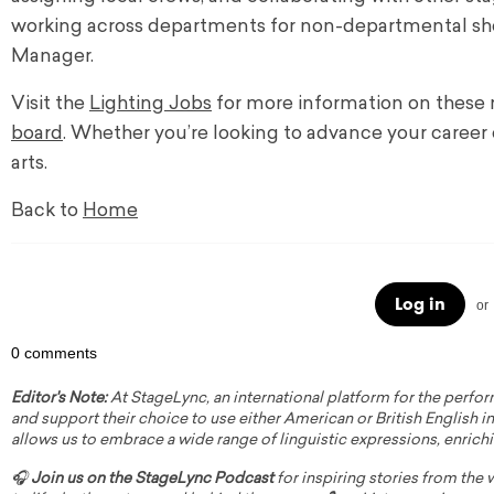
working across departments for non-departmental show
Manager.
Visit the
Lighting Jobs
for more information on these r
board
. Whether you’re looking to advance your career 
arts.
Back to
Home
Log in
or
0 comments
Editor's Note:
At StageLync, an international platform for the perfor
and support their choice to use either American or British English in 
allows us to embrace a wide range of linguistic expressions, enrich
🎧
Join us on the StageLync Podcast
for inspiring stories from the