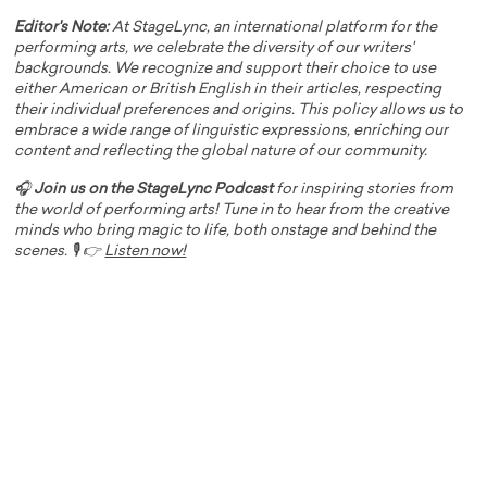
Editor's Note:
At StageLync, an international platform for the
performing arts, we celebrate the diversity of our writers'
backgrounds. We recognize and support their choice to use
either American or British English in their articles, respecting
their individual preferences and origins. This policy allows us to
embrace a wide range of linguistic expressions, enriching our
content and reflecting the global nature of our community.
🎧
Join us on the StageLync Podcast
for inspiring stories from
the world of performing arts! Tune in to hear from the creative
minds who bring magic to life, both onstage and behind the
scenes. 🎙️ 👉
Listen now!