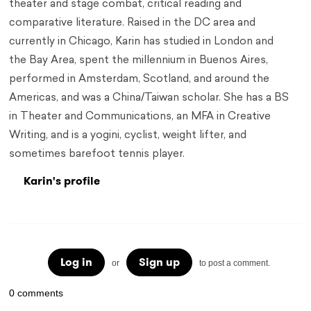
theater and stage combat, critical reading and
comparative literature. Raised in the DC area and
currently in Chicago, Karin has studied in London and
the Bay Area, spent the millennium in Buenos Aires,
performed in Amsterdam, Scotland, and around the
Americas, and was a China/Taiwan scholar. She has a BS
in Theater and Communications, an MFA in Creative
Writing, and is a yogini, cyclist, weight lifter, and
sometimes barefoot tennis player.
Karin's profile
Log in
Sign up
or
to post a comment.
0 comments