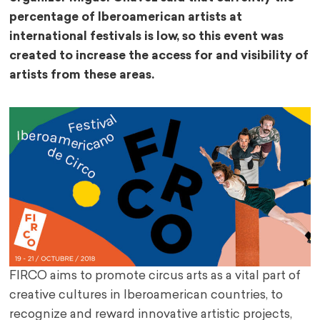
percentage of Iberoamerican artists at
international festivals is low, so this event was
created to increase the access for and visibility of
artists from these areas.
FIRCO aims to promote circus arts as a vital part of
creative cultures in Iberoamerican countries, to
recognize and reward innovative artistic projects,