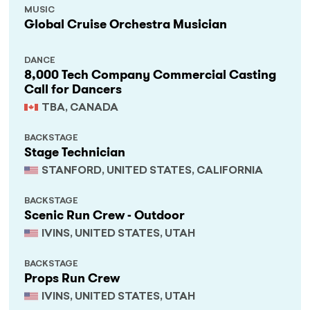
MUSIC
Global Cruise Orchestra Musician
DANCE
8,000 Tech Company Commercial Casting
Call for Dancers
TBA, CANADA
BACKSTAGE
Stage Technician
STANFORD, UNITED STATES, CALIFORNIA
BACKSTAGE
Scenic Run Crew - Outdoor
IVINS, UNITED STATES, UTAH
BACKSTAGE
Props Run Crew
IVINS, UNITED STATES, UTAH