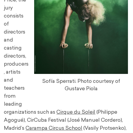
Price, the
jury
consists
of
directors
and
casting
directors,
producers
, artists
and
Sofía Sperrati. Photo courtesy of
teachers
Gustave Piola
from
leading
organizations such as
Cirque du Soleil
(Philippe
Agogué), CirCuba Festival (José Manuel Cordero),
Madrid’s
Carampa Circus School
(Vasily Protsenko),