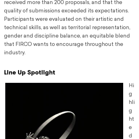
received more than 200 proposals, and that the
quality of submissions exceeded its expectations.
Participants were evaluated on their artistic and
technical skills, as well as territorial representation,
gender and discipline balance, an equitable blend
that FIRCO wants to encourage throughout the
industry.
Line Up Spotlight
Hi
g
hli
g
ht
e
d