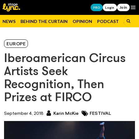
Join
Op
PRO
Login
NEWS
BEHIND THE CURTAIN
OPINION
PODCAST
JOBS
EUROPE
Iberoamerican Circus
Artists Seek
Recognition, Then
Prizes at FIRCO
September 4, 2018
Karin McKie
FESTIVAL