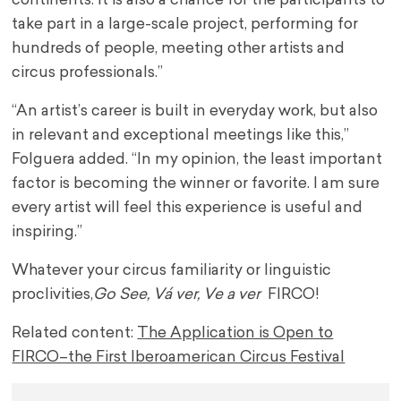
continents. It is also a chance for the participants to
take part in a large-scale project, performing for
hundreds of people, meeting other artists and
circus professionals.”
“An artist’s career is built in everyday work, but also
in relevant and exceptional meetings like this,”
Folguera added. “In my opinion, the least important
factor is becoming the winner or favorite. I am sure
every artist will feel this experience is useful and
inspiring.”
Whatever your circus familiarity or linguistic
proclivities,
Go See, Vá ver, Ve a ver
FIRCO!
Related content:
The Application is Open to
FIRCO–the First Iberoamerican Circus Festival