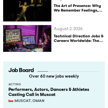
The Art of Presence: Why
We Remember Feelings,
Not Performances
August 2, 2026
Technical Direction Jobs &
Careers Worldwide: The
StageLync Job Board
Job Board
Over 60 new jobs weekly
ACTING
Performers, Actors, Dancers & Athletes
Casting Call in Muscat
MUSCAT, OMAN