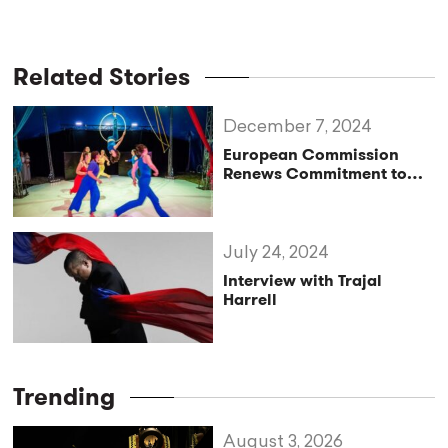
Related Stories
December 7, 2024
European Commission
Renews Commitment to
EFA
July 24, 2024
Interview with Trajal
Harrell
Trending
August 3, 2026