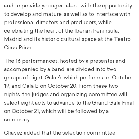
and to provide younger talent with the opportunity
to develop and mature, as well as to interface with
professional directors and producers, while
celebrating the heart of the Iberian Peninsula,
Madrid and its historic cultural space at the Teatro
Circo Price.
The 16 performances, hosted by a presenter and
accompanied by a band, are divided into two
groups of eight: Gala A, which performs on October
19, and Gala B on October 20. From these two
nights, the judges and organizing committee will
select eight acts to advance to the Grand Gala Final
on October 21, which will be followed by a
ceremony.
Chavez added that the selection committee