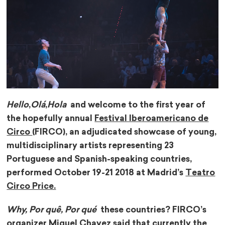
Hello
,
Olá
,
Hola
and welcome to the first year of
the hopefully annual
Festival Iberoamericano de
Circo
(FIRCO), an adjudicated showcase of young,
multidisciplinary artists representing 23
Portuguese and Spanish-speaking countries,
performed October 19-21 2018 at Madrid’s
Teatro
Circo Price.
Why, Por quê, Por qué
these countries? FIRCO’s
organizer Miguel Chavez said that currently the