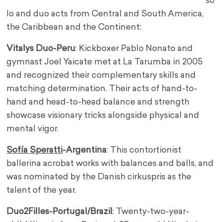
so
lo and duo acts from Central and South America,
the Caribbean and the Continent:
Vitalys Duo-Peru
: Kickboxer Pablo Nonato and
gymnast Joel Yaicate met at La Tarumba in 2005
and recognized their complementary skills and
matching determination. Their acts of hand-to-
hand and head-to-head balance and strength
showcase visionary tricks alongside physical and
mental vigor.
Sofía Speratti
-Argentina
: This contortionist
ballerina acrobat works with balances and balls, and
was nominated by the Danish cirkuspris as the
talent of the year.
Duo2Filles-Portugal/Brazil
: Twenty-two-year-