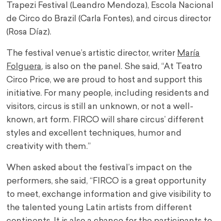
Trapezi Festival (Leandro Mendoza), Escola Nacional
de Circo do Brazil (Carla Fontes), and circus director
(Rosa Díaz).
The festival venue’s artistic director, writer
María
Folguera
, is also on the panel. She said, “At Teatro
Circo Price, we are proud to host and support this
initiative. For many people, including residents and
visitors, circus is still an unknown, or not a well-
known, art form. FIRCO will share circus’ different
styles and excellent techniques, humor and
creativity with them.”
When asked about the festival’s impact on the
performers, she said, “FIRCO is a great opportunity
to meet, exchange information and give visibility to
the talented young Latin artists from different