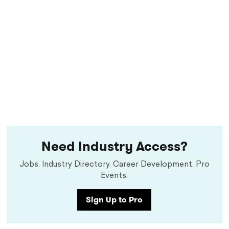
Need Industry Access?
Jobs. Industry Directory. Career Development. Pro
Events.
Sign Up to Pro