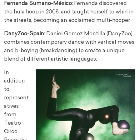
Fernanda Sumano-México
: Fernanda discovered
the hula hoop in 2008, and taught herself to whirl in
the streets, becoming an acclaimed multi-hooper.
DanyZoo-Spain
: Daniel Gomez Montilla (DanyZoo)
combines contemporary dance with vertical moves
and b-boying (breakdancing) to create a unique
blend of different artistic languages.
In
addition
to
represent
atives
from
Teatro
Circo