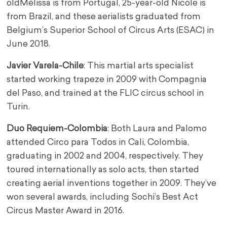
old
Mélissa is from Portugal, 25-year-old Nicole is
from Brazil, and these aerialists graduated from
Belgium’s Superior School of Circus Arts (ESAC) in
June 2018.
Javier Varela-Chile
: This martial arts specialist
started working trapeze in 2009 with Compagnia
del Paso, and trained at the FLIC circus school in
Turin.
Duo Requiem-Colombia
: Both Laura and Palomo
attended Circo para Todos in Cali, Colombia,
graduating in 2002 and 2004, respectively. They
toured internationally as solo acts, then started
creating aerial inventions together in 2009. They’ve
won several awards, including Sochi’s Best Act
Circus Master Award in 2016.