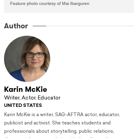
Feature photo courtesy of Mai Ibarguren
Author
Karin McKie
Writer, Actor, Educator
UNITED STATES
Karin McKie is a writer, SAG-AFTRA actor, educator,
publicist and activist. She teaches students and
professionals about storytelling, public relations,