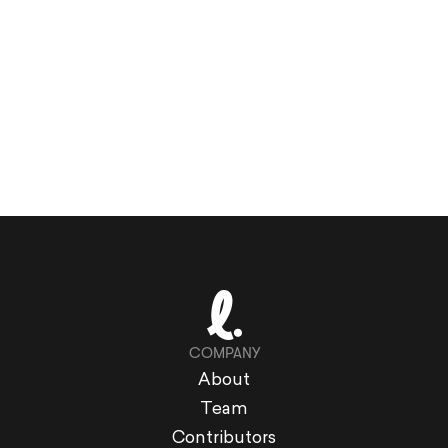
COMPANY
About
Team
Contributors