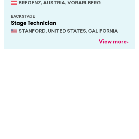
BREGENZ, AUSTRIA, VORARLBERG
BACKSTAGE
Stage Technician
STANFORD, UNITED STATES, CALIFORNIA
View more