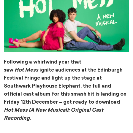
Following a whirlwind year that
saw
Hot Mess
ignite audiences at the Edinburgh
Festival Fringe and light up the stage at
Southwark Playhouse Elephant, the full and
official cast album for this smash hit is landing on
Friday 12th December – get ready to download
Hot Mess (A New Musical): Original Cast
Recording
.