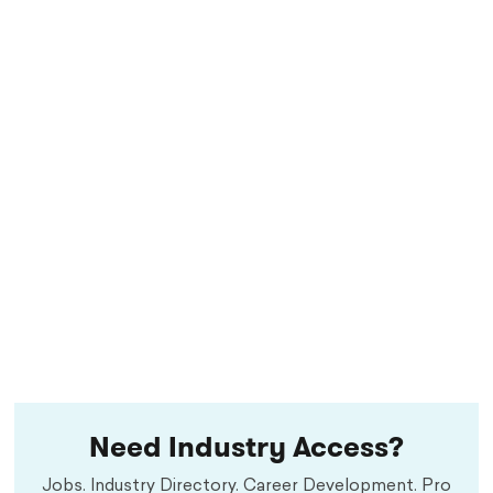
Need Industry Access?
Jobs. Industry Directory. Career Development. Pro