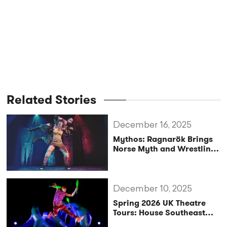
Related Stories
December 16, 2025
Mythos: Ragnarök Brings
Norse Myth and Wrestling
to UK Stages
December 10, 2025
Spring 2026 UK Theatre
Tours: House Southeast
Backs Three Hit Shows