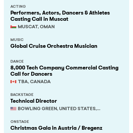
ACTING
Performers, Actors, Dancers & Athletes
Casting Call in Muscat
MUSCAT, OMAN
MUSIC
Global Cruise Orchestra Musician
DANCE
8,000 Tech Company Commercial Casting
Call for Dancers
TBA, CANADA
BACKSTAGE
Technical Director
BOWLING GREEN, UNITED STATES,
KENTUCKY
ONSTAGE
Christmas Gala in Austria / Bregenz