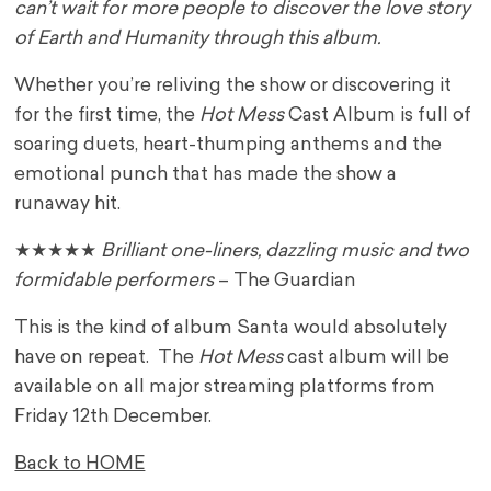
can’t wait for more people to discover the love story
of Earth and Humanity through this album.
Whether you’re reliving the show or discovering it
for the first time, the
Hot Mess
Cast Album is full of
soaring duets, heart-thumping anthems and the
emotional punch that has made the show a
runaway hit.
★★★★★
Brilliant one-liners, dazzling music and two
formidable performers
– The Guardian
This is the kind of album Santa would absolutely
have on repeat. The
Hot Mess
cast album will be
available on all major streaming platforms from
Friday 12th December.
Back to HOME