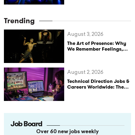
Trending
August 3, 2026
The Art of Presence: Why
We Remember Feelings,
Not Performances
August 2, 2026
Technical Direction Jobs &
Careers Worldwide: The
StageLync Job Board
Job Board
Over 60 new jobs weekly