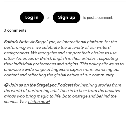
Log in
Sign up
or
to post a comment.
0 comments
Editor's Note:
At StageLync, an international platform for the
performing arts, we celebrate the diversity of our writers'
backgrounds. We recognize and support their choice to use
either American or British English in their articles, respecting
their individual preferences and origins. This policy allows us to
embrace a wide range of linguistic expressions, enriching our
content and reflecting the global nature of our community.
🎧
Join us on the StageLync Podcast
for inspiring stories from
the world of performing arts! Tune in to hear from the creative
minds who bring magic to life, both onstage and behind the
scenes. 🎙️ 👉
Listen now!