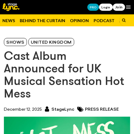
Join
Op
PRO
Login
NEWS
BEHIND THE CURTAIN
OPINION
PODCAST
JOBS
SHOWS
UNITED KINGDOM
Cast Album
Announced for UK
Musical Sensation Hot
Mess
December 12, 2025
StageLync
PRESS RELEASE