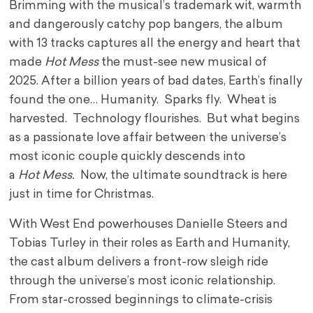
Brimming with the musical’s trademark wit, warmth
and dangerously catchy pop bangers, the album
with 13 tracks captures all the energy and heart that
made
Hot Mess
the must-see new musical of
2025. After a billion years of bad dates, Earth’s finally
found the one… Humanity. Sparks fly. Wheat is
harvested. Technology flourishes. But what begins
as a passionate love affair between the universe’s
most iconic couple quickly descends into
a
Hot Mess.
Now, the ultimate soundtrack is here
just in time for Christmas.
With West End powerhouses Danielle Steers and
Tobias Turley in their roles as Earth and Humanity,
the cast album delivers a front-row sleigh ride
through the universe’s most iconic relationship.
From star-crossed beginnings to climate-crisis