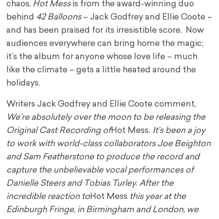
chaos,
Hot Mess
is from the award-winning duo
behind
42 Balloons
– Jack Godfrey and Ellie Coote –
and has been praised for its irresistible score. Now
audiences everywhere can bring home the magic;
it’s the album for anyone whose love life – much
like the climate – gets a little heated around the
holidays.
Writers Jack Godfrey and Ellie Coote comment,
We’re absolutely over the moon to be releasing the
Original Cast Recording of
Hot Mess
. It’s been a joy
to work with world-class collaborators Joe Beighton
and Sam Featherstone to produce the record and
capture the unbelievable vocal performances of
Danielle Steers and Tobias Turley. After the
incredible reaction to
Hot Mess
this year at the
Edinburgh Fringe, in Birmingham and London, we