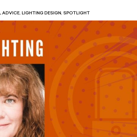
,
,
L ADVICE
LIGHTING DESIGN
SPOTLIGHT