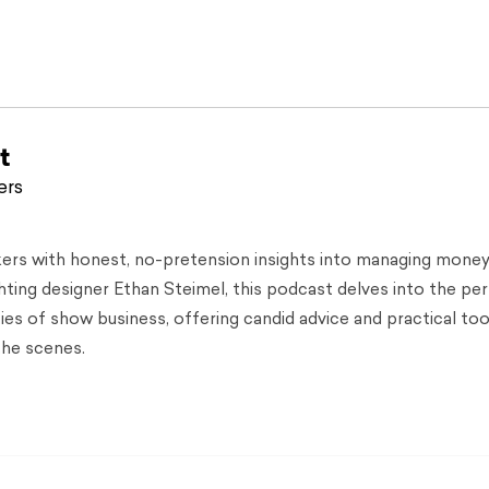
t
ers
kers with honest, no-pretension insights into managing money
hting designer Ethan Steimel, this podcast delves into the pe
ties of show business, offering candid advice and practical too
the scenes.