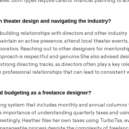
ver, both types require careful financial planning to a
n theater design and navigating the industry?
uilding relationships with directors and other industry
aintain an active presence, attend local theater events
borators. Reaching out to other designers for mentorshi
approach is respectful and genuine.She also advised des
ong directing tracks, as directors often play a key role
m professional relationships that can lead to consistent 
d budgeting as a freelance designer?
ing system that includes monthly and annual columns t
 importance of understanding quarterly taxes and usin
estingly, Heather files her own taxes using TurboTax, e
 manageable process despite the complexity of freelan