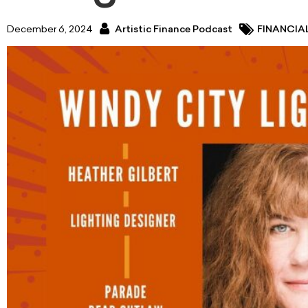
December 6, 2024
Artistic Finance Podcast
FINANCIA