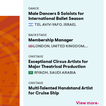
DANCE
Male Dancers & Soloists for
International Ballet Season
TEL AVIV-YAFO, ISRAEL
BACKSTAGE
Membership Manager
LONDON, UNITED KINGDOM,
SOUTH EAST
ONSTAGE
Exceptional Circus Artists for
Major Theatrical Production
RIYADH, SAUDI ARABIA
ONSTAGE
Multi-Talented Handstand Artist
for Cruise Ship
View more