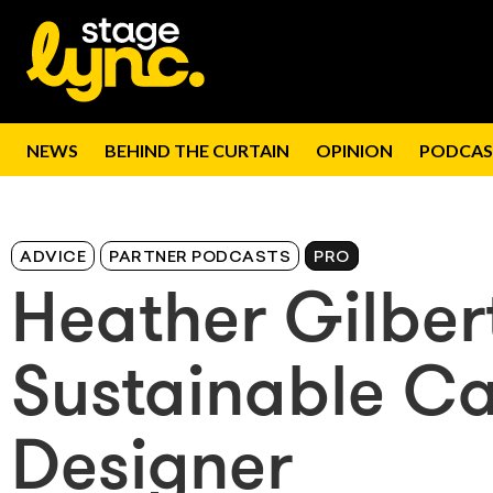
NEWS
BEHIND THE CURTAIN
OPINION
PODCAS
ADVICE
PARTNER PODCASTS
PRO
Heather Gilber
Sustainable Ca
Designer