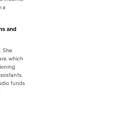
h a
ans and
. She
re, which
tioning
ssistants,
tudio funds
d