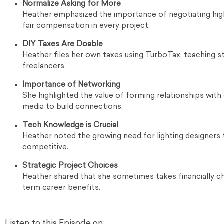
Normalize Asking for More
Heather emphasized the importance of negotiating high
fair compensation in every project.
DIY Taxes Are Doable
Heather files her own taxes using TurboTax, teaching s
freelancers.
Importance of Networking
She highlighted the value of forming relationships with
media to build connections.
Tech Knowledge is Crucial
Heather noted the growing need for lighting designers
competitive.
Strategic Project Choices
Heather shared that she sometimes takes financially cha
term career benefits.
Listen to this Episode on: