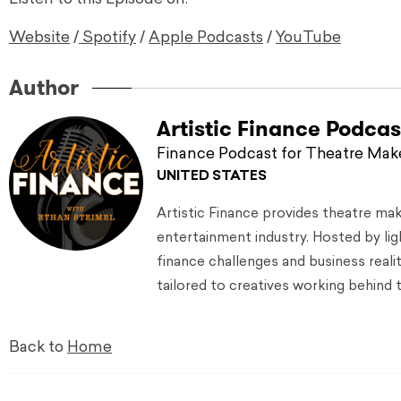
Website
/
Spotify
/
Apple Podcasts
/
YouTube
Author
Artistic Finance Podcas
Finance Podcast for Theatre Mak
UNITED STATES
Artistic Finance provides theatre ma
entertainment industry. Hosted by lig
finance challenges and business reali
tailored to creatives working behind 
Back to
Home