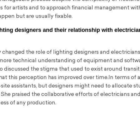
 for artists and to approach financial management wit
ppen but are usually fixable.
hting designers and their relationship with electrici
changed the role of lighting designers and electricians
 more technical understanding of equipment and softwa
 discussed the stigma that used to exist around transi
hat this perception has improved over time.In terms of a
-site assistants, but designers might need to allocate s
 She praised the collaborative efforts of electricians an
ccess of any production.