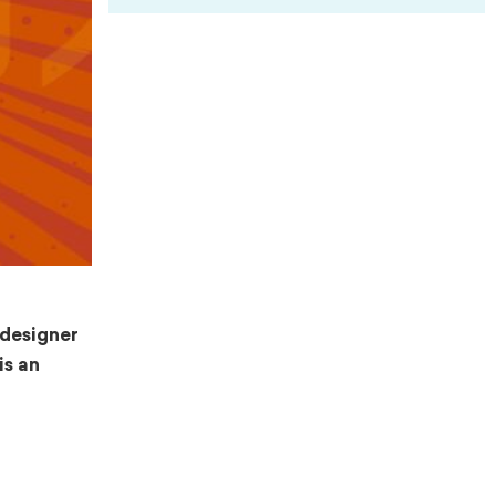
 designer
is an