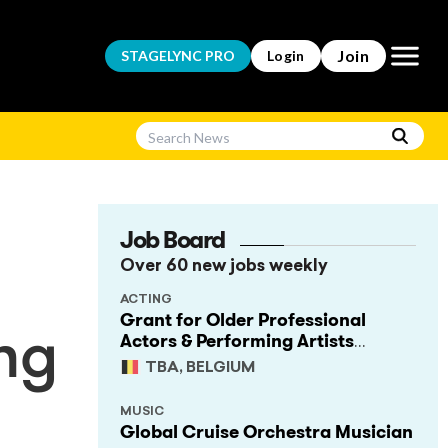
Open m
Join
STAGELYNC
PRO
Login
Job Board
Over 60 new jobs weekly
ACTING
Grant for Older Professional
Actors & Performing Artists
ng
(Project Support)
TBA, BELGIUM
MUSIC
Global Cruise Orchestra Musician