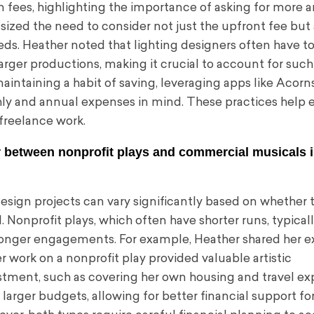
n fees, highlighting the importance of asking for more 
zed the need to consider not just the upfront fee but 
needs. Heather noted that lighting designers often have 
ger productions, making it crucial to account for such
ntaining a habit of saving, leveraging apps like Acorns
ly and annual expenses in mind. These practices help 
 freelance work.
r between nonprofit plays and commercial musicals 
esign projects can vary significantly based on whether 
 Nonprofit plays, which often have shorter runs, typicall
longer engagements. For example, Heather shared her e
r work on a nonprofit play provided valuable artistic
vestment, such as covering her own housing and travel ex
arger budgets, allowing for better financial support fo