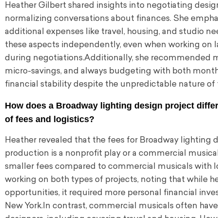
Heather Gilbert shared insights into negotiating desig
normalizing conversations about finances. She emphasi
additional expenses like travel, housing, and studio 
these aspects independently, even when working on lar
during negotiations.Additionally, she recommended mai
micro-savings, and always budgeting with both month
financial stability despite the unpredictable nature of
How does a Broadway lighting design project diffe
of fees and logistics?
Heather revealed that the fees for Broadway lighting d
production is a nonprofit play or a commercial musical.
smaller fees compared to commercial musicals with 
working on both types of projects, noting that while he
opportunities, it required more personal financial in
New York.In contrast, commercial musicals often have l