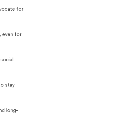
vocate for
, even for
social
to stay
nd long-