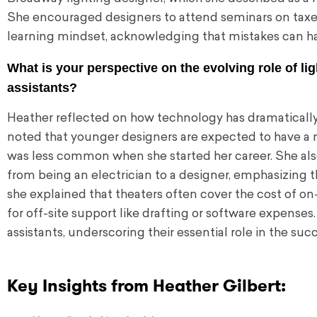
She encouraged designers to attend seminars on taxes
learning mindset, acknowledging that mistakes can ha
What is your perspective on the evolving role of lig
assistants?
Heather reflected on how technology has dramatically 
noted that younger designers are expected to have a
was less common when she started her career. She also
from being an electrician to a designer, emphasizing t
she explained that theaters often cover the cost of on
for off-site support like drafting or software expenses.
assistants, underscoring their essential role in the su
Key Insights from Heather Gilbert: