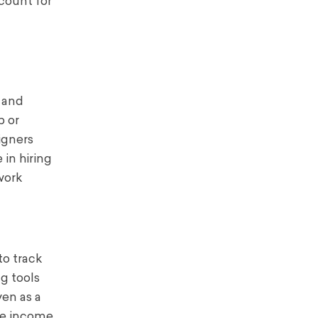
ccount for
, and
p or
igners
 in hiring
work
o track
g tools
ven as a
ce income.