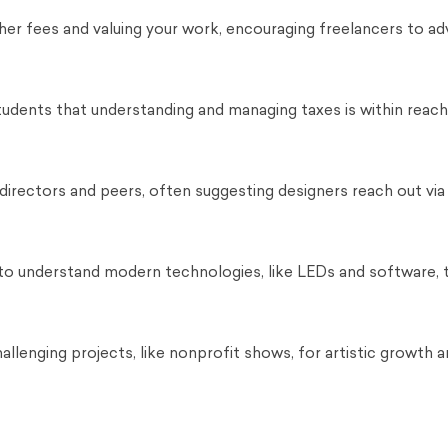
er fees and valuing your work, encouraging freelancers to ad
tudents that understanding and managing taxes is within reach
 directors and peers, often suggesting designers reach out via 
 to understand modern technologies, like LEDs and software, 
llenging projects, like nonprofit shows, for artistic growth a