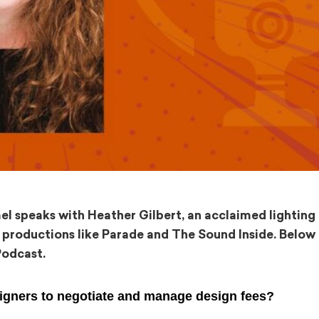
mel speaks with Heather Gilbert, an acclaimed lighting
roductions like Parade and The Sound Inside. Below 
Podcast.
signers to negotiate and manage design fees?