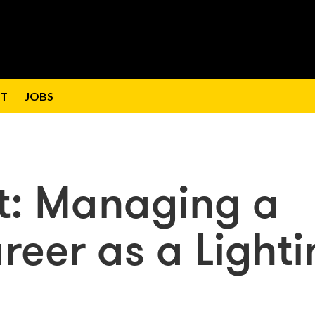
T
JOBS
t: Managing a
reer as a Lighti