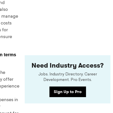
and
also
to manage
 costs
 for
ensure
in terms
Need Industry Access?
the
Jobs. Industry Directory. Career
y offer
Development. Pro Events.
xperience
Sign Up to Pro
penses in
r