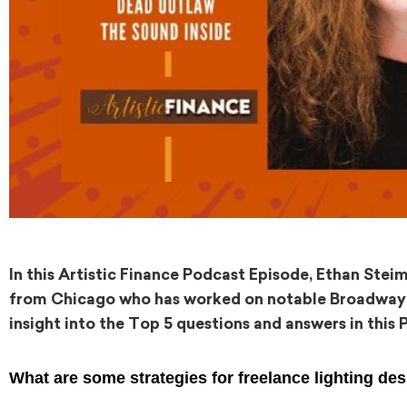
In this Artistic Finance Podcast Episode, Ethan Stei
from Chicago who has worked on notable Broadway p
insight into the Top 5 questions and answers in this 
What are some strategies for freelance lighting de