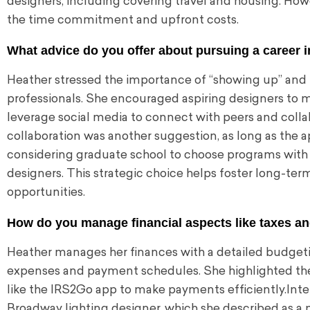
designers, including covering travel and housing. Howe
the time commitment and upfront costs.
What advice do you offer about pursuing a career i
Heather stressed the importance of “showing up” and b
professionals. She encouraged aspiring designers to m
leverage social media to connect with peers and colla
collaboration was another suggestion, as long as the 
considering graduate school to choose programs with str
designers. This strategic choice helps foster long-ter
opportunities.
How do you manage financial aspects like taxes an
Heather manages her finances with a detailed budget
expenses and payment schedules. She highlighted the
like the IRS2Go app to make payments efficiently.Inter
Broadway lighting designer, which she described as a