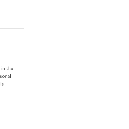
 in the
rsonal
ls