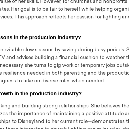
alue of her skills. However, for churches and nonprofits 
tes. Her goal is to be fair to herself while helping organ
rvices. This approach reflects her passion for lighting an
sons in the production industry?
evitable slow seasons by saving during busy periods. S
TV and advises building a financial cushion to weather 
n necessary, she turns to gig work or temporary jobs outs
he resilience needed in both parenting and the producti
llingness to take on diverse roles when needed.
rowth in the production industry?
ng and building strong relationships. She believes the
zes the importance of maintaining a positive attitude 
ships to Disneyland to her current role—demonstrates t