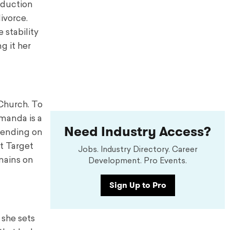
roduction
ivorce.
 stability
g it her
 Church. To
manda is a
Need Industry Access?
spending on
at Target
Jobs. Industry Directory. Career
mains on
Development. Pro Events.
Sign Up to Pro
 she sets