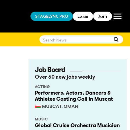
Open m
Join
STAGELYNC
PRO
Login
Job Board
Over 60 new jobs weekly
ACTING
Performers, Actors, Dancers &
Athletes Casting Call in Muscat
MUSCAT, OMAN
MUSIC
Global Cruise Orchestra Musician