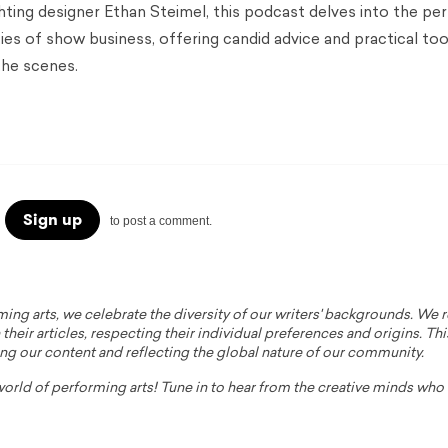
hting designer Ethan Steimel, this podcast delves into the pe
ties of show business, offering candid advice and practical too
the scenes.
Sign up
to post a comment.
ming arts, we celebrate the diversity of our writers' backgrounds. We
their articles, respecting their individual preferences and origins. Thi
ing our content and reflecting the global nature of our community.
 world of performing arts! Tune in to hear from the creative minds wh