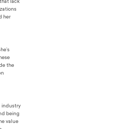
that lack
izations
d her
he’s
these
ide the
on
 industry
and being
he value