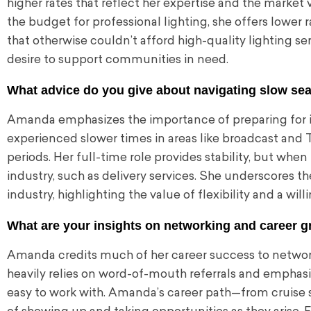
higher rates that reflect her expertise and the market v
the budget for professional lighting, she offers lower ra
that otherwise couldn’t afford high-quality lighting se
desire to support communities in need.
What advice do you give about navigating slow sea
Amanda emphasizes the importance of preparing for in
experienced slower times in areas like broadcast and 
periods. Her full-time role provides stability, but whe
industry, such as delivery services. She underscores t
industry, highlighting the value of flexibility and a wi
What are your insights on networking and career g
Amanda credits much of her career success to networki
heavily relies on word-of-mouth referrals and emphasi
easy to work with. Amanda’s career path—from cruise 