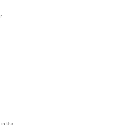
r
 in the