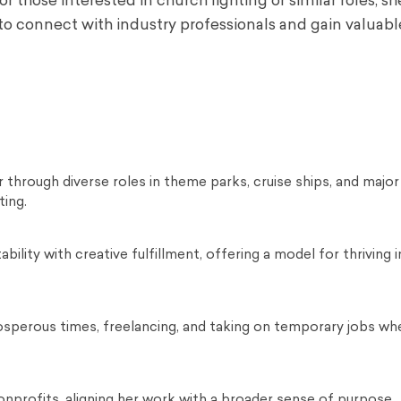
r those interested in church lighting or similar roles, sh
o connect with industry professionals and gain valuabl
er through diverse roles in theme parks, cruise ships, and major
ting.
bility with creative fulfillment, offering a model for thriving in
sperous times, freelancing, and taking on temporary jobs wh
nprofits, aligning her work with a broader sense of purpose.