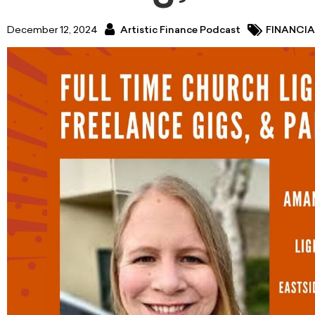
December 12, 2024
Artistic Finance Podcast
FINANCIA