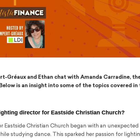
pert-Gréaux and Ethan chat with Amanda Carradine, the
Below is an insight into some of the topics covered in 
ighting director for Eastside Christian Church?
r Eastside Christian Church began with an unexpected s
ile studying dance. This sparked her passion for lightin