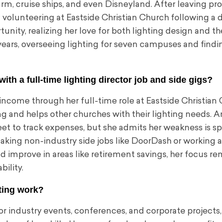
Farm, cruise ships, and even Disneyland. After leaving p
f volunteering at Eastside Christian Church following a d
nity, realizing her love for both lighting design and the
 years, overseeing lighting for seven campuses and findin
h a full-time lighting director job and side gigs?
income through her full-time role at Eastside Christian
g and helps other churches with their lighting needs. A
eet to track expenses, but she admits her weakness is 
 taking non-industry side jobs like DoorDash or working 
improve in areas like retirement savings, her focus re
bility.
hting work?
or industry events, conferences, and corporate projects,