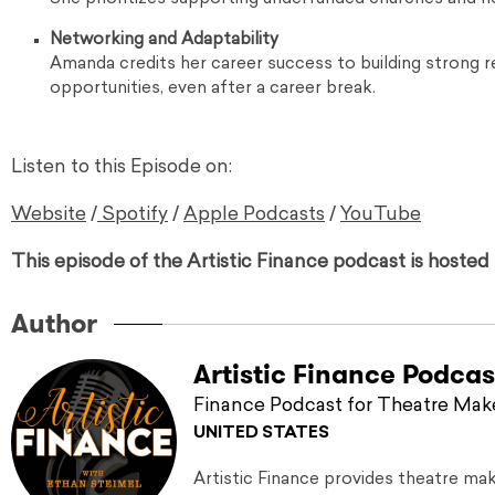
Networking and Adaptability
Amanda credits her career success to building strong re
opportunities, even after a career break.
Listen to this Episode on:
Website
/
Spotify
/
Apple Podcasts
/
YouTube
This episode of the Artistic Finance podcast is hoste
Author
Artistic Finance Podcas
Finance Podcast for Theatre Mak
UNITED STATES
Artistic Finance provides theatre ma