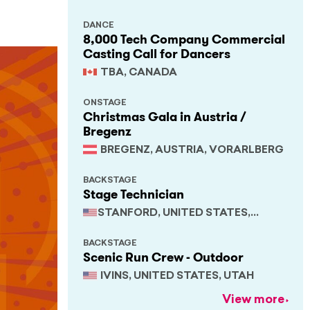
DANCE
8,000 Tech Company Commercial
Casting Call for Dancers
TBA, CANADA
ONSTAGE
Christmas Gala in Austria /
Bregenz
BREGENZ, AUSTRIA, VORARLBERG
BACKSTAGE
Stage Technician
STANFORD, UNITED STATES,
CALIFORNIA
BACKSTAGE
Scenic Run Crew - Outdoor
IVINS, UNITED STATES, UTAH
View more