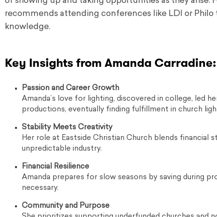
of showing up and taking opportunities as they arise. Fo
recommends attending conferences like LDI or Philo t
knowledge.
Key Insights from Amanda Carradine:
Passion and Career Growth
Amanda’s love for lighting, discovered in college, led h
productions, eventually finding fulfillment in church ligh
Stability Meets Creativity
Her role at Eastside Christian Church blends financial sta
unpredictable industry.
Financial Resilience
Amanda prepares for slow seasons by saving during pro
necessary.
Community and Purpose
She prioritizes supporting underfunded churches and no