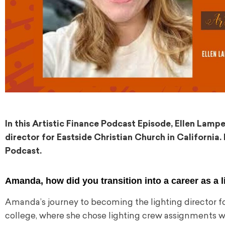
In this Artistic Finance Podcast Episode, Ellen Lam
director for Eastside Christian Church in California. 
Podcast.
Amanda, how did you transition into a career as a l
Amanda’s journey to becoming the lighting director fo
college, where she chose lighting crew assignments wh