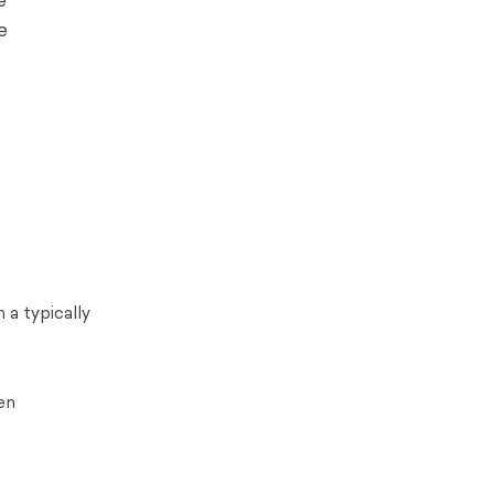
e
e
 a typically
en