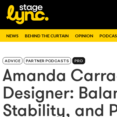
NEWS
BEHIND THE CURTAIN
OPINION
PODCAS
ADVICE
PARTNER PODCASTS
PRO
Amanda Carrad
Designer: Bala
Stability, and 