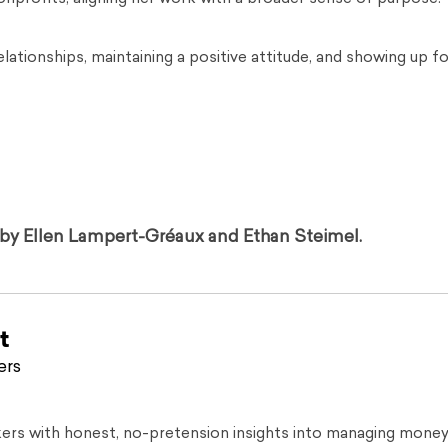
lationships, maintaining a positive attitude, and showing up fo
d by Ellen Lampert-Gréaux and Ethan Steimel.
t
ers
kers with honest, no-pretension insights into managing money