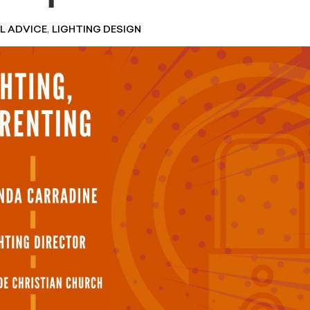
,
L ADVICE
LIGHTING DESIGN