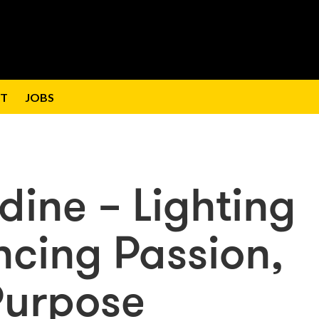
T
JOBS
ine – Lighting
ncing Passion,
Purpose