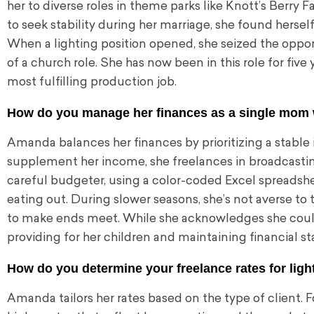
her to diverse roles in theme parks like Knott’s Berry 
to seek stability during her marriage, she found hersel
When a lighting position opened, she seized the opportu
of a church role. She has now been in this role for five
most fulfilling production job.
How do you manage her finances as a single mom wit
Amanda balances her finances by prioritizing a stable 
supplement her income, she freelances in broadcastin
careful budgeter, using a color-coded Excel spreadsh
eating out. During slower seasons, she’s not averse to
to make ends meet. While she acknowledges she could 
providing for her children and maintaining financial sta
How do you determine your freelance rates for lig
Amanda tailors her rates based on the type of client. F