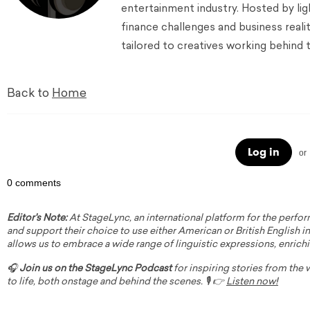
entertainment industry. Hosted by lig
finance challenges and business reali
tailored to creatives working behind 
Back to
Home
Log in
or
0 comments
Editor's Note:
At StageLync, an international platform for the perfor
and support their choice to use either American or British English in 
allows us to embrace a wide range of linguistic expressions, enrich
🎧
Join us on the StageLync Podcast
for inspiring stories from the
to life, both onstage and behind the scenes. 🎙️ 👉
Listen now!