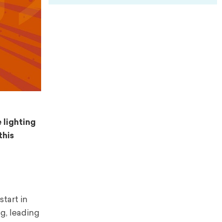
 lighting
this
tart in
g, leading