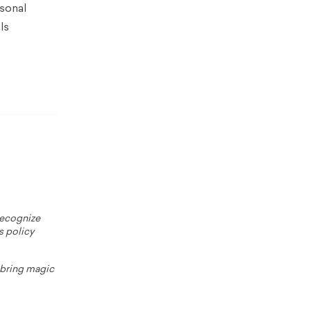
rsonal
ls
 recognize
s policy
o bring magic