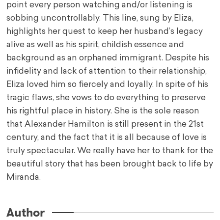
point every person watching and/or listening is
sobbing uncontrollably. This line, sung by Eliza,
highlights her quest to keep her husband’s legacy
alive as well as his spirit, childish essence and
background as an orphaned immigrant. Despite his
infidelity and lack of attention to their relationship,
Eliza loved him so fiercely and loyally. In spite of his
tragic flaws, she vows to do everything to preserve
his rightful place in history. She is the sole reason
that Alexander Hamilton is still present in the 21st
century, and the fact that it is all because of love is
truly spectacular. We really have her to thank for the
beautiful story that has been brought back to life by
Miranda.
Author