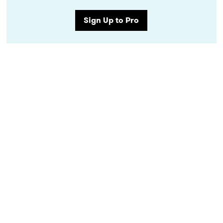
Sign Up to Pro