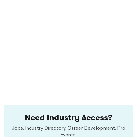
Need Industry Access?
Jobs. Industry Directory. Career Development. Pro
Events.