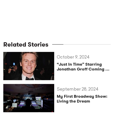
Related Stories
October 9, 2024
“Just In Time” Starring
Jonathan Groff Coming to
Broadway
September 28, 2024
My First Broadway Show:
Living the Dream