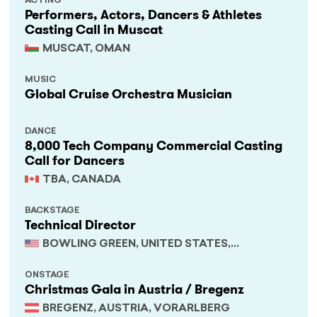
ACTING
Performers, Actors, Dancers & Athletes
Casting Call in Muscat
MUSCAT, OMAN
MUSIC
Global Cruise Orchestra Musician
DANCE
8,000 Tech Company Commercial Casting
Call for Dancers
TBA, CANADA
BACKSTAGE
Technical Director
BOWLING GREEN, UNITED STATES,
KENTUCKY
ONSTAGE
Christmas Gala in Austria / Bregenz
BREGENZ, AUSTRIA, VORARLBERG