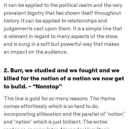
It can be applied to the political realm and the very
prevalent bigotry that has shown itself throughout
history. It can be applied to relationships and
judgements cast upon them. It is a simple line that
is relevant in regard to many aspects of the show,
and is sung in a soft but powerful way that makes
an impact on the audience.
2. Burr, we studied and we fought and we
killed for the notion of a nation we now get
to build. – “Nonstop”
This line is gold for so many reasons. The rhyme
comes effortlessly which is so hard to do,
incorporating alliteration and the parallel of “notion”
and “nation” which is just brilliant. The entire