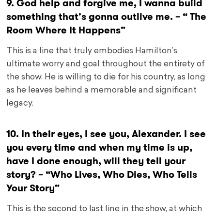
9. God help and forgive me, I wanna build
something that’s gonna outlive me. – “ The
Room Where It Happens”
This is a line that truly embodies Hamilton’s
ultimate worry and goal throughout the entirety of
the show. He is willing to die for his country, as long
as he leaves behind a memorable and significant
legacy.
10. In their eyes, I see you, Alexander. I see
you every time and when my time is up,
have I done enough, will they tell your
story? – “Who Lives, Who Dies, Who Tells
Your Story”
This is the second to last line in the show, at which