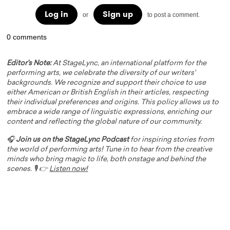
Log in
Sign up
or
to post a comment.
0 comments
Editor's Note:
At StageLync, an international platform for the
performing arts, we celebrate the diversity of our writers'
backgrounds. We recognize and support their choice to use
either American or British English in their articles, respecting
their individual preferences and origins. This policy allows us to
embrace a wide range of linguistic expressions, enriching our
content and reflecting the global nature of our community.
🎧
Join us on the StageLync Podcast
for inspiring stories from
the world of performing arts! Tune in to hear from the creative
minds who bring magic to life, both onstage and behind the
scenes. 🎙️ 👉
Listen now!