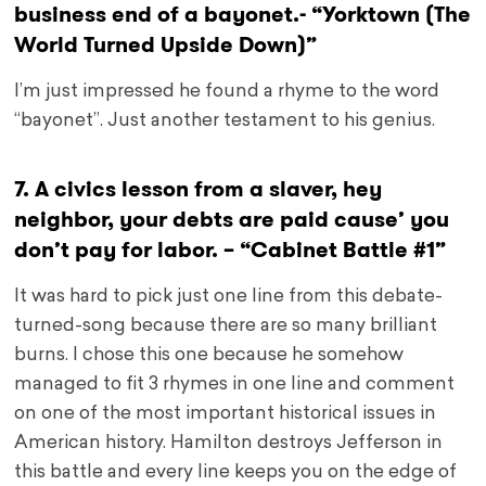
business end of a bayonet.- “Yorktown (The
World Turned Upside Down)”
I’m just impressed he found a rhyme to the word
“bayonet”. Just another testament to his genius.
7. A civics lesson from a slaver, hey
neighbor, your debts are paid cause’ you
don’t pay for labor. – “Cabinet Battle #1”
It was hard to pick just one line from this debate-
turned-song because there are so many brilliant
burns. I chose this one because he somehow
managed to fit 3 rhymes in one line and comment
on one of the most important historical issues in
American history. Hamilton destroys Jefferson in
this battle and every line keeps you on the edge of