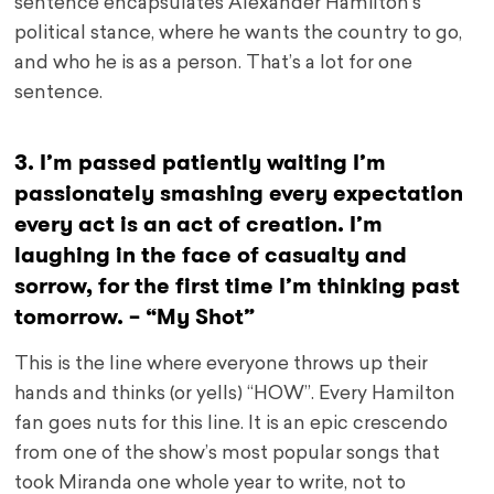
sentence encapsulates Alexander Hamilton’s
political stance, where he wants the country to go,
and who he is as a person. That’s a lot for one
sentence.
3. I’m passed patiently waiting I’m
passionately smashing every expectation
every act is an act of creation. I’m
laughing in the face of casualty and
sorrow, for the first time I’m thinking past
tomorrow. – “My Shot”
This is the line where everyone throws up their
hands and thinks (or yells) “HOW”. Every Hamilton
fan goes nuts for this line. It is an epic crescendo
from one of the show’s most popular songs that
took Miranda one whole year to write, not to