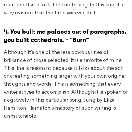
mention that it’s a lot of fun to sing. In this line, it’s
very evident that the time was worth it.
4. You built me palaces out of paragraphs,
you built cathedrals. – “Burn”
Although it’s one of the less obvious lines of
brilliance of those selected, it is a favorite of mine.
This line is resonant because it talks about the act
of creating something larger with your own original
thoughts and words. This is something that every
writer strives to accomplish. Although it is spoken of
negatively in this particular song, sung by Eliza
Hamilton, Hamilton’s mastery of such writing is
unmatchable.