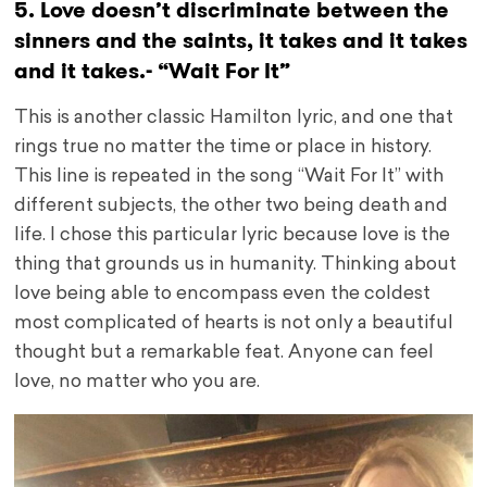
5. Love doesn’t discriminate between the
sinners and the saints, it takes and it takes
and it takes.- “Wait For It”
This is another classic Hamilton lyric, and one that
rings true no matter the time or place in history.
This line is repeated in the song “Wait For It” with
different subjects, the other two being death and
life. I chose this particular lyric because love is the
thing that grounds us in humanity. Thinking about
love being able to encompass even the coldest
most complicated of hearts is not only a beautiful
thought but a remarkable feat. Anyone can feel
love, no matter who you are.