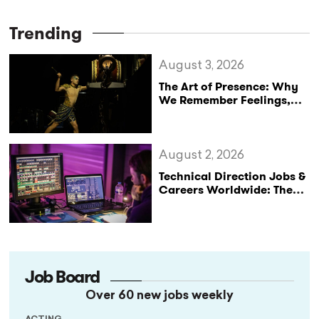
Trending
August 3, 2026
The Art of Presence: Why
We Remember Feelings,
Not Performances
August 2, 2026
Technical Direction Jobs &
Careers Worldwide: The
StageLync Job Board
Job Board
Over 60 new jobs weekly