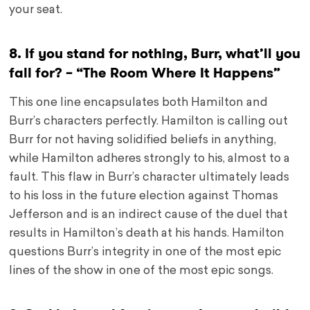
your seat.
8. If you stand for nothing, Burr, what’ll you
fall for? – “The Room Where It Happens”
This one line encapsulates both Hamilton and
Burr’s characters perfectly. Hamilton is calling out
Burr for not having solidified beliefs in anything,
while Hamilton adheres strongly to his, almost to a
fault. This flaw in Burr’s character ultimately leads
to his loss in the future election against Thomas
Jefferson and is an indirect cause of the duel that
results in Hamilton’s death at his hands. Hamilton
questions Burr’s integrity in one of the most epic
lines of the show in one of the most epic songs.