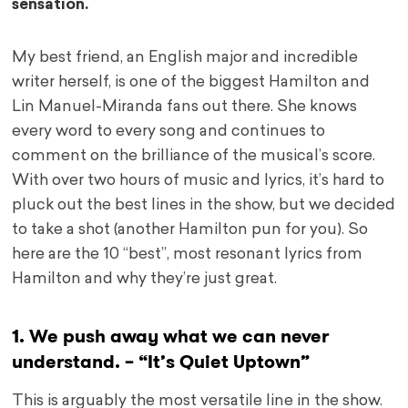
sensation.
My best friend, an English major and incredible
writer herself, is one of the biggest Hamilton and
Lin Manuel-Miranda fans out there. She knows
every word to every song and continues to
comment on the brilliance of the musical’s score.
With over two hours of music and lyrics, it’s hard to
pluck out the best lines in the show, but we decided
to take a shot (another Hamilton pun for you). So
here are the 10 “best”, most resonant lyrics from
Hamilton and why they’re just great.
1. We push away what we can never
understand. – “It’s Quiet Uptown”
This is arguably the most versatile line in the show.