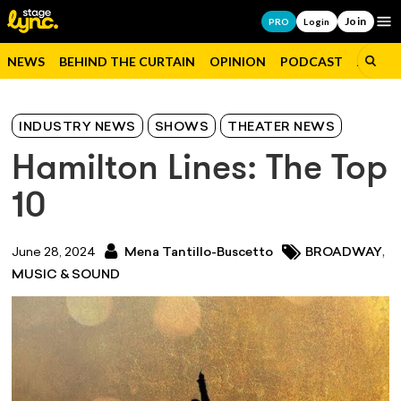
Join
Op
PRO
Login
NEWS
BEHIND THE CURTAIN
OPINION
PODCAST
JOBS
INDUSTRY NEWS
SHOWS
THEATER NEWS
Hamilton Lines: The Top
10
,
June 28, 2024
Mena Tantillo-Buscetto
BROADWAY
MUSIC & SOUND