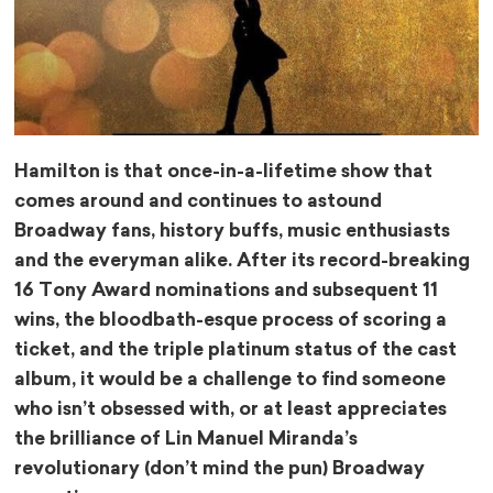
Hamilton is that once-in-a-lifetime show that
comes around and continues to astound
Broadway fans, history buffs, music enthusiasts
and the everyman alike. After its record-breaking
16 Tony Award nominations and subsequent 11
wins, the bloodbath-esque process of scoring a
ticket, and the triple platinum status of the cast
album, it would be a challenge to find someone
who isn’t obsessed with, or at least appreciates
the brilliance of Lin Manuel Miranda’s
revolutionary (don’t mind the pun) Broadway