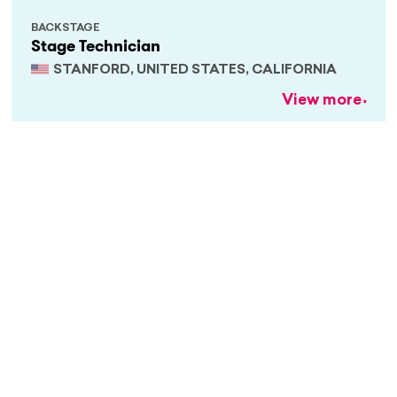
BACKSTAGE
Stage Technician
STANFORD, UNITED STATES, CALIFORNIA
View more