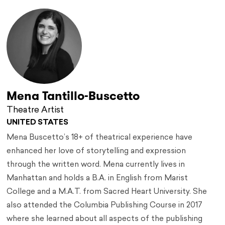
Mena Tantillo-Buscetto
Theatre Artist
UNITED STATES
Mena Buscetto’s 18+ of theatrical experience have
enhanced her love of storytelling and expression
through the written word. Mena currently lives in
Manhattan and holds a B.A. in English from Marist
College and a M.A.T. from Sacred Heart University. She
also attended the Columbia Publishing Course in 2017
where she learned about all aspects of the publishing