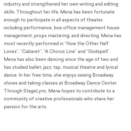
industry and strengthened her own writing and editing
skills. Throughout her life, Mena has been fortunate
enough to participate in all aspects of theater,
including performance, box office management house
management, props mastering, and directing. Mena has
most recently performed in “How the Other Half
Loves”, “Cabaret”, “A Chorus Line” and “Godspell”.
Mena has also been dancing since the age of two and
has studied ballet, jazz, tap, musical theatre and lyrical
dance. In her free time, she enjoys seeing Broadway
shows and taking classes at Broadway Dance Center.
Through StageLync, Mena hopes to contribute to a
community of creative professionals who share her
passion for the arts.