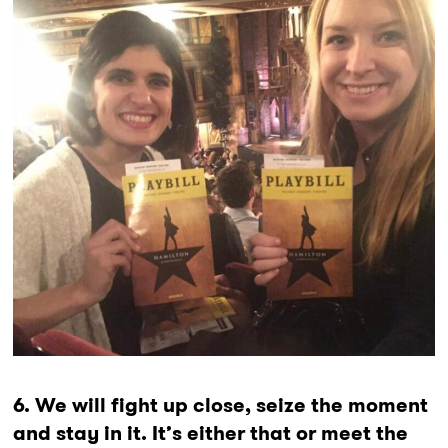
6. We will fight up close, seize the moment
and stay in it. It’s either that or meet the