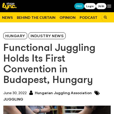
Join
Op
PRO
Login
NEWS
BEHIND THE CURTAIN
OPINION
PODCAST
JOBS
HUNGARY
INDUSTRY NEWS
Functional Juggling
Holds Its First
Convention in
Budapest, Hungary
June 30, 2022
Hungarian Juggling Association
JUGGLING