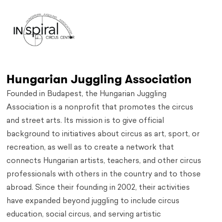
Hungarian Juggling Association
Founded in Budapest, the Hungarian Juggling
Association is a nonprofit that promotes the circus
and street arts. Its mission is to give official
background to initiatives about circus as art, sport, or
recreation, as well as to create a network that
connects Hungarian artists, teachers, and other circus
professionals with others in the country and to those
abroad. Since their founding in 2002, their activities
have expanded beyond juggling to include circus
education, social circus, and serving artistic