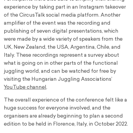
experience by taking part in an Instagram takeover
of the CircusTalk social media platform. Another
amplifier of the event was the recording and
publishing of seven digital presentations, which
were made by a wide variety of speakers from the
UK, New Zealand, the USA, Argentina, Chile, and
Italy. These recordings represent a survey about
what is going on in other parts of the functional
juggling world, and can be watched for free by
visiting the Hungarian Juggling Associations’
YouTube channel
.
The overall experience of the conference felt like a
huge success for everyone involved, and the
organisers are already beginning to plan a second
edition to be held in Florence, Italy, in October 2022.