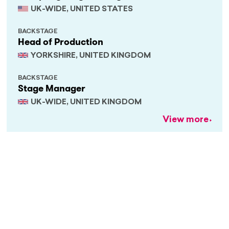
UK-WIDE, UNITED STATES
BACKSTAGE
Head of Production
YORKSHIRE, UNITED KINGDOM
BACKSTAGE
Stage Manager
UK-WIDE, UNITED KINGDOM
View more