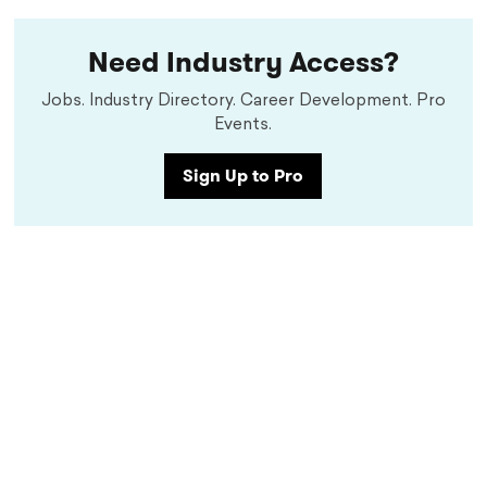
Need Industry Access?
Jobs. Industry Directory. Career Development. Pro
Events.
Sign Up to Pro