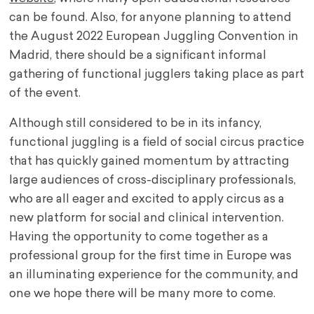
can be found. Also, for anyone planning to attend
the August 2022 European Juggling Convention in
Madrid, there should be a significant informal
gathering of functional jugglers taking place as part
of the event.
Although still considered to be in its infancy,
functional juggling is a field of social circus practice
that has quickly gained momentum by attracting
large audiences of cross-disciplinary professionals,
who are all eager and excited to apply circus as a
new platform for social and clinical intervention.
Having the opportunity to come together as a
professional group for the first time in Europe was
an illuminating experience for the community, and
one we hope there will be many more to come.