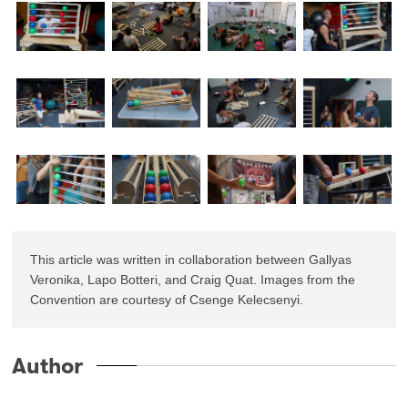
This article was written in collaboration between Gallyas 
Veronika, Lapo Botteri, and Craig Quat. Images from the 
Convention are courtesy of Csenge Kelecsenyi.
Author