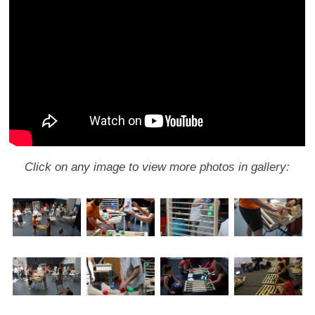
Click on any image to view more photos in gallery: