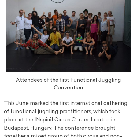
Attendees of the first Functional Juggling
Convention
This June marked the first international gathering
of functional juggling practitioners, which took
place at the
INspirál Circus Center
, located in
Budapest, Hungary. The conference brought
together a mixed group of both circus and non-