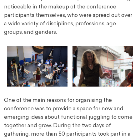
noticeable in the makeup of the conference
participants themselves, who were spread out over
a wide variety of disciplines, professions, age
groups, and genders.
One of the main reasons for organising the
conference was to provide a space for new and
emerging ideas about functional juggling to come
together and grow. During the two days of
gathering, more than 50 participants took part in a