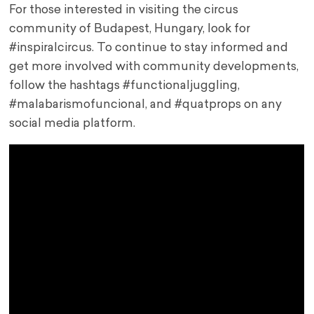
For those interested in visiting the circus
community of Budapest, Hungary, look for
#inspiralcircus. To continue to stay informed and
get more involved with community developments,
follow the hashtags #functionaljuggling,
#malabarismofuncional, and #quatprops on any
social media platform.