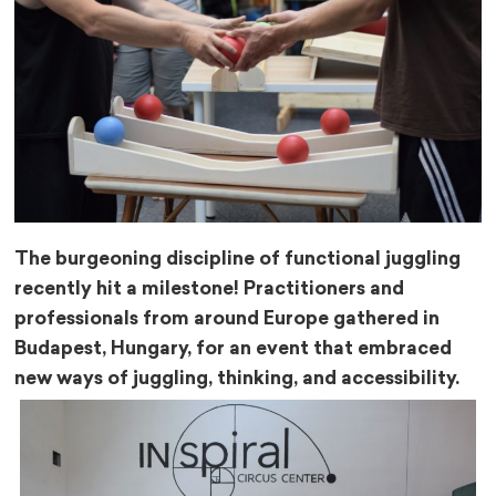
The burgeoning discipline of functional juggling
recently hit a milestone! Practitioners and
professionals from around Europe gathered in
Budapest, Hungary, for an event that embraced
new ways of juggling, thinking, and accessibility.