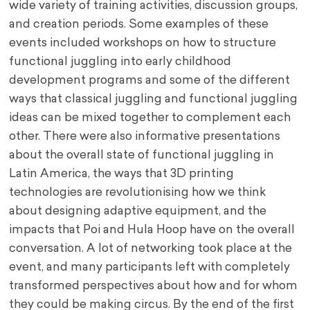
wide variety of training activities, discussion groups,
and creation periods. Some examples of these
events included workshops on how to structure
functional juggling into early childhood
development programs and some of the different
ways that classical juggling and functional juggling
ideas can be mixed together to complement each
other. There were also informative presentations
about the overall state of functional juggling in
Latin America, the ways that 3D printing
technologies are revolutionising how we think
about designing adaptive equipment, and the
impacts that Poi and Hula Hoop have on the overall
conversation. A lot of networking took place at the
event, and many participants left with completely
transformed perspectives about how and for whom
they could be making circus. By the end of the first