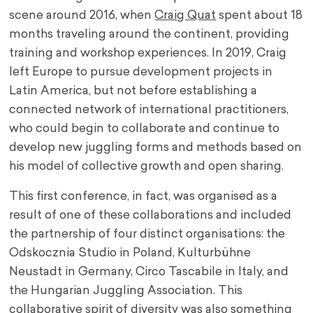
scene around 2016, when
Craig Quat
spent about 18
months traveling around the continent, providing
training and workshop experiences. In 2019, Craig
left Europe to pursue development projects in
Latin America, but not before establishing a
connected network of international practitioners,
who could begin to collaborate and continue to
develop new juggling forms and methods based on
his model of collective growth and open sharing.
This first conference, in fact, was organised as a
result of one of these collaborations and included
the partnership of four distinct organisations: the
Odskocznia Studio in Poland, Kulturbühne
Neustadt in Germany, Circo Tascabile in Italy, and
the Hungarian Juggling Association. This
collaborative spirit of diversity was also something