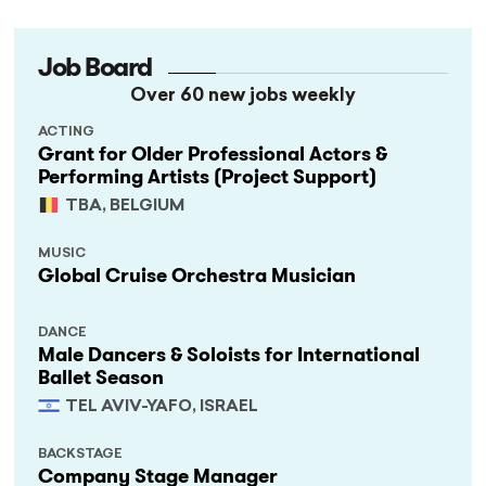
Job Board
Over 60 new jobs weekly
ACTING
Grant for Older Professional Actors &
Performing Artists (Project Support)
TBA, BELGIUM
MUSIC
Global Cruise Orchestra Musician
DANCE
Male Dancers & Soloists for International
Ballet Season
TEL AVIV-YAFO, ISRAEL
BACKSTAGE
Company Stage Manager