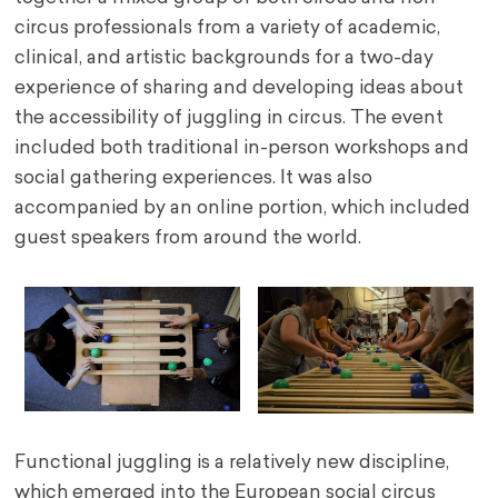
circus professionals from a variety of academic,
clinical, and artistic backgrounds for a two-day
experience of sharing and developing ideas about
the accessibility of juggling in circus. The event
included both traditional in-person workshops and
social gathering experiences. It was also
accompanied by an online portion, which included
guest speakers from around the world.
Functional juggling is a relatively new discipline,
which emerged into the European social circus