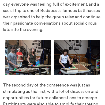
day, everyone was feeling full of excitement, and a
social trip to one of Budapest’s famous bathhouses
was organised to help the group relax and continue
their passionate conversations about social circus
late into the evening.
The second day of the conference was just as
stimulating as the first, with a lot of discussion and
opportunities for future collaborations to emerge.
Participants were also able to amplify their sharing