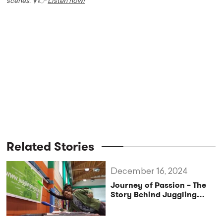
scenes. 🎙️ 👉
Listen now!
Related Stories
December 16, 2024
Journey of Passion – The
Story Behind Juggling
Magazine