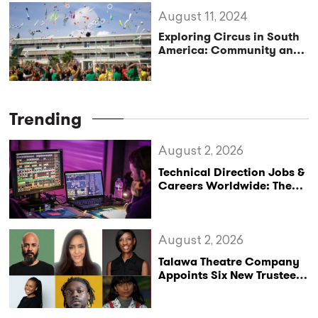
August 11, 2024
Exploring Circus in South
America: Community and
Art in it’s Purest Form
Trending
August 2, 2026
Technical Direction Jobs &
Careers Worldwide: The
StageLync Job Board
August 2, 2026
Talawa Theatre Company
Appoints Six New Trustees
as It Celebrates 40 Years
of Black British Theatre