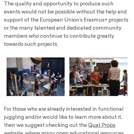
The quality and opportunity to produce such
events would not be possible without the help and
support of the European Union’s Erasmus+ projects
or the many talented and dedicated community
members who continue to contribute greatly
towards such projects.
For those who are already interested in functional
juggling and/or would like to learn more about it,
then we suggest checking out the
Quat Props
website
, where many open educational resources