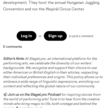
development. They host the annual Hungarian Juggling
Convention and run the INspirál Circus Center.
Log in
Sign up
or
to post a comment.
0 comments
Editor's Note:
At StageLync, an international platform for the
performing arts, we celebrate the diversity of our writers'
backgrounds. We recognize and support their choice to use
either American or British English in their articles, respecting
their individual preferences and origins. This policy allows us to
embrace a wide range of linguistic expressions, enriching our
content and reflecting the global nature of our community.
🎧
Join us on the StageLync Podcast
for inspiring stories from
the world of performing arts! Tune in to hear from the creative
minds who bring magic to life, both onstage and behind the