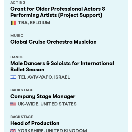
ACTING
Grant for Older Professional Actors &
Performing Artists (Project Support)
TBA, BELGIUM
MUSIC
Global Cruise Orchestra Musician
DANCE
Male Dancers & Soloists for International
Ballet Season
TEL AVIV-YAFO, ISRAEL
BACKSTAGE
Company Stage Manager
UK-WIDE, UNITED STATES
BACKSTAGE
Head of Production
YORKSHIRE, UNITED KINGDOM