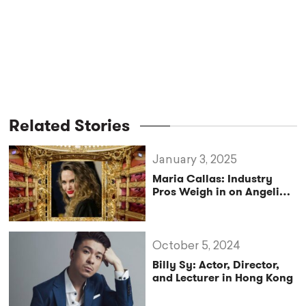
Related Stories
January 3, 2025
Maria Callas: Industry
Pros Weigh in on Angelina
Jolie’s Portrayal
October 5, 2024
Billy Sy: Actor, Director,
and Lecturer in Hong Kong