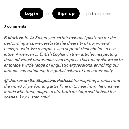
Log in
Sign up
or
to post a comment.
0 comments
Editor's Note:
At StageLync, an international platform for the
performing arts, we celebrate the diversity of our writers'
backgrounds. We recognize and support their choice to use
either American or British English in their articles, respecting
their individual preferences and origins. This policy allows us to
embrace a wide range of linguistic expressions, enriching our
content and reflecting the global nature of our community.
🎧
Join us on the StageLync Podcast
for inspiring stories from
the world of performing arts! Tune in to hear from the creative
minds who bring magic to life, both onstage and behind the
scenes. 🎙️ 👉
Listen now!