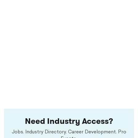
Need Industry Access?
Jobs. Industry Directory. Career Development. Pro