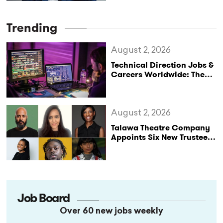
Trending
August 2, 2026
Technical Direction Jobs &
Careers Worldwide: The
StageLync Job Board
August 2, 2026
Talawa Theatre Company
Appoints Six New Trustees
as It Celebrates 40 Years
of Black British Theatre
Job Board
Over 60 new jobs weekly