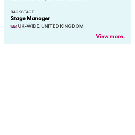
BACKSTAGE
Stage Manager
UK-WIDE, UNITED KINGDOM
View more