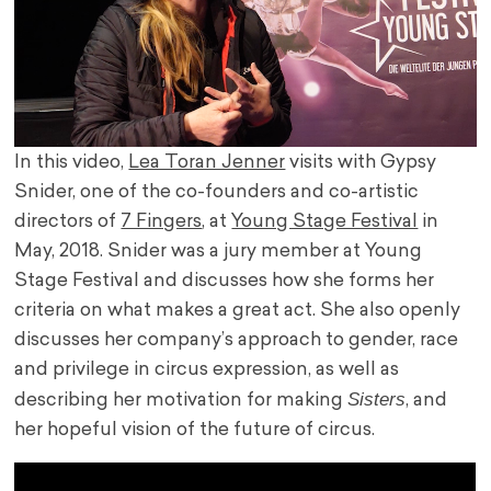
In this video,
Lea Toran Jenner
visits with Gypsy
Snider, one of the co-founders and co-artistic
directors of
7 Fingers
, at
Young Stage Festival
in
May, 2018. Snider was a jury member at Young
Stage Festival and discusses how she forms her
criteria on what makes a great act. She also openly
discusses her company’s approach to gender, race
and privilege in circus expression, as well as
Sisters
describing her motivation for making
, and
her hopeful vision of the future of circus.