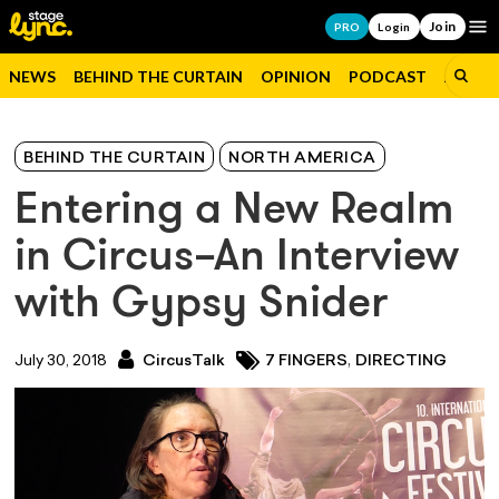
Join
Op
PRO
Login
NEWS
BEHIND THE CURTAIN
OPINION
PODCAST
JOBS
BEHIND THE CURTAIN
NORTH AMERICA
Entering a New Realm
in Circus–An Interview
with Gypsy Snider
,
July 30, 2018
CircusTalk
7 FINGERS
DIRECTING