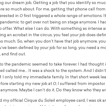
ng our dream job. Getting a job that you identify so muc
re so much about. For me, getting that phone call fro
O
nterested in
first triggered a whole range of emotions. I
pandemic to get over not being on stage anymore. I had
o offer. What else I can do. With something as intense a
g an acrobat in the circus, you feel your job does defi
so much. So, when you don’t have that job anymore, you 
’ve been defined by your job for so long, you need a 
, and find out.
o the pandemic seemed to take forever. I had thought i
eil called me… It was a shock to the system. And I didn’t
f. I only told my immediate family. In that short week l
O
before starting my new job at
, I suffered from impostor
 anymore. Maybe I can’t do it. Do they know who they ar
my official Cirque du Soleil employee card, I was ok a