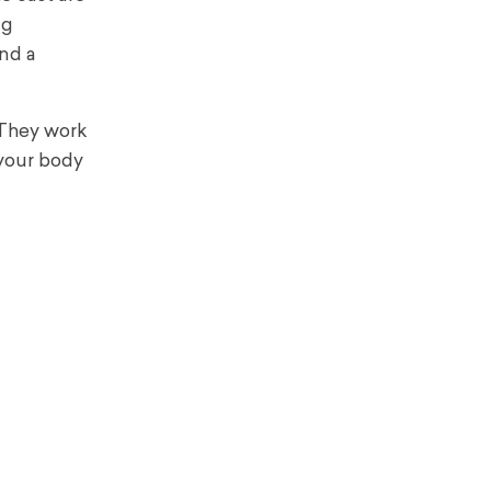
ng
ind a
 They work
 your body