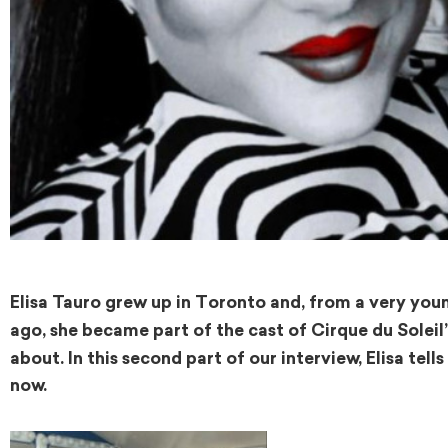
Elisa Tauro grew up in Toronto and, from a very you
ago, she became part of the cast of Cirque du Solei
about. In this second part of our interview, Elisa tell
now.