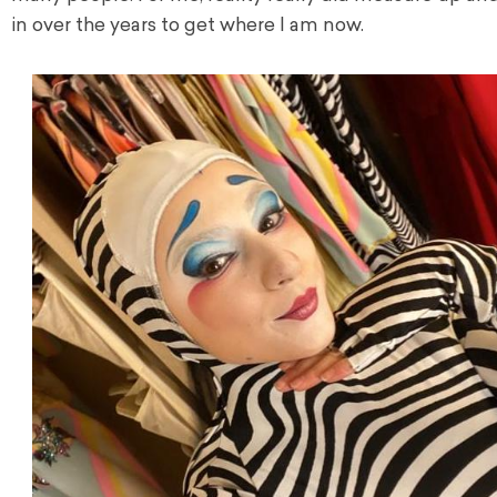
in over the years to get where I am now.