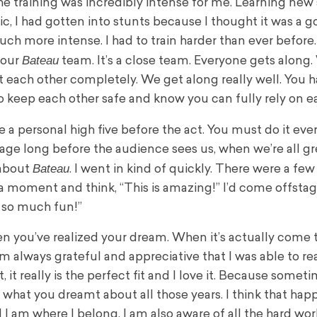
The training was incredibly intense for me. Learning new s
, I had gotten into stunts because I thought it was a g
. Much more intense. I had to train harder than ever befor
Bateau
 our
team. It’s a close team. Everyone gets along.
st each other completely. We get along really well. You 
o keep each other safe and know you can fully rely on e
ve a personal high five before the act. You must do it ever
stage long before the audience sees us, when we’re all g
Bateau
 about
. I went in kind of quickly. There were a few
a moment and think, “This is amazing!” I’d come offsta
st so much fun!”
 when you’ve realized your dream. When it’s actually come 
I am always grateful and appreciative that I was able to r
it really is the perfect fit and I love it. Because someti
 what you dreamt about all those years. I think that hap
I am where I belong. I am also aware of all the hard work