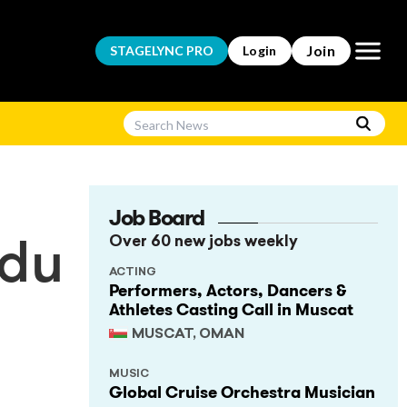
Open m
Join
STAGELYNC
PRO
Login
Job Board
Over 60 new jobs weekly
 du
ACTING
Performers, Actors, Dancers &
Athletes Casting Call in Muscat
MUSCAT, OMAN
MUSIC
Global Cruise Orchestra Musician