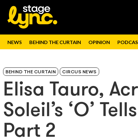
NEWS
BEHIND THE CURTAIN
OPINION
PODCAS
BEHIND THE CURTAIN
CIRCUS NEWS
Elisa Tauro, Ac
Soleil’s ‘O’ Tel
Part 2