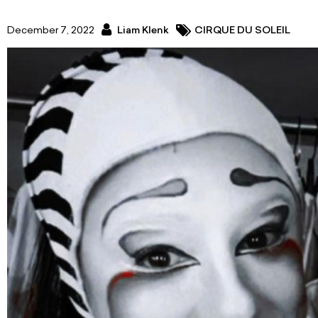
December 7, 2022
Liam Klenk
CIRQUE DU SOLEIL