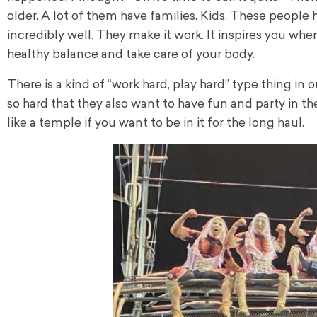
older. A lot of them have families. Kids. These people 
incredibly well. They make it work. It inspires you whe
healthy balance and take care of your body.
There is a kind of “work hard, play hard” type thing i
so hard that they also want to have fun and party in th
like a temple if you want to be in it for the long haul.