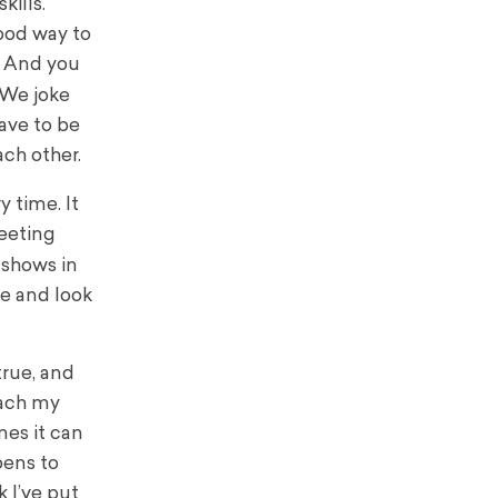
kills.
ood way to
e. And you
 We joke
have to be
ach other.
y time. It
reeting
 shows in
ge and look
true, and
each my
mes it can
pens to
 I’ve put