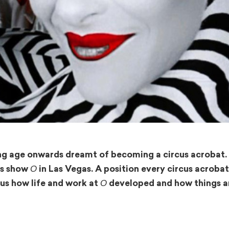
ng age onwards dreamt of becoming a circus acrobat. 
O
l’s show
in Las Vegas. A position every circus acroba
O
s us how life and work at
developed and how things a