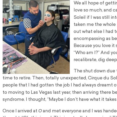
We all hope of getti
love so much, and ca
Soleil if I was still i
taken me the whole 
out what else I had t
encompassing as bein
Because you love it 
“Who am I?” And you
recalibrate, dig deep
The shut down due t
time to retire. Then, totally unexpected, Cirque du Sol
people that I had gotten the job I had always dreamt o
to moving to Las Vegas last year, then arriving there 
syndrome. I thought, “Maybe I don’t have what it takes
O
Once I arrived at
and met everyone and I was handed 