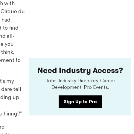
h with,
m Cirque du
t had
 to find
nd all-
ne you.
think,
moment to
Need Industry Access?
Jobs. Industry Directory. Career
t’s my
Development. Pro Events.
 dare tell
eading up
Sign Up to Pro
e hiring?”
nd