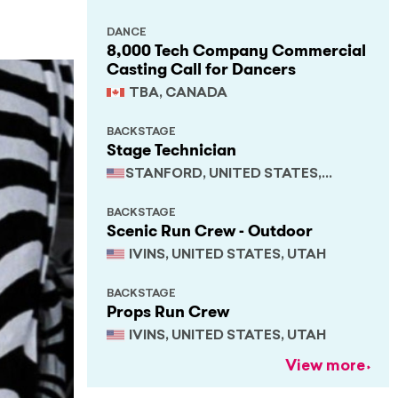
DANCE
8,000 Tech Company Commercial
Casting Call for Dancers
TBA, CANADA
BACKSTAGE
Stage Technician
STANFORD, UNITED STATES,
CALIFORNIA
BACKSTAGE
Scenic Run Crew - Outdoor
IVINS, UNITED STATES, UTAH
BACKSTAGE
Props Run Crew
IVINS, UNITED STATES, UTAH
View more