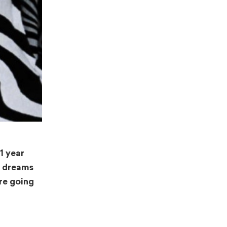
1 year
t dreams
re going