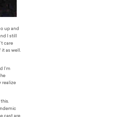
 go up and
d I still
’t care
it as well.
nd I’m
the
 realize
this.
pandemic
he cast are