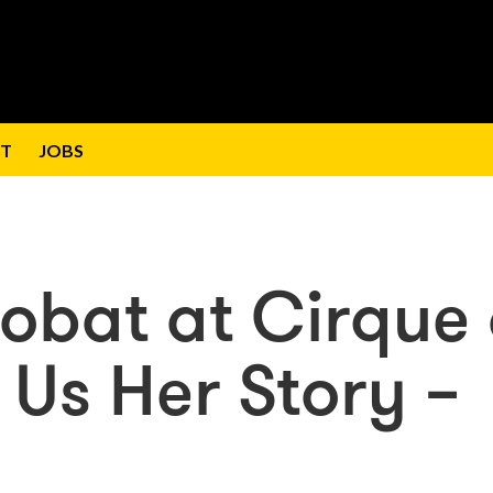
T
JOBS
robat at Cirque
ls Us Her Story –