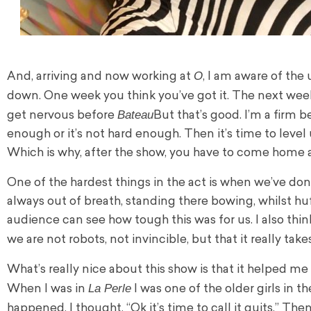
O
And, arriving and now working at
, I am aware of the
down. One week you think you’ve got it. The next week y
Bateau
get nervous before
But that’s good. I’m a firm b
enough or it’s not hard enough. Then it’s time to level up
Which is why, after the show, you have to come home 
One of the hardest things in the act is when we’ve don
always out of breath, standing there bowing, whilst huf
audience can see how tough this was for us. I also th
we are not robots, not invincible, but that it really take
What’s really nice about this show is that it helped me re
La Perle
When I was in
I was one of the older girls in 
happened, I thought, “Ok it’s time to call it quits.” Th