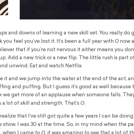
 ups and downs of learning a new skill set. You really do
O
ou feel you’ve lost it. It’s been a full year with
now an
eliever that if you’re not nervous it either means you don
. Add a new trick or a new flip. The little rush is part of 
and unwind. Eat and watch Netflix.
e it and we jump into the water at the end of the act, a
fing and puffing. But I guess it’s good as well because 
ink we get more of an applause when someone falls. They
O
s a lot of skill and strength. That’s
.
alize that I’ve still got quite a few years I can be doing 
the show. I was 30 at the time. So, in my mind when the 
O
en, when I came to
, it was amazing to see that a lot of t