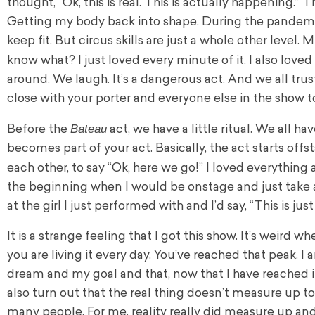
thought, “Ok, this is real. This is actually happening.” 
Getting my body back into shape. During the pandemic
keep fit. But circus skills are just a whole other level
know what? I just loved every minute of it. I also loved
around. We laugh. It’s a dangerous act. And we all tru
close with your porter and everyone else in the show t
Bateau
Before the
act, we have a little ritual. We all ha
becomes part of your act. Basically, the act starts off
each other, to say “Ok, here we go!” I loved everything
the beginning when I would be onstage and just take 
at the girl I just performed with and I’d say, “This is ju
It is a strange feeling that I got this show. It’s weird
you are living it every day. You’ve reached that peak. 
dream and my goal and that, now that I have reached it, 
also turn out that the real thing doesn’t measure up to
many people. For me, reality really did measure up and 