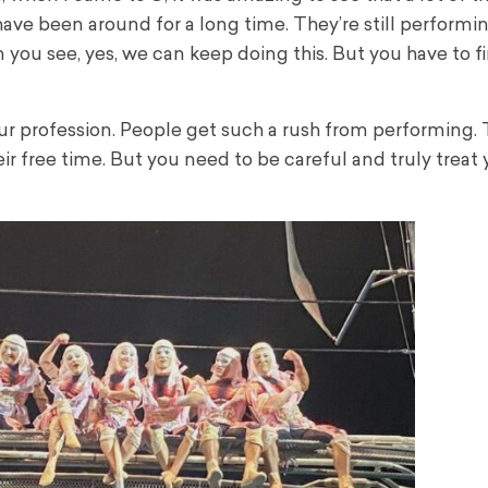
have been around for a long time. They’re still performi
n you see, yes, we can keep doing this. But you have to f
n our profession. People get such a rush from performing.
eir free time. But you need to be careful and truly treat