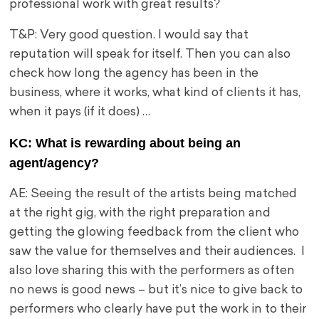
professional work with great results?
T&P: Very good question. I would say that
reputation will speak for itself. Then you can also
check how long the agency has been in the
business, where it works, what kind of clients it has,
when it pays (if it does) …
KC: What is rewarding about being an
agent/agency?
AE: Seeing the result of the artists being matched
at the right gig, with the right preparation and
getting the glowing feedback from the client who
saw the value for themselves and their audiences. I
also love sharing this with the performers as often
no news is good news – but it’s nice to give back to
performers who clearly have put the work in to their