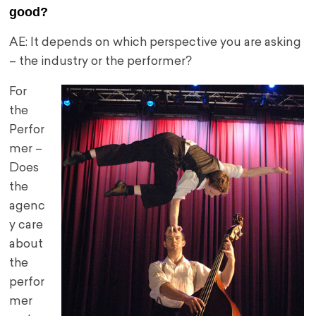
good?
AE: It depends on which perspective you are asking
– the industry or the performer?
For
the
Perfor
mer –
Does
the
agenc
y care
about
the
perfor
mer