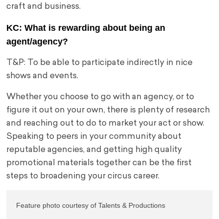
craft and business.
KC: What is rewarding about being an
agent/agency?
T&P: To be able to participate indirectly in nice
shows and events.
Whether you choose to go with an agency, or to
figure it out on your own, there is plenty of research
and reaching out to do to market your act or show.
Speaking to peers in your community about
reputable agencies, and getting high quality
promotional materials together can be the first
steps to broadening your circus career.
Feature photo courtesy of Talents & Productions