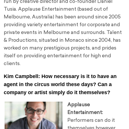
run by creative director and co-founder Daniel
Tusia. Applause Entertainment (based out of
Melbourne, Australia) has been around since 2005
providing
variety entertainment for corporate and
private events in Melbourne and surrounds. Talent
& Productions, situated in Monaco since 2004, has
worked on many prestigious projects, and prides
itself on providing entertainment for high end
clients.
Kim Campbell: How necessary is it to have an
agent in the circus world these days? Can a
company or artist simply do it themselves?
Applause
Entertainment:
Performers can do it
themselves however,