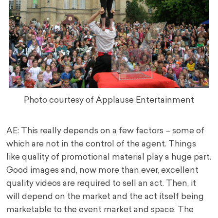
Photo courtesy of Applause Entertainment
AE: This really depends on a few factors – some of
which are not in the control of the agent. Things
like quality of promotional material play a huge part.
Good images and, now more than ever, excellent
quality videos are required to sell an act. Then, it
will depend on the market and the act itself being
marketable to the event market and space. The