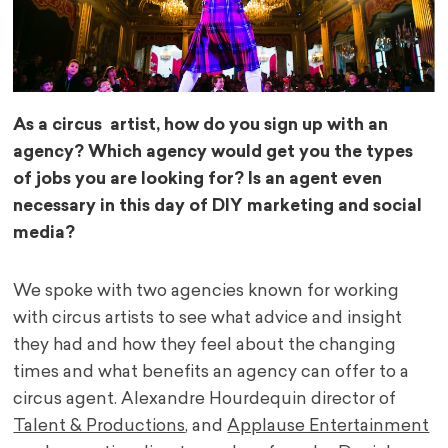
As a circus artist, how do you sign up with an
agency? Which agency would get you the types
of jobs you are looking for? Is an agent even
necessary in this day of DIY marketing and social
media?
We spoke with two agencies known for working
with circus artists to see what advice and insight
they had and how they feel about the changing
times and what benefits an agency can offer to a
circus agent. Alexandre Hourdequin director of
Talent & Productions
, and
Applause Entertainment