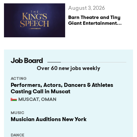
August 3, 2026
Barn Theatre and Tiny
Giant Entertainment
Announce Major UK Tour
of The King’s Speech
Job Board
Over 60 new jobs weekly
ACTING
Performers, Actors, Dancers & Athletes
Casting Call in Muscat
MUSCAT, OMAN
MUSIC
Musician Auditions New York
DANCE