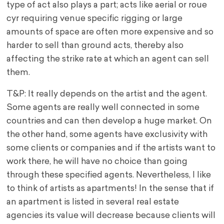
type of act also plays a part; acts like aerial or roue
cyr requiring venue specific rigging or large
amounts of space are often more expensive and so
harder to sell than ground acts, thereby also
affecting the strike rate at which an agent can sell
them.
T&P: It really depends on the artist and the agent.
Some agents are really well connected in some
countries and can then develop a huge market. On
the other hand, some agents have exclusivity with
some clients or companies and if the artists want to
work there, he will have no choice than going
through these specified agents. Nevertheless, I like
to think of artists as apartments! In the sense that if
an apartment is listed in several real estate
agencies its value will decrease because clients will