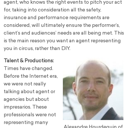
agent, who knows the right events to pitch your act
for, taking into consideration all the safety,
insurance and performance requirements are
considered, will ultimately ensure the performer’s,
client’s and audiences’ needs are all being met. This
is the main reason you want an agent representing
you in circus, rather than DIY.
Talent & Productions:
Times have changed.
Before the Internet era,
we were not really
talking about agent or
agencies but about
impresarios. These
professionals were not
representing many
Alexandre Hourdequin of