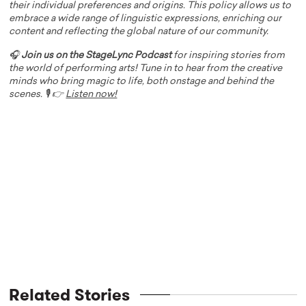
their individual preferences and origins. This policy allows us to
embrace a wide range of linguistic expressions, enriching our
content and reflecting the global nature of our community.
🎧
Join us on the StageLync Podcast
for inspiring stories from
the world of performing arts! Tune in to hear from the creative
minds who bring magic to life, both onstage and behind the
scenes. 🎙️ 👉
Listen now!
Related Stories