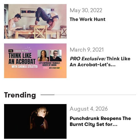
May 30, 2022
The Work Hunt
March 9, 2021
PRO Exclusive:
Think Like
An Acrobat–Let’s
Represent Yourself–Agents
of Circus
Trending
August 4, 2026
Punchdrunk Reopens The
Burnt City Set for
Exclusive Persephone
Screenings