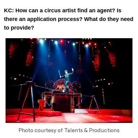
KC: How can a circus artist find an agent? Is
there an application process? What do they need
to provide?
Photo courtesy of Talents & Productions