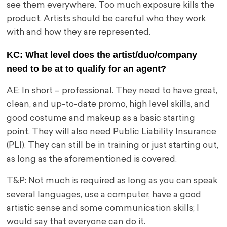
see them everywhere. Too much exposure kills the
product. Artists should be careful who they work
with and how they are represented.
KC: What level does the artist/duo/company
need to be at to qualify for an agent?
AE: In short – professional. They need to have great,
clean, and up-to-date promo, high level skills, and
good costume and makeup as a basic starting
point. They will also need Public Liability Insurance
(PLI). They can still be in training or just starting out,
as long as the aforementioned is covered.
T&P: Not much is required as long as you can speak
several languages, use a computer, have a good
artistic sense and some communication skills; I
would say that everyone can do it.