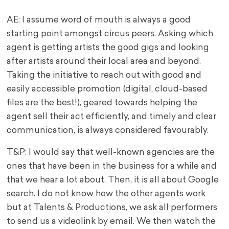
AE: I assume word of mouth is always a good
starting point amongst circus peers. Asking which
agent is getting artists the good gigs and looking
after artists around their local area and beyond.
Taking the initiative to reach out with good and
easily accessible promotion (digital, cloud-based
files are the best!), geared towards helping the
agent sell their act efficiently, and timely and clear
communication, is always considered favourably.
T&P: I would say that well-known agencies are the
ones that have been in the business for a while and
that we hear a lot about. Then, it is all about Google
search. I do not know how the other agents work
but at Talents & Productions, we ask all performers
to send us a videolink by email. We then watch the