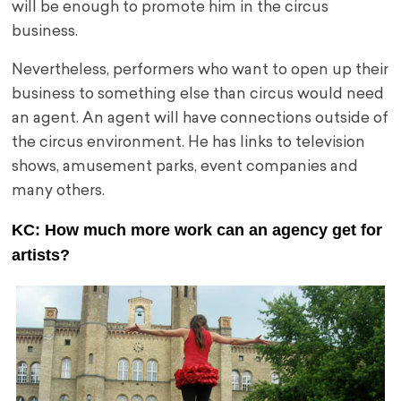
will be enough to promote him in the circus
business.
Nevertheless, performers who want to open up their
business to something else than circus would need
an agent. An agent will have connections outside of
the circus environment. He has links to television
shows, amusement parks, event companies and
many others.
KC: How much more work can an agency get for
artists?