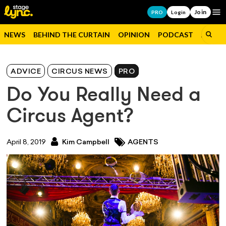
Join
Op
PRO
Login
NEWS
BEHIND THE CURTAIN
OPINION
PODCAST
JOBS
ADVICE
CIRCUS NEWS
PRO
Do You Really Need a
Circus Agent?
April 8, 2019
Kim Campbell
AGENTS