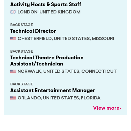
Activity Hosts & Sports Staff
LONDON, UNITED KINGDOM
BACKSTAGE
Technical Director
CHESTERFIELD, UNITED STATES, MISSOURI
BACKSTAGE
Technical Theatre Production
Assistant/Technician
NORWALK, UNITED STATES, CONNECTICUT
BACKSTAGE
Assistant Entertainment Manager
ORLANDO, UNITED STATES, FLORIDA
View more