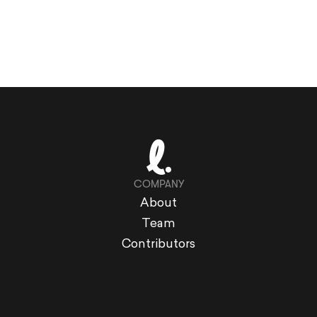
COMPANY
About
Team
Contributors