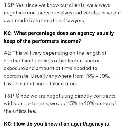
T&P: Yes, since we know our clients, we always
negotiate contracts ourselves and we also have our
own made by international lawyers.
KC: What percentage does an agency usually
keep of the performers income?
AE: This will vary depending on the length of
contract and perhaps other factors such as
exposure and amount of time needed to
coordinate. Usually anywhere from 15% – 30%. I
have heard of some taking more.
T&P: Since we are negotiating directly contracts
with our customers, we add 15% to 20% on top of
the artists fee.
KC: How do you know if an agent/agency is