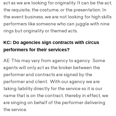
act as we are looking for originality. It can be the act,
the requisite, the costume, or the presentation. In
the event business, we are not looking for high skills
performers like someone who can juggle with nine
rings but originality or themed acts.
KC: Do agencies sign contracts with circus
performers for their services?
AE: This may vary from agency to agency. Some
agents will only act as the broker between the
performer and contracts are signed by the
performer and client. With our agency we are
taking liability directly for the service so it is our
name that is on the contract, thereby in effect, we
are singing on behalf of the performer delivering
the service.