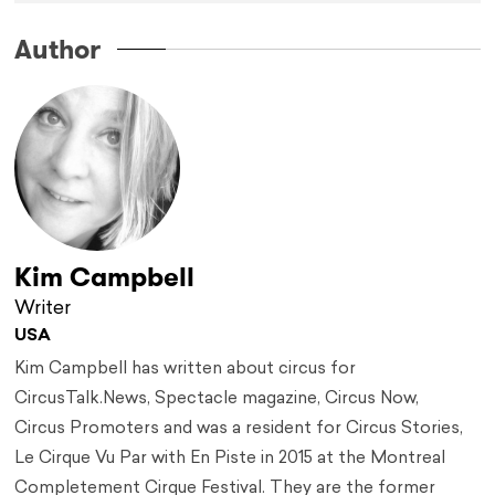
Author
Kim Campbell
Writer
USA
Kim Campbell has written about circus for
CircusTalk.News, Spectacle magazine, Circus Now,
Circus Promoters and was a resident for Circus Stories,
Le Cirque Vu Par with En Piste in 2015 at the Montreal
Completement Cirque Festival. They are the former