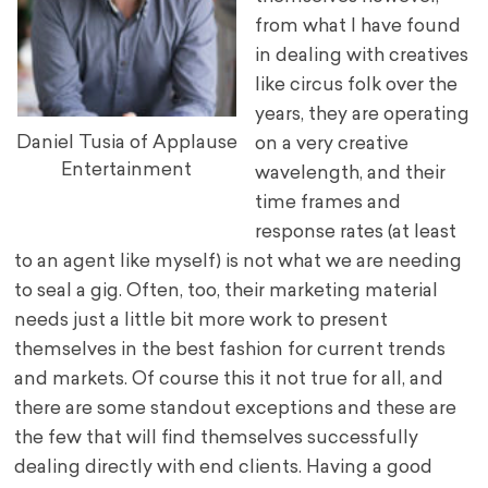
from what I have found
in dealing with creatives
like circus folk over the
years, they are operating
Daniel Tusia of Applause
on a very creative
Entertainment
wavelength, and their
time frames and
response rates (at least
to an agent like myself) is not what we are needing
to seal a gig. Often, too, their marketing material
needs just a little bit more work to present
themselves in the best fashion for current trends
and markets. Of course this it not true for all, and
there are some standout exceptions and these are
the few that will find themselves successfully
dealing directly with end clients. Having a good