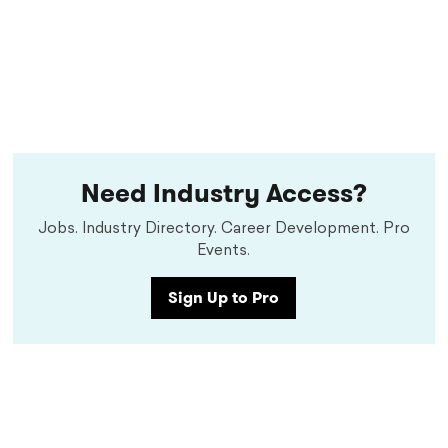
Need Industry Access?
Jobs. Industry Directory. Career Development. Pro
Events.
Sign Up to Pro