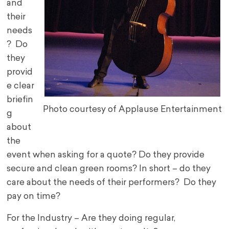
and
their
needs
? Do
they
provid
e clear
briefin
Photo courtesy of Applause Entertainment
g
about
the
event when asking for a quote? Do they provide
secure and clean green rooms? In short – do they
care about the needs of their performers? Do they
pay on time?
For the Industry – Are they doing regular,