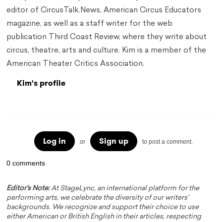
editor of CircusTalk.News, American Circus Educators
magazine, as well as a staff writer for the web
publication Third Coast Review, where they write about
circus, theatre, arts and culture. Kim is a member of the
American Theater Critics Association.
Kim's profile
Log in
Sign up
or
to post a comment.
0 comments
Editor's Note:
At StageLync, an international platform for the
performing arts, we celebrate the diversity of our writers'
backgrounds. We recognize and support their choice to use
either American or British English in their articles, respecting