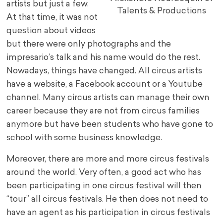
artists but just a few.
Talents & Productions
At that time, it was not
question about videos
but there were only photographs and the
impresario’s talk and his name would do the rest.
Nowadays, things have changed. All circus artists
have a website, a Facebook account or a Youtube
channel. Many circus artists can manage their own
career because they are not from circus families
anymore but have been students who have gone to
school with some business knowledge.
Moreover, there are more and more circus festivals
around the world. Very often, a good act who has
been participating in one circus festival will then
“tour” all circus festivals. He then does not need to
have an agent as his participation in circus festivals