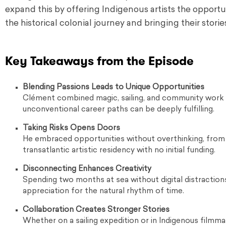
expand this by offering Indigenous artists the opportun
the historical colonial journey and bringing their storie
Key Takeaways from the Episode
Blending Passions Leads to Unique Opportunities
Clément combined magic, sailing, and community work t
unconventional career paths can be deeply fulfilling.
Taking Risks Opens Doors
He embraced opportunities without overthinking, from jo
transatlantic artistic residency with no initial funding.
Disconnecting Enhances Creativity
Spending two months at sea without digital distractio
appreciation for the natural rhythm of time.
Collaboration Creates Stronger Stories
Whether on a sailing expedition or in Indigenous filmmak