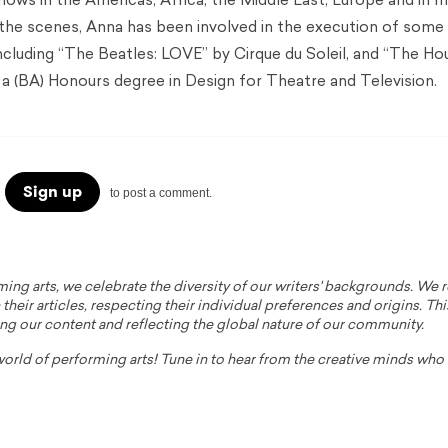
hows in the Americas, Africa, the Middle East, Europe and in 
 the scenes, Anna has been involved in the execution of some
including “The Beatles: LOVE” by Cirque du Soleil, and “The Ho
a (BA) Honours degree in Design for Theatre and Television.
Sign up
to post a comment.
ming arts, we celebrate the diversity of our writers' backgrounds. We
their articles, respecting their individual preferences and origins. Thi
ing our content and reflecting the global nature of our community.
 world of performing arts! Tune in to hear from the creative minds wh