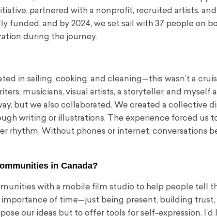
tive, partnered with a nonprofit, recruited artists, and
lly funded, and by 2024, we set sail with 37 people on bo
ation during the journey.
ed in sailing, cooking, and cleaning—this wasn’t a cruise
ters, musicians, visual artists, a storyteller, and myself a
 way, but we also collaborated. We created a collective d
ugh writing or illustrations. The experience forced us t
wer rhythm. Without phones or internet, conversations
 communities in Canada?
munities with a mobile film studio to help people tell t
importance of time—just being present, building trust,
ose our ideas but to offer tools for self-expression. I’d 