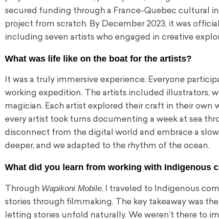
secured funding through a France-Quebec cultural initia
project from scratch. By December 2023, it was officia
including seven artists who engaged in creative explor
What was life like on the boat for the artists?
It was a truly immersive experience. Everyone participat
working expedition. The artists included illustrators, wri
magician. Each artist explored their craft in their own
every artist took turns documenting a week at sea thro
disconnect from the digital world and embrace a slo
deeper, and we adapted to the rhythm of the ocean.
What did you learn from working with Indigenous
Wapikoni Mobile
Through
, I traveled to Indigenous com
stories through filmmaking. The key takeaway was the 
letting stories unfold naturally. We weren’t there to imp