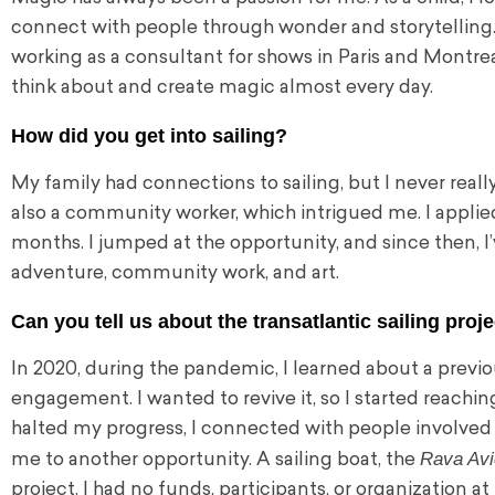
connect with people through wonder and storytelling. 
working as a consultant for shows in Paris and Montreal
think about and create magic almost every day.
How did you get into sailing?
My family had connections to sailing, but I never really 
also a community worker, which intrigued me. I applied 
months. I jumped at the opportunity, and since then, I
adventure, community work, and art.
Can you tell us about the transatlantic sailing proj
In 2020, during the pandemic, I learned about a previ
engagement. I wanted to revive it, so I started reach
halted my progress, I connected with people involved 
Rava Avi
me to another opportunity. A sailing boat, the
project. I had no funds, participants, or organization a