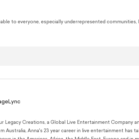
lable to everyone, especially underrepresented communities, 
tageLync
Our Legacy Creations, a Global Live Entertainment Company a
 Australia, Anna's 23 year career in live entertainment has t