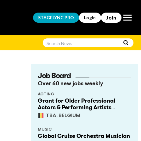
Open m
Join
STAGELYNC
PRO
Login
Job Board
Over 60 new jobs weekly
n
ACTING
Grant for Older Professional
Actors & Performing Artists
(Project Support)
TBA, BELGIUM
MUSIC
Global Cruise Orchestra Musician