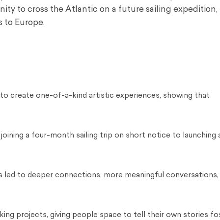
ity to cross the Atlantic on a future sailing expedition,
s to Europe.
o create one-of-a-kind artistic experiences, showing that
ining a four-month sailing trip on short notice to launching 
ns led to deeper connections, more meaningful conversations,
ing projects, giving people space to tell their own stories fo