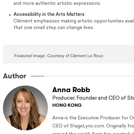
and more authentic artistic expressions.
Accessibility in the Arts Matters
Clément emphasizes making artistic opportunities avai
that one small step can change lives.
Featured Image: Courtesy of Clément Le Roux
Author
Anna Robb
Producer, Founder and CEO of S
HONG KONG
Anna is the Executive Producer for 
CEO of StageLync.com. Originally from