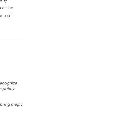
many
 of the
use of
 recognize
s policy
o bring magic