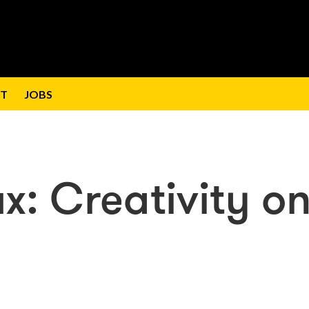
T
JOBS
x: Creativity o