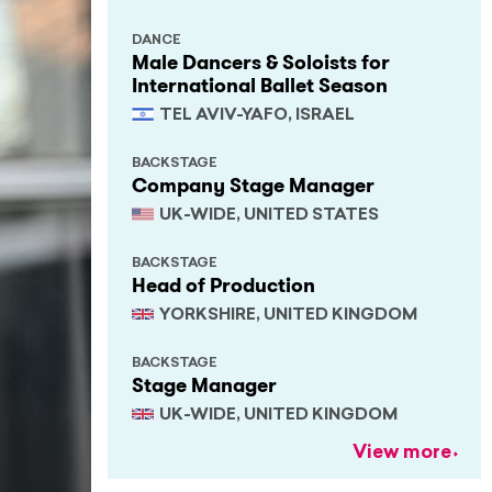
DANCE
Male Dancers & Soloists for
International Ballet Season
TEL AVIV-YAFO, ISRAEL
BACKSTAGE
Company Stage Manager
UK-WIDE, UNITED STATES
BACKSTAGE
Head of Production
YORKSHIRE, UNITED KINGDOM
BACKSTAGE
Stage Manager
UK-WIDE, UNITED KINGDOM
View more