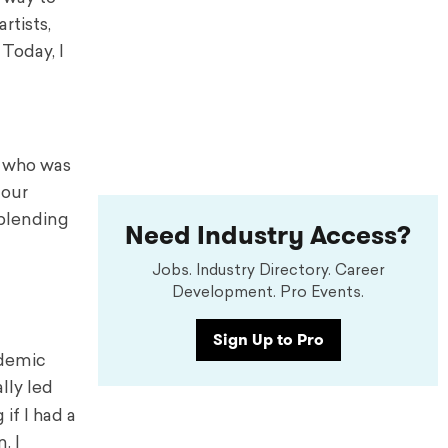
rtists,
 Today, I
or who was
four
 blending
Need Industry Access?
Jobs. Industry Directory. Career
Development. Pro Events.
Sign Up to Pro
ndemic
lly led
if I had a
. I