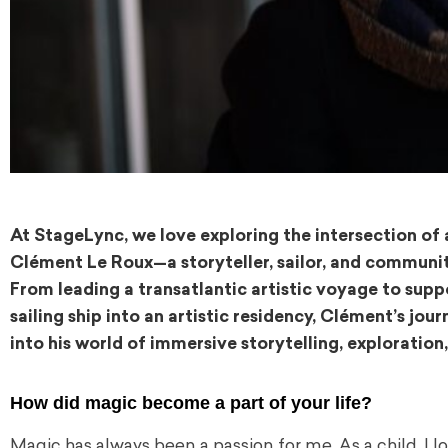
At StageLync, we love exploring the intersection of
Clément Le Roux—a storyteller, sailor, and communi
From leading a transatlantic artistic voyage to sup
sailing ship into an artistic residency, Clément’s jou
into his world of immersive storytelling, explorati
How did magic become a part of your life?
Magic has always been a passion for me. As a child, I