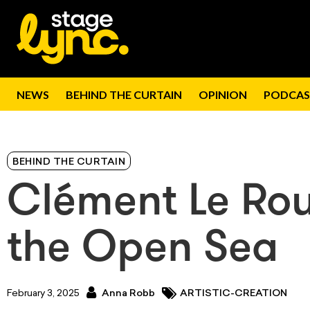
NEWS
BEHIND THE CURTAIN
OPINION
PODCAS
BEHIND THE CURTAIN
Clément Le Rou
the Open Sea
February 3, 2025
Anna Robb
ARTISTIC-CREATION