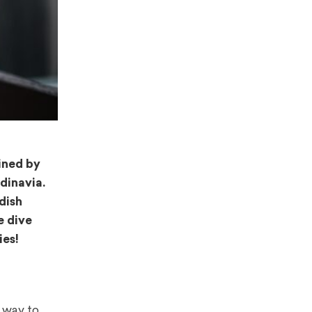
ined by
dinavia.
dish
e dive
ies!
 way to