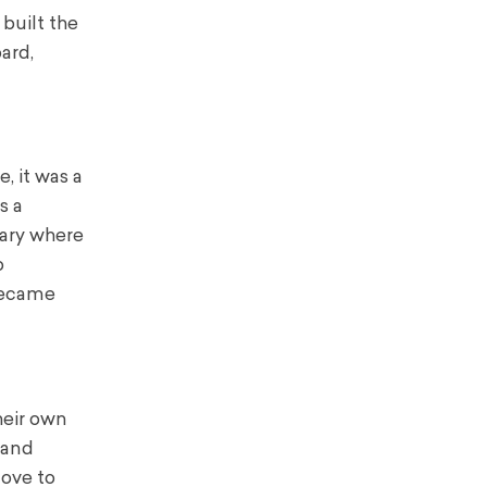
 built the
ard,
, it was a
s a
iary where
o
 became
heir own
 and
love to