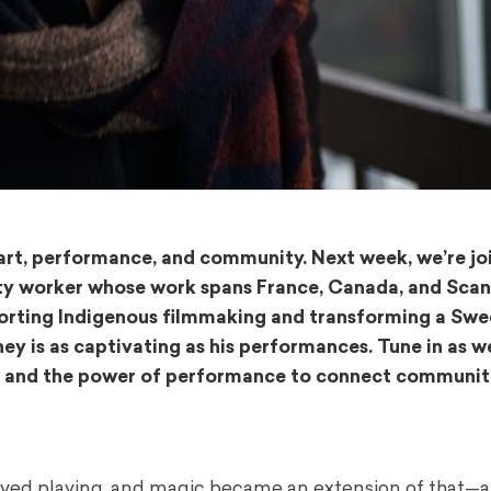
 art, performance, and community. Next week, we’re jo
ty worker whose work spans France, Canada, and Scan
porting Indigenous filmmaking and transforming a Swe
rney is as captivating as his performances. Tune in as w
on, and the power of performance to connect communit
 loved playing, and magic became an extension of that—a