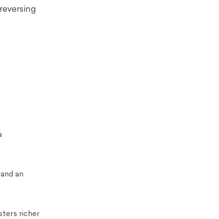
 reversing
a
 and an
sters richer