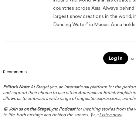
around the world. Anna has created s
countries across Asia. Always behind
largest show creations in the world, 
Dancing Water” in Macau. Anna holds 
Log in
or
0 comments
Editor's Note:
At StageLync, an international platform for the perfor
and support their choice to use either American or British English in 
allows us to embrace a wide range of linguistic expressions, enrich
🎧
Join us on the StageLync Podcast
for inspiring stories from the
to life, both onstage and behind the scenes. 🎙️ 👉
Listen now!