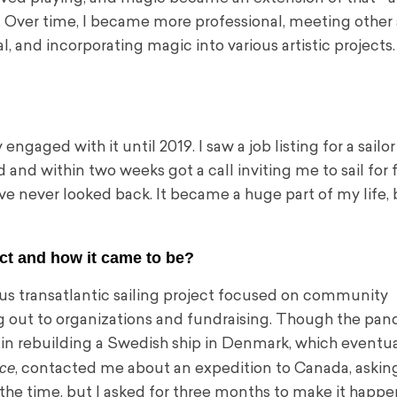
Over time, I became more professional, meeting other a
, and incorporating magic into various artistic projects.
engaged with it until 2019. I saw a job listing for a sail
and within two weeks got a call inviting me to sail for 
’ve never looked back. It became a huge part of my life,
ect and how it came to be?
ous transatlantic sailing project focused on community
ing out to organizations and fundraising. Though the pa
in rebuilding a Swedish ship in Denmark, which eventua
ce
, contacted me about an expedition to Canada, asking 
t the time, but I asked for three months to make it happen