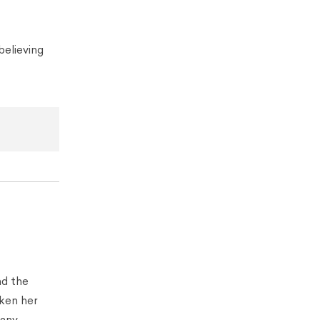
believing
nd the
aken her