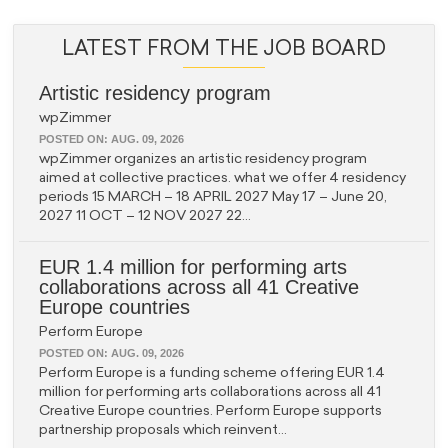
LATEST FROM THE JOB BOARD
Artistic residency program
wpZimmer
POSTED ON:
AUG. 09, 2026
wpZimmer organizes an artistic residency program
aimed at collective practices. what we offer 4 residency
periods 15 MARCH – 18 APRIL 2027 May 17 – June 20,
2027 11 OCT – 12 NOV 2027 22...
EUR 1.4 million for performing arts
collaborations across all 41 Creative
Europe countries
Perform Europe
POSTED ON:
AUG. 09, 2026
Perform Europe is a funding scheme offering EUR 1.4
million for performing arts collaborations across all 41
Creative Europe countries. Perform Europe supports
partnership proposals which reinvent...