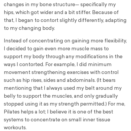
changes in my bone structure— specifically my
hips, which got wider and a bit stiffer. Because of
that, I began to contort slightly differently, adapting
to my changing body.
Instead of concentrating on gaining more flexibility,
I decided to gain even more muscle mass to
support my body through any modifications in the
ways I contorted. For example, I did minimum
movement strengthening exercises with control
such as hip rises, sides and abdominals. (It bears
mentioning that I always used my belt around my
belly to support the muscles, and only gradually
stopped using it as my strength permitted.) For me,
Pilates helps a lot; I believe it is one of the best
systems to concentrate on small inner tissue
workouts.