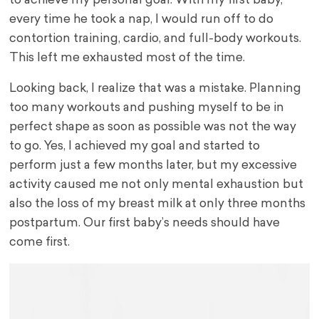
to achieve my personal goal. With my first baby,
every time he took a nap, I would run off to do
contortion training, cardio, and full-body workouts.
This left me exhausted most of the time.
Looking back, I realize that was a mistake. Planning
too many workouts and pushing myself to be in
perfect shape as soon as possible was not the way
to go. Yes, I achieved my goal and started to
perform just a few months later, but my excessive
activity caused me not only mental exhaustion but
also the loss of my breast milk at only three months
postpartum. Our first baby’s needs should have
come first.