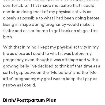
comfortable.” That made me realize that I could
continue doing most of my physical activity as
closely as possible to what I had been doing before.
Being in shape during pregnancy would make it
faster and easier for me to get back on stage after
birth.
With that in mind, I kept my physical activity in my
life as close as I could to what it was before my
pregnancy, even though it was offstage and with a
growing belly. I’ve decided to think of that time as a
sort of gap between the “Me before” and the “Me
after” pregnancy; my goal was to keep that gap as
narrow as I could.
Birth/Posttpartum Plan