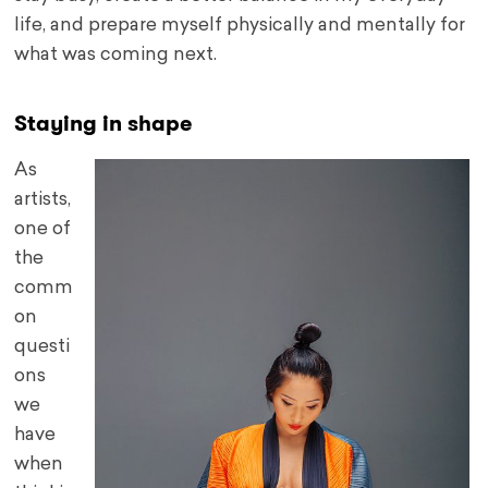
life, and prepare myself physically and mentally for
what was coming next.
Staying in shape
As
artists,
one of
the
comm
on
questi
ons
we
have
when