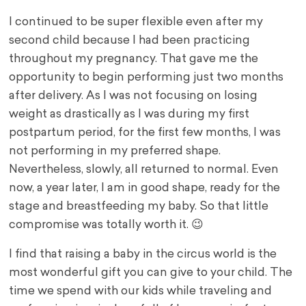
I continued to be super flexible even after my
second child because I had been practicing
throughout my pregnancy. That gave me the
opportunity to begin performing just two months
after delivery. As I was not focusing on losing
weight as drastically as I was during my first
postpartum period, for the first few months, I was
not performing in my preferred shape.
Nevertheless, slowly, all returned to normal. Even
now, a year later, I am in good shape, ready for the
stage and breastfeeding my baby. So that little
compromise was totally worth it. 😉
I find that raising a baby in the circus world is the
most wonderful gift you can give to your child. The
time we spend with our kids while traveling and