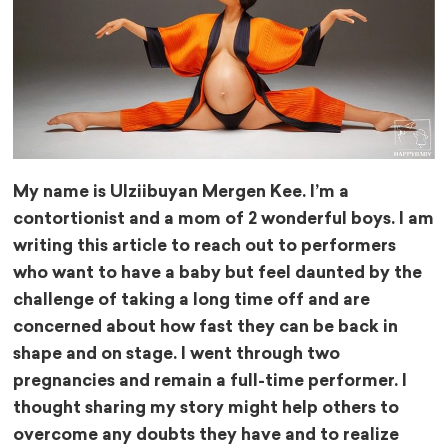
My name is Ulziibuyan Mergen Kee. I’m a
contortionist and a mom of 2 wonderful boys. I am
writing this article to reach out to performers
who want to have a baby but feel daunted by the
challenge of taking a long time off and are
concerned about how fast they can be back in
shape and on stage. I went through two
pregnancies and remain a full-time performer. I
thought sharing my story might help others to
overcome any doubts they have and to realize