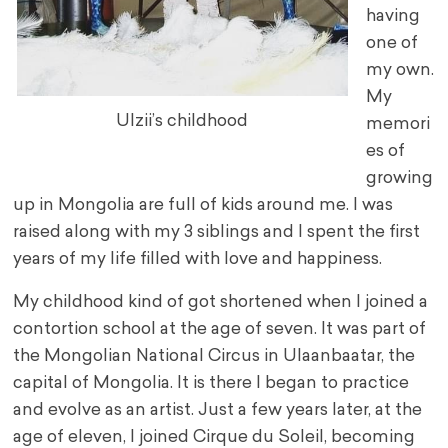
having
one of
my own.
My
Ulzii’s childhood
memori
es of
growing
up in Mongolia are full of kids around me. I was
raised along with my 3 siblings and I spent the first
years of my life filled with love and happiness.
My childhood kind of got shortened when I joined a
contortion school at the age of seven. It was part of
the Mongolian National Circus in Ulaanbaatar, the
capital of Mongolia. It is there I began to practice
and evolve as an artist. Just a few years later, at the
age of eleven, I joined Cirque du Soleil, becoming