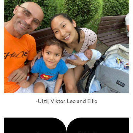
-Ulzii, Viktor, Leo and Ellio