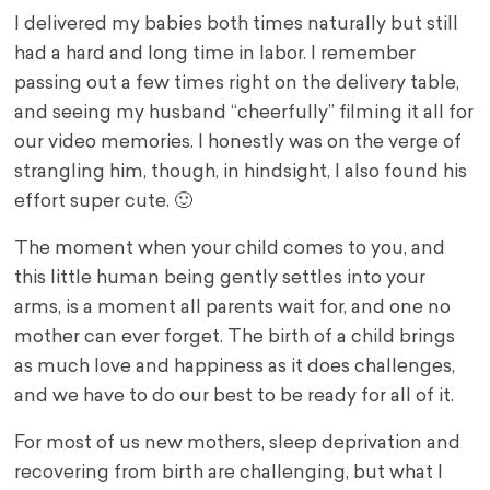
I delivered my babies both times naturally but still
had a hard and long time in labor. I remember
passing out a few times right on the delivery table,
and seeing my husband “cheerfully” filming it all for
our video memories. I honestly was on the verge of
strangling him, though, in hindsight, I also found his
effort super cute. 🙂
The moment when your child comes to you, and
this little human being gently settles into your
arms, is a moment all parents wait for, and one no
mother can ever forget. The birth of a child brings
as much love and happiness as it does challenges,
and we have to do our best to be ready for all of it.
For most of us new mothers, sleep deprivation and
recovering from birth are challenging, but what I