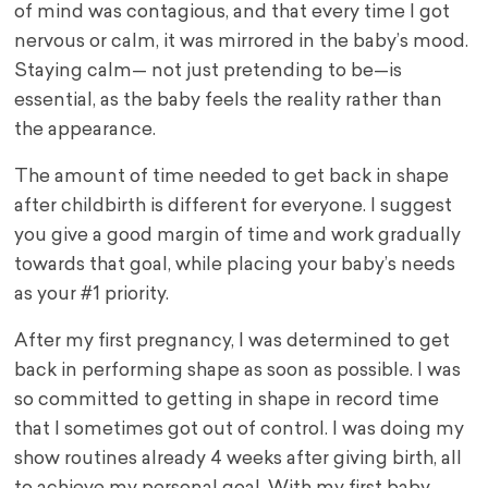
of mind was contagious, and that every time I got
nervous or calm, it was mirrored in the baby’s mood.
Staying calm— not just pretending to be—is
essential, as the baby feels the reality rather than
the appearance.
The amount of time needed to get back in shape
after childbirth is different for everyone. I suggest
you give a good margin of time and work gradually
towards that goal, while placing your baby’s needs
as your #1 priority.
After my first pregnancy, I was determined to get
back in performing shape as soon as possible. I was
so committed to getting in shape in record time
that I sometimes got out of control. I was doing my
show routines already 4 weeks after giving birth, all