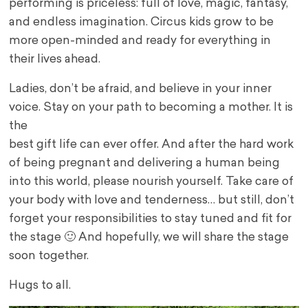
performing is priceless: full of love, magic, fantasy,
and endless imagination. Circus kids grow to be
more open-minded and ready for everything in
their lives ahead.
Ladies, don’t be afraid, and believe in your inner
voice. Stay on your path to becoming a mother. It is
the
best gift life can ever offer. And after the hard work
of being pregnant and delivering a human being
into this world, please nourish yourself. Take care of
your body with love and tenderness… but still, don’t
forget your responsibilities to stay tuned and fit for
the stage 🙂 And hopefully, we will share the stage
soon together.
Hugs to all.