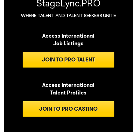
StageLync.PRO
WHERE TALENT AND TALENT SEEKERS UNITE
Access International
Job Listings
JOIN TO PRO TALENT
Access International
Talent Profiles
JOIN TO PRO CASTING