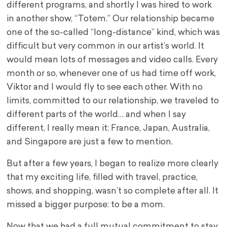
different programs, and shortly I was hired to work
in another show, “Totem.” Our relationship became
one of the so-called “long-distance” kind, which was
difficult but very common in our artist’s world. It
would mean lots of messages and video calls. Every
month or so, whenever one of us had time off work,
Viktor and I would fly to see each other. With no
limits, committed to our relationship, we traveled to
different parts of the world… and when I say
different, I really mean it: France, Japan, Australia,
and Singapore are just a few to mention.
But after a few years, I began to realize more clearly
that my exciting life, filled with travel, practice,
shows, and shopping, wasn’t so complete after all. It
missed a bigger purpose: to be a mom.
Now that we had a full mutual commitment to stay