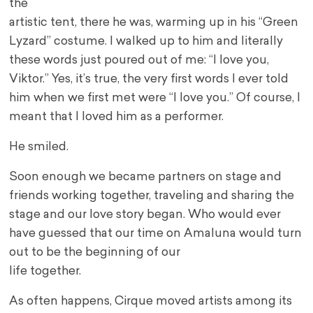
the
artistic tent, there he was, warming up in his “Green
Lyzard” costume. I walked up to him and literally
these words just poured out of me: “I love you,
Viktor.” Yes, it’s true, the very first words I ever told
him when we first met were “I love you.” Of course, I
meant that I loved him as a performer.
He smiled.
Soon enough we became partners on stage and
friends working together, traveling and sharing the
stage and our love story began. Who would ever
have guessed that our time on Amaluna would turn
out to be the beginning of our
life together.
As often happens, Cirque moved artists among its