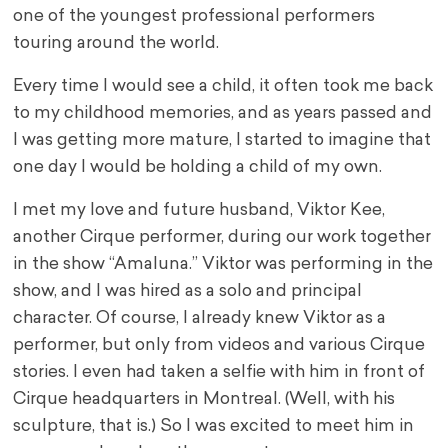
one of the youngest professional performers
touring around the world.
Every time I would see a child, it often took me back
to my childhood memories, and as years passed and
I was getting more mature, I started to imagine that
one day I would be holding a child of my own.
I met my love and future husband, Viktor Kee,
another Cirque performer, during our work together
in the show “Amaluna.” Viktor was performing in the
show, and I was hired as a solo and principal
character. Of course, I already knew Viktor as a
performer, but only from videos and various Cirque
stories. I even had taken a selfie with him in front of
Cirque headquarters in Montreal. (Well, with his
sculpture, that is.) So I was excited to meet him in