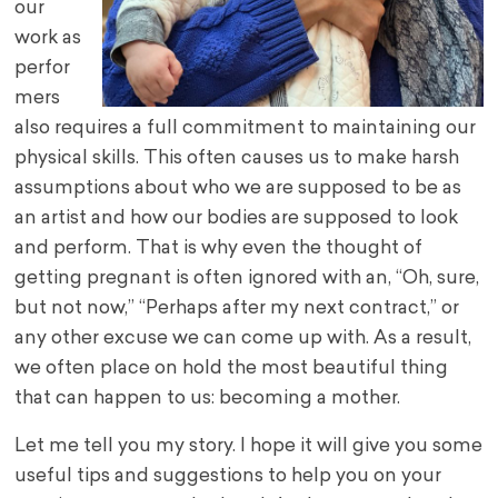
our
work as
perfor
mers
also requires a full commitment to maintaining our
physical skills. This often causes us to make harsh
assumptions about who we are supposed to be as
an artist and how our bodies are supposed to look
and perform. That is why even the thought of
getting pregnant is often ignored with an, “Oh, sure,
but not now,” “Perhaps after my next contract,” or
any other excuse we can come up with. As a result,
we often place on hold the most beautiful thing
that can happen to us: becoming a mother.
Let me tell you my story. I hope it will give you some
useful tips and suggestions to help you on your