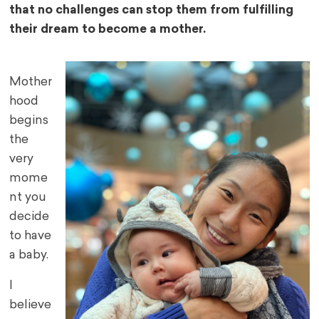
that no challenges can stop them from fulfilling
their dream to become a mother.
Mother
hood
begins
the
very
mome
nt you
decide
to have
a baby.
I
believe