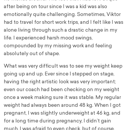
after being on tour since I was a kid was also
emotionally quite challenging. Sometimes, Viktor
had to travel for short work trips, and I felt like I was
alone living through such a drastic change in my
life. I experienced harsh mood swings,
compounded by my missing work and feeling
absolutely out of shape.
What was very difficult was to see my weight keep
going up and up. Ever since I stepped on stage,
having the right artistic look was very important;
even our coach had been checking on my weight
once a week making sure it was stable. My regular
weight had always been around 48 kg. When I got
pregnant, I was slightly underweight at 46 kg, and
for a long time during pregnancy, I didn’t gain
much. I was afraid to even check, but of course,