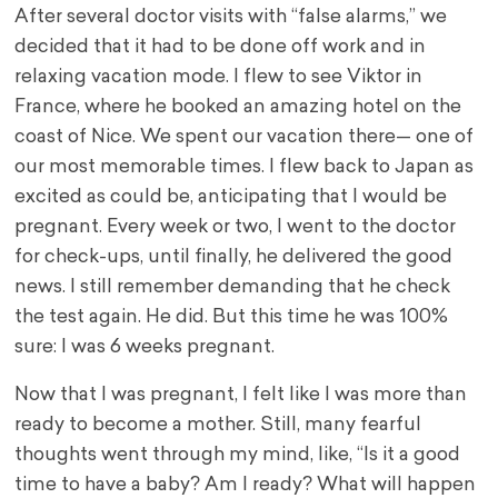
After several doctor visits with “false alarms,” we
decided that it had to be done off work and in
relaxing vacation mode. I flew to see Viktor in
France, where he booked an amazing hotel on the
coast of Nice. We spent our vacation there— one of
our most memorable times. I flew back to Japan as
excited as could be, anticipating that I would be
pregnant. Every week or two, I went to the doctor
for check-ups, until finally, he delivered the good
news. I still remember demanding that he check
the test again. He did. But this time he was 100%
sure: I was 6 weeks pregnant.
Now that I was pregnant, I felt like I was more than
ready to become a mother. Still, many fearful
thoughts went through my mind, like, “Is it a good
time to have a baby? Am I ready? What will happen