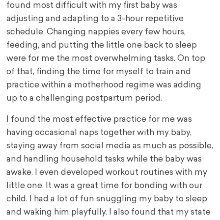
found most difficult with my first baby was
adjusting and adapting to a 3-hour repetitive
schedule. Changing nappies every few hours,
feeding, and putting the little one back to sleep
were for me the most overwhelming tasks. On top
of that, finding the time for myself to train and
practice within a motherhood regime was adding
up to a challenging postpartum period.
I found the most effective practice for me was
having occasional naps together with my baby,
staying away from social media as much as possible,
and handling household tasks while the baby was
awake. I even developed workout routines with my
little one. It was a great time for bonding with our
child. I had a lot of fun snuggling my baby to sleep
and waking him playfully. I also found that my state