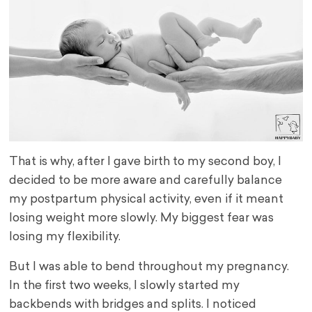
That is why, after I gave birth to my second boy, I
decided to be more aware and carefully balance
my postpartum physical activity, even if it meant
losing weight more slowly. My biggest fear was
losing my flexibility.
But I was able to bend throughout my pregnancy.
In the first two weeks, I slowly started my
backbends with bridges and splits. I noticed