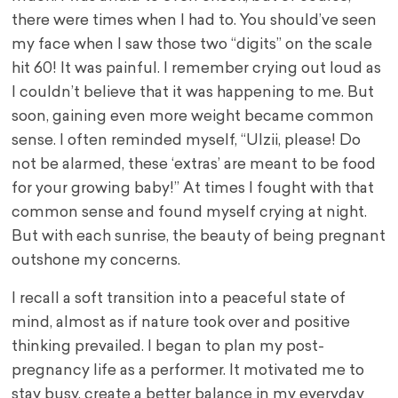
there were times when I had to. You should’ve seen
my face when I saw those two “digits” on the scale
hit 60! It was painful. I remember crying out loud as
I couldn’t believe that it was happening to me. But
soon, gaining even more weight became common
sense. I often reminded myself, “UIzii, please! Do
not be alarmed, these ‘extras’ are meant to be food
for your growing baby!” At times I fought with that
common sense and found myself crying at night.
But with each sunrise, the beauty of being pregnant
outshone my concerns.
I recall a soft transition into a peaceful state of
mind, almost as if nature took over and positive
thinking prevailed. I began to plan my post-
pregnancy life as a performer. It motivated me to
stay busy, create a better balance in my everyday