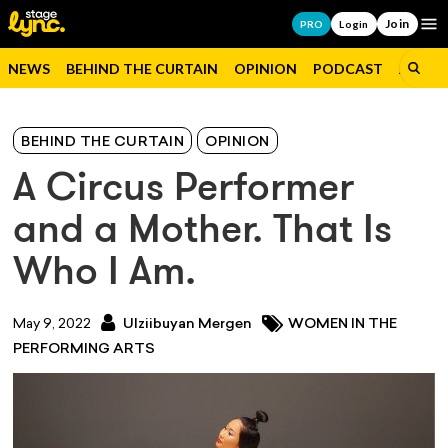
Join
Op
PRO
Login
NEWS
BEHIND THE CURTAIN
OPINION
PODCAST
JOBS
BEHIND THE CURTAIN
OPINION
A Circus Performer
and a Mother. That Is
Who I Am.
May 9, 2022
Ulziibuyan Mergen
WOMEN IN THE
PERFORMING ARTS