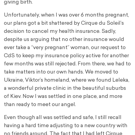
giving birth.
Unfortunately, when I was over 6 months pregnant,
our plans got a bit shattered by Cirque du Soleil’s
decision to cancel my health insurance. Sadly,
despite us arguing that no other insurance would
ever take a “very pregnant” woman, our request to
CdS to keep my insurance policy active for another
few months was still rejected. From there, we had to
take matters into our own hands. We moved to
Ukraine, Viktor’s homeland, where we found Leleka,
a wonderful private clinic in the beautiful suburbs
of Kiev. Now I was settled in one place, and more
than ready to meet our angel.
Even though all was settled and safe, I still recall
having a hard time adjusting to a new country with
no friends around. The fact that I had left Cirque