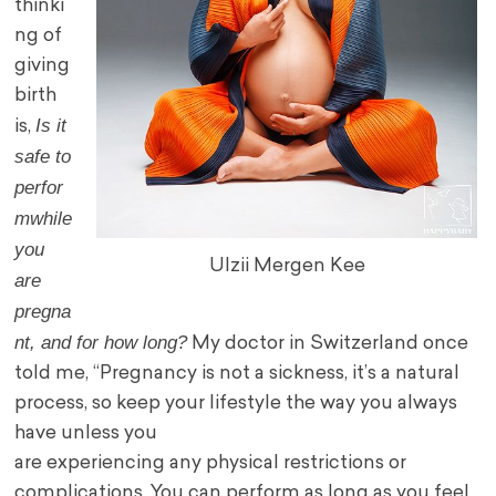
thinki
ng of
giving
birth
Is it
is,
safe to
perfor
m
while
you
Ulzii Mergen Kee
are
pregna
nt, and for how long?
My doctor in Switzerland once
told me, “Pregnancy is not a sickness, it’s a natural
process, so keep your lifestyle the way you always
have unless you
are experiencing any physical restrictions or
complications. You can perform as long as you feel