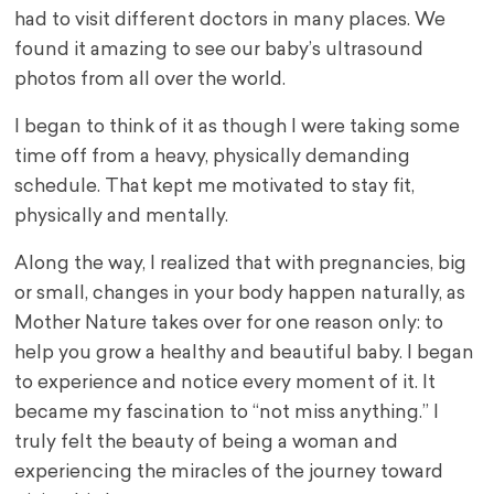
had to visit different doctors in many places. We
found it amazing to see our baby’s ultrasound
photos from all over the world.
I began to think of it as though I were taking some
time off from a heavy, physically demanding
schedule. That kept me motivated to stay fit,
physically and mentally.
Along the way, I realized that with pregnancies, big
or small, changes in your body happen naturally, as
Mother Nature takes over for one reason only: to
help you grow a healthy and beautiful baby. I began
to experience and notice every moment of it. It
became my fascination to “not miss anything.” I
truly felt the beauty of being a woman and
experiencing the miracles of the journey toward