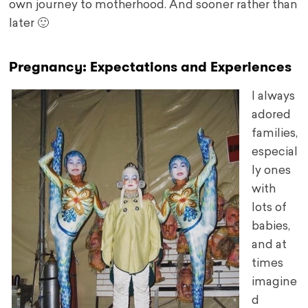
own journey to motherhood. And sooner rather than
later 🙂
Pregnancy: Expectations and Experiences
I always
adored
families,
especial
ly ones
with
lots of
babies,
and at
times
imagine
d