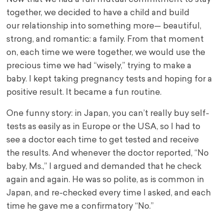
together, we decided to have a child and build
our relationship into something more— beautiful,
strong, and romantic: a family. From that moment
on, each time we were together, we would use the
precious time we had “wisely,” trying to make a
baby. I kept taking pregnancy tests and hoping for a
positive result. It became a fun routine.
One funny story: in Japan, you can’t really buy self-
tests as easily as in Europe or the USA, so I had to
see a doctor each time to get tested and receive
the results. And whenever the doctor reported, “No
baby, Ms.,” I argued and demanded that he check
again and again. He was so polite, as is common in
Japan, and re-checked every time I asked, and each
time he gave me a confirmatory “No.”