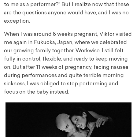
to me as a performer?” But I realize now that these
are the questions anyone would have, and I was no
exception.
When I was around 8 weeks pregnant, Viktor visited
me again in Fukuoka, Japan, where we celebrated
our growing family together. Workwise, I still felt
fully in control, flexible, and ready to keep moving
on. But after 11 weeks of pregnancy, facing nausea
during performances and quite terrible morning
sickness, I was obliged to stop performing and
focus on the baby instead.