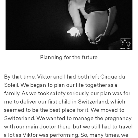
Planning for the future
By that time, Viktor and I had both left Cirque du
Soleil. We began to plan our life together as a
family. As we took safety seriously, our plan was for
me to deliver our first child in Switzerland, which
seemed to be the best place for it. We moved to
Switzerland. We wanted to manage the pregnancy
with our main doctor there, but we still had to travel
a lot as Viktor was performing. So, many times, we