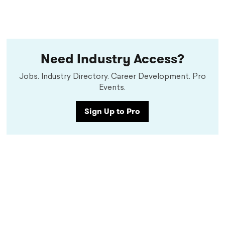
Need Industry Access?
Jobs. Industry Directory. Career Development. Pro
Events.
Sign Up to Pro