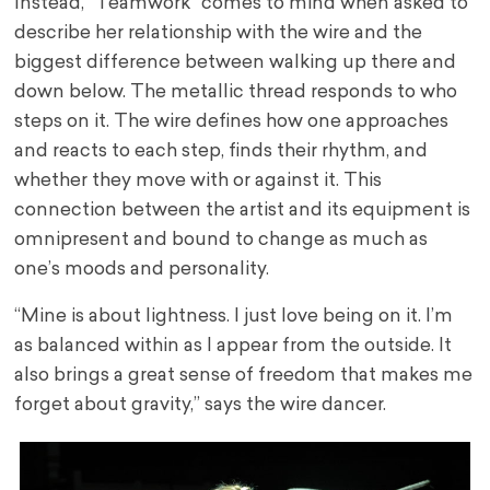
Instead, “Teamwork” comes to mind when asked to
describe her relationship with the wire and the
biggest difference between walking up there and
down below. The metallic thread responds to who
steps on it. The wire defines how one approaches
and reacts to each step, finds their rhythm, and
whether they move with or against it. This
connection between the artist and its equipment is
omnipresent and bound to change as much as
one’s moods and personality.
“Mine is about lightness. I just love being on it. I’m
as balanced within as I appear from the outside. It
also brings a great sense of freedom that makes me
forget about gravity,” says the wire dancer.