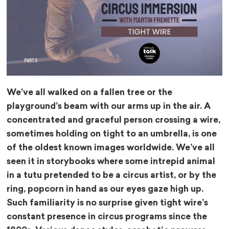
We’ve all walked on a fallen tree or the
playground’s beam with our arms up in the air. A
concentrated and graceful person crossing a wire,
sometimes holding on tight to an umbrella, is one
of the oldest known images worldwide. We’ve all
seen it in storybooks where some intrepid animal
in a tutu pretended to be a circus artist, or by the
ring, popcorn in hand as our eyes gaze high up.
Such familiarity is no surprise given tight wire’s
constant presence in circus programs since the