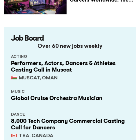
StageLync Job Board
Job Board
Over 60 new jobs weekly
ACTING
Performers, Actors, Dancers & Athletes
Casting Call in Muscat
MUSCAT, OMAN
MUSIC
Global Cruise Orchestra Musician
DANCE
8,000 Tech Company Commercial Casting
Call for Dancers
TBA, CANADA