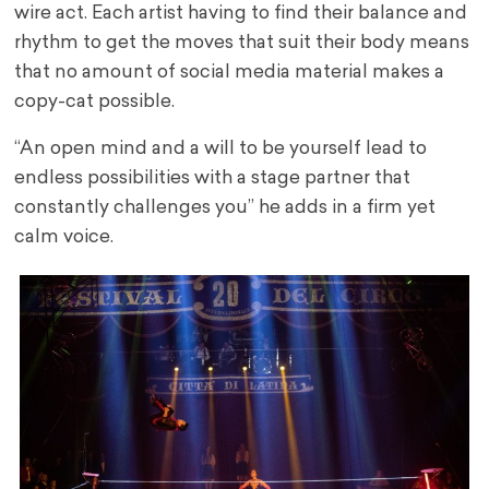
wire act. Each artist having to find their balance and
rhythm to get the moves that suit their body means
that no amount of social media material makes a
copy-cat possible.
“An open mind and a will to be yourself lead to
endless possibilities with a stage partner that
constantly challenges you” he adds in a firm yet
calm voice.