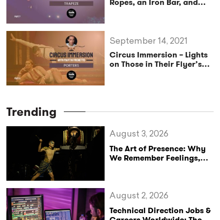
Ropes, an Iron Bar, and
Many Variations-
Pro
Exclusive
September 14, 2021
Circus Immersion – Lights
on Those in Their Flyer’s
Shadow–
Pro Exclusive
Trending
August 3, 2026
The Art of Presence: Why
We Remember Feelings,
Not Performances
August 2, 2026
Technical Direction Jobs &
Careers Worldwide: The