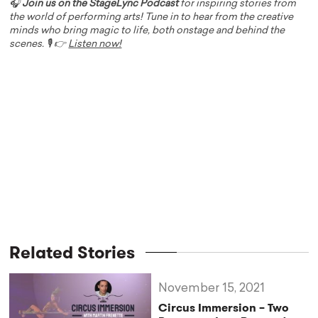
🎧
Join us on the StageLync Podcast
for inspiring stories from
the world of performing arts! Tune in to hear from the creative
minds who bring magic to life, both onstage and behind the
scenes. 🎙️ 👉
Listen now!
Related Stories
November 15, 2021
Circus Immersion – Two