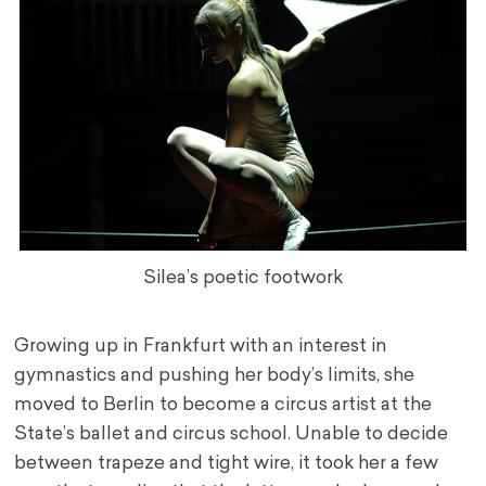
Silea’s poetic footwork
Growing up in Frankfurt with an interest in
gymnastics and pushing her body’s limits, she
moved to Berlin to become a circus artist at the
State’s ballet and circus school. Unable to decide
between trapeze and tight wire, it took her a few