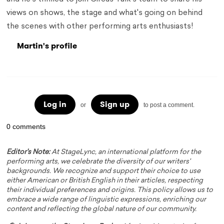
views on shows, the stage and what's going on behind
the scenes with other performing arts enthusiasts!
Martin's profile
Log in
Sign up
or
to post a comment.
0 comments
Editor's Note:
At StageLync, an international platform for the
performing arts, we celebrate the diversity of our writers'
backgrounds. We recognize and support their choice to use
either American or British English in their articles, respecting
their individual preferences and origins. This policy allows us to
embrace a wide range of linguistic expressions, enriching our
content and reflecting the global nature of our community.