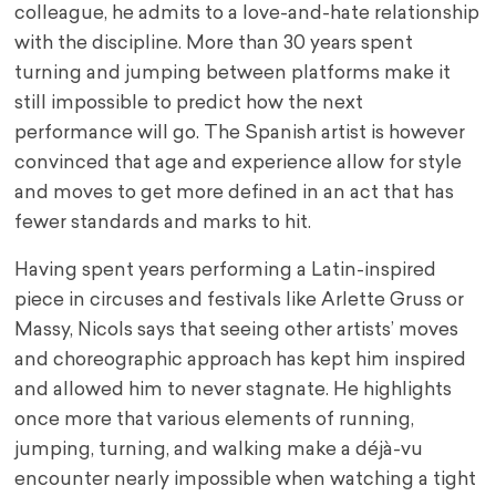
colleague, he admits to a love-and-hate relationship
with the discipline. More than 30 years spent
turning and jumping between platforms make it
still impossible to predict how the next
performance will go. The Spanish artist is however
convinced that age and experience allow for style
and moves to get more defined in an act that has
fewer standards and marks to hit.
Having spent years performing a Latin-inspired
piece in circuses and festivals like Arlette Gruss or
Massy, Nicols says that seeing other artists’ moves
and choreographic approach has kept him inspired
and allowed him to never stagnate. He highlights
once more that various elements of running,
jumping, turning, and walking make a déjà-vu
encounter nearly impossible when watching a tight