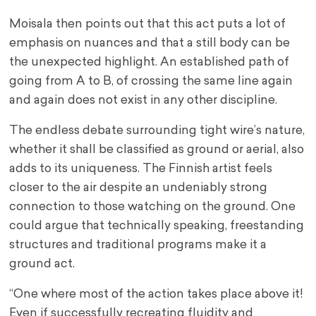
Moisala then points out that this act puts a lot of
emphasis on nuances and that a still body can be
the unexpected highlight. An established path of
going from A to B, of crossing the same line again
and again does not exist in any other discipline.
The endless debate surrounding tight wire’s nature,
whether it shall be classified as ground or aerial, also
adds to its uniqueness. The Finnish artist feels
closer to the air despite an undeniably strong
connection to those watching on the ground. One
could argue that technically speaking, freestanding
structures and traditional programs make it a
ground act.
“One where most of the action takes place above it!
Even if successfully recreating fluidity and