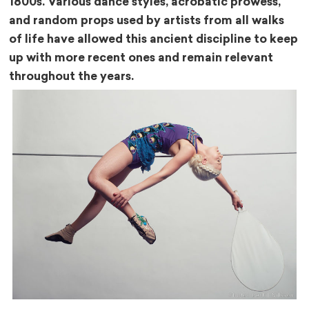
1800s. Various dance styles, acrobatic prowess,
and random props used by artists from all walks
of life have allowed this ancient discipline to keep
up with more recent ones and remain relevant
throughout the years.