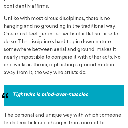
confidently affirms.
Unlike with most circus disciplines, there is no
hanging and no grounding in the traditional way.
One must feel grounded without a flat surface to
do so. The discipline’s hard to pin down nature,
somewhere between aerial and ground, makes it
nearly impossible to compare it with other acts. No
one walks in the air, replicating a ground motion
away from it, the way wire artists do.
Tightwire is mind-over-muscles
The personal and unique way with which someone
finds their balance changes from one act to