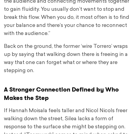
the audience and connecting movements together
to gain fluidity. You usually don’t want to stop and
break this flow. When you do, it most often is to find
your balance and there’s your chance to reconnect
with the audience.”
Back on the ground, the former ‘wire Torrero’ wraps
up by saying that walking down there is freeing in a
way that one can forget what or where they are
stepping on.
A Stronger Connection Defined by Who
Makes the Step
If Hannah Moisala feels taller and Nicol Nicols freer
walking down the street, Silea lacks a form of
response to the surface she might be stepping on.