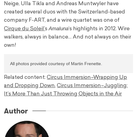
Neige, Ulla Tikla and Andreas Muntwyler have
created several duos with the Switzerland-based
company F-ART, and a wire quartet was one of
Amaluna
Cirque du Soleil’
s
‘s highlights in 2012. Wire
walkers, always in balance… And not always on their
own!
All photos provided courtesy of Martin Frenette.
Related content:
Circus Immersion–Wrapping Up
and Dropping Down
,
Circus Immersion–Juggling:
It’s More Than Just Throwing Objects in the Air
Author