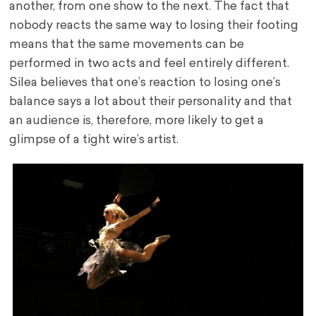
another, from one show to the next. The fact that
nobody reacts the same way to losing their footing
means that the same movements can be
performed in two acts and feel entirely different.
Silea believes that one’s reaction to losing one’s
balance says a lot about their personality and that
an audience is, therefore, more likely to get a
glimpse of a tight wire’s artist.