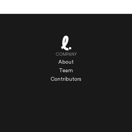
COMPANY
About
Team
Contributors