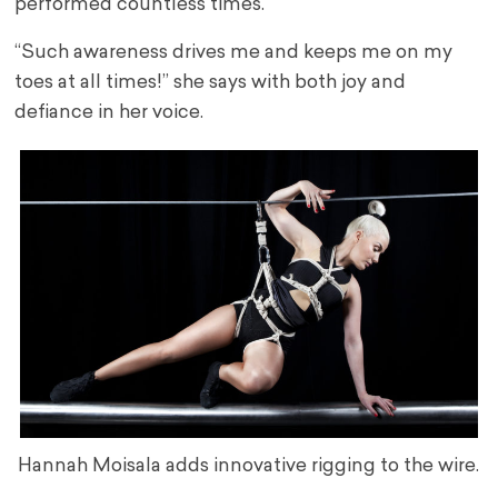
performed countless times.
“Such awareness drives me and keeps me on my
toes at all times!” she says with both joy and
defiance in her voice.
Hannah Moisala adds innovative rigging to the wire.