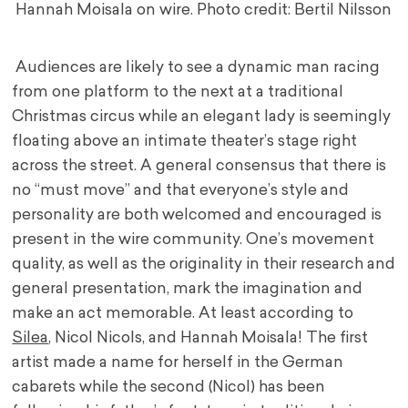
Hannah Moisala on wire. Photo credit: Bertil Nilsson
Audiences are likely to see a dynamic man racing
from one platform to the next at a traditional
Christmas circus while an elegant lady is seemingly
floating above an intimate theater’s stage right
across the street. A general consensus that there is
no “must move” and that everyone’s style and
personality are both welcomed and encouraged is
present in the wire community. One’s movement
quality, as well as the originality in their research and
general presentation, mark the imagination and
make an act memorable. At least according to
Silea
, Nicol Nicols, and Hannah Moisala! The first
artist made a name for herself in the German
cabarets while the second (Nicol) has been