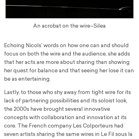
An acrobat on the wire–Silea
Echoing Nicols’ words on how one can and should
focus on both the wire and the audience, she adds
that her acts are more about sharing than showing
her quest for balance and that seeing her lose it can
be as entertaining.
Lastly, to those who shy away from tight wire for its
lack of partnering possibilities and its soloist look,
the 2000s have brought several innovative
concepts with collaboration and innovation at its
core. The French company Les Colporteurs had
seven artists sharing the same wires in Le Fil sous la