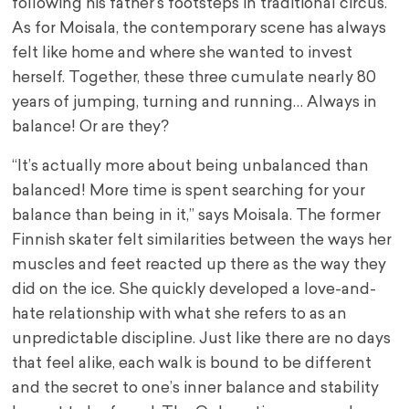
following his father’s footsteps in traditional circus.
As for Moisala, the contemporary scene has always
felt like home and where she wanted to invest
herself. Together, these three cumulate nearly 80
years of jumping, turning and running… Always in
balance! Or are they?
“It’s actually more about being unbalanced than
balanced! More time is spent searching for your
balance than being in it,” says Moisala. The former
Finnish skater felt similarities between the ways her
muscles and feet reacted up there as the way they
did on the ice. She quickly developed a love-and-
hate relationship with what she refers to as an
unpredictable discipline. Just like there are no days
that feel alike, each walk is bound to be different
and the secret to one’s inner balance and stability