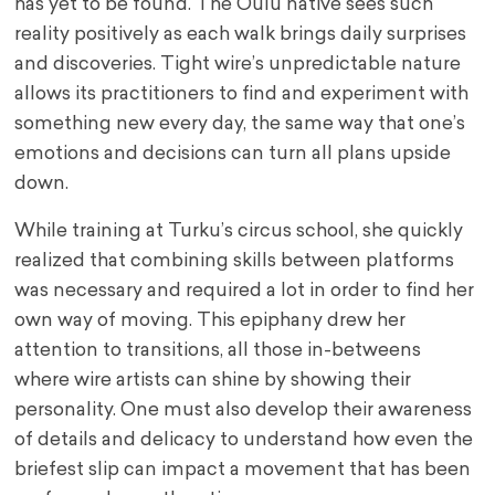
has yet to be found. The Oulu native sees such
reality positively as each walk brings daily surprises
and discoveries. Tight wire’s unpredictable nature
allows its practitioners to find and experiment with
something new every day, the same way that one’s
emotions and decisions can turn all plans upside
down.
While training at Turku’s circus school, she quickly
realized that combining skills between platforms
was necessary and required a lot in order to find her
own way of moving. This epiphany drew her
attention to transitions, all those in-betweens
where wire artists can shine by showing their
personality. One must also develop their awareness
of details and delicacy to understand how even the
briefest slip can impact a movement that has been