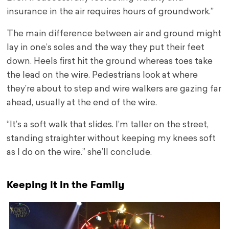
insurance in the air requires hours of groundwork.”
The main difference between air and ground might
lay in one’s soles and the way they put their feet
down. Heels first hit the ground whereas toes take
the lead on the wire. Pedestrians look at where
they’re about to step and wire walkers are gazing far
ahead, usually at the end of the wire.
“It’s a soft walk that slides. I’m taller on the street,
standing straighter without keeping my knees soft
as I do on the wire.” she’ll conclude.
Keeping it in the Family