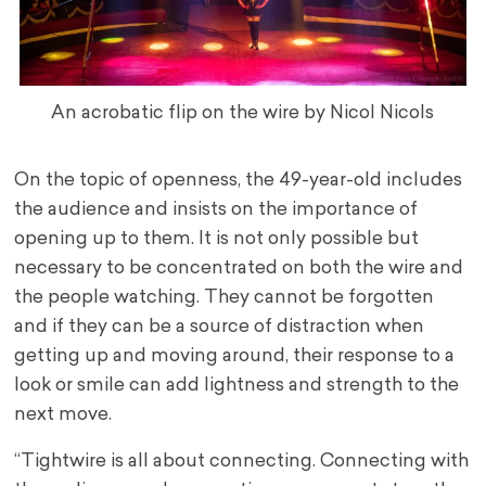
An acrobatic flip on the wire by Nicol Nicols
On the topic of openness, the 49-year-old includes
the audience and insists on the importance of
opening up to them. It is not only possible but
necessary to be concentrated on both the wire and
the people watching. They cannot be forgotten
and if they can be a source of distraction when
getting up and moving around, their response to a
look or smile can add lightness and strength to the
next move.
“Tightwire is all about connecting. Connecting with