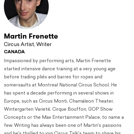
Martin Frenette
Circus Artist, Writer
CANADA
Impassioned by performing arts, Martin Frenette
started intensive dance training at a very young age
before trading pliés and barres for ropes and
somersaults at Montreal National Circus School. He
has spent a decade performing in several shows in
Europe, such as Circus Monti, Chamäleon Theater,
Wintergarten Varieté, Cirque Bouffon, GOP Show
Concepts or the Max Entertainment Palace, to name a
few. Writing has always been one of Martin's passions
and he's thrilled to join Circus Talk's team to share his