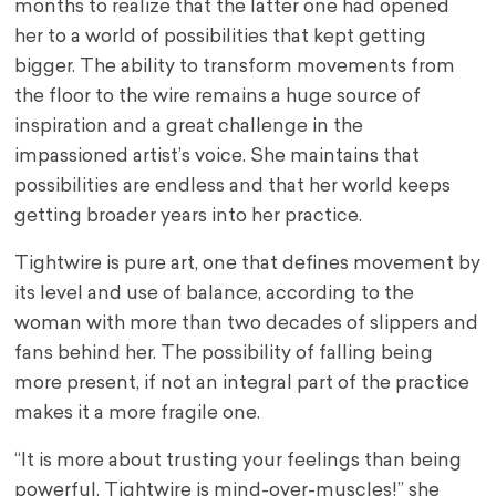
months to realize that the latter one had opened
her to a world of possibilities that kept getting
bigger. The ability to transform movements from
the floor to the wire remains a huge source of
inspiration and a great challenge in the
impassioned artist’s voice. She maintains that
possibilities are endless and that her world keeps
getting broader years into her practice.
Tightwire is pure art, one that defines movement by
its level and use of balance, according to the
woman with more than two decades of slippers and
fans behind her. The possibility of falling being
more present, if not an integral part of the practice
makes it a more fragile one.
“It is more about trusting your feelings than being
powerful. Tightwire is mind-over-muscles!” she