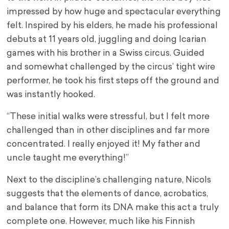
impressed by how huge and spectacular everything
felt. Inspired by his elders, he made his professional
debuts at 11 years old, juggling and doing Icarian
games with his brother in a Swiss circus. Guided
and somewhat challenged by the circus’ tight wire
performer, he took his first steps off the ground and
was instantly hooked.
“These initial walks were stressful, but I felt more
challenged than in other disciplines and far more
concentrated. I really enjoyed it! My father and
uncle taught me everything!”
Next to the discipline’s challenging nature, Nicols
suggests that the elements of dance, acrobatics,
and balance that form its DNA make this act a truly
complete one. However, much like his Finnish