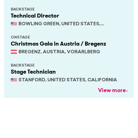
BACKSTAGE
Technical Director
BOWLING GREEN, UNITED STATES,
KENTUCKY
ONSTAGE
Christmas Gala in Austria / Bregenz
BREGENZ, AUSTRIA, VORARLBERG
BACKSTAGE
Stage Technician
STANFORD, UNITED STATES, CALIFORNIA
View more