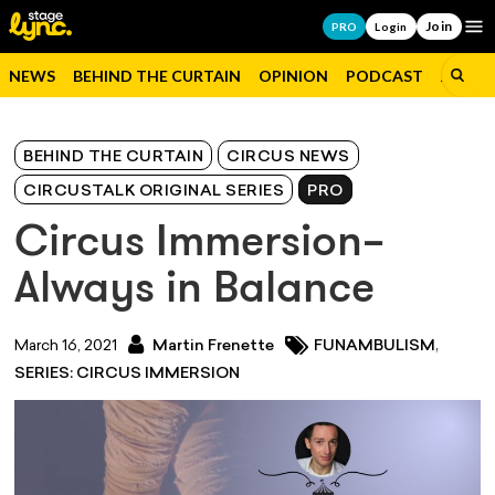
Join
Op
PRO
Login
NEWS
BEHIND THE CURTAIN
OPINION
PODCAST
JOBS
BEHIND THE CURTAIN
CIRCUS NEWS
CIRCUSTALK ORIGINAL SERIES
PRO
Circus Immersion–
Always in Balance
,
March 16, 2021
Martin Frenette
FUNAMBULISM
SERIES: CIRCUS IMMERSION