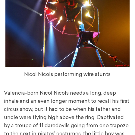
Nicol Nicols performing wire stunts
Valencia-born Nicol Nicols needs a long, deep
inhale and an even longer moment to recall his first
circus show, but it had to be when his father and
uncle were flying high above the ring. Captivated
by a troupe of 11 daredevils going from one trapeze
to the next in pirates’ costumes, the little boy was