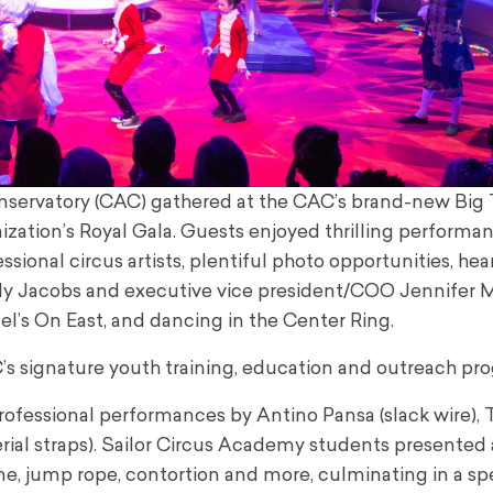
Conservatory (CAC) gathered at the CAC’s brand-new Big
ization’s Royal Gala. Guests enjoyed thrilling performa
ional circus artists, plentiful photo opportunities, hear
y Jacobs and executive vice president/COO Jennifer Mi
ael’s On East, and dancing in the Center Ring.
’s signature youth training, education and outreach pr
ofessional performances by Antino Pansa (slack wire),
erial straps). Sailor Circus Academy students presented 
line, jump rope, contortion and more, culminating in a s