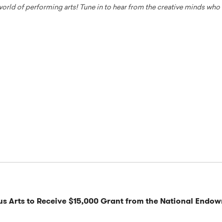
 world of performing arts! Tune in to hear from the creative minds wh
s Arts to Receive $15,000 Grant from the National Endow