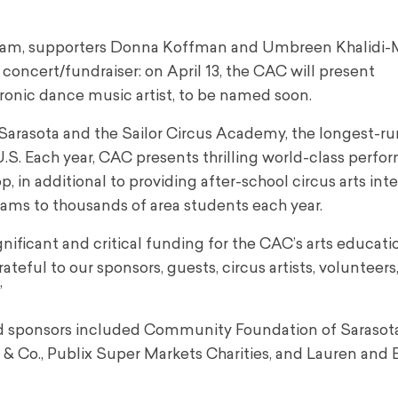
rogram, supporters Donna Koffman and Umbreen Khalidi
ncert/fundraiser: on April 13, the CAC will present
ronic dance music artist, to be named soon.
Sarasota and the Sailor Circus Academy, the longest-r
U.S. Each year, CAC presents thrilling world-class perf
p, in additional to providing after-school circus arts int
ams to thousands of area students each year.
gnificant and critical funding for the CAC’s arts educat
teful to our sponsors, guests, circus artists, volunteers,
”
ead sponsors included Community Foundation of Sarasot
Co., Publix Super Markets Charities, and Lauren and 