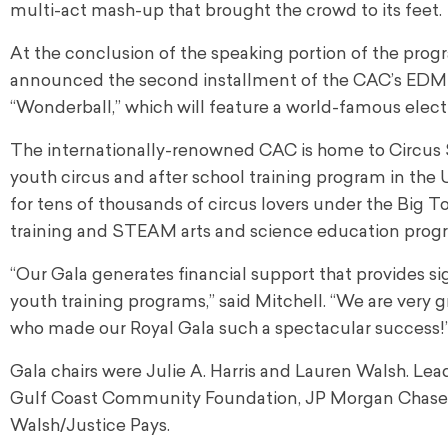
multi-act mash-up that brought the crowd to its feet.
At the conclusion of the speaking portion of the p
announced the second installment of the CAC’s EDM co
“Wonderball,” which will feature a world-famous elect
The internationally-renowned CAC is home to Circus 
youth circus and after school training program in the 
for tens of thousands of circus lovers under the Big To
training and STEAM arts and science education progr
“Our Gala generates financial support that provides si
youth training programs,” said Mitchell. “We are very gra
who made our Royal Gala such a spectacular success!
Gala chairs were Julie A. Harris and Lauren Walsh. L
Gulf Coast Community Foundation, JP Morgan Chase & 
Walsh/Justice Pays.