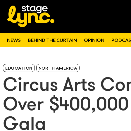
NEWS
BEHIND THE CURTAIN
OPINION
PODCAS
EDUCATION
NORTH AMERICA
Circus Arts Co
Over $400,000
Gala