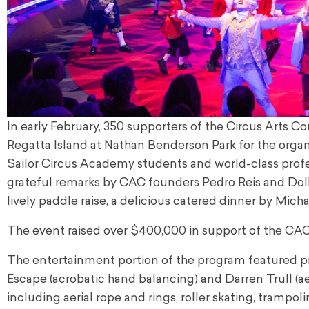
In early February, 350 supporters of the Circus Arts 
Regatta Island at Nathan Benderson Park for the organ
Sailor Circus Academy students and world-class profess
grateful remarks by CAC founders Pedro Reis and Doll
lively paddle raise, a delicious catered dinner by Mich
The event raised over $400,000 in support of the CAC
The entertainment portion of the program featured pr
Escape (acrobatic hand balancing) and Darren Trull (a
including aerial rope and rings, roller skating, trampo