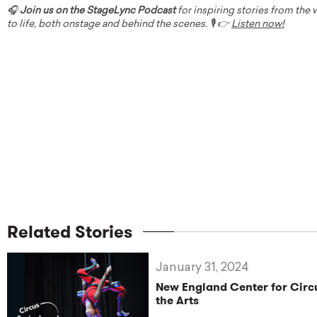
🎧
Join us on the StageLync Podcast
for inspiring stories from the
to life, both onstage and behind the scenes. 🎙️ 👉
Listen now!
Related Stories
January 31, 2024
New England Center for Circu
the Arts