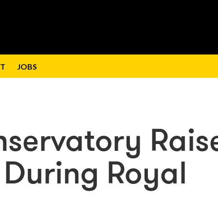
T
JOBS
nservatory Rais
 During Royal