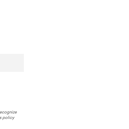
 recognize
s policy