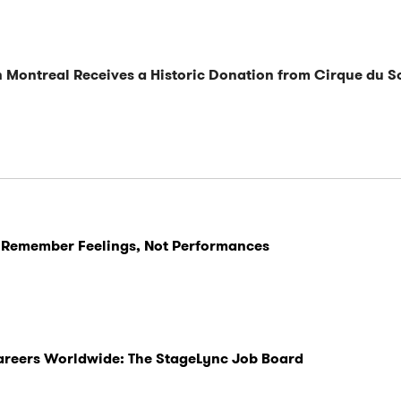
n Montreal Receives a Historic Donation from Cirque du So
 Remember Feelings, Not Performances
Careers Worldwide: The StageLync Job Board