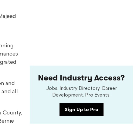
-Majeed
unning
ormances
egrated
Need Industry Access?
ion and
Jobs. Industry Directory. Career
 and all
Development. Pro Events.
Sign Up to Pro
a County,
Bernie