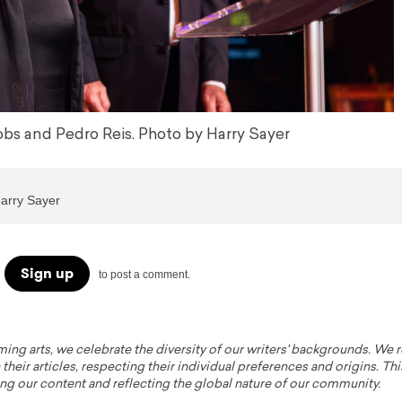
s and Pedro Reis. Photo by Harry Sayer
Harry Sayer
Sign up
to post a comment.
ming arts, we celebrate the diversity of our writers' backgrounds. We
their articles, respecting their individual preferences and origins. Thi
ing our content and reflecting the global nature of our community.