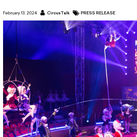
February 13, 2024
CircusTalk
PRESS RELEASE