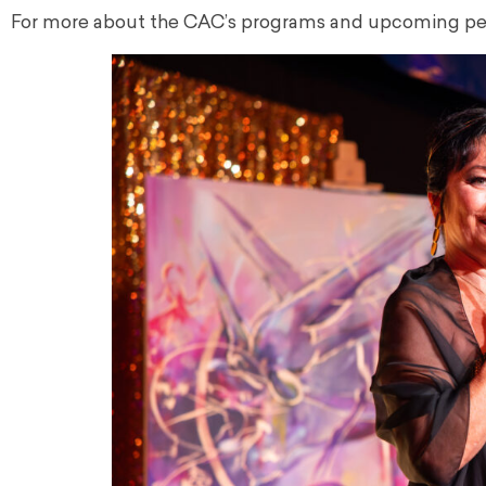
For more about the CAC’s programs and upcoming per