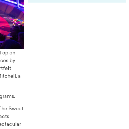
 Top on
nces by
tfelt
tchell, a
ograms.
 The Sweet
acts
pectacular