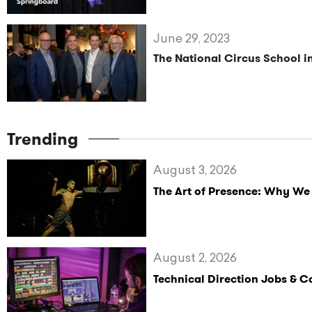
June 29, 2023
The National Circus School i
Trending
August 3, 2026
The Art of Presence: Why We
August 2, 2026
Technical Direction Jobs & 