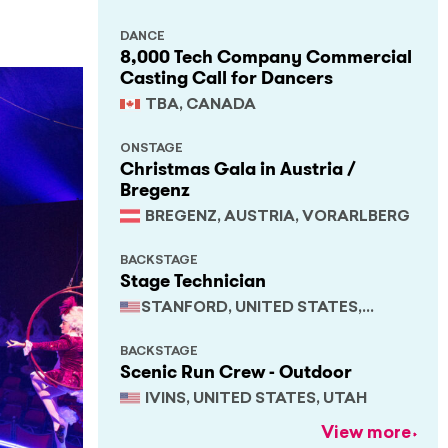
DANCE
8,000 Tech Company Commercial
Casting Call for Dancers
TBA, CANADA
ONSTAGE
Christmas Gala in Austria /
Bregenz
BREGENZ, AUSTRIA, VORARLBERG
BACKSTAGE
Stage Technician
STANFORD, UNITED STATES,
CALIFORNIA
BACKSTAGE
Scenic Run Crew - Outdoor
IVINS, UNITED STATES, UTAH
View more