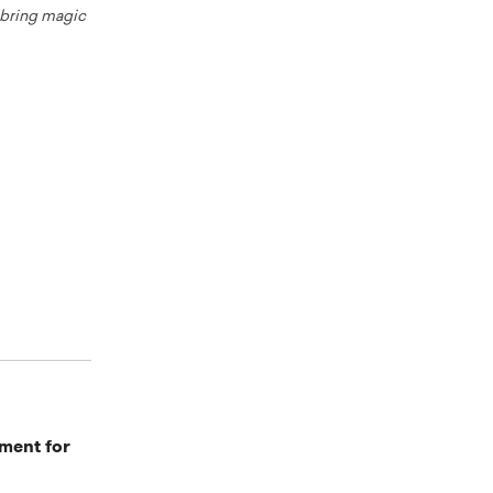
o bring magic
ment for