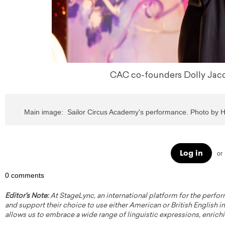
CAC co-founders Dolly Jacob
Main image:  Sailor Circus Academy's performance. Photo by 
Log in
or
0 comments
Editor's Note:
At StageLync, an international platform for the perfor
and support their choice to use either American or British English in 
allows us to embrace a wide range of linguistic expressions, enrich