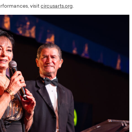
formances, visit
circusarts.org
.