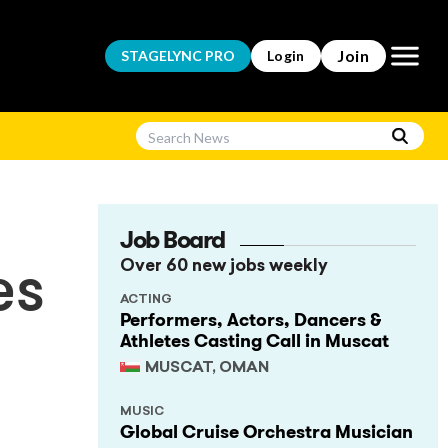
Open m
Join
STAGELYNC
PRO
Login
Job Board
Over 60 new jobs weekly
es
ACTING
Performers, Actors, Dancers &
Athletes Casting Call in Muscat
MUSCAT, OMAN
MUSIC
Global Cruise Orchestra Musician