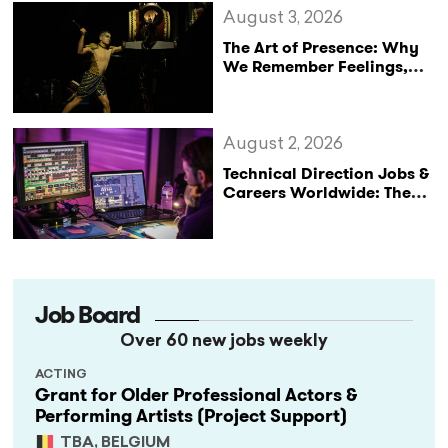
August 3, 2026
The Art of Presence: Why
We Remember Feelings,
Not Performances
August 2, 2026
Technical Direction Jobs &
Careers Worldwide: The
StageLync Job Board
Job Board
Over 60 new jobs weekly
ACTING
Grant for Older Professional Actors &
Performing Artists (Project Support)
TBA, BELGIUM