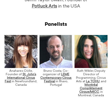
Jenni Taylor Swain, Founder of
Potluck Arts
in the USA
Panelists
Anahareo Dölle,
Bruno Costa, Co-
Ruth Wikler, Deputy
Founder of
St. John’s
organizer of
LEME
Director of
International Circus
Contemporary Circus
Programming, Circus
Fest
in Newfoundland,
Festival
in Ílhavo,
Arts at
La TOHU
, and
Canada
Portugal
Montréal
Complètement
Cirque/MICC
, in
Montreal, Canada
ooo