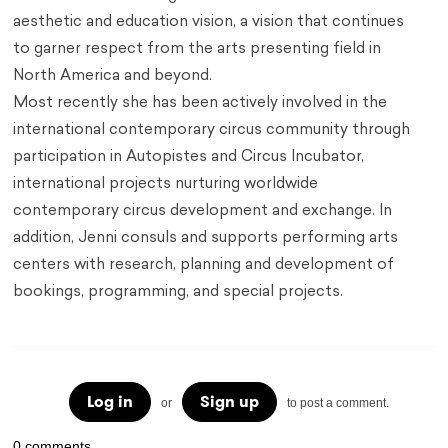
aesthetic and education vision, a vision that continues
to garner respect from the arts presenting field in
North America and beyond.
Most recently she has been actively involved in the
international contemporary circus community through
participation in Autopistes and Circus Incubator,
international projects nurturing worldwide
contemporary circus development and exchange. In
addition, Jenni consuls and supports performing arts
centers with research, planning and development of
bookings, programming, and special projects.
Log in
Sign up
or
to post a comment.
0 comments