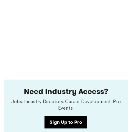
Need Industry Access?
Jobs. Industry Directory. Career Development. Pro
Events.
Sign Up to Pro