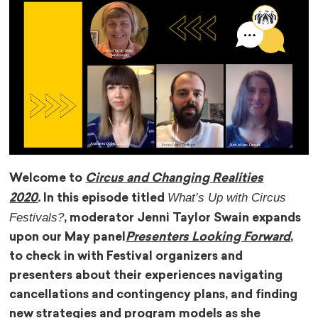
Welcome to
Circus and Changing Realities
What’s Up with Circus
2020
.
In this episode titled
Festivals?
, moderator Jenni Taylor Swain expands
upon our May panel
Presenters Looking Forward
,
to check in with
Festival organizers and
presenters about their experiences navigating
cancellations and contingency plans, and finding
new strategies and program models as she