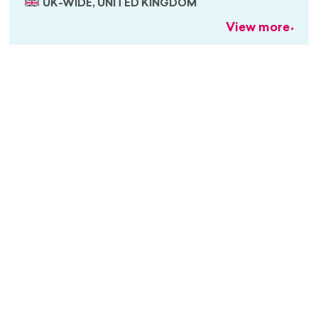
UK-WIDE, UNITED KINGDOM
View more