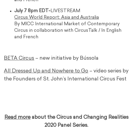
and French
July 7 8pm EDT-
LIVESTREAM
Circus World Report: Asia and Australia
By MICC International Market of Contemporary
Circus in collaboration with CircusTalk / In English
and French
BETA Circus
– new initiative by Bússola
All Dressed Up and Nowhere to Go
– video series by
the Founders of St. John’s International Circus Fest
…
…
Read more
about the Circus and Changing Realities
2020 Panel Series.