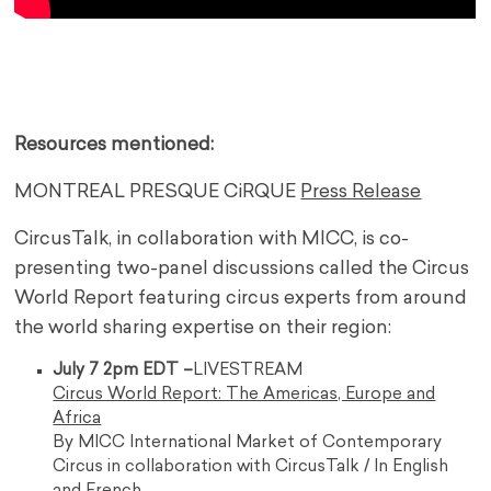
—
,,,,,
Resources mentioned:
MONTREAL PRESQUE CiRQUE
Press Release
CircusTalk, in collaboration with MICC, is co-
presenting two-panel discussions called the Circus
World Report featuring circus experts from around
the world sharing expertise on their region:
July 7 2pm EDT –
LIVESTREAM
Circus World Report: The Americas, Europe and
Africa
By MICC International Market of Contemporary
Circus in collaboration with CircusTalk / In English