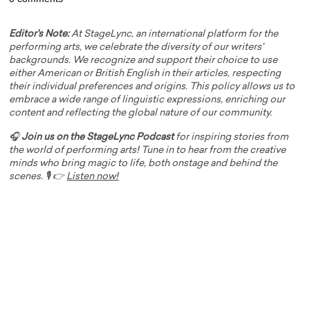
Editor's Note:
At StageLync, an international platform for the
performing arts, we celebrate the diversity of our writers'
backgrounds. We recognize and support their choice to use
either American or British English in their articles, respecting
their individual preferences and origins. This policy allows us to
embrace a wide range of linguistic expressions, enriching our
content and reflecting the global nature of our community.
🎧
Join us on the StageLync Podcast
for inspiring stories from
the world of performing arts! Tune in to hear from the creative
minds who bring magic to life, both onstage and behind the
scenes. 🎙️ 👉
Listen now!