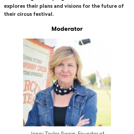
explores their plans and visions for the future of
their circus festival.
Moderator