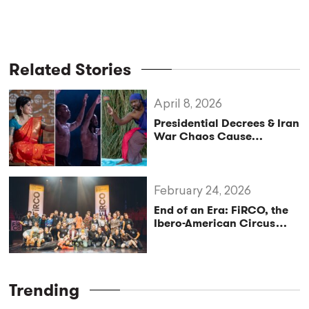
Related Stories
April 8, 2026
Presidential Decrees & Iran
War Chaos Cause
International Artists to
Miss San Francisco
Festival
February 24, 2026
End of an Era: FiRCO, the
Ibero-American Circus
Festival, Announces New
Beginning
Trending