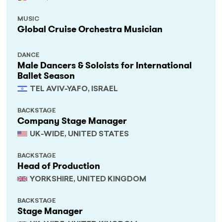
MUSIC
Global Cruise Orchestra Musician
DANCE
Male Dancers & Soloists for International
Ballet Season
TEL AVIV-YAFO, ISRAEL
BACKSTAGE
Company Stage Manager
UK-WIDE, UNITED STATES
BACKSTAGE
Head of Production
YORKSHIRE, UNITED KINGDOM
BACKSTAGE
Stage Manager