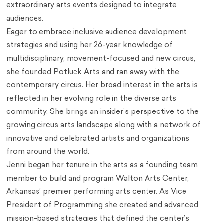
extraordinary arts events designed to integrate
audiences.
Eager to embrace inclusive audience development
strategies and using her 26-year knowledge of
multidisciplinary, movement-focused and new circus,
she founded Potluck Arts and ran away with the
contemporary circus. Her broad interest in the arts is
reflected in her evolving role in the diverse arts
community. She brings an insider’s perspective to the
growing circus arts landscape along with a network of
innovative and celebrated artists and organizations
from around the world.
Jenni began her tenure in the arts as a founding team
member to build and program Walton Arts Center,
Arkansas’ premier performing arts center. As Vice
President of Programming she created and advanced
mission-based strategies that defined the center’s