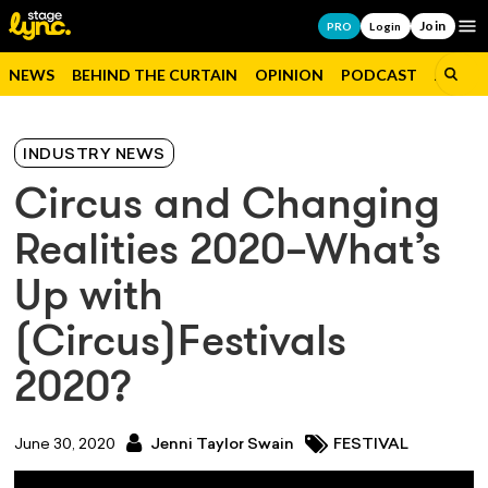
Join
Op
PRO
Login
NEWS
BEHIND THE CURTAIN
OPINION
PODCAST
JOBS
INDUSTRY NEWS
Circus and Changing
Realities 2020–What’s
Up with
(Circus)Festivals
2020?
June 30, 2020
Jenni Taylor Swain
FESTIVAL