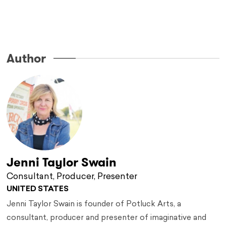
…
Author
Jenni Taylor Swain
Consultant, Producer, Presenter
UNITED STATES
Jenni Taylor Swain is founder of Potluck Arts, a
consultant, producer and presenter of imaginative and