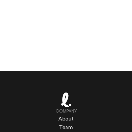
COMPANY
About
Team