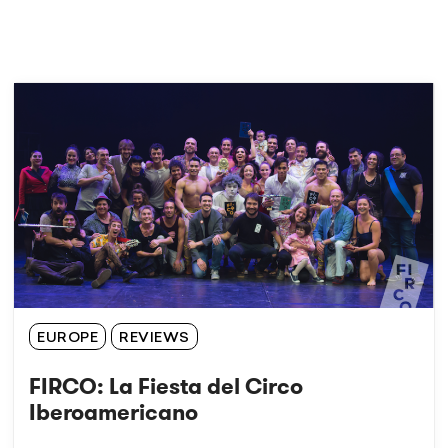
EUROPE
REVIEWS
FIRCO: La Fiesta del Circo
Iberoamericano