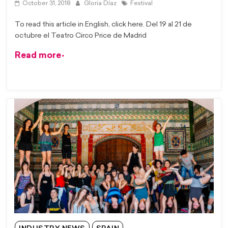
October 31, 2018
Gloria Díaz
Festival
To read this article in English, click here. Del 19 al 21 de
octubre el Teatro Circo Price de Madrid
Read more