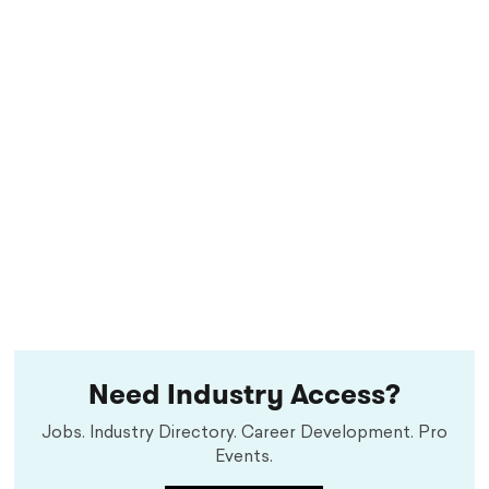
Need Industry Access?
Jobs. Industry Directory. Career Development. Pro
Events.