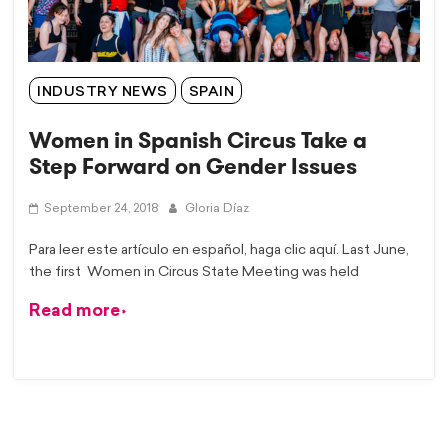
INDUSTRY NEWS
SPAIN
Women in Spanish Circus Take a
Step Forward on Gender Issues
September 24, 2018
Gloria Díaz
Para leer este artículo en español, haga clic aquí. Last June,
the first Women in Circus State Meeting was held
Read more