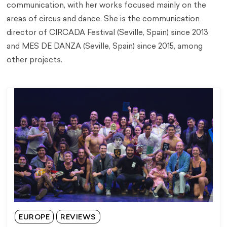
communication, with her works focused mainly on the
areas of circus and dance. She is the communication
director of CIRCADA Festival (Seville, Spain) since 2013
and MES DE DANZA (Seville, Spain) since 2015, among
other projects.
EUROPE
REVIEWS