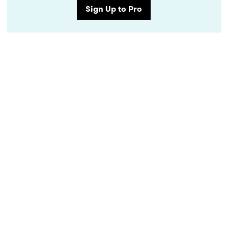
Sign Up to Pro