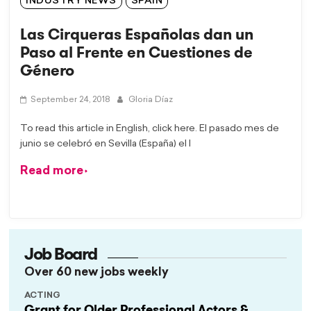
INDUSTRY NEWS
SPAIN
Las Cirqueras Españolas dan un
Paso al Frente en Cuestiones de
Género
September 24, 2018
Gloria Díaz
To read this article in English, click here. El pasado mes de
junio se celebró en Sevilla (España) el I
Read more
Job Board
Over 60 new jobs weekly
ACTING
Grant for Older Professional Actors &