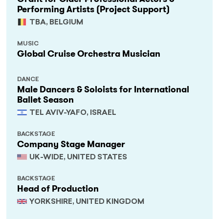
Performing Artists (Project Support)
TBA, BELGIUM
MUSIC
Global Cruise Orchestra Musician
DANCE
Male Dancers & Soloists for International
Ballet Season
TEL AVIV-YAFO, ISRAEL
BACKSTAGE
Company Stage Manager
UK-WIDE, UNITED STATES
BACKSTAGE
Head of Production
YORKSHIRE, UNITED KINGDOM