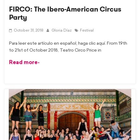
FIRCO: The Ibero-American Circus
Party
October 31, 2018
Gloria Díaz
Festival
Para leer este artículo en español, haga clic aquí. From 19th
to 21st of October 2018, Teatro Circo Price in
Read more