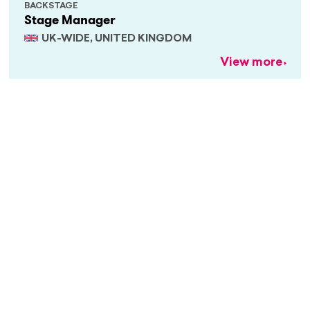
BACKSTAGE
Stage Manager
UK-WIDE, UNITED KINGDOM
View more