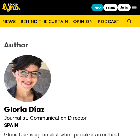
Join
Op
PRO
Login
NEWS
BEHIND THE CURTAIN
OPINION
PODCAST
JOBS
Author
Gloria Díaz
Journalist, Communication Director
SPAIN
Gloria Díaz is a journalist who specializes in cultural