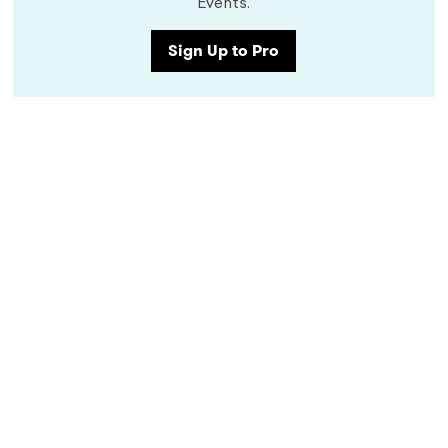
Events.
Sign Up to Pro