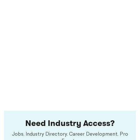
Need Industry Access?
Jobs. Industry Directory. Career Development. Pro