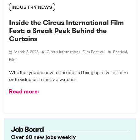
INDUSTRY NEWS
Inside the Circus International Film
Fest: a Sneak Peek Behind the
Curtains
,
March 3, 2023
Circus International Film Festival
Festival
Film
Whether you are new to the idea of bringing a live art form
onto video or are an avid watcher
Read more
Job Board
Over 60 new jobs weekly