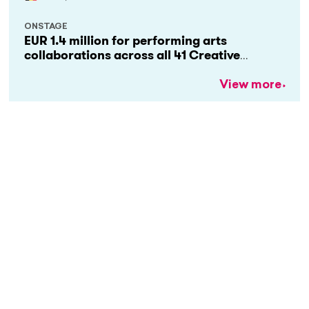
ONSTAGE
EUR 1.4 million for performing arts
collaborations across all 41 Creative
Europe countries
View more