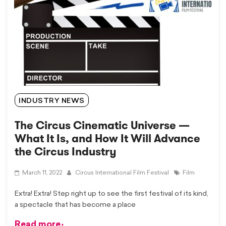
INDUSTRY NEWS
The Circus Cinematic Universe —
What It Is, and How It Will Advance
the Circus Industry
March 11, 2022
Circus International Film Festival
Film
Extra! Extra! Step right up to see the first festival of its kind,
a spectacle that has become a place
Read more