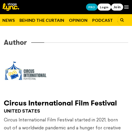
Join
Op
PRO
Login
NEWS
BEHIND THE CURTAIN
OPINION
PODCAST
JOBS
Author
Circus International Film Festival
UNITED STATES
Circus International Film Festival started in 2021, born
out of a worldwide pandemic and a hunger for creative