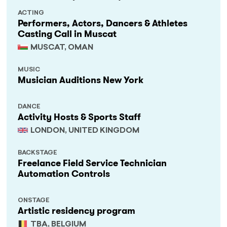
ACTING
Performers, Actors, Dancers & Athletes
Casting Call in Muscat
MUSCAT, OMAN
MUSIC
Musician Auditions New York
DANCE
Activity Hosts & Sports Staff
LONDON, UNITED KINGDOM
BACKSTAGE
Freelance Field Service Technician
Automation Controls
ONSTAGE
Artistic residency program
TBA, BELGIUM