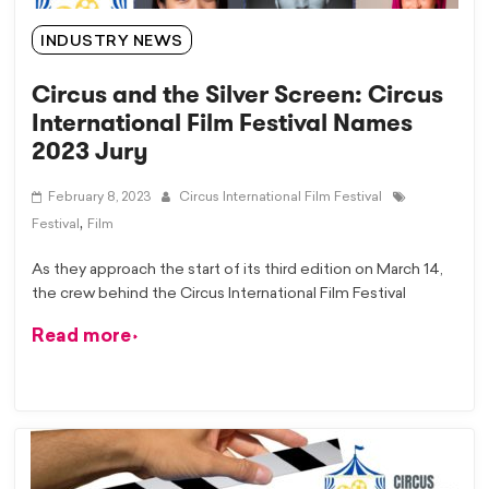
INDUSTRY NEWS
Circus and the Silver Screen: Circus
International Film Festival Names
2023 Jury
February 8, 2023
Circus International Film Festival
,
Festival
Film
As they approach the start of its third edition on March 14,
the crew behind the Circus International Film Festival
Read more