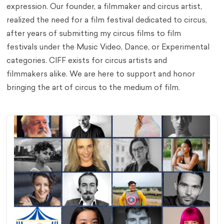
expression​. Our founder, a filmmaker and circus artist,
realized the need for a film festival dedicated to circus,
after years of submitting my circus films to film
festivals under the Music Video, Dance, or Experimental
categories. CIFF exists for circus artists and
filmmakers alike. We are here to support and honor
bringing the art of circus to the medium of film.