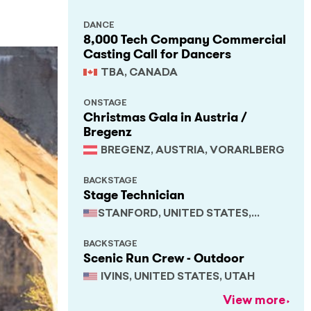
DANCE
8,000 Tech Company Commercial
Casting Call for Dancers
TBA, CANADA
ONSTAGE
Christmas Gala in Austria /
Bregenz
BREGENZ, AUSTRIA, VORARLBERG
BACKSTAGE
Stage Technician
STANFORD, UNITED STATES,
CALIFORNIA
BACKSTAGE
Scenic Run Crew - Outdoor
IVINS, UNITED STATES, UTAH
View more