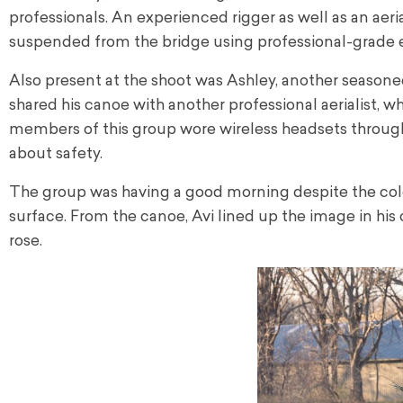
professionals. An experienced rigger as well as an aerial
suspended from the bridge using professional-grade
Also present at the shoot was Ashley, another seasoned 
shared his canoe with another professional aerialist, w
members of this group wore wireless headsets throug
about safety.
The group was having a good morning despite the cold w
surface. From the canoe, Avi lined up the image in his
rose.