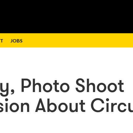
T
JOBS
ly, Photo Shoot
sion About Circ