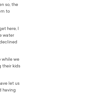
n so, the
tem to
et here, I
he water
 declined
e while we
 their kids
ave let us
id having