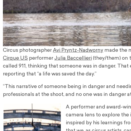
Circus photographer
Avi Pryntz-Nadworny
made the ne
Cirque US
performer
Julia Baccellieri
(they/them) on t
called 911, thinking that someone was in danger. Tha
reporting that “a life was saved the day.”
“This narrative of someone being in danger and needin
professionals at the shoot, and no one was in danger at
A performer and award-winni
camera lens to explore the id
inspired by his learnings fr
that we, as circus artists, c