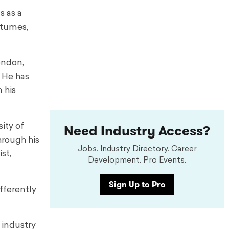
s as a
stumes,
ondon,
 He has
 his
Need Industry Access?
sity of
hrough his
Jobs. Industry Directory. Career
st,
Development. Pro Events.
Sign Up to Pro
fferently
 industry