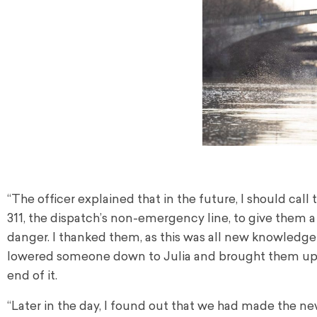
“The officer explained that in the future, I should call 
311, the dispatch’s non-emergency line, to give them
danger. I thanked them, as this was all new knowledge
lowered someone down to Julia and brought them up. T
end of it.
“Later in the day, I found out that we had made the new