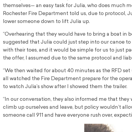
themselves— an easy task for Julia, who does much mo
Rochester Fire Department told us, due to protocol, Jul
lower someone down to lift Julia up.
“Overhearing that they would have to bring a boat in b
suggested that Julia could just step into our canoe to
with their toes, and it would be simple for us to just
the offer, I assumed due to the same protocol and liab
“We then waited for about 40 minutes as the RFD set up
all watched the Fire Department prepare for the operat
to watch Julia’s show after I showed them the trailer.
“In our conversation, they also informed me that they 
climb up ourselves and leave, but policy wouldn’t allow
someone call 911 and have everyone rush over, expect