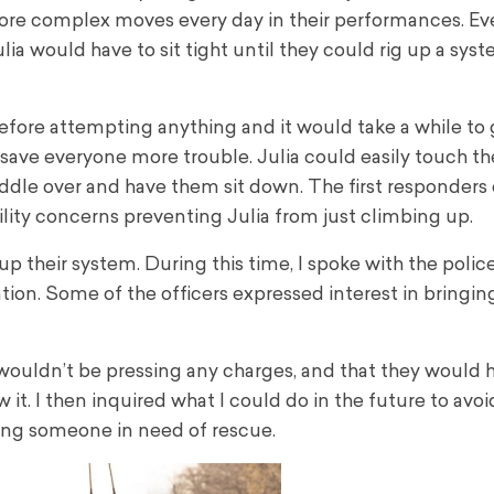
re complex moves every day in their performances. Eve
ia would have to sit tight until they could rig up a sys
efore attempting anything and it would take a while to g
 save everyone more trouble. Julia could easily touch t
 paddle over and have them sit down. The first responders
ility concerns preventing Julia from just climbing up.
 their system. During this time, I spoke with the polic
ion. Some of the officers expressed interest in bringing
wouldn’t be pressing any charges, and that they would h
 it. I then inquired what I could do in the future to avo
ing someone in need of rescue.