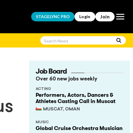
Open m
Join
STAGELYNC
PRO
Login
Job Board
Over 60 new jobs weekly
ACTING
Performers, Actors, Dancers &
Athletes Casting Call in Muscat
us
MUSCAT, OMAN
MUSIC
Global Cruise Orchestra Musician