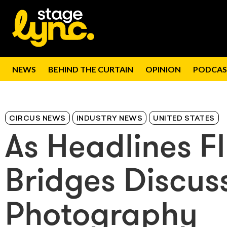
NEWS
BEHIND THE CURTAIN
OPINION
PODCAS
CIRCUS NEWS
INDUSTRY NEWS
UNITED STATES
As Headlines F
Bridges Discus
Photography