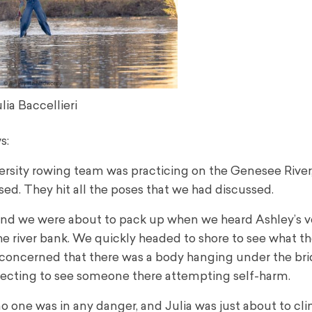
lia Baccellieri
s:
ersity rowing team was practicing on the Genesee River,
sed. They hit all the poses that we had discussed.
, and we were about to pack up when we heard Ashley’s v
the river bank. We quickly headed to shore to see what th
concerned that there was a body hanging under the brid
xpecting to see someone there attempting self-harm.
 no one was in any danger, and Julia was just about to cl