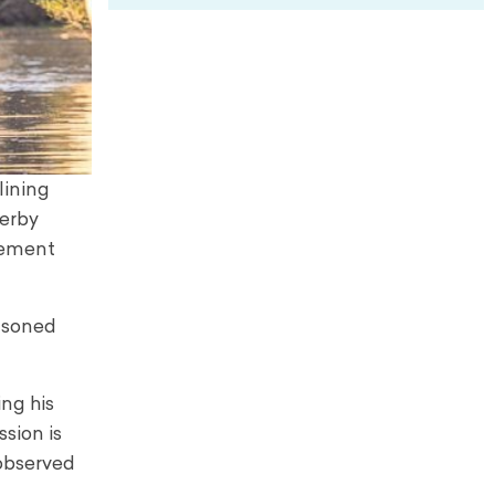
lining
serby
atement
easoned
ng his
ssion is
 observed