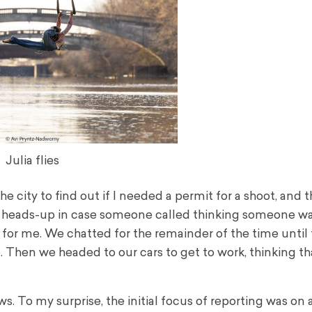
Julia flies
the city to find out if I needed a permit for a shoot, and t
 a heads-up in case someone called thinking someone wa
 for me. We chatted for the remainder of the time until
hen we headed to our cars to get to work, thinking th
s. To my surprise, the initial focus of reporting was on a