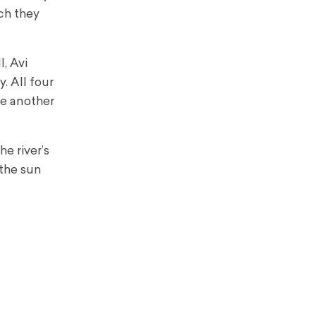
ich they
, Avi
. All four
ne another
e river’s
 the sun