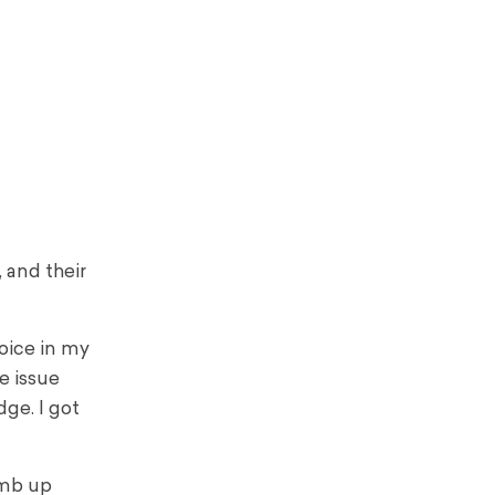
 and their
oice in my
e issue
ge. I got
imb up