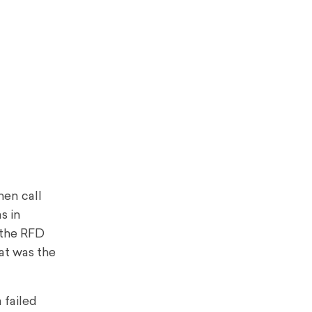
hen call
s in
 the RFD
at was the
 failed