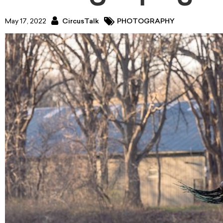
May 17, 2022
CircusTalk
PHOTOGRAPHY