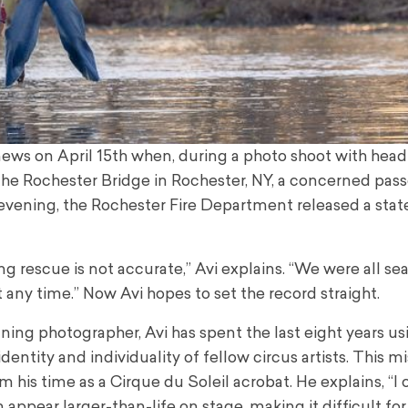
ws on April 15th when, during a photo shoot with head
he Rochester Bridge in Rochester, NY, a concerned pas
t evening, the Rochester Fire Department released a st
g rescue is not accurate,” Avi explains. “We were all s
 any time.” Now Avi hopes to set the record straight.
ng photographer, Avi has spent the last eight years usi
entity and individuality of fellow circus artists. This mi
om his time as a Cirque du Soleil acrobat. He explains, “I
an appear larger-than-life on stage, making it difficult for