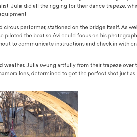
ist, Julia did all the rigging for their dance trapeze, wh
 equipment.
circus performer, stationed on the bridge itself. As well
ho piloted the boat so Avi could focus on his photography
hout to communicate instructions and check in with o
eather. Julia swung artfully from their trapeze over th
 camera lens, determined to get the perfect shot just as