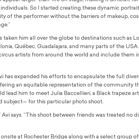
 individuals. So I started creating these dynamic portrait
ty of the performer without the barriers of makeup, co
age.”
s taken him all over the globe to destinations such as L
alonia, Québec, Guadalajara, and many parts of the USA.
circus artists from around the world and include them in
Avi has expanded his efforts to encapsulate the full diver
offering an equitable representation of the community t
 lead him to meet Julia Baccellieri, a Black trapeze arti
 subject— for this particular photo shoot.
Avi says. “This shoot between friends was treated no di
h onsite at Rochester Bridge along with a select group of