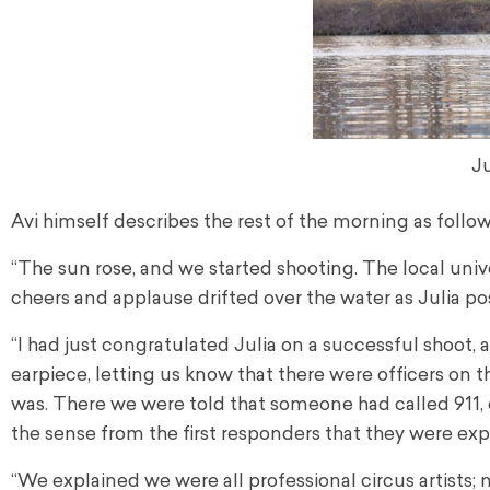
Ju
Avi himself describes the rest of the morning as follow
“The sun rose, and we started shooting. The local univ
cheers and applause drifted over the water as Julia po
“I had just congratulated Julia on a successful shoot
earpiece, letting us know that there were officers on 
was. There we were told that someone had called 911, 
the sense from the first responders that they were e
“We explained we were all professional circus artists;