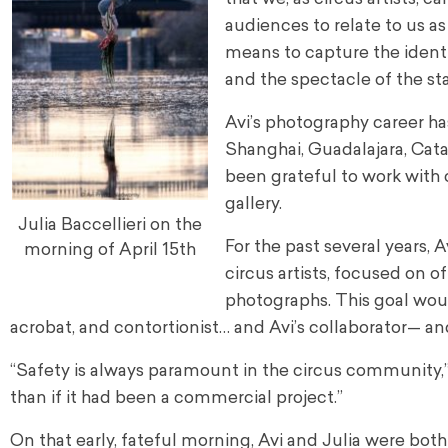
audiences to relate to us as
means to capture the identi
and the spectacle of the st
Avi’s photography career ha
Shanghai, Guadalajara, Cat
been grateful to work with 
gallery.
Julia Baccellieri on the
For the past several years, 
morning of April 15th
circus artists, focused on 
photographs. This goal would
acrobat, and contortionist… and Avi’s collaborator— and
“Safety is always paramount in the circus community,” 
than if it had been a commercial project.”
On that early, fateful morning, Avi and Julia were bot