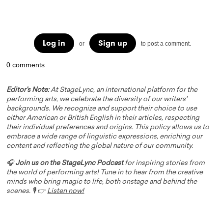
Log in
Sign up
or
to post a comment.
0 comments
Editor's Note:
At StageLync, an international platform for the
performing arts, we celebrate the diversity of our writers'
backgrounds. We recognize and support their choice to use
either American or British English in their articles, respecting
their individual preferences and origins. This policy allows us to
embrace a wide range of linguistic expressions, enriching our
content and reflecting the global nature of our community.
🎧
Join us on the StageLync Podcast
for inspiring stories from
the world of performing arts! Tune in to hear from the creative
minds who bring magic to life, both onstage and behind the
scenes. 🎙️ 👉
Listen now!