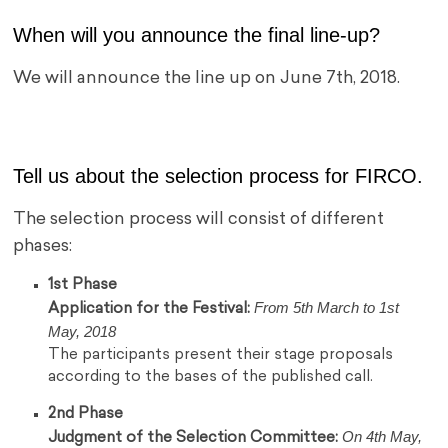
When will you announce the final line-up?
We will announce the line up on June 7th, 2018.
Tell us about the selection process for FIRCO.
The selection process will consist of different
phases:
1st Phase
From 5th March to 1st
Application for the Festival:
May, 2018
The participants present their stage proposals
according to the bases of the published call.
2nd Phase
On 4th May,
Judgment of the Selection Committee: