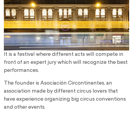
It is a festival where different acts will compete in
front of an expert jury which will recognize the best
performances.
The founder is Asociación Circontinentes, an
association made by different circus lovers that
have experience organizing big circus conventions
and other events.