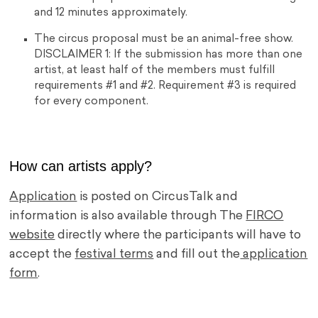
and 12 minutes approximately.
The circus proposal must be an animal-free show.
DISCLAIMER 1: If the submission has more than one
artist, at least half of the members must fulfill
requirements #1 and #2. Requirement #3 is required
for every component.
How can artists apply?
Application
is posted on CircusTalk and
information is also available through The
FIRCO
website
directly where the participants will have to
accept the
festival terms
and fill out the
application
form
.