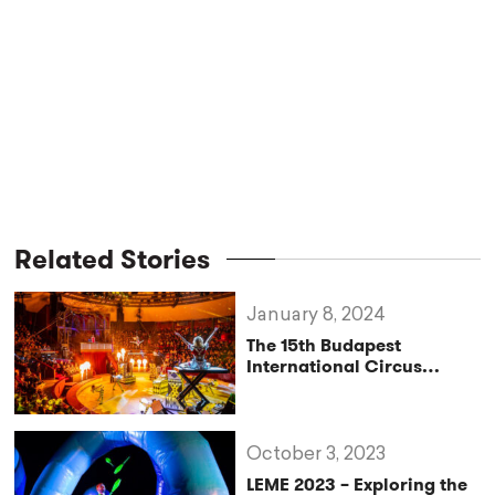
Related Stories
January 8, 2024
The 15th Budapest
International Circus
Festival Opens This Week
October 3, 2023
LEME 2023 – Exploring the