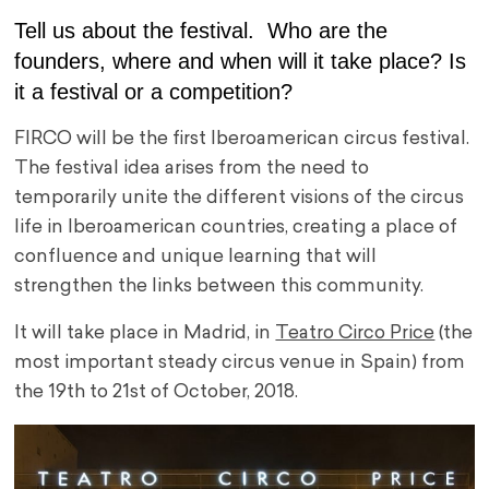
Tell us about the festival. Who are the
founders, where and when will it take place? Is
it a festival or a competition?
FIRCO will be the first Iberoamerican circus festival.
The festival idea arises from the need to
temporarily unite the different visions of the circus
life in Iberoamerican countries, creating a place of
confluence and unique learning that will
strengthen the links between this community.
It will take place in Madrid, in
Teatro Circo Price
(the
most important steady circus venue in Spain) from
the 19th to 21st of October, 2018.