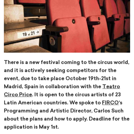
There is a new festival coming to the circus world,
and it is actively seeking competitors for the
event, due to take place October 19th-21st in
Madrid, Spain in collaboration with the
Teatro
Circo Price
. It is open to the circus artists of 23
Latin American countries. We spoke to
FIRCO
‘s
Programming and Artistic Director, Carlos Such
about the plans and how to apply. Deadline for the
application is May 1st.