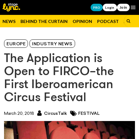
Join
Op
PRO
Login
NEWS
BEHIND THE CURTAIN
OPINION
PODCAST
JOBS
EUROPE
INDUSTRY NEWS
The Application is
Open to FIRCO–the
First Iberoamerican
Circus Festival
March 20, 2018
CircusTalk
FESTIVAL