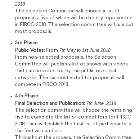
2018
The Selection Committee will choose a list of
proposals, five of which will be directly represented
in FIRCO 2018. The selection committee will rule out
most proposals.
3rd Phase
7th May to 1st June 2018
Public Votes:
From
From non-selected proposals, the Selection
Committee will publish a list of shows with videos
that can be voted for by the public on social
networks. The six most voted for proposals will
compete in FIRCO 2018.
4th Phase
7th June, 2018
Final Selection and Publication:
The selection committee will choose the remaining
five to complete the list of competitors for FIRCO
2018, then will publish the final list of participants in
the festival numbers.
Throughout the process, the Selection Committee