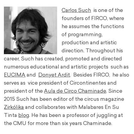
Carlos Such
is one of the
founders of FIRCO, where
he assumes the functions
of programming,
production and artistic
direction. Throughout his
career, Such has created, promoted and directed
numerous educational and artistic projects such as
EUCIMA
and
Donyet Ardit
. Besides FIRCO, he also
serves as vice president of Circontinentes and
president of the
Aula de Circo Chaminade
. Since
2015 Such has been editor of the circus magazine
Zirkólika
and collaborates with Malabares En Su
Tinta
blog
. He has been a professor of juggling at
the CMU for more than six years Chaminade.