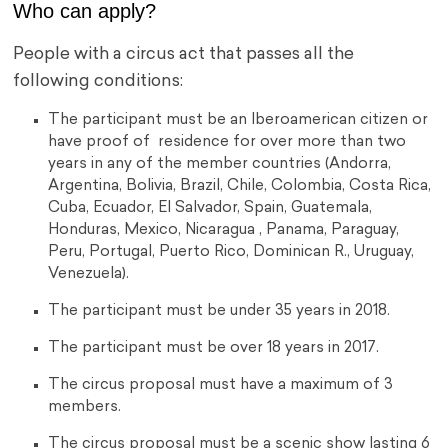
Who can apply?
People with a circus act that passes all the
following conditions:
The participant must be an Iberoamerican citizen or
have proof of residence for over more than two
years in any of the member countries (Andorra,
Argentina, Bolivia, Brazil, Chile, Colombia, Costa Rica,
Cuba, Ecuador, El Salvador, Spain, Guatemala,
Honduras, Mexico, Nicaragua , Panama, Paraguay,
Peru, Portugal, Puerto Rico, Dominican R., Uruguay,
Venezuela).
The participant must be under 35 years in 2018.
The participant must be over 18 years in 2017.
The circus proposal must have a maximum of 3
members.
The circus proposal must be a scenic show lasting 6