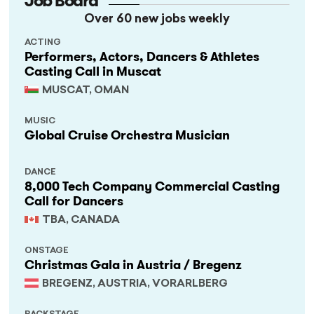
Job Board
Over 60 new jobs weekly
ACTING
Performers, Actors, Dancers & Athletes
Casting Call in Muscat
MUSCAT, OMAN
MUSIC
Global Cruise Orchestra Musician
DANCE
8,000 Tech Company Commercial Casting
Call for Dancers
TBA, CANADA
ONSTAGE
Christmas Gala in Austria / Bregenz
BREGENZ, AUSTRIA, VORARLBERG