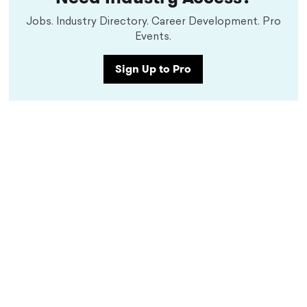
Jobs. Industry Directory. Career Development. Pro
Events.
Sign Up to Pro