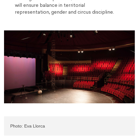
will ensure balance in territorial
representation
,
gender and circus discipline.
Photo: Eva Llorca