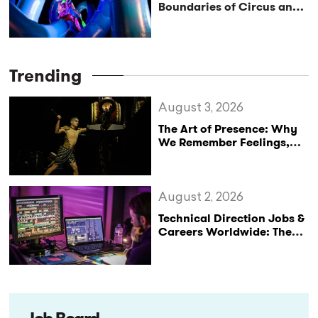
Boundaries of Circus and
Space
Trending
August 3, 2026
The Art of Presence: Why
We Remember Feelings,
Not Performances
August 2, 2026
Technical Direction Jobs &
Careers Worldwide: The
StageLync Job Board