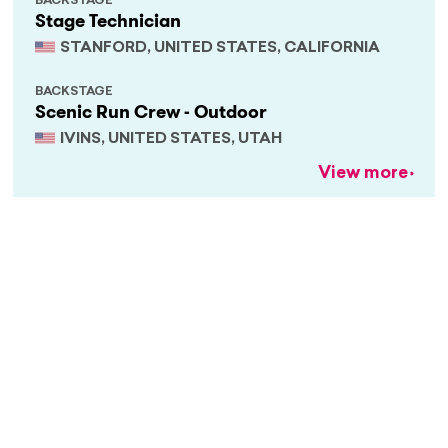
BACKSTAGE
Stage Technician
STANFORD, UNITED STATES, CALIFORNIA
BACKSTAGE
Scenic Run Crew - Outdoor
IVINS, UNITED STATES, UTAH
View more