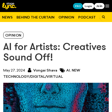
Join
Op
PRO
Login
NEWS
BEHIND THE CURTAIN
OPINION
PODCAST
JOBS
OPINION
AI for Artists: Creatives
Sound Off!
,
May 27, 2024
Vongai Shava
AI
NEW
TECHNOLOGY/DIGITAL/VIRTUAL