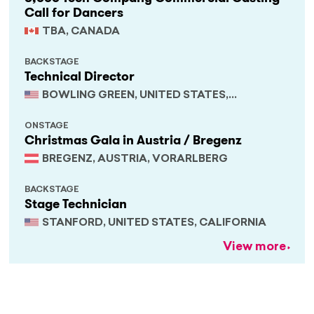
Call for Dancers
TBA, CANADA
BACKSTAGE
Technical Director
BOWLING GREEN, UNITED STATES,
KENTUCKY
ONSTAGE
Christmas Gala in Austria / Bregenz
BREGENZ, AUSTRIA, VORARLBERG
BACKSTAGE
Stage Technician
STANFORD, UNITED STATES, CALIFORNIA
View more