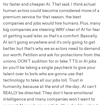
for faster and cheaper AI. That said, I think actual
human actors could become considered more of a
premium service for that reason, the best
companies and jobs would hire humans. Plus, many
big companies are steering WAY clear of AI for fear
of getting sued later, so that’s a comfort. Basically,
AI isn’t going anywhere and it’s only going to get
better, but that’s why we as actors need to demand
our worth. Petition and ask for protections from the
unions, DON’T audition for or take TTS or AI jobs
(or you’ll be taking a single paycheck to give your
talent over to bots who are gonna use that
technology to take all our jobs lol). Trust in
humanity, because at the end of the day…AI can’t
REALLY be directed. They don’t have emotional
intelligence and many companies won’t want to