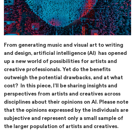
From generating music and visual art to writing
and design, artificial intelligence (AI) has opened
up a new world of possibilities for artists and
creative professionals. Yet do the benefits
outweigh the potential drawbacks, and at what
cost? In this piece, I’ll be sharing insights and
perspectives from artists and creatives across
disciplines about their opinions on AI. Please note
that the opinions expressed by the individuals are
subjective and represent only a small sample of
the larger population of artists and creatives.