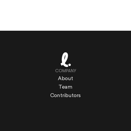
COMPANY
About
Team
Contributors