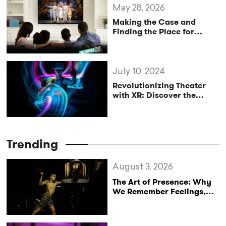
May 28, 2026
Making the Case and
Finding the Place for
“Digital Theatre” in 2026
July 10, 2024
Revolutionizing Theater
with XR: Discover the
Power of Cohort and
Similar Apps
Trending
August 3, 2026
The Art of Presence: Why
We Remember Feelings,
Not Performances