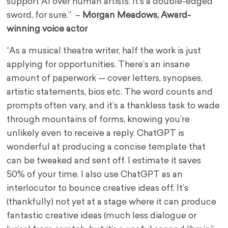
support AI over human artists. It’s a double-edged
sword, for sure.” –
Morgan Meadows, Award-
winning voice actor
“As a musical theatre writer, half the work is just
applying for opportunities. There’s an insane
amount of paperwork — cover letters, synopses,
artistic statements, bios etc. The word counts and
prompts often vary, and it’s a thankless task to wade
through mountains of forms, knowing you’re
unlikely even to receive a reply. ChatGPT is
wonderful at producing a concise template that
can be tweaked and sent off. I estimate it saves
50% of your time. I also use ChatGPT as an
interlocutor to bounce creative ideas off. It’s
(thankfully) not yet at a stage where it can produce
fantastic creative ideas (much less dialogue or