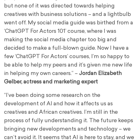
but none of it was directed towards helping
creatives with business solutions – and a lightbulb
went off. My social media guide was birthed from a
‘ChatGPT For Actors 101’ course, where I was
making the social media chapter too big and
decided to make a full-blown guide. Now I have a
few ‘ChatGPT For Actors’ courses, I’m so happy to
be able to help my peers and it’s given me new life
in helping my own careers.” –
Jordan Elizabeth
Gelber, actress and marketing expert
“I’ve been doing some research on the
development of AI and how it affects us as
creatives and African creatives. I’m still in the
process of fully understanding it. The future keeps
bringing new developments and technology – we
can’t avoid it. It seems that AI is here to stay, and we