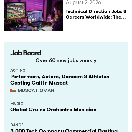
August 2, 2026
Technical Direction Jobs &
Careers Worldwide: The
StageLync Job Board
Job Board
Over 60 new jobs weekly
ACTING
Performers, Actors, Dancers & Athletes
Casting Call in Muscat
MUSCAT, OMAN
MUSIC
Global Cruise Orchestra Musician
DANCE
8,000 Tech Company Commercial Casting