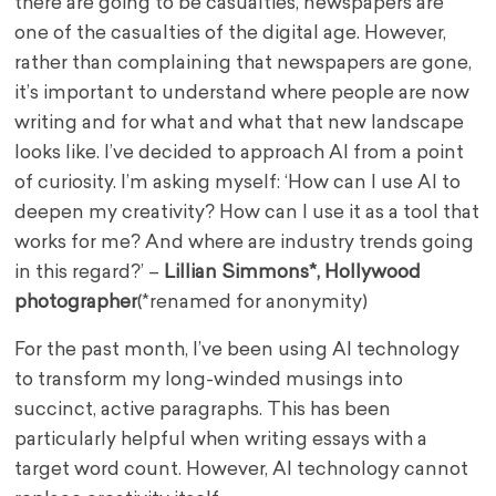
there are going to be casualties, newspapers are
one of the casualties of the digital age. However,
rather than complaining that newspapers are gone,
it’s important to understand where people are now
writing and for what and what that new landscape
looks like. I’ve decided to approach AI from a point
of curiosity. I’m asking myself: ‘How can I use AI to
deepen my creativity? How can I use it as a tool that
works for me? And where are industry trends going
in this regard?’ –
Lillian Simmons*, Hollywood
photographe
r
(*renamed for anonymity)
For the past month, I’ve been using AI technology
to transform my long-winded musings into
succinct, active paragraphs. This has been
particularly helpful when writing essays with a
target word count. However, AI technology cannot