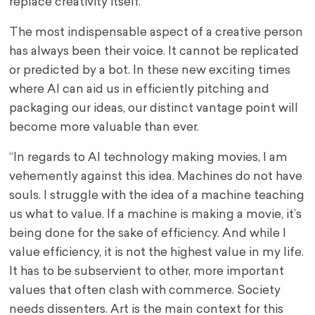
replace creativity itself.
The most indispensable aspect of a creative person
has always been their voice. It cannot be replicated
or predicted by a bot. In these new exciting times
where AI can aid us in efficiently pitching and
packaging our ideas, our distinct vantage point will
become more valuable than ever.
“In regards to AI technology making movies, I am
vehemently against this idea. Machines do not have
souls. I struggle with the idea of a machine teaching
us what to value. If a machine is making a movie, it’s
being done for the sake of efficiency. And while I
value efficiency, it is not the highest value in my life.
It has to be subservient to other, more important
values that often clash with commerce. Society
needs dissenters. Art is the main context for this