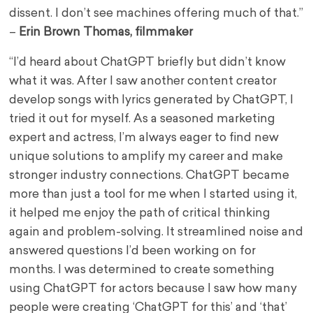
dissent. I don’t see machines offering much of that.”
–
Erin Brown Thomas, filmmaker
“I’d heard about ChatGPT briefly but didn’t know
what it was. After I saw another content creator
develop songs with lyrics generated by ChatGPT, I
tried it out for myself. As a seasoned marketing
expert and actress, I’m always eager to find new
unique solutions to amplify my career and make
stronger industry connections. ChatGPT became
more than just a tool for me when I started using it,
it helped me enjoy the path of critical thinking
again and problem-solving. It streamlined noise and
answered questions I’d been working on for
months. I was determined to create something
using ChatGPT for actors because I saw how many
people were creating ‘ChatGPT for this’ and ‘that’