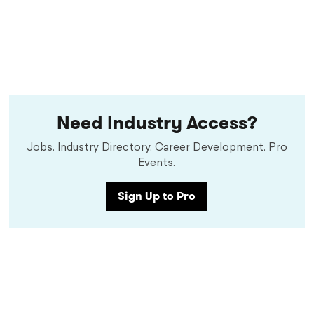
Need Industry Access?
Jobs. Industry Directory. Career Development. Pro
Events.
Sign Up to Pro