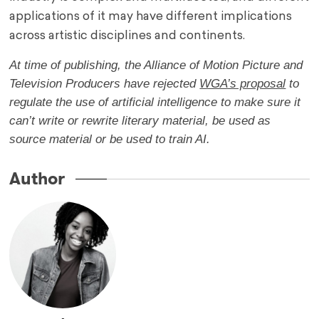
applications of it may have different implications
across artistic disciplines and continents.
At time of publishing, the Alliance of Motion Picture and
Television Producers have rejected
WGA’s proposal
to
regulate the use of artificial intelligence to make sure it
can’t write or rewrite literary material, be used as
source material or be used to train AI.
Author