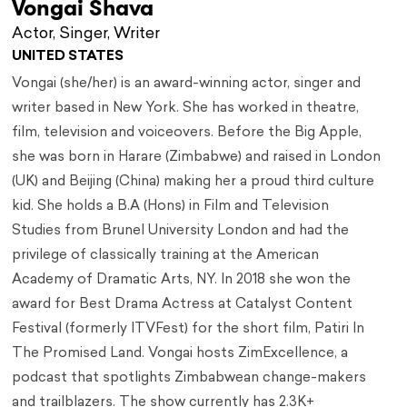
Vongai Shava
Actor, Singer, Writer
UNITED STATES
Vongai (she/her) is an award-winning actor, singer and
writer based in New York. She has worked in theatre,
film, television and voiceovers. Before the Big Apple,
she was born in Harare (Zimbabwe) and raised in London
(UK) and Beijing (China) making her a proud third culture
kid. She holds a B.A (Hons) in Film and Television
Studies from Brunel University London and had the
privilege of classically training at the American
Academy of Dramatic Arts, NY. In 2018 she won the
award for Best Drama Actress at Catalyst Content
Festival (formerly ITVFest) for the short film, Patiri In
The Promised Land. Vongai hosts ZimExcellence, a
podcast that spotlights Zimbabwean change-makers
and trailblazers. The show currently has 2.3K+