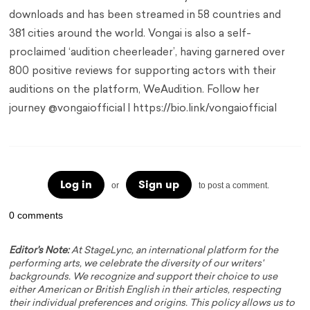
downloads and has been streamed in 58 countries and
381 cities around the world. Vongai is also a self-
proclaimed ‘audition cheerleader’, having garnered over
800 positive reviews for supporting actors with their
auditions on the platform, WeAudition. Follow her
journey @vongaiofficial | https://bio.link/vongaiofficial
Log in
Sign up
or
to post a comment.
0 comments
Editor's Note:
At StageLync, an international platform for the
performing arts, we celebrate the diversity of our writers'
backgrounds. We recognize and support their choice to use
either American or British English in their articles, respecting
their individual preferences and origins. This policy allows us to