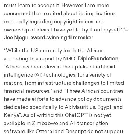
must learn to accept it. However, I am more
concerned than excited about its implications,
especially regarding copyright issues and
ownership of ideas. I have yet to try it out myself*.”–
Joe Njagu, award-winning filmmaker
*While the US currently leads the AI race,
according to a report by NGO,
DiploFoundation
,
“Africa has been slow in the uptake of
artificial
intelligence (AI)
technologies, for a variety of
reasons, from infrastructure challenges to limited
financial resources.” and “Three African countries
have made efforts to advance policy documents
dedicated specifically to AI: Mauritius, Egypt, and
Kenya”. As of writing this ChatGPT is not yet
available in Zimbabwe and AI-transcription
software like Otter.ai and Descript do not support