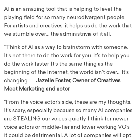
AI is an amazing tool that is helping to level the
playing field for so many neurodivergent people.
For artists and creatives, it helps us do the work that
we stumble over… the administrivia of it all.
“Think of AI as a way to brainstorm with someone.
It’s not there to do the work for you. It’s to help you
do the work faster. It’s the same thing as the
beginning of the Internet, the world isn’t over… It’s
changing.” –
Jazelle Foster, Owner of Creatives
Meet Marketing and actor
“From the voice actor’s side, these are my thoughts.
It’s scary, especially because so many AI companies
are STEALING our voices quietly. I think for newer
voice actors or middle-tier and lower working VO’s
it could be detrimental. A lot of companies will opt