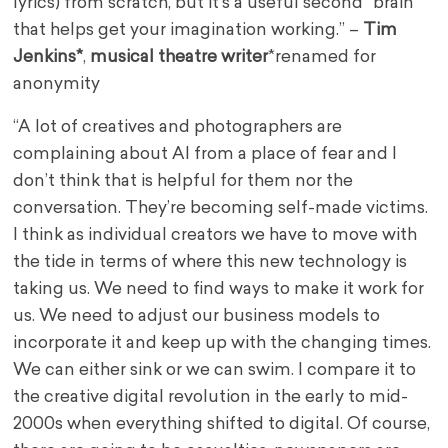
lyrics) from scratch, but it’s a useful second “brain”
that helps get your imagination working.” –
Tim
Jenkins*
,
musical theatre writer
*renamed for
anonymity
“A lot of creatives and photographers are
complaining about AI from a place of fear and I
don’t think that is helpful for them nor the
conversation. They’re becoming self-made victims.
I think as individual creators we have to move with
the tide in terms of where this new technology is
taking us. We need to find ways to make it work for
us. We need to adjust our business models to
incorporate it and keep up with the changing times.
We can either sink or we can swim. I compare it to
the creative digital revolution in the early to mid-
2000s when everything shifted to digital. Of course,