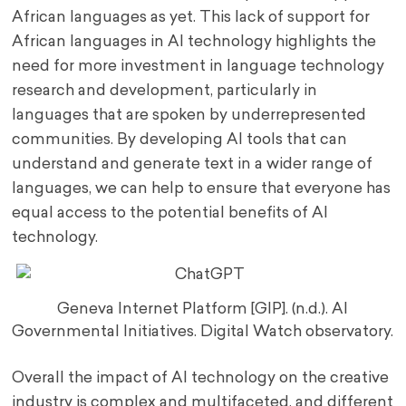
African languages as yet. This lack of support for
African languages in AI technology highlights the
need for more investment in language technology
research and development, particularly in
languages that are spoken by underrepresented
communities. By developing AI tools that can
understand and generate text in a wider range of
languages, we can help to ensure that everyone has
equal access to the potential benefits of AI
technology.
Geneva Internet Platform [GIP]. (n.d.). AI
Governmental Initiatives. Digital Watch observatory.
Overall the impact of AI technology on the creative
industry is complex and multifaceted, and different