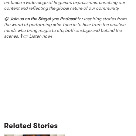
embrace a wide range of linguistic expressions, enriching our
content and reflecting the global nature of our community.
🎧
Join us on the StageLync Podcast
for inspiring stories from
the world of performing arts! Tune in to hear from the creative
minds who bring magic to life, both onstage and behind the
scenes. 🎙️ 👉
Listen now!
Related Stories