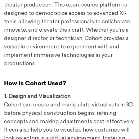
theater production. This open-source platform is
designed to democratize access to advanced XR
tools, allowing theater professionals to collaborate,
innovate, and elevate their craft. Whether you’re a
designer, director, or technician, Cohort provides a
versatile environment to experiment with and
implement immersive technologies in your
productions.
How is Cohort Used?
1. Design and Visualization
Cohort can create and manipulate virtual sets in 3D
before physical construction begins, refining
concepts and making adjustments cost-effectively.
It can also help you to visualize how costumes will
look on actors in a virtual environment, fostering