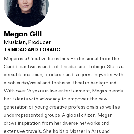
Megan Gill
Musician, Producer
TRINIDAD AND TOBAGO
Megan is a Creative Industries Professional from the
Caribbean twin islands of Trinidad and Tobago. She is a
versatile musician, producer and singer/songwriter with
a rich audio/visual and technical theatre background.
With over 16 years in live entertainment, Megan blends
her talents with advocacy to empower the new
generation of young creative professionals as well as
underrepresented groups. A global citizen, Megan
draws inspiration from her diverse networks and
extensive travels. She holds a Master in Arts and