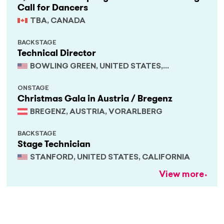
Call for Dancers
TBA, CANADA
BACKSTAGE
Technical Director
BOWLING GREEN, UNITED STATES,
KENTUCKY
ONSTAGE
Christmas Gala in Austria / Bregenz
BREGENZ, AUSTRIA, VORARLBERG
BACKSTAGE
Stage Technician
STANFORD, UNITED STATES, CALIFORNIA
View more