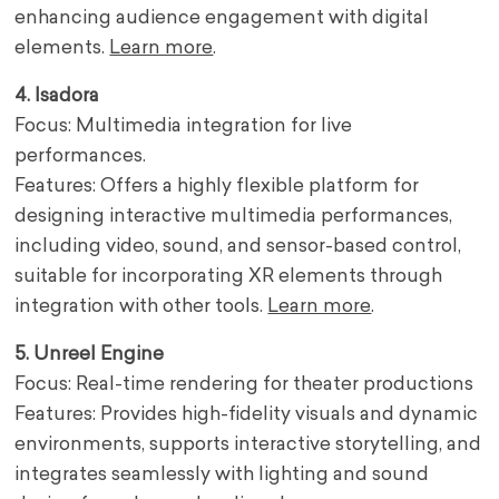
enhancing audience engagement with digital
elements.
Learn more
.
4. Isadora
Focus: Multimedia integration for live
performances.
Features: Offers a highly flexible platform for
designing interactive multimedia performances,
including video, sound, and sensor-based control,
suitable for incorporating XR elements through
integration with other tools.
Learn more
.
5. Unreel Engine
Focus: Real-time rendering for theater productions
Features: Provides high-fidelity visuals and dynamic
environments, supports interactive storytelling, and
integrates seamlessly with lighting and sound