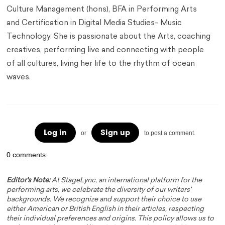
Culture Management (hons), BFA in Performing Arts
and Certification in Digital Media Studies- Music
Technology. She is passionate about the Arts, coaching
creatives, performing live and connecting with people
of all cultures, living her life to the rhythm of ocean
waves.
Log in
Sign up
or
to post a comment.
0 comments
Editor's Note:
At StageLync, an international platform for the
performing arts, we celebrate the diversity of our writers'
backgrounds. We recognize and support their choice to use
either American or British English in their articles, respecting
their individual preferences and origins. This policy allows us to