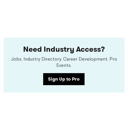
Need Industry Access?
Jobs. Industry Directory. Career Development. Pro
Events.
Sign Up to Pro