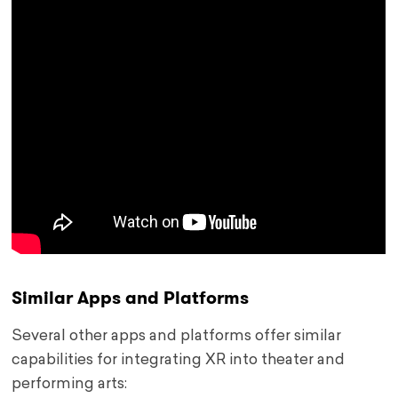
Similar Apps and Platforms
Several other apps and platforms offer similar
capabilities for integrating XR into theater and
performing arts: