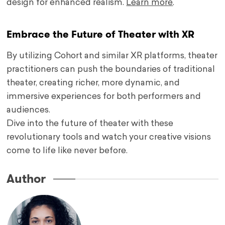
design for enhanced realism.
Learn more
.
Embrace the Future of Theater with XR
By utilizing Cohort and similar XR platforms, theater
practitioners can push the boundaries of traditional
theater, creating richer, more dynamic, and
immersive experiences for both performers and
audiences.
Dive into the future of theater with these
revolutionary tools and watch your creative visions
come to life like never before.
Author