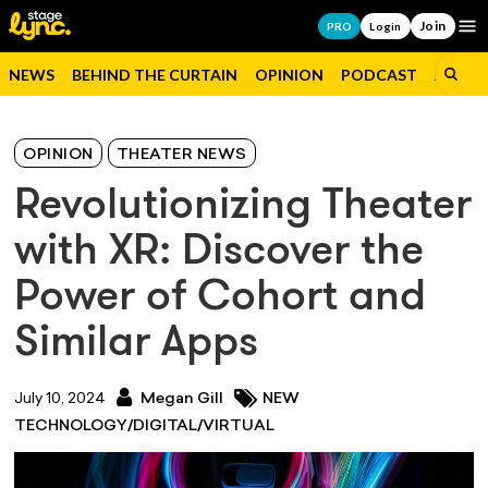
Join
Op
PRO
Login
NEWS
BEHIND THE CURTAIN
OPINION
PODCAST
JOBS
OPINION
THEATER NEWS
Revolutionizing Theater
with XR: Discover the
Power of Cohort and
Similar Apps
July 10, 2024
Megan Gill
NEW
TECHNOLOGY/DIGITAL/VIRTUAL