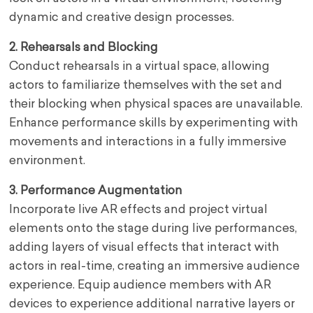
dynamic and creative design processes.
2. Rehearsals and Blocking
Conduct rehearsals in a virtual space, allowing
actors to familiarize themselves with the set and
their blocking when physical spaces are unavailable.
Enhance performance skills by experimenting with
movements and interactions in a fully immersive
environment.
3. Performance Augmentation
Incorporate live AR effects and project virtual
elements onto the stage during live performances,
adding layers of visual effects that interact with
actors in real-time, creating an immersive audience
experience. Equip audience members with AR
devices to experience additional narrative layers or