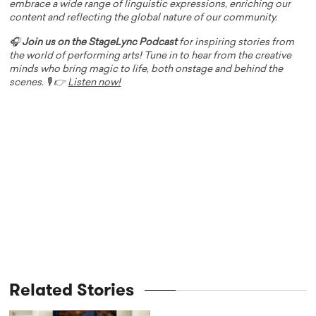
embrace a wide range of linguistic expressions, enriching our
content and reflecting the global nature of our community.
🎧
Join us on the StageLync Podcast
for inspiring stories from
the world of performing arts! Tune in to hear from the creative
minds who bring magic to life, both onstage and behind the
scenes. 🎙️ 👉
Listen now!
Related Stories