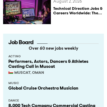
August 2, 2026
Technical Direction Jobs &
Careers Worldwide: The
StageLync Job Board
Job Board
Over 60 new jobs weekly
ACTING
Performers, Actors, Dancers & Athletes
Casting Call in Muscat
MUSCAT, OMAN
MUSIC
Global Cruise Orchestra Musician
DANCE
8,000 Tech Company Commercial Casting