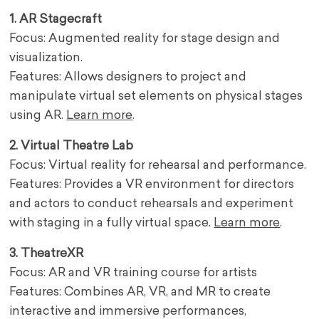
1. AR Stagecraft
Focus: Augmented reality for stage design and
visualization.
Features: Allows designers to project and
manipulate virtual set elements on physical stages
using AR.
Learn more
.
2. Virtual Theatre Lab
Focus: Virtual reality for rehearsal and performance.
Features: Provides a VR environment for directors
and actors to conduct rehearsals and experiment
with staging in a fully virtual space.
Learn more
.
3. TheatreXR
Focus: AR and VR training course for artists
Features: Combines AR, VR, and MR to create
interactive and immersive performances,