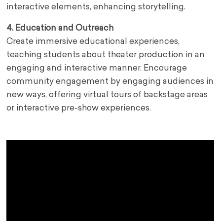
interactive elements, enhancing storytelling.
4. Education and Outreach
Create immersive educational experiences,
teaching students about theater production in an
engaging and interactive manner. Encourage
community engagement by engaging audiences in
new ways, offering virtual tours of backstage areas
or interactive pre-show experiences.