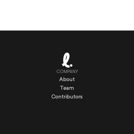
COMPANY
About
Team
Contributors