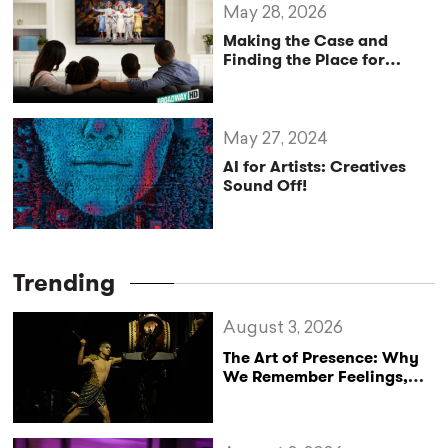
May 28, 2026
Making the Case and
Finding the Place for
“Digital Theatre” in 2026
May 27, 2024
AI for Artists: Creatives
Sound Off!
Trending
August 3, 2026
The Art of Presence: Why
We Remember Feelings,
Not Performances