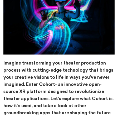
Imagine transforming your theater production
process with cutting-edge technology that brings
your creative visions to life in ways you’ve never
imagined. Enter Cohort- an innovative open-
source XR platform designed to revolutionize
theater applications. Let’s explore what Cohort is,
how it’s used, and take a look at other
groundbreaking apps that are shaping the future