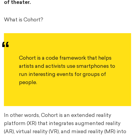
of theater.
What is Cohort?
Cohort is a code framework that helps 
artists and activists use smartphones to 
run interesting events for groups of 
people.
In other words, Cohort is an extended reality
platform (XR) that integrates augmented reality
(AR), virtual reality (VR), and mixed reality (MR) into