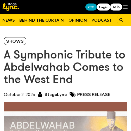
Join
Op
PRO
Login
NEWS
BEHIND THE CURTAIN
OPINION
PODCAST
JOBS
SHOWS
A Symphonic Tribute to
Abdelwahab Comes to
the West End
October 2, 2025
StageLync
PRESS RELEASE