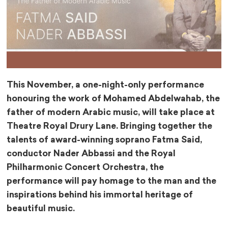
This November, a one-night-only performance
honouring the work of Mohamed Abdelwahab, the
father of modern Arabic music, will take place at
Theatre Royal Drury Lane. Bringing together the
talents of award-winning soprano Fatma Said,
conductor Nader Abbassi and the Royal
Philharmonic Concert Orchestra, the
performance will pay homage to the man and the
inspirations behind his immortal heritage of
beautiful music.