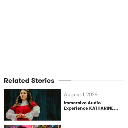
Related Stories
August 1, 2026
Immersive Audio
Experience KATHARINE
Reclaims the Legacy of
Katharine of Aragon in UK
Tour