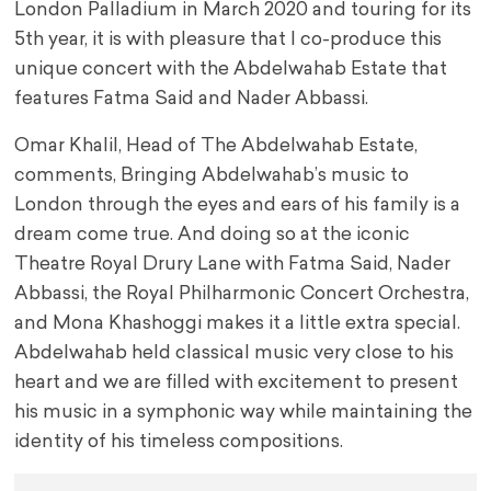
London Palladium in March 2020 and touring for its
5th year, it is with pleasure that I co-produce this
unique concert with the Abdelwahab Estate that
features Fatma Said and Nader Abbassi.
Omar Khalil, Head of The Abdelwahab Estate,
comments, Bringing Abdelwahab’s music to
London through the eyes and ears of his family is a
dream come true. And doing so at the iconic
Theatre Royal Drury Lane with Fatma Said, Nader
Abbassi, the Royal Philharmonic Concert Orchestra,
and Mona Khashoggi makes it a little extra special.
Abdelwahab held classical music very close to his
heart and we are filled with excitement to present
his music in a symphonic way while maintaining the
identity of his timeless compositions.