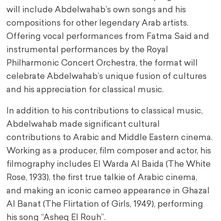
will include Abdelwahab’s own songs and his
compositions for other legendary Arab artists.
Offering vocal performances from Fatma Said and
instrumental performances by the Royal
Philharmonic Concert Orchestra, the format will
celebrate Abdelwahab’s unique fusion of cultures
and his appreciation for classical music.
In addition to his contributions to classical music,
Abdelwahab made significant cultural
contributions to Arabic and Middle Eastern cinema.
Working as a producer, film composer and actor, his
filmography includes El Warda Al Baida (The White
Rose, 1933), the first true talkie of Arabic cinema,
and making an iconic cameo appearance in Ghazal
Al Banat (The Flirtation of Girls, 1949), performing
his song “Asheq El Rouh”.