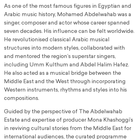
As one of the most famous figures in Egyptian and
Arabic music history, Mohamed Abdelwahab was a
singer, composer and actor whose career spanned
seven decades. His influence can be felt worldwide.
He revolutionised classical Arabic musical
structures into modern styles, collaborated with
and mentored the region’s superstar singers,
including Umm Kulthum and Abdel Halim Hafez.
He also acted as a musical bridge between the
Middle East and the West through incorporating
Western instruments, rhythms and styles into his
compositions.
Guided by the perspective of The Abdelwahab
Estate and expertise of producer Mona Khashoggi’s
in reviving cultural stories from the Middle East for
international audiences, the curated programme