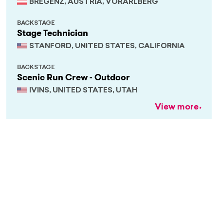
BREGENZ, AUSTRIA, VORARLBERG
BACKSTAGE
Stage Technician
STANFORD, UNITED STATES, CALIFORNIA
BACKSTAGE
Scenic Run Crew - Outdoor
IVINS, UNITED STATES, UTAH
View more