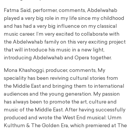
Fatma Said, performer, comments, Abdelwahab
played a very big role in my life since my childhood
and has had a very big influence on my classical
music career. I’m very excited to collaborate with
the Abdelwahab family on this very exciting project
that will introduce his music in a new light,
introducing Abdelwahab and Opera together.
Mona Khashoggi, producer, comments, My
speciality has been reviving cultural stories from
the Middle East and bringing them to international
audiences and the young generation. My passion
has always been to promote the art, culture and
music of the Middle East. After having successfully
produced and wrote the West End musical: Umm
Kulthum & The Golden Era, which premiered at The