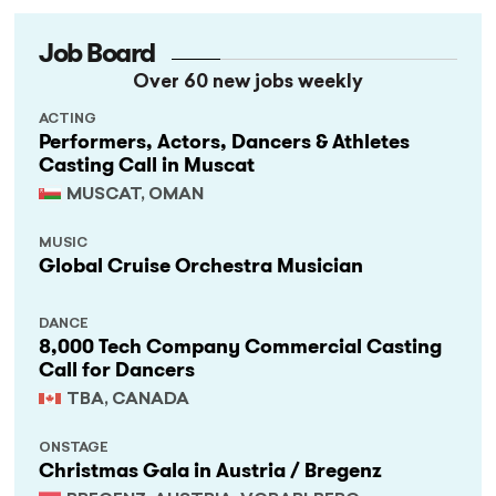
Job Board
Over 60 new jobs weekly
ACTING
Performers, Actors, Dancers & Athletes
Casting Call in Muscat
MUSCAT, OMAN
MUSIC
Global Cruise Orchestra Musician
DANCE
8,000 Tech Company Commercial Casting
Call for Dancers
TBA, CANADA
ONSTAGE
Christmas Gala in Austria / Bregenz