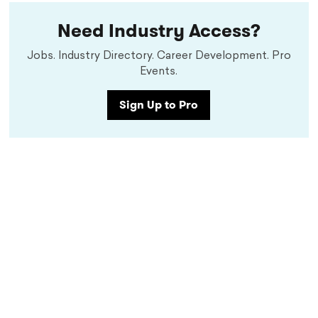
Need Industry Access?
Jobs. Industry Directory. Career Development. Pro
Events.
Sign Up to Pro