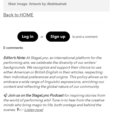
Main Image: Artwork by 
Back to HOME
Log in
Sign up
or
to post a comment.
0 comments
Editor's Note:
At StageLync, an international platform for the
performing arts, we celebrate the diversity of our writers'
backgrounds. We recognize and support their choice to use
either American or British English in their articles, respecting
their individual preferences and origins. This policy allows us to
embrace a wide range of linguistic expressions, enriching our
content and reflecting the global nature of our community.
🎧
Join us on the StageLync Podcast
for inspiring stories from
the world of performing arts! Tune in to hear from the creative
minds who bring magic to life, both onstage and behind the
scenes. 🎙️ 👉
Listen now!