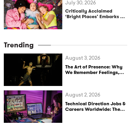
July 30, 2026
Critically Acclaimed
‘Bright Places’ Embarks on
UK Tour Exploration of Life
with MS
Trending
August 3, 2026
The Art of Presence: Why
We Remember Feelings,
Not Performances
August 2, 2026
Technical Direction Jobs &
Careers Worldwide: The
StageLync Job Board