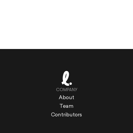
COMPANY
About
Team
Contributors