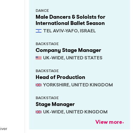
DANCE
Male Dancers & Soloists for
International Ballet Season
TEL AVIV-YAFO, ISRAEL
BACKSTAGE
Company Stage Manager
UK-WIDE, UNITED STATES
BACKSTAGE
Head of Production
YORKSHIRE, UNITED KINGDOM
BACKSTAGE
Stage Manager
UK-WIDE, UNITED KINGDOM
View more
iver