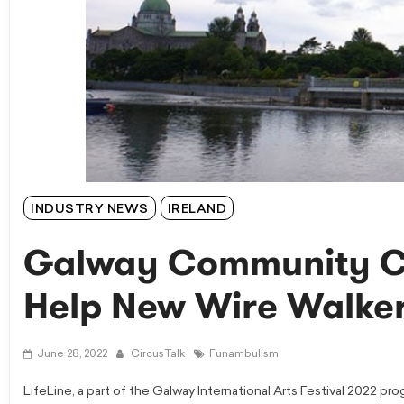
INDUSTRY NEWS
IRELAND
Galway Community Cir
Help New Wire Walker
June 28, 2022
CircusTalk
Funambulism
LifeLine, a part of the Galway International Arts Festival 2022 p