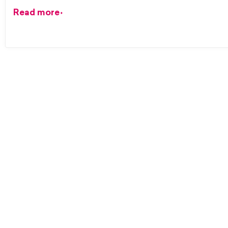
Read more