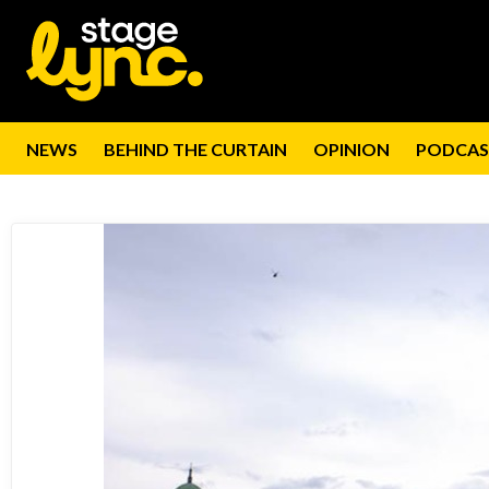
NEWS
BEHIND THE CURTAIN
OPINION
PODCAS