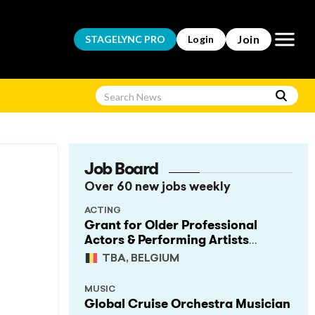
Open m
Join
STAGELYNC
PRO
Login
Job Board
Over 60 new jobs weekly
ACTING
Grant for Older Professional
Actors & Performing Artists
(Project Support)
TBA, BELGIUM
MUSIC
Global Cruise Orchestra Musician