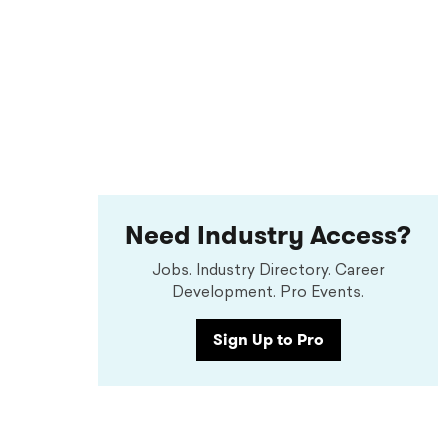
Need Industry Access?
Jobs. Industry Directory. Career
Development. Pro Events.
Sign Up to Pro