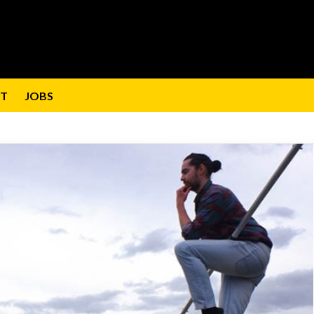
T
JOBS