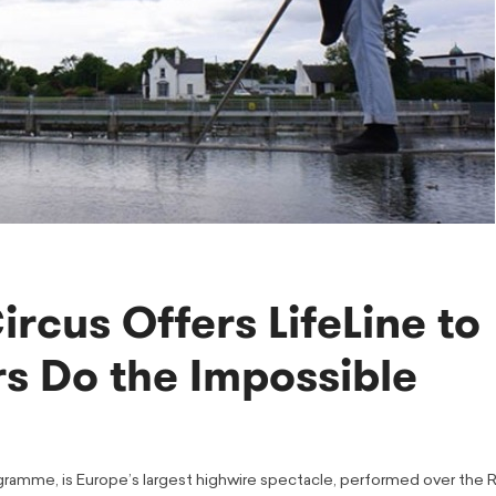
cus Offers LifeLine to
s Do the Impossible
rogramme, is Europe’s largest highwire spectacle, performed over the R