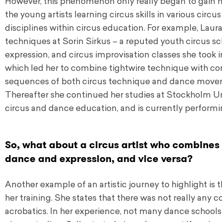
However, this phenomenon only really began to gain
the young artists learning circus skills in various circu
disciplines within circus education. For example, Laura
techniques at Sorin Sirkus – a reputed youth circus s
expression, and circus improvisation classes she took i
which led her to combine tightwire technique with con
sequences of both circus technique and dance movemen
Thereafter she continued her studies at Stockholm Univ
circus and dance education, and is currently performin
So, what about a circus artist who combines h
dance and expression, and vice versa?
Another example of an artistic journey to highlight is 
her training. She states that there was not really any
acrobatics. In her experience, not many dance schools