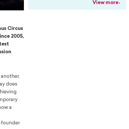
View more
aus Circus
Since 2005,
test
ssion
 another,
day does
chieving
emporary
 now a
o-founder