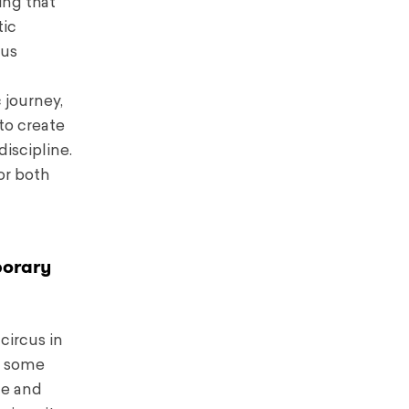
ing that
tic
cus
 journey,
to create
iscipline.
or both
porary
circus in
or some
ce and