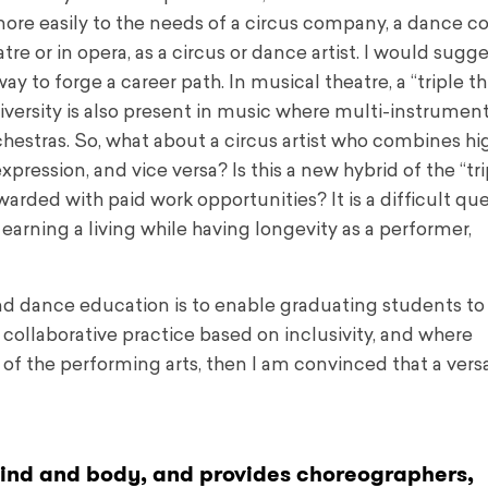
more easily to the needs of a circus company, a dance c
re or in opera, as a circus or dance artist. I would sugge
y to forge a career path. In musical theatre, a “triple thr
iversity is also present in music where multi-instrument
chestras. So, what about a circus artist who combines hi
pression, and vice versa? Is this a new hybrid of the “tri
rewarded with paid work opportunities? It is a difficult qu
t earning a living while having longevity as a performer,
nd dance education is to enable graduating students to
collaborative practice based on inclusivity, and where
f the performing arts, then I am convinced that a versat
 mind and body, and provides choreographers,