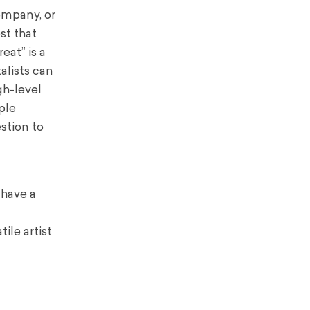
ompany, or
st that
eat” is a
alists can
gh-level
ple
estion to
 have a
ile artist