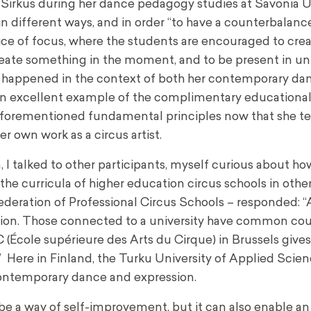
n Sirkus during her dance pedagogy studies at Savonia U
in different ways, and in order “to have a counterbalance
hoice of focus, where the students are encouraged to crea
create something in the moment, and to be present in 
ment happened in the context of both her contemporary da
 an excellent example of the complimentary educational
 aforementioned fundamental principles now that she t
r own work as a circus artist.
 I talked to other participants, myself curious about ho
he curricula of higher education circus schools in othe
ederation of Professional Circus Schools – responded: “A
ion. Those connected to a university have common cou
École supérieure des Arts du Cirque) in Brussels gives 
 Here in Finland, the Turku University of Applied Scien
ontemporary dance and expression.
o be a way of self-improvement, but it can also enable an 