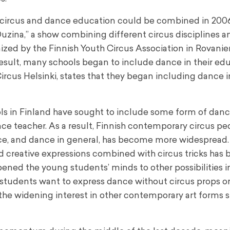
 circus and dance education could be combined in 2006
na,” a show combining different circus disciplines an
nized by the Finnish Youth Circus Association in Rovanie
 result, many schools began to include dance in their ed
rcus Helsinki, states that they began including dance in
ools in Finland have sought to include some form of danc
nce teacher. As a result, Finnish contemporary circus p
e, and dance in general, has become more widespread.
d creative expressions combined with circus tricks has
ened the young students’ minds to other possibilities in
students want to express dance without circus props or 
the widening interest in other contemporary art forms 