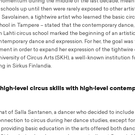
 momentum during the middle of the last decade, mean
s schools up until then were rarely exposed to other artis
 Savolainen, a tightwire artist who learned the basic cir
chool in Tampere – stated that the contemporary dance,
n Lahti circus school marked the beginning of an artistic
temporary dance and expression. For her, the goal was 
t in order to expand her expression of the tightwire d
ersity of Circus Arts (SKH), a well-known institution f
g in Sirkus Finlandia.
igh-level circus skills with high-level contem
that of Salla Santanen, a dancer who decided to include 
 connection to circus during her dance studies, except f
 providing basic education in the arts offered both dan