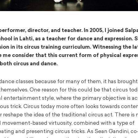
erformer, director, and teacher. In 2005, I joined Salp
chool in Lahti, as a teacher for dance and expression. 
 in its circus training curriculum. Witnessing the la
 me consider that this current form of physical expre
 both circus and dance.
ance classes because for many of them, it has brought
themselves. One reason for this could be that circus to
nal entertainment style, where the primary objective is a
ous trick. Circus today more often looks towards cont
r reshape the idea of the traditional circus act. There is
l movement-based virtuosity, combined with a type of
eating and presenting circus tricks. As Sean Gandini, c