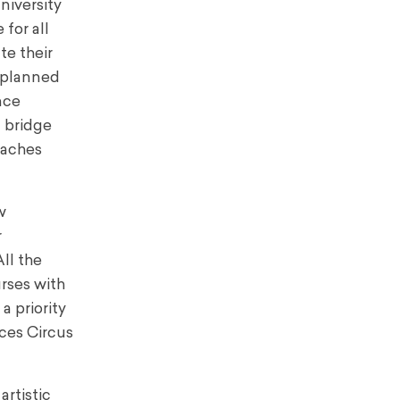
niversity
 for all
te their
unplanned
nce
 bridge
eaches
w
r
ll the
rses with
a priority
ces Circus
artistic