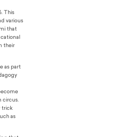
. This
d various
mi that
ucational
 their
e as part
edagogy
 become
 circus.
trick
such as