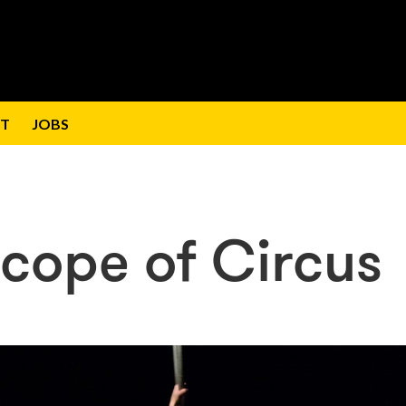
T
JOBS
cope of Circus