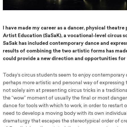
I have made my career as a dancer, physical theatre p
Artist Education (SaSaK), a vocational-level circus s
SaSak has included contemporary dance and expression
results of combining the two artistic forms has made
could provide a new direction and opportunities for
Today’s circus students seem to enjoy contemporary d
perhaps more artistic and personal way of expressing 
not solely aim at presenting circus tricks in a traditio
the “wow” moment of usually the final or most danger
dance for tools with which to work, in order to restart o
need to develop a moving body with its own individua
dramaturgy that escapes the stereotypical order of cr