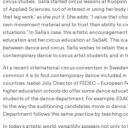
circus studies. Salla started circus lessons at Kuopio
of Applied Sciences, out of interest in using her body 
that leg work,” as she put it. She adds: “I value that c
own movement material and to trust their ability to 
situations.” In Salla’s case, this artistic encourage
education and her circus education at SaSaK. This is
between dance and circus. Salla wishes to retain the
contemporary dance to circus artist students, and in he
At a recent international circus convention in Sweden,
common it is to find contemporary dance included in t
countries. Isabel Joly, Director of FEDEC – European F
higher education schools do offer some dance educat
students of the dance department. For example, ESAC (
to the way the auditioning candidates move or dance.”
Department follows this same practice by teaching c
In today’s artistic world, versatility appears not only t