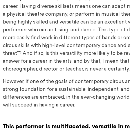
career. Having diverse skillsets means one can adapt 
a physical theatre company, or perform in musical theat
being highly skilled and versatile can be an excellent wa
performer who can act, sing, and dance. This type of d
more easily find work in different types of bands or or
circus skills with high-level contemporary dance and ex
threat”? And if so, is this versatility more likely to be 
answer for a career in the arts, and by that, I mean tha
choreographer, director, or teacher, is never a certainty.
However, if one of the goals of contemporary circus a
strong foundation for a sustainable, independent, and 
differences are embraced, in the ever-changing world o
will succeed in having a career.
This performer is multifaceted, versatile in