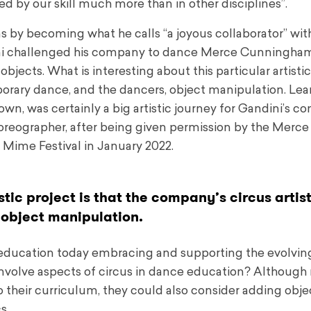
ed by our skill much more than in other disciplines”.
 by becoming what he calls “a joyous collaborator” with
ini challenged his company to dance Merce Cunningham
jects. What is interesting about this particular artistic
porary dance, and the dancers, object manipulation. Lea
, was certainly a big artistic journey for Gandini’s c
oreographer, after being given permission by the Merce
Mime Festival in January 2022.
stic project is that the company’s circus artis
object manipulation.
 education today embracing and supporting the evolvin
 involve aspects of circus in dance education? Althoug
o their curriculum, they could also consider adding obje
s.