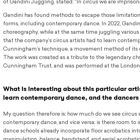
of Gandini Juggling, stated: “In circus we are imprison
Gandini has found methods to escape those limitations
forms, including contemporary dance. In 2022, Gand
choreography, while at the same time juggling various ob
that the company’s circus artists had to learn contem
Cunningham’s technique, a movement method of its own
The work was created as a tribute to the legendary ch
Cunningham Trust, and was performed at the London 
What is interesting about this particular arti
learn contemporary dance, and the dancers 
My question therefore is: how much do we see circus
contemporary dance, and vice versa; is there room to
dance schools already incorporate floor acrobatics int
manipulation, balance, handstand, and aerial acrobatic