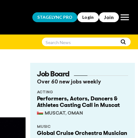
Open m
Join
STAGELYNC
PRO
Login
Job Board
Over 60 new jobs weekly
ACTING
Performers, Actors, Dancers &
Athletes Casting Call in Muscat
MUSCAT, OMAN
MUSIC
Global Cruise Orchestra Musician