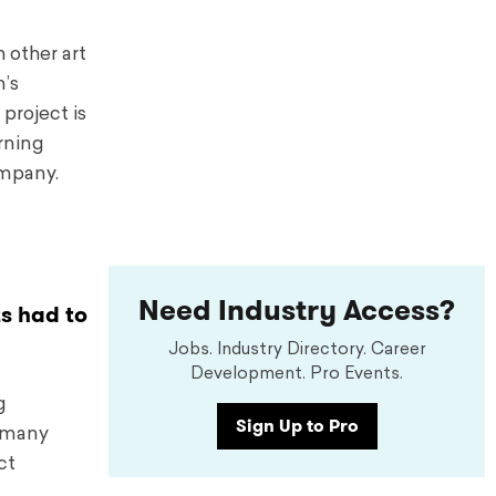
 other art
’s
 project is
rning
ompany.
Need Industry Access?
ts had to
Jobs. Industry Directory. Career
Development. Pro Events.
g
Sign Up to Pro
h many
ct