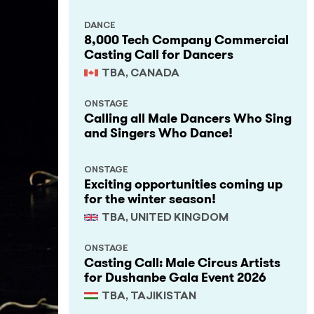
DANCE
8,000 Tech Company Commercial
Casting Call for Dancers
TBA, CANADA
ONSTAGE
Calling all Male Dancers Who Sing
and Singers Who Dance!
ONSTAGE
Exciting opportunities coming up
for the winter season!
TBA, UNITED KINGDOM
ONSTAGE
Casting Call: Male Circus Artists
for Dushanbe Gala Event 2026
TBA, TAJIKISTAN