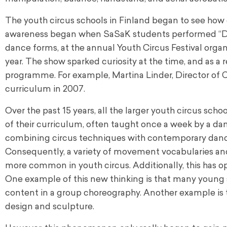
The youth circus schools in Finland began to see how
awareness began when SaSaK students performed “Duzi
dance forms, at the annual Youth Circus Festival orga
year. The show sparked curiosity at the time, and as a
programme. For example, Martina Linder, Director of Ci
curriculum in 2007.
Over the past 15 years, all the larger youth circus sch
of their curriculum, often taught once a week by a da
combining circus techniques with contemporary danc
Consequently, a variety of movement vocabularies an
more common in youth circus. Additionally, this has op
One example of this new thinking is that many young 
content in a group choreography. Another example is 
design and sculpture.