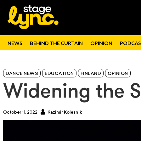
NEWS
BEHIND THE CURTAIN
OPINION
PODCAS
DANCE NEWS
EDUCATION
FINLAND
OPINION
Widening the S
October 11, 2022
Kazimir Kolesnik