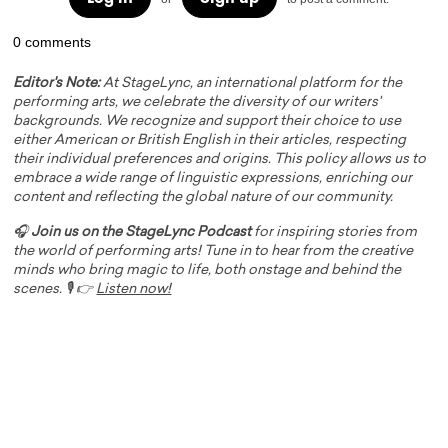
0 comments
Editor's Note:
At StageLync, an international platform for the
performing arts, we celebrate the diversity of our writers'
backgrounds. We recognize and support their choice to use
either American or British English in their articles, respecting
their individual preferences and origins. This policy allows us to
embrace a wide range of linguistic expressions, enriching our
content and reflecting the global nature of our community.
🎧
Join us on the StageLync Podcast
for inspiring stories from
the world of performing arts! Tune in to hear from the creative
minds who bring magic to life, both onstage and behind the
scenes. 🎙️ 👉
Listen now!