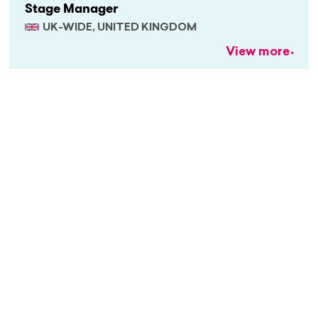
Stage Manager
UK-WIDE, UNITED KINGDOM
View more