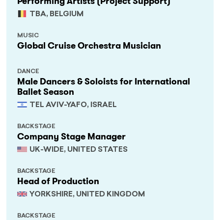
Performing Artists (Project Support)
TBA, BELGIUM
MUSIC
Global Cruise Orchestra Musician
DANCE
Male Dancers & Soloists for International
Ballet Season
TEL AVIV-YAFO, ISRAEL
BACKSTAGE
Company Stage Manager
UK-WIDE, UNITED STATES
BACKSTAGE
Head of Production
YORKSHIRE, UNITED KINGDOM
BACKSTAGE