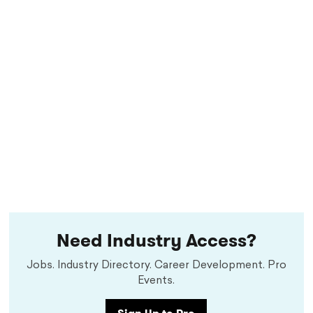
Need Industry Access?
Jobs. Industry Directory. Career Development. Pro
Events.