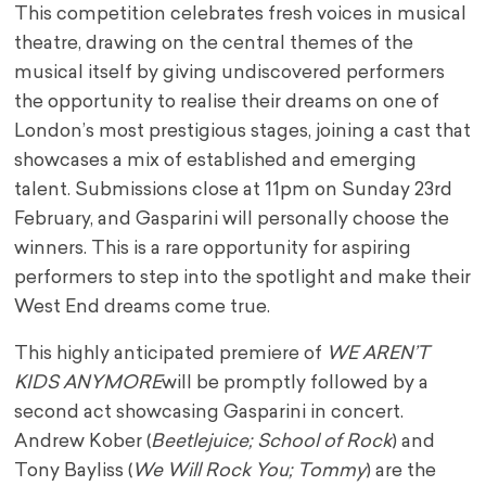
This competition celebrates fresh voices in musical
theatre, drawing on the central themes of the
musical itself by giving undiscovered performers
the opportunity to realise their dreams on one of
London’s most prestigious stages, joining a cast that
showcases a mix of established and emerging
talent. Submissions close at 11pm on Sunday 23rd
February, and Gasparini will personally choose the
winners. This is a rare opportunity for aspiring
performers to step into the spotlight and make their
West End dreams come true.
This highly anticipated premiere of
WE AREN’T
KIDS ANYMORE
will be promptly followed by a
second act showcasing Gasparini in concert.
Andrew Kober (
Beetlejuice; School of Rock
) and
Tony Bayliss (
We Will Rock You; Tommy
) are the