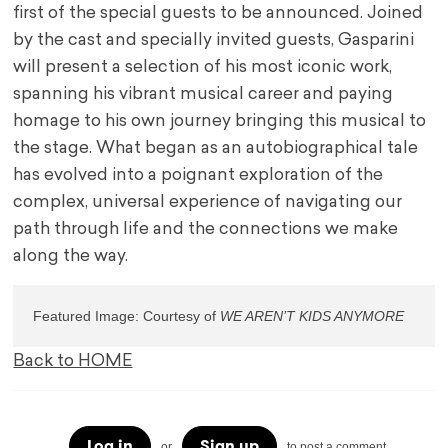
first of the special guests to be announced. Joined
by the cast and specially invited guests, Gasparini
will present a selection of his most iconic work,
spanning his vibrant musical career and paying
homage to his own journey bringing this musical to
the stage. What began as an autobiographical tale
has evolved into a poignant exploration of the
complex, universal experience of navigating our
path through life and the connections we make
along the way.
Featured Image: Courtesy of 
WE AREN’T KIDS ANYMORE
Back to HOME
Log in
Sign up
or
to post a comment.