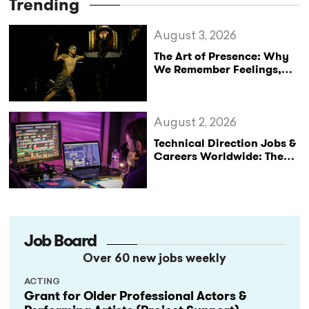
Trending
August 3, 2026
The Art of Presence: Why
We Remember Feelings,
Not Performances
August 2, 2026
Technical Direction Jobs &
Careers Worldwide: The
StageLync Job Board
Job Board
Over 60 new jobs weekly
ACTING
Grant for Older Professional Actors &