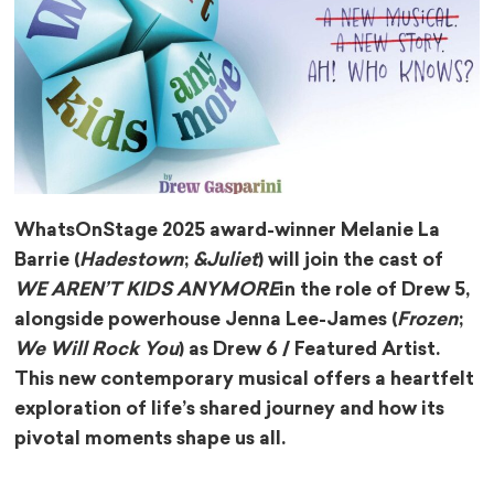
WhatsOnStage 2025 award-winner Melanie La
Barrie (
Hadestown
;
&Juliet
) will join the cast of
WE AREN’T KIDS ANYMORE
in the role of Drew 5,
alongside powerhouse Jenna Lee-James (
Frozen
;
We Will Rock You
) as Drew 6 / Featured Artist.
This new contemporary musical offers a heartfelt
exploration of life’s shared journey and how its
pivotal moments shape us all.