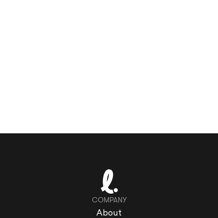
COMPANY
About