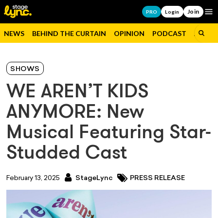
Join
Op
PRO
Login
NEWS
BEHIND THE CURTAIN
OPINION
PODCAST
JOBS
SHOWS
WE AREN’T KIDS
ANYMORE: New
Musical Featuring Star-
Studded Cast
February 13, 2025
StageLync
PRESS RELEASE