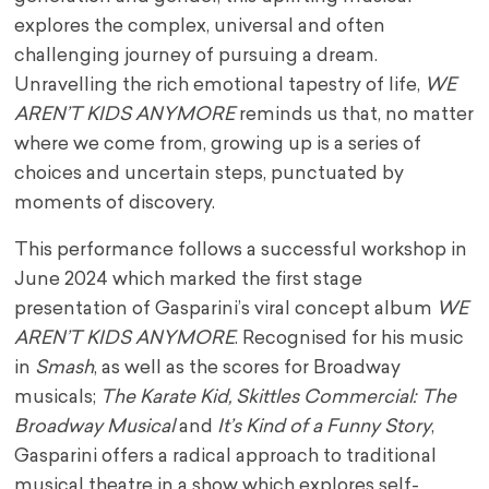
explores the complex, universal and often
challenging journey of pursuing a dream.
Unravelling the rich emotional tapestry of life,
WE
AREN’T KIDS ANYMORE
reminds us that, no matter
where we come from, growing up is a series of
choices and uncertain steps, punctuated by
moments of discovery.
This performance follows a successful workshop in
June 2024 which marked the first stage
presentation of Gasparini’s viral concept album
WE
AREN’T KIDS ANYMORE
. Recognised for his music
in
Smash
, as well as the scores for Broadway
musicals;
The Karate Kid, Skittles Commercial: The
Broadway Musical
and
It’s Kind of a Funny Story
,
Gasparini offers a radical approach to traditional
musical theatre in a show which explores self-