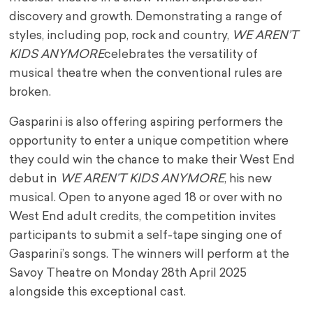
discovery and growth. Demonstrating a range of
styles, including pop, rock and country,
WE AREN’T
KIDS ANYMORE
celebrates the versatility of
musical theatre when the conventional rules are
broken.
Gasparini is also offering aspiring performers the
opportunity to enter a unique competition where
they could win the chance to make their West End
debut in
WE AREN’T KIDS ANYMORE
, his new
musical. Open to anyone aged 18 or over with no
West End adult credits, the competition invites
participants to submit a self-tape singing one of
Gasparini’s songs. The winners will perform at the
Savoy Theatre on Monday 28th April 2025
alongside this exceptional cast.