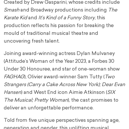
Created by Drew Gasparini, whose credits include
Smash
and Broadway productions including
The
Karate Kid
and
It’s Kind of a Funny Story
, this
production reflects his passion for breaking the
mould of traditional musical theatre and
uncovering fresh talent.
Joining award-winning actress Dylan Mulvaney
(Attitude’s Woman of the Year 2023, a Forbes 30
Under 30 Honouree, and star of one-woman show
FAGHAG
), Olivier award-winner Sam Tutty (
Two
Strangers (Carry a Cake Across New York); Dear Evan
Hansen
) and West End icon Aimie Atkinson (
SIX
The Musical; Pretty Woman
), the cast promises to
deliver an unforgettable performance.
Told from five unique perspectives spanning age,
generation and gender, this uplifting musical