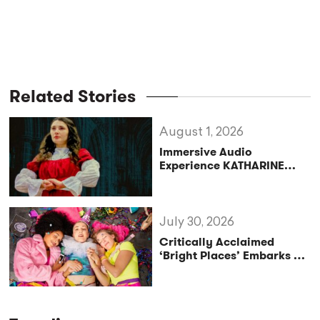
Related Stories
August 1, 2026
Immersive Audio
Experience KATHARINE
Reclaims the Legacy of
Katharine of Aragon in UK
Tour
July 30, 2026
Critically Acclaimed
‘Bright Places’ Embarks on
UK Tour Exploration of Life
with MS