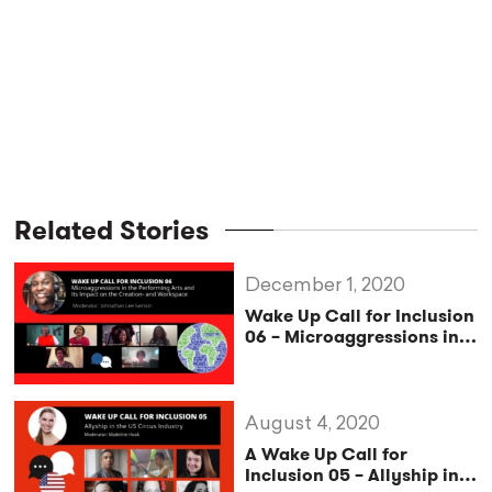
Related Stories
December 1, 2020
Wake Up Call for Inclusion
06 – Microaggressions in
the Performing Arts and Its
Impact on Creation and
the Workplace
August 4, 2020
A Wake Up Call for
Inclusion 05 – Allyship in