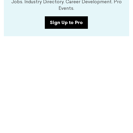
Jobs. Industry Directory. Career Development. Pro
Events.
Sign Up to Pro