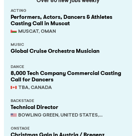
Over 60 new jobs weekly
ACTING
Performers, Actors, Dancers & Athletes
Casting Call in Muscat
MUSCAT, OMAN
MUSIC
Global Cruise Orchestra Musician
DANCE
8,000 Tech Company Commercial Casting
Call for Dancers
TBA, CANADA
BACKSTAGE
Technical Director
BOWLING GREEN, UNITED STATES,
KENTUCKY
ONSTAGE
Christmas Gala in Austria / Bregenz