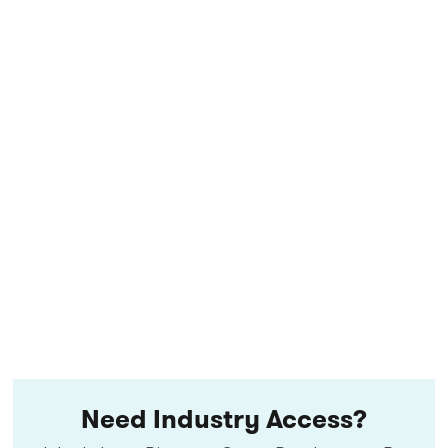
Need Industry Access?