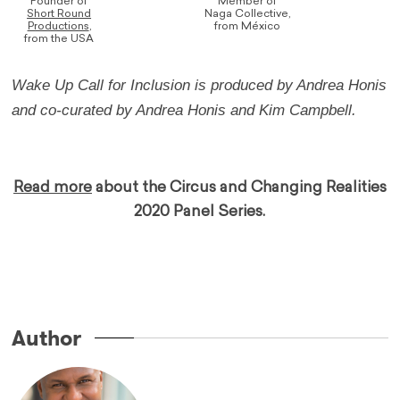
Founder of
Member of
Short Round
Naga Collective,
Productions
,
from México
from the USA
Wake Up Call for Inclusion is produced by Andrea Honis
and co-curated by Andrea Honis and Kim Campbell.
…
Read more
about the Circus and Changing Realities
2020 Panel Series.
…
…..
Author