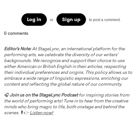
Log in
Sign up
or
to post a comment.
0 comments
Editor's Note:
At StageLync, an international platform for the
performing arts, we celebrate the diversity of our writers'
backgrounds. We recognize and support their choice to use
either American or British English in their articles, respecting
their individual preferences and origins. This policy allows us to
embrace a wide range of linguistic expressions, enriching our
content and reflecting the global nature of our community.
🎧
Join us on the StageLync Podcast
for inspiring stories from
the world of performing arts! Tune in to hear from the creative
minds who bring magic to life, both onstage and behind the
scenes. 🎙️ 👉
Listen now!