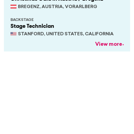
BREGENZ, AUSTRIA, VORARLBERG
BACKSTAGE
Stage Technician
STANFORD, UNITED STATES, CALIFORNIA
View more