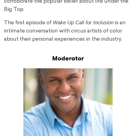
corroborate the popular belief about life under the
Big Top.
Wake Up Call for Inclusion
The first episode of
is an
intimate conversation with circus artists of color
about their personal experiences in the industry.
Moderator