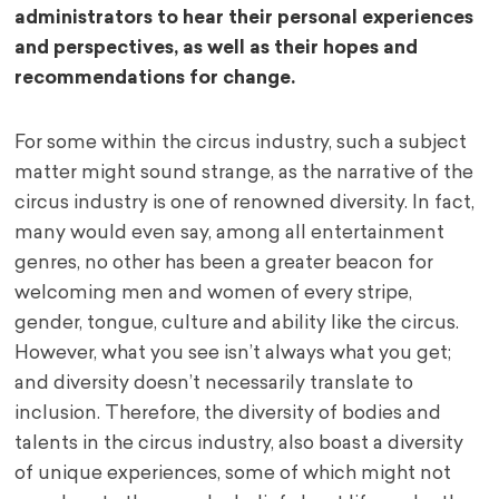
administrators to hear their personal experiences
and perspectives, as well as their hopes and
recommendations for change.
For some within the circus industry, such a subject
matter might sound strange, as the narrative of the
circus industry is one of renowned diversity. In fact,
many would even say, among all entertainment
genres, no other has been a greater beacon for
welcoming men and women of every stripe,
gender, tongue, culture and ability like the circus.
However, what you see isn’t always what you get;
and diversity doesn’t necessarily translate to
inclusion. Therefore, the diversity of bodies and
talents in the circus industry, also boast a diversity
of unique experiences, some of which might not