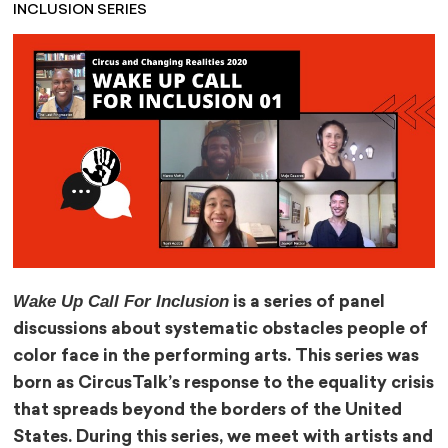
INCLUSION SERIES
Wake Up Call For Inclusion
is a series of panel
discussions about systematic obstacles people of
color face in the performing arts. This series was
born as CircusTalk’s response to the equality crisis
that spreads beyond the borders of the United
States. During this series, we meet with artists and