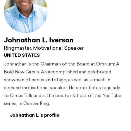
Johnathan L. Iverson
Ringmaster, Motivational Speaker
UNITED STATES
Johnathan is the Chairman of the Board at Omnium: A
Bold New Circus. An accomplished and celebrated
showman of circus and stage, as well as, a much in
demand motivational speaker. He contributes regularly
to CircusTalk and is the creator & host of the YouTube
series, In Center Ring.
Johnathan L.'s profile