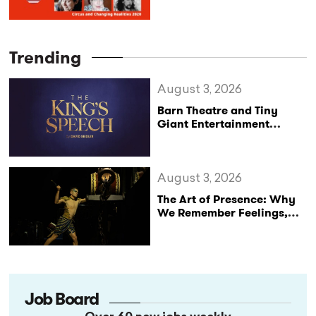
the US Circus Industry
Trending
August 3, 2026
Barn Theatre and Tiny
Giant Entertainment
Announce Major UK Tour
of The King’s Speech
August 3, 2026
The Art of Presence: Why
We Remember Feelings,
Not Performances
Job Board