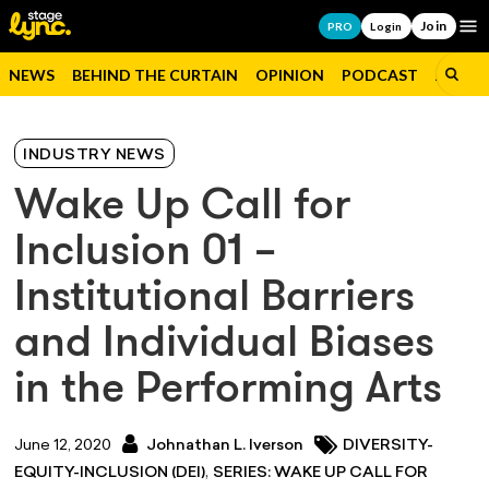
Join
Op
PRO
Login
NEWS
BEHIND THE CURTAIN
OPINION
PODCAST
JOBS
INDUSTRY NEWS
Wake Up Call for
Inclusion 01 –
Institutional Barriers
and Individual Biases
in the Performing Arts
June 12, 2020
Johnathan L. Iverson
DIVERSITY-
,
EQUITY-INCLUSION (DEI)
SERIES: WAKE UP CALL FOR