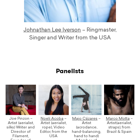
Johnathan Lee Iverson
– Ringmaster,
Singer and Writer from the USA
Panelists
Joe Pinzon –
Noeli Acoba
–
Majo Cázares
–
Marco Motta
–
Artist (aerialist,
Artist (aerialist,
Artist
Artist(aerialist,
silks) Writer and
rope), Video
(acrodance,
straps), from
Director of
Editor, from the
hand-balancing,
Brazil & Spain
Filament,
USA
hand to hand)