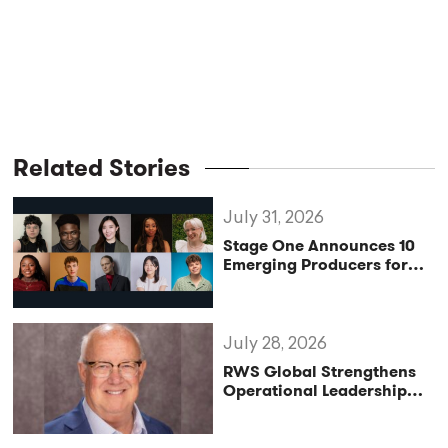
Related Stories
July 31, 2026
Stage One Announces 10
Emerging Producers for
Bridge the Gap 2026/27
Programme
July 28, 2026
RWS Global Strengthens
Operational Leadership
with Matt Conover