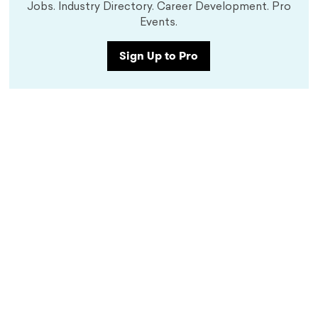
Jobs. Industry Directory. Career Development. Pro
Events.
Sign Up to Pro