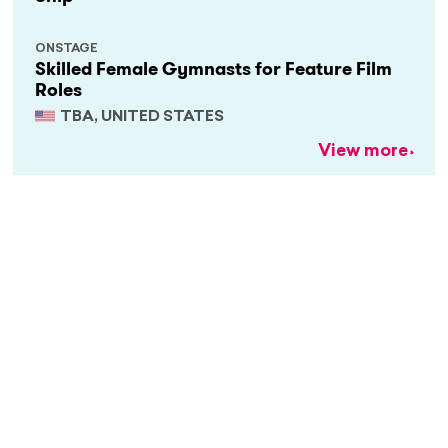
ONSTAGE
Skilled Female Gymnasts for Feature Film
Roles
TBA, UNITED STATES
View more