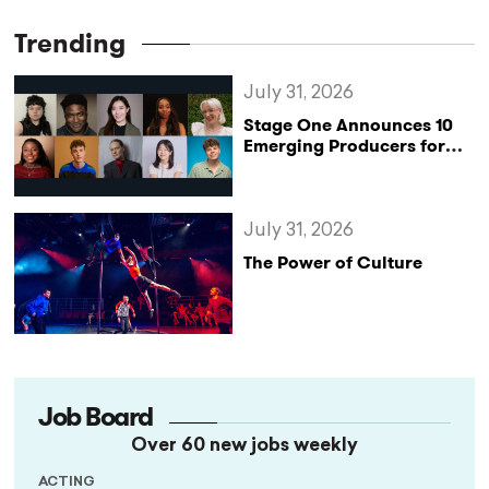
Trending
July 31, 2026
Stage One Announces 10
Emerging Producers for
Bridge the Gap 2026/27
Programme
July 31, 2026
The Power of Culture
Job Board
Over 60 new jobs weekly
ACTING