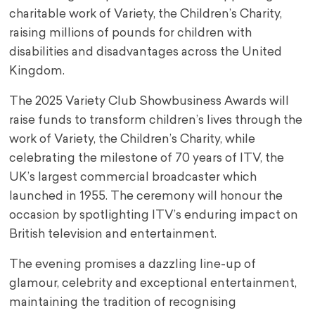
charitable work of Variety, the Children’s Charity,
raising millions of pounds for children with
disabilities and disadvantages across the United
Kingdom.
The 2025 Variety Club Showbusiness Awards will
raise funds to transform children’s lives through the
work of Variety, the Children’s Charity, while
celebrating the milestone of 70 years of ITV, the
UK’s largest commercial broadcaster which
launched in 1955. The ceremony will honour the
occasion by spotlighting ITV’s enduring impact on
British television and entertainment.
The evening promises a dazzling line-up of
glamour, celebrity and exceptional entertainment,
maintaining the tradition of recognising