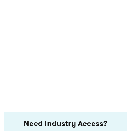
Need Industry Access?