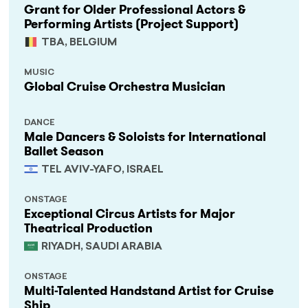
Grant for Older Professional Actors &
Performing Artists (Project Support)
TBA, BELGIUM
MUSIC
Global Cruise Orchestra Musician
DANCE
Male Dancers & Soloists for International
Ballet Season
TEL AVIV-YAFO, ISRAEL
ONSTAGE
Exceptional Circus Artists for Major
Theatrical Production
RIYADH, SAUDI ARABIA
ONSTAGE
Multi-Talented Handstand Artist for Cruise
Ship