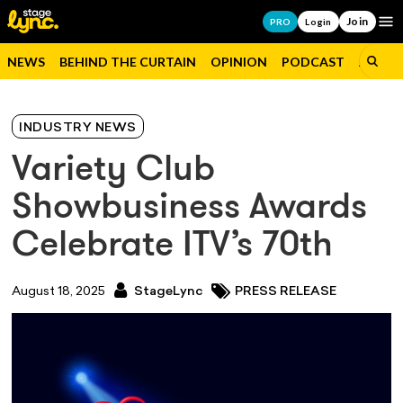
Join
Op
PRO
Login
NEWS
BEHIND THE CURTAIN
OPINION
PODCAST
JOBS
INDUSTRY NEWS
Variety Club
Showbusiness Awards
Celebrate ITV’s 70th
August 18, 2025
StageLync
PRESS RELEASE