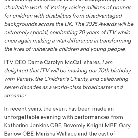
charitable work of Variety, raising millions of pounds
for children with disabilities from disadvantaged
backgrounds across the UK. The 2025 Awards will be
extremely special, celebrating 70 years of ITV while
once again making a vital difference in transforming
the lives of vulnerable children and young people
.
ITV CEO Dame Carolyn McCall shares,
I am
delighted that ITV will be marking our 70
th
birthday
with Variety, the Children’s Charity, and celebrating
seven decades as a world-class broadcaster and
streamer.
In recent years, the event has been made an
unforgettable evening with performances from
Katherine Jenkins OBE, Beverely Knight MBE, Gary
Barlow OBE, Marisha Wallace and the cast of