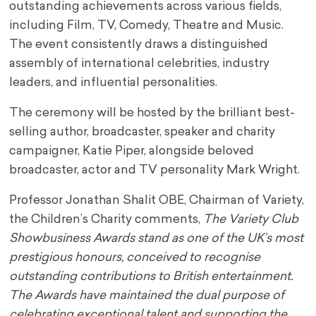
outstanding achievements across various fields,
including Film, TV, Comedy, Theatre and Music.
The event consistently draws a distinguished
assembly of international celebrities, industry
leaders, and influential personalities.
The ceremony will be hosted by the brilliant best-
selling author, broadcaster, speaker and charity
campaigner, Katie Piper, alongside beloved
broadcaster, actor and TV personality Mark Wright.
Professor Jonathan Shalit OBE, Chairman of Variety,
the Children’s Charity comments,
The Variety Club
Showbusiness Awards stand as one of the UK’s most
prestigious honours, conceived to recognise
outstanding contributions to British entertainment.
The Awards have maintained the dual purpose of
celebrating exceptional talent and supporting the