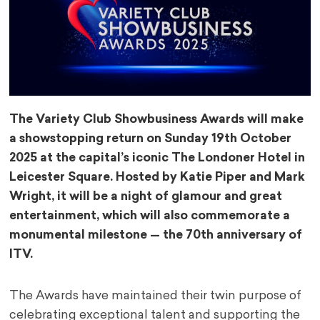
The Variety Club Showbusiness Awards will make
a showstopping return on Sunday 19th October
2025 at the capital’s iconic The Londoner Hotel in
Leicester Square. Hosted by Katie Piper and Mark
Wright, it will be a night of glamour and great
entertainment, which will also commemorate a
monumental milestone — the 70th anniversary of
ITV.
The Awards have maintained their twin purpose of
celebrating exceptional talent and supporting the