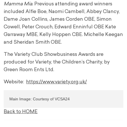
Mamma Mia
. Previous attending award winners
included Alfie Boe, Naomi Cambell, Abbey Clancy,
Dame Joan Collins, James Corden OBE, Simon
Cowell, Peter Crouch, Edward Enninful OBE Kate
Garraway MBE, Kelly Hoppen CBE. Michelle Keegan
and Sheridan Smith OBE.
The Variety Club Showbusiness Awards are
produced for Variety, the Children’s Charity, by
Green Room Ents Ltd.
Website:
https://www.variety.org.uk/
Main Image: Courtesy of VCSA24
Back to HOME