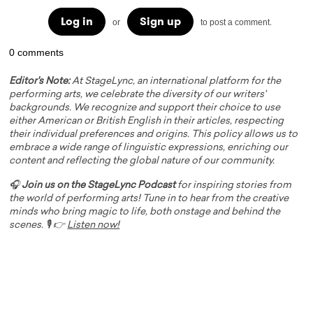
Log in
Sign up
or
to post a comment.
0 comments
Editor's Note:
At StageLync, an international platform for the
performing arts, we celebrate the diversity of our writers'
backgrounds. We recognize and support their choice to use
either American or British English in their articles, respecting
their individual preferences and origins. This policy allows us to
embrace a wide range of linguistic expressions, enriching our
content and reflecting the global nature of our community.
🎧
Join us on the StageLync Podcast
for inspiring stories from
the world of performing arts! Tune in to hear from the creative
minds who bring magic to life, both onstage and behind the
scenes. 🎙️ 👉
Listen now!