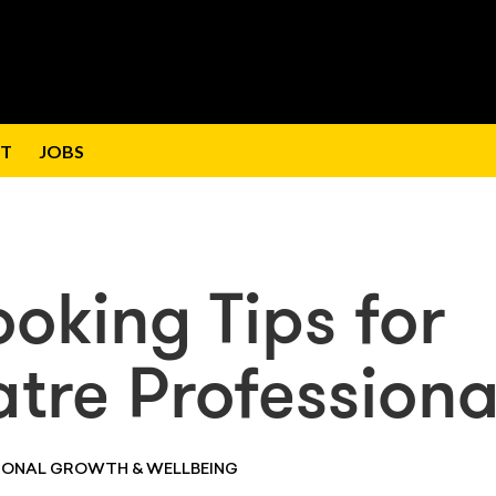
T
JOBS
oking Tips for
tre Professiona
SONAL GROWTH & WELLBEING