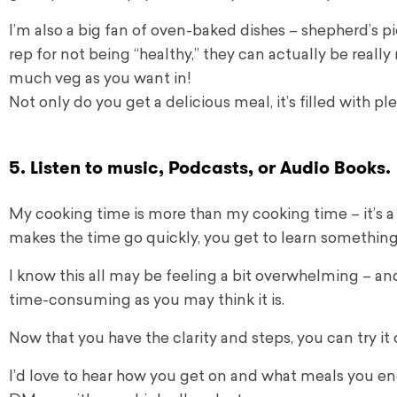
I’m also a big fan of oven-baked dishes – shepherd’s pi
rep for not being “healthy,” they can actually be really
much veg as you want in!
Not only do you get a delicious meal, it’s filled with pl
5. Listen to music, Podcasts, or Audio Books.
My cooking time is more than my cooking time – it’s a 
makes the time go quickly, you get to learn something
I know this all may be feeling a bit overwhelming – and 
time-consuming as you may think it is.
Now that you have the clarity and steps, you can try i
I’d love to hear how you get on and what meals you e