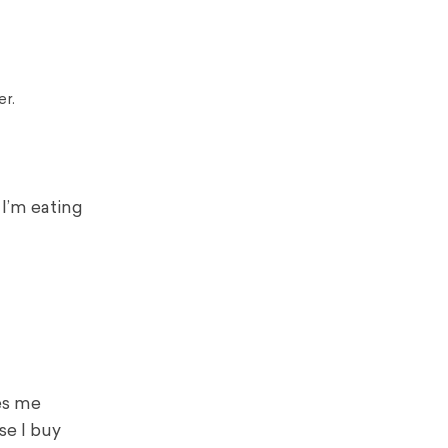
er.
 I’m eating
ves me
se I buy