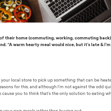
t of their home (commuting, working, commuting back)
nd. “A warm hearty meal would nice, but it’s late & I’m
 your local store to pick up something that can be heat
reasons for this, and although I’m not against the odd qu
to cause you to think that’s the only solution to eating 