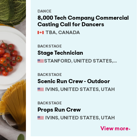
DANCE
8,000 Tech Company Commercial
Casting Call for Dancers
TBA, CANADA
BACKSTAGE
Stage Technician
STANFORD, UNITED STATES,
CALIFORNIA
BACKSTAGE
Scenic Run Crew - Outdoor
IVINS, UNITED STATES, UTAH
BACKSTAGE
Props Run Crew
IVINS, UNITED STATES, UTAH
View more