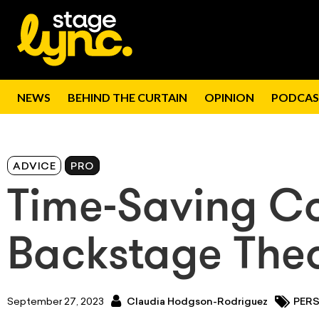
NEWS
BEHIND THE CURTAIN
OPINION
PODCAS
ADVICE
PRO
Time-Saving Co
Backstage Thea
September 27, 2023
Claudia Hodgson-Rodriguez
PER