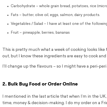
Carbohydrate – whole grain bread, potatoes, rice (mic
Fats – butter, olive oil, eggs, salmon, dairy products.
Vegetables / Salad – I have at least one of the follow
Fruit – pineapple, berries, bananas
This is pretty much what a week of cooking looks like 
out, but I know these ingredients are easy to cook and
I’ll change up the flavours – so I might have a peri-per
2. Bulk Buy Food or Order Online
I mentioned in the last article that when I’m in the U
time, money & decision-making. I do my order on a Fri