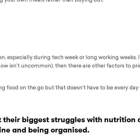
ng your own meals rather than buying out:
on, especially during tech week or long working weeks. I
ow isn’t uncommon), then there are other factors to prio
ying food on the go but that doesn’t have to be every day 
their biggest struggles with nutrition a
pline and being organised.