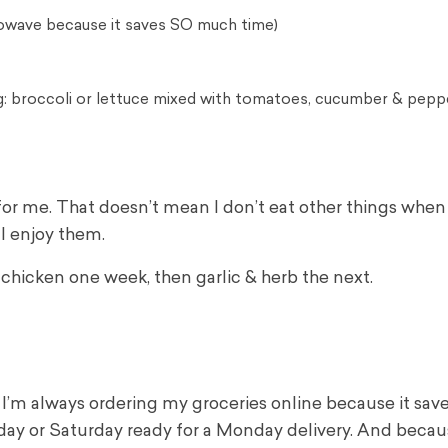
rowave because it saves SO much time)
ing: broccoli or lettuce mixed with tomatoes, cucumber & pepp
for me. That doesn’t mean I don’t eat other things when
 I enjoy them.
i chicken one week, then garlic & herb the next.
K, I’m always ordering my groceries online because it sa
day or Saturday ready for a Monday delivery. And becau