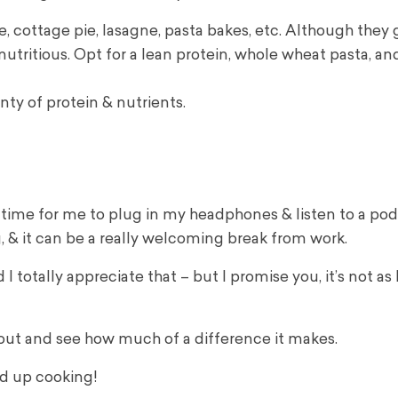
e, cottage pie, lasagne, pasta bakes, etc. Although they 
 nutritious. Opt for a lean protein, whole wheat pasta, a
enty of protein & nutrients.
time for me to plug in my headphones & listen to a podc
, & it can be a really welcoming break from work.
I totally appreciate that – but I promise you, it’s not as 
t out and see how much of a difference it makes.
nd up cooking!