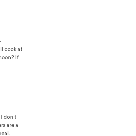
-
ll cook at
noon? If
I don’t
rs are a
eal.