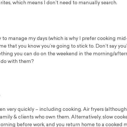
rites, which means I don’t need to manually search.
lity to manage my days (which is why I prefer cooking mid
me that you know you’re going to stick to. Don’t say you’
mething you can do on the weekend in the morning/after
o do with them?
s
n very quickly – including cooking. Air fryers (although 
amily & clients who own them. Alternatively, slow cooke
morning before work, and you return home to a cooked m