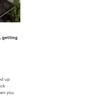
, getting
ed up
ick
when you