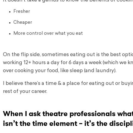
It doesn’t take a genius to know the benefits of cooki
Fresher
Cheaper
More control over what you eat
On the flip side, sometimes eating out is the best opti
working 12+ hours a day for 6 days a week (which we kn
over cooking your food, like sleep (and laundry).
I believe there’s a time & a place for eating out or bu
rest of your career.
When I ask theatre professionals what 
isn’t the time element – it’s the disci