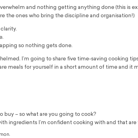
 overwhelm and nothing getting anything done (this is e
re the ones who bring the discipline and organisation!)
larity.
e.
lapping so nothing gets done.
whelmed. I’m going to share five time-saving cooking tip
pare meals for yourself in a short amount of time and it
 buy – so what are you going to cook?
with ingredients I’m confident cooking with and that are v
lmon.