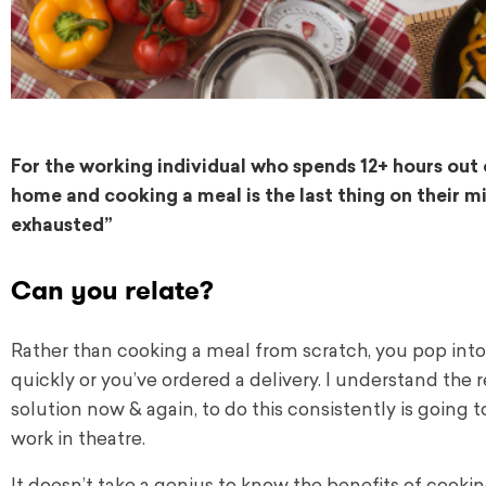
For the working individual who spends 12+ hours ou
home and cooking a meal is the last thing on their mi
exhausted”
Can you relate?
Rather than cooking a meal from scratch, you pop into
quickly or you’ve ordered a delivery. I understand the 
solution now & again, to do this consistently is going 
work in theatre.