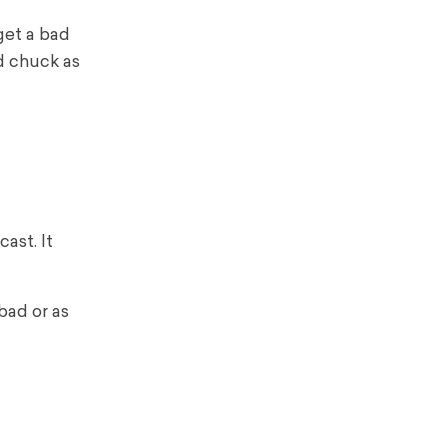
get a bad
nd chuck as
ast. It
bad or as