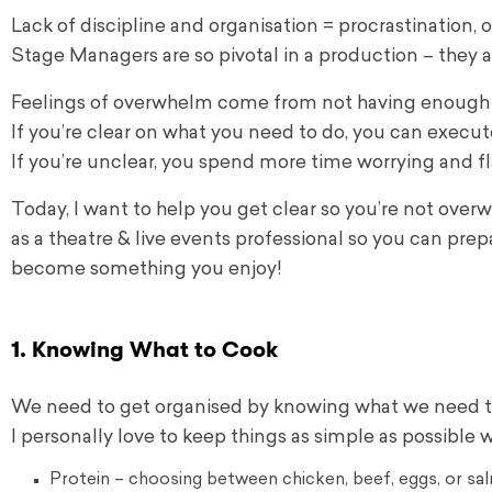
Lack of discipline and organisation = procrastination,
Stage Managers are so pivotal in a production – they a
Feelings of overwhelm come from not having enough c
If you’re clear on what you need to do, you can execut
If you’re unclear, you spend more time worrying and f
Today, I want to help you get clear so you’re not over
as a theatre & live events professional so you can pre
become something you enjoy!
1. Knowing What to Cook
We need to get organised by knowing what we need to
I personally love to keep things as simple as possible 
Protein – choosing between chicken, beef, eggs, or sa