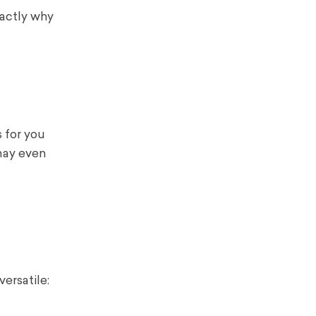
xactly why
s for you
 may even
ersatile: