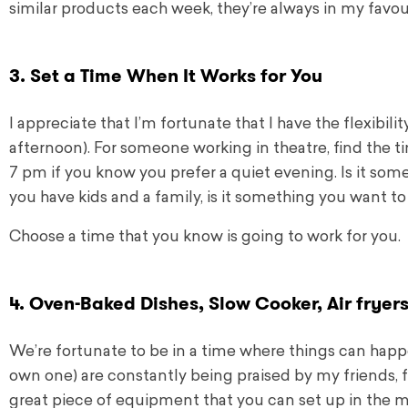
similar products each week, they’re always in my favou
3. Set a Time When It Works for You
I appreciate that I’m fortunate that I have the flexibi
afternoon). For someone working in theatre, find the ti
7 pm if you know you prefer a quiet evening. Is it so
you have kids and a family, is it something you want t
Choose a time that you know is going to work for you.
4. Oven-Baked Dishes, Slow Cooker, Air fryer
We’re fortunate to be in a time where things can happe
own one) are constantly being praised by my friends, f
great piece of equipment that you can set up in the 