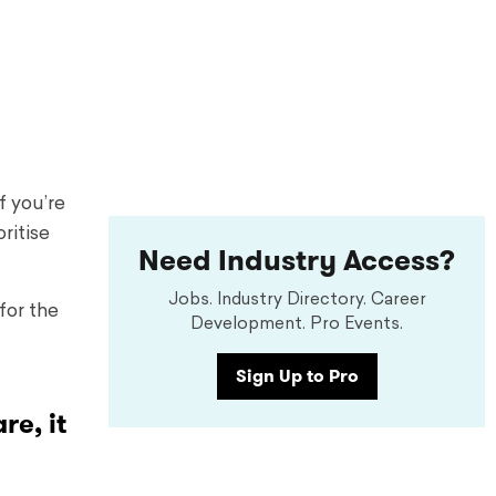
f you’re
ritise
Need Industry Access?
Jobs. Industry Directory. Career
for the
Development. Pro Events.
Sign Up to Pro
re, it