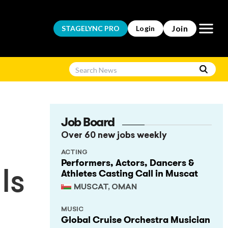
Open m
Join
STAGELYNC
PRO
Login
Job Board
Over 60 new jobs weekly
ACTING
Performers, Actors, Dancers &
Athletes Casting Call in Muscat
ls
MUSCAT, OMAN
MUSIC
Global Cruise Orchestra Musician